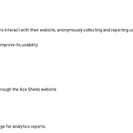
 interact with their website, anonymously collecting and reporting u
mprove its usability.
 through the Ace Sheds website.
ge for analytics reports.