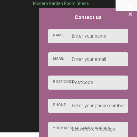
Modern Garden Room Sheds
×
Contact us
NAME
EMAIL
POSTCODE
PHONE
YOUR MESSAGE AND LOCATION