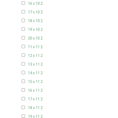
16 x 10
2
17 x 10
2
18 x 10
2
19 x 10
2
20 x 10
2
11 x 11
2
12 x 11
2
13 x 11
2
14 x 11
2
15 x 11
2
16 x 11
2
17 x 11
2
18 x 11
2
19 x 11
2