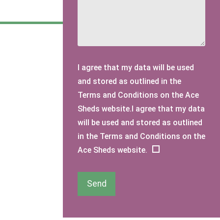
I agree that my data will be used
and stored as outlined in the
Terms and Conditions on the Ace
Sheds website.I agree that my data
will be used and stored as outlined
in the Terms and Conditions on the
Ace Sheds website.
Send