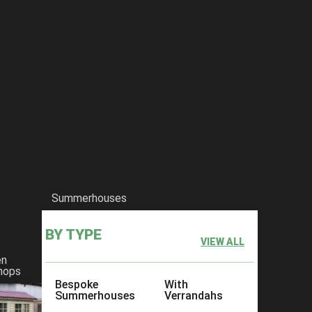
Summerhouses
BY TYPE
VIEW ALL
en
hops
Bespoke
With
Summerhouses
Verrandahs