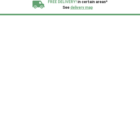
FREE DELIVERY!
in certain areas*
See
delivery map
All our sheds are designed and crafted in
Kent!
FINANCE
Now Available.
Find out now
We plant trees for
every shed purchased