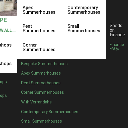
Apex
Contemporary
Summerhouses
Summerhouses
YPE
Sheds
Pent
Small
on
EW ALL
Summerhouses
Summerhouses
Finance
shops
Corner
Finance
FAQs
Summerhouses
shops
Bespoke Summerhouses
Apex Summerhouses
ops
Pent Summerhouses
Corner Summerhouses
ops
With Verrandahs
Contemporary Summerhouses
Small Summerhouses