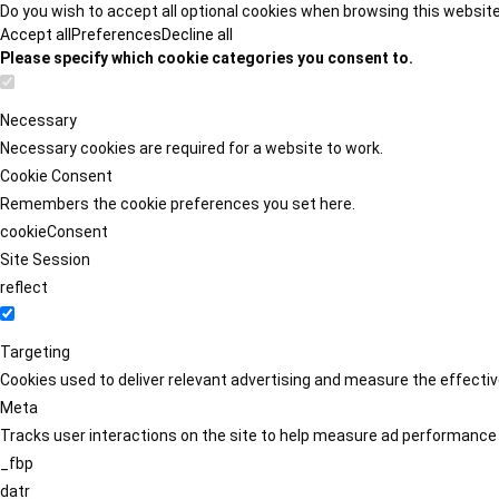
Do you wish to accept all optional cookies when browsing this websit
Accept all
Preferences
Decline all
Please specify which cookie categories you consent to.
Necessary
Necessary cookies are required for a website to work.
Cookie Consent
Remembers the cookie preferences you set here.
cookieConsent
Site Session
reflect
Targeting
Cookies used to deliver relevant advertising and measure the effect
Meta
Tracks user interactions on the site to help measure ad performance
_fbp
datr