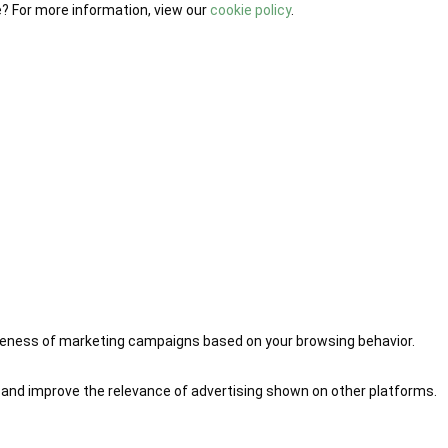
e? For more information, view our
cookie policy
.
iveness of marketing campaigns based on your browsing behavior.
 and improve the relevance of advertising shown on other platforms.