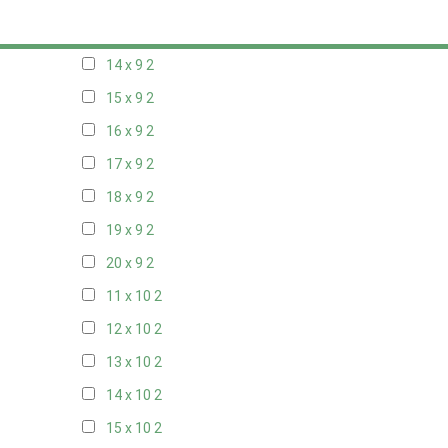
13 x 9
2
14 x 9
2
15 x 9
2
16 x 9
2
17 x 9
2
18 x 9
2
19 x 9
2
20 x 9
2
11 x 10
2
12 x 10
2
13 x 10
2
14 x 10
2
15 x 10
2