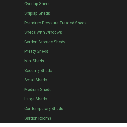
Overlap Sheds
19 x 7
2
Shiplap Sheds
20 x 7
2
Premium Pressure Treated Sheds
11 x 8
2
Sheds with Windows
12 x 8
2
Garden Storage Sheds
13 x 8
2
Pretty Sheds
14 x 8
2
Mini Sheds
15 x 8
2
Security Sheds
16 x 8
2
Small Sheds
17 x 8
2
18 x 8
2
Medium Sheds
19 x 8
2
Large Sheds
20 x 8
2
Contemporary Sheds
11 x 9
2
Garden Rooms
12 x 9
2