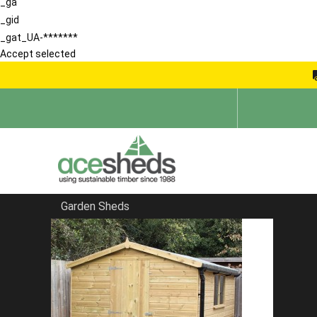
_ga
_gid
_gat_UA-*******
Accept selected
Garden Sheds
Home
Summerhouses
FILTER