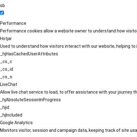
sb
Performance
Performance cookies allow a website owner to understand how visitors
Hotjar
Used to understand how visitors interact with our website, helping to i
_hjHasCachedUserAttributes
_cs_c
_cs_id
_cs_s
LiveChat
Allow live chat service to load, to offer assistance with your journey
_hjAbsoluteSessionInProgress
_hjid
_hjIncluded
Google Analytics
Monitors visitor, session and campaign data, keeping track of site usa