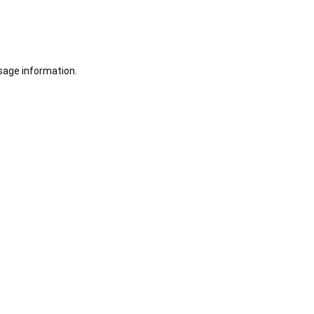
sage information.