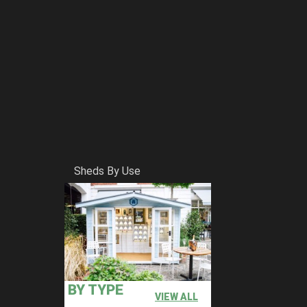
Sheds By Use
BY TYPE
VIEW ALL