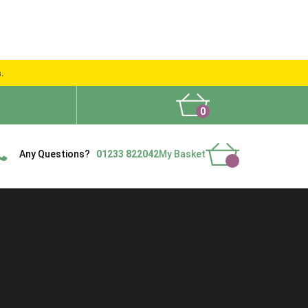
s.
0
What People Say
Show Site
Contact Us
Delivery
Any Questions?
01233 822042
My Basket