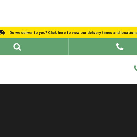
Do we deliver to you? Click here to view our delivery times and location
Shed Ideas
About
What We Do
Help and Advice