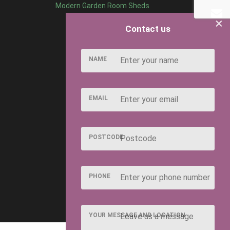
Modern Garden Room Sheds
×
Contact us
NAME
EMAIL
POSTCODE
PHONE
YOUR MESSAGE AND LOCATION