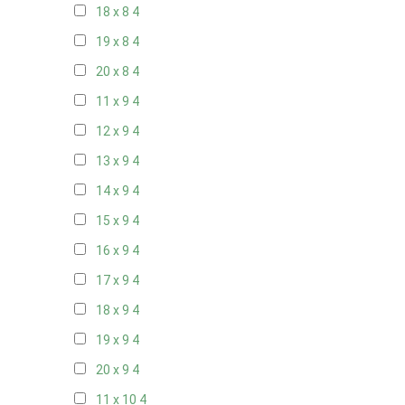
18 x 8
4
19 x 8
4
20 x 8
4
11 x 9
4
12 x 9
4
13 x 9
4
14 x 9
4
15 x 9
4
16 x 9
4
17 x 9
4
18 x 9
4
19 x 9
4
20 x 9
4
11 x 10
4