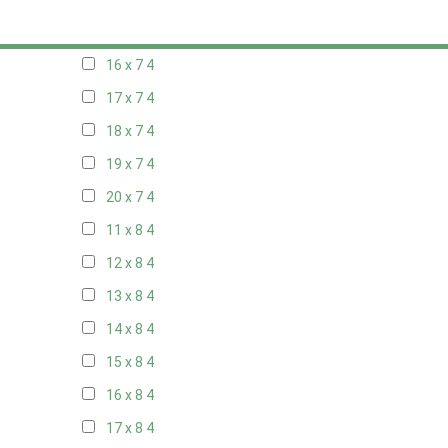
15 x 7
4
16 x 7
4
17 x 7
4
18 x 7
4
19 x 7
4
20 x 7
4
11 x 8
4
12 x 8
4
13 x 8
4
14 x 8
4
15 x 8
4
16 x 8
4
17 x 8
4