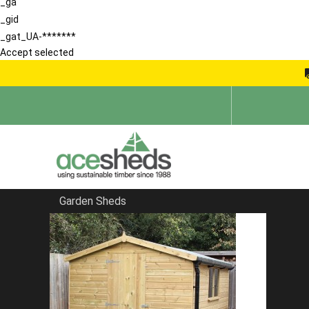
_ga
_gid
_gat_UA-*******
Accept selected
Garden Sheds
Home
Summerhouses
FILTER