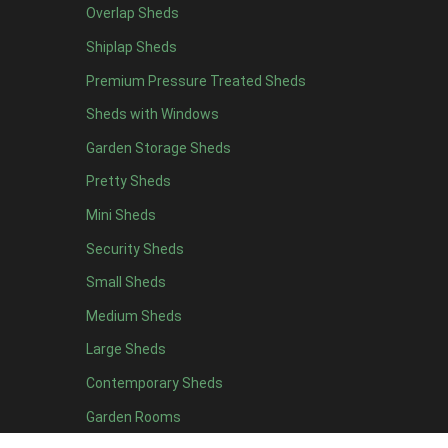
Overlap Sheds
11 x 6
4
Shiplap Sheds
12 x 6
4
Premium Pressure Treated Sheds
13 x 6
4
Sheds with Windows
14 x 6
4
Garden Storage Sheds
15 x 6
4
Pretty Sheds
16 x 6
4
Mini Sheds
17 x 6
4
Security Sheds
18 x 6
4
Small Sheds
19 x 6
4
20 x 6
4
Medium Sheds
11 x 7
4
Large Sheds
12 x 7
4
Contemporary Sheds
13 x 7
4
Garden Rooms
14 x 7
4