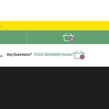
s.
0
What People Say
Show Site
Contact Us
Delivery
Any Questions?
01233 822042
My Basket