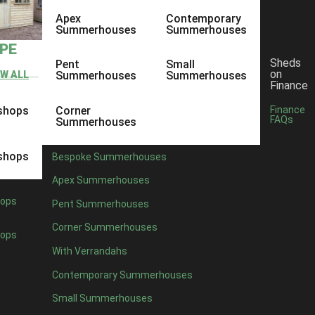
Apex
Contemporary
Summerhouses
Summerhouses
YPE
Sheds
Pent
Small
on
EW ALL
Summerhouses
Summerhouses
Finance
shops
Corner
Finance
FAQs
Summerhouses
shops
Bespoke Summerhouses
Apex Summerhouses
ops
Pent Summerhouses
Corner Summerhouses
ops
With Verrandahs
Contemporary Summerhouses
Small Summerhouses