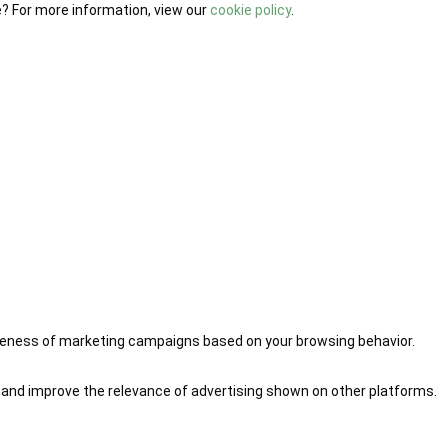
e? For more information, view our
cookie policy
.
iveness of marketing campaigns based on your browsing behavior.
 and improve the relevance of advertising shown on other platforms.