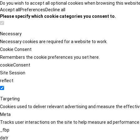
Do you wish to accept all optional cookies when browsing this websit
Accept all
Preferences
Decline all
Please specify which cookie categories you consent to.
Necessary
Necessary cookies are required for a website to work.
Cookie Consent
Remembers the cookie preferences you set here.
cookieConsent
Site Session
reflect
Targeting
Cookies used to deliver relevant advertising and measure the effect
Meta
Tracks user interactions on the site to help measure ad performance
_fbp
datr