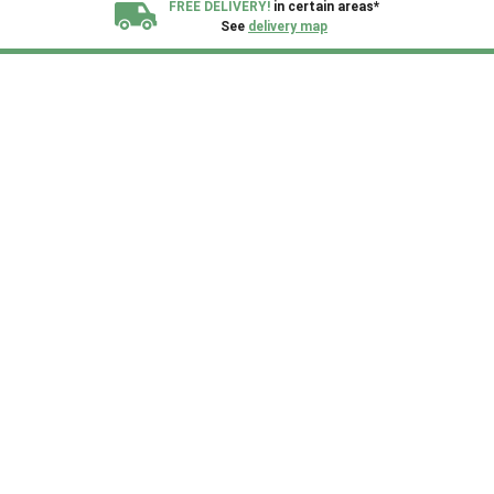
FREE DELIVERY!
in certain areas*
See
delivery map
All our sheds are designed and crafted in
Kent!
FINANCE
Now Available.
Find out now
We plant trees for
every shed purchased