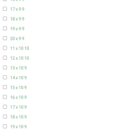
17 x 9
9
18 x 9
9
19 x 9
9
20 x 9
9
11 x 10
10
12 x 10
10
13 x 10
9
14 x 10
9
15 x 10
9
16 x 10
9
17 x 10
9
18 x 10
9
19 x 10
9