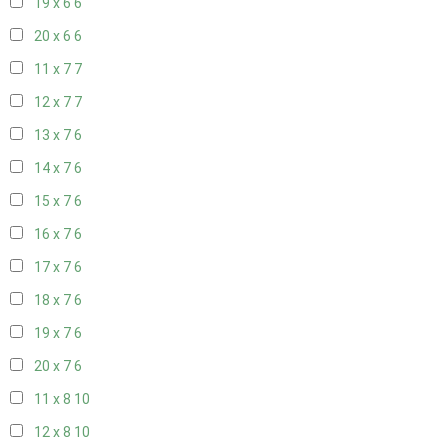
19 x 6
6
20 x 6
6
11 x 7
7
12 x 7
7
13 x 7
6
14 x 7
6
15 x 7
6
16 x 7
6
17 x 7
6
18 x 7
6
19 x 7
6
20 x 7
6
11 x 8
10
12 x 8
10