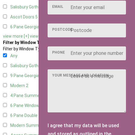
EMAIL
Salisbury Gothic Right Hung
1
Ascot Doors
5
6 Pane Georgian Doors
5
POSTCODE
view more [+]
view less [-]
Filter by Window Type
Filter by Window Type
PHONE
Any
Salisbury Gothic Window
1
YOUR MESSAGE AND LOCATION
9 Pane Georgian Style
2
Modern
2
4 Pane Summerhouse Window
1
6 Pane Window - Top Opening
1
6 Pane Double Window - Top Opening
1
I agree that my data will be used
Modern Summerhouse Double Window
2
and stored as outlined in the