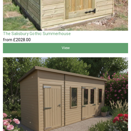
The Salisbury Gothic Summerhouse
from
£2028
.00
View