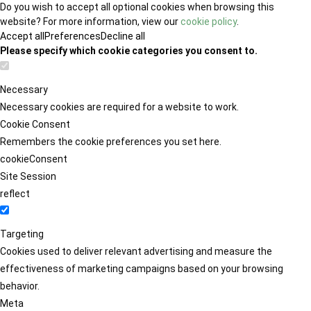
Do you wish to accept all optional cookies when browsing this
website? For more information, view our
cookie policy
.
Accept all
Preferences
Decline all
Please specify which cookie categories you consent to.
Necessary
Necessary cookies are required for a website to work.
Cookie Consent
Remembers the cookie preferences you set here.
cookieConsent
Site Session
reflect
Targeting
Cookies used to deliver relevant advertising and measure the
effectiveness of marketing campaigns based on your browsing
behavior.
Meta