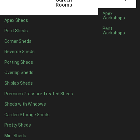
6 x 4
1
Rooms
7 x 4
1
Apex
Workshops
Apex Sheds
8 x 4
1
Pent
Pent Sheds
Workshops
5 x 5
1
Corner Sheds
6 x 5
1
Reverse Sheds
7 x 5
1
Potting Sheds
8 x 5
2
Overlap Sheds
9 x 5
3
Shiplap Sheds
10 x 5
3
Premium Pressure Treated Sheds
11 x 5
3
Sheds with Windows
12 x 5
3
Garden Storage Sheds
13 x 5
2
Pretty Sheds
14 x 5
2
Mini Sheds
15 x 5
2