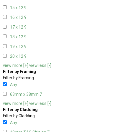
15 x 12
9
16 x 12
9
17 x 12
9
18 x 12
9
19 x 12
9
20 x 12
9
view more [+]
view less [-]
Filter by Framing
Filter by Framing
Any
63mm x 38mm
7
view more [+]
view less [-]
Filter by Cladding
Filter by Cladding
Any