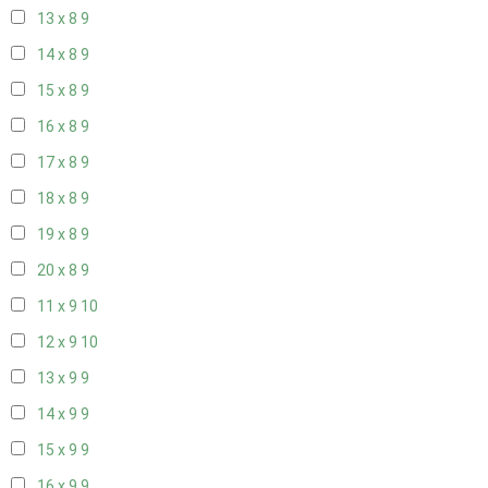
13 x 8
9
14 x 8
9
15 x 8
9
16 x 8
9
17 x 8
9
18 x 8
9
19 x 8
9
20 x 8
9
11 x 9
10
12 x 9
10
13 x 9
9
14 x 9
9
15 x 9
9
16 x 9
9