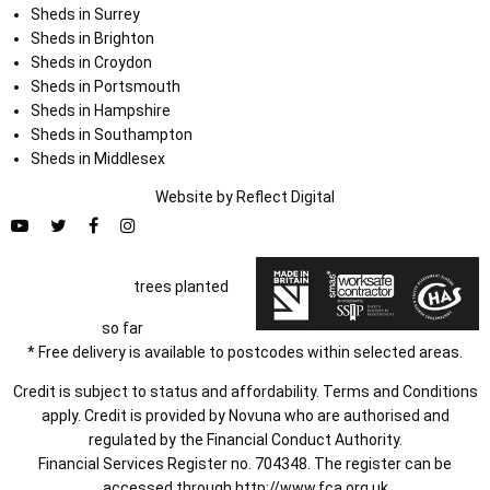
Sheds in Surrey
Sheds in Brighton
Sheds in Croydon
Sheds in Portsmouth
Sheds in Hampshire
Sheds in Southampton
Sheds in Middlesex
Website by
Refl
e
ct
Digital
trees planted
so far
* Free delivery is available to postcodes within selected areas.
Credit is subject to status and affordability. Terms and Conditions
apply. Credit is provided by Novuna who are authorised and
regulated by the Financial Conduct Authority.
Financial Services Register no. 704348. The register can be
accessed through
http://www.fca.org.uk