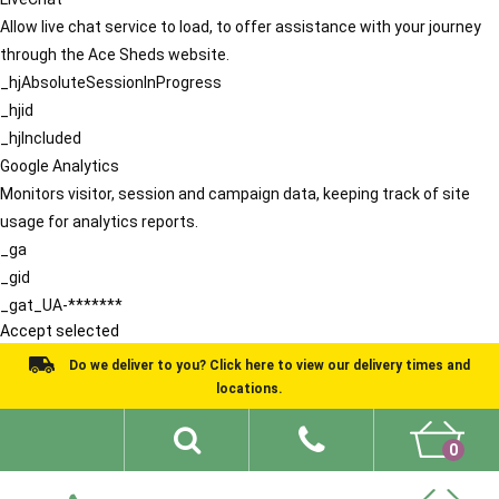
Allow live chat service to load, to offer assistance with your journey
through the Ace Sheds website.
_hjAbsoluteSessionInProgress
_hjid
_hjIncluded
Google Analytics
Monitors visitor, session and campaign data, keeping track of site
usage for analytics reports.
_ga
_gid
_gat_UA-*******
Accept selected
Do we deliver to you? Click here to view our delivery times and
locations.
0
Shed Ideas
About
What We Do