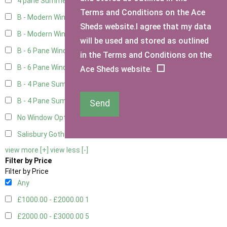
4 pane Summerhouse Window - Double
1
Terms and Conditions on the Ace
B - Modern Window
4
Sheds website.I agree that my data
B - Modern Window - Double
4
will be used and stored as outlined
B - 6 Pane Window - Top Open
4
in the Terms and Conditions on the
B - 6 Pane Window - Double
4
Ace Sheds website.
B - 4 Pane Summer Window
4
B - 4 Pane Summer Window - Double
4
Send
No Window Option
3
Salisbury Gothic Window - Double
1
view more [+]
view less [-]
Filter by Price
Filter by Price
Any
£1000.00 - £2000.00
1
£2000.00 - £3000.00
5