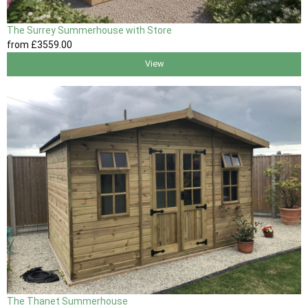
The Surrey Summerhouse with Store
from
£3559
.00
View
The Thanet Summerhouse