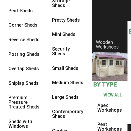
Storage
Sheds
8 x 6
2
Pent Sheds
8 x 7
2
Pretty Sheds
Corner Sheds
8 x 8
3
Mini Sheds
9 x 6
5
Reverse Sheds
Wooden
Workshops
9 x 7
5
Security
Sheds
Potting Sheds
9 x 8
6
9 x 9
7
Small Sheds
Overlap Sheds
10 x 6
7
Medium Sheds
Shiplap Sheds
BY TYPE
10 x 7
7
10 x 8
10
VIEW ALL
Large Sheds
Premium
Pressure
10 x 9
10
Apex
Treated Sheds
Workshops
Contemporary
10 x 10
11
Sheds
Sheds with
5 x 4
1
Pent
Windows
Workshops
Garden