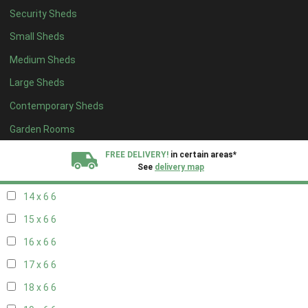
Security Sheds
16 x 5
2
Small Sheds
17 x 5
2
Medium Sheds
18 x 5
2
Large Sheds
19 x 5
2
Contemporary Sheds
20 x 5
2
11 x 6
7
Garden Rooms
12 x 6
7
FREE DELIVERY!
in certain areas*
See
delivery map
13 x 6
6
14 x 6
6
All our sheds are designed and crafted in
Kent!
15 x 6
6
FINANCE
Now Available.
Find out now
16 x 6
6
17 x 6
6
We plant trees for
every shed purchased
18 x 6
6