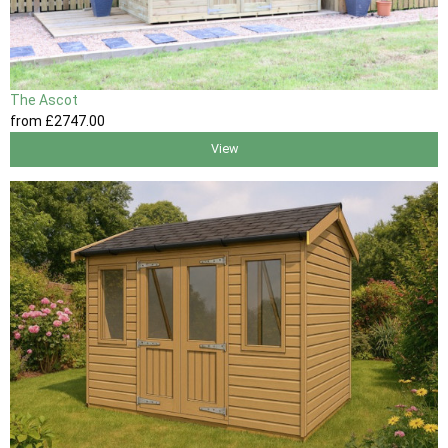
The Ascot
from
£2747
.00
View