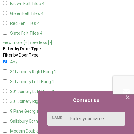
Brown Felt Tiles
4
Green Felt Tiles
4
Red Felt Tiles
4
Slate Felt Tiles
4
view more [+]
view less [-]
Filter by Door Type
Filter by Door Type
Any
3ft Joinery Right Hung
1
3ft Joinery Left Hung
1
30" Joinery Left Hung
1
×
Contact us
30" Joinery Right Hung
1
9 Pane Georgian Door Right Hung
7
NAME
Salisbury Gothic Left Hung
1
Modern Double
6