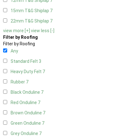
12mm T&G Shiplap
7
15mm T&G Shiplap
7
22mm T&G Shiplap
7
view more [+]
view less [-]
Filter by Roofing
Filter by Roofing
Any
Standard Felt
3
Heavy Duty Felt
7
Rubber
7
Black Onduline
7
Red Onduline
7
Brown Onduline
7
Green Onduline
7
Grey Onduline
7