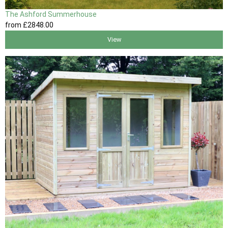
The Ashford Summerhouse
from
£2848
.00
View