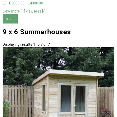
£3000.00 - £4000.00
1
view more [+]
view less [-]
close
9 x 6 Summerhouses
Displaying results 1 to 7 of 7