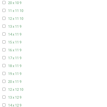
20 x 10
9
11 x 11
10
12 x 11
10
13 x 11
9
14 x 11
9
15 x 11
9
16 x 11
9
17 x 11
9
18 x 11
9
19 x 11
9
20 x 11
9
12 x 12
10
13 x 12
9
14 x 12
9