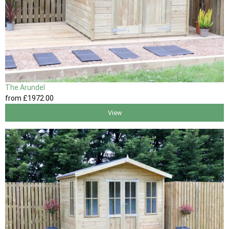
The Arundel
from
£1972
.00
View