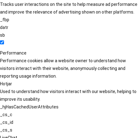
Tracks user interactions on the site to help measure ad performance
and improve the relevance of advertising shown on other platforms.
_fbp
datr
sb
Performance
Performance cookies allow a website owner to understand how
visitors interact with their website, anonymously collecting and
reporting usage information.
Hotjar
Used to understand how visitors interact with our website, helping to
improve its usability.
_hjHasCachedUserAttributes
_cs_c
_cs_id
_cs_s
LiveChat