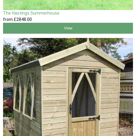
The Hastings Summerhouse
from
£2848
.00
View