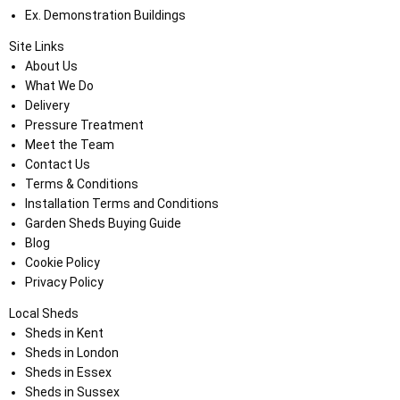
Ex. Demonstration Buildings
Site Links
About Us
What We Do
Delivery
Pressure Treatment
Meet the Team
Contact Us
Terms & Conditions
Installation Terms and Conditions
Garden Sheds Buying Guide
Blog
Cookie Policy
Privacy Policy
Local Sheds
Sheds in Kent
Sheds in London
Sheds in Essex
Sheds in Sussex