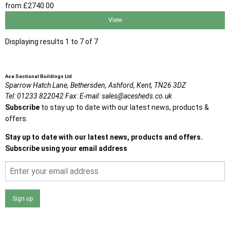
from
£2740
.00
View
Displaying results 1 to 7 of 7
Ace Sectional Buildings Ltd
Sparrow Hatch Lane,
Bethersden, Ashford,
Kent,
TN26 3DZ
Tel:
01233 822042
Fax:
E-mail:
sales@acesheds.co.uk
Subscribe
to stay up to date with our latest news, products &
offers.
Stay up to date with our latest news, products and offers.
Subscribe using your email address
Sign up
I agree that my data will be used and stored as outlined in