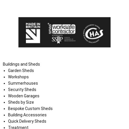
the Terms and Conditions on the Ace Sheds website.
Buildings and Sheds
Garden Sheds
Workshops
Summerhouses
Security Sheds
Wooden Garages
Sheds by Size
Bespoke Custom Sheds
Building Accessories
Quick Delivery Sheds
Treatment