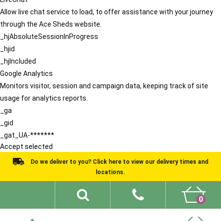
Allow live chat service to load, to offer assistance with your journey
through the Ace Sheds website.
_hjAbsoluteSessionInProgress
_hjid
_hjIncluded
Google Analytics
Monitors visitor, session and campaign data, keeping track of site
usage for analytics reports.
_ga
_gid
_gat_UA-*******
Accept selected
Do we deliver to you? Click here to view our delivery times and
locations.
0
Shed Ideas
About
What We Do