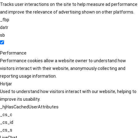
Tracks user interactions on the site to help measure ad performance
and improve the relevance of advertising shown on other platforms.
_fbp
datr
sb
Performance
Performance cookies allow a website owner to understand how
visitors interact with their website, anonymously collecting and
reporting usage information.
Hotjar
Used to understand how visitors interact with our website, helping to
improve its usability.
_hjHasCachedUserAttributes
_cs_c
_cs_id
_cs_s
LiveChat