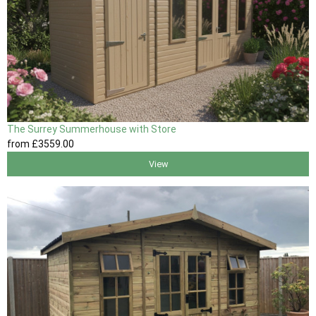
The Surrey Summerhouse with Store
from
£3559
.00
View