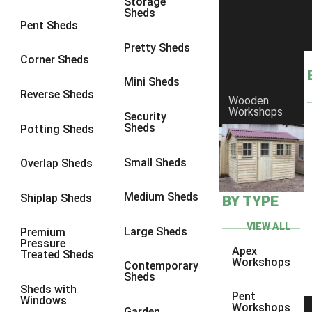
Storage
Sheds
8 x 6
2
Pent Sheds
8 x 7
2
Pretty Sheds
Corner Sheds
8 x 8
3
Mini Sheds
9 x 6
5
Reverse Sheds
Wooden
Workshops
9 x 7
5
Security
Sheds
Potting Sheds
9 x 8
6
9 x 9
7
Small Sheds
Overlap Sheds
10 x 6
7
Medium Sheds
Shiplap Sheds
BY TYPE
10 x 7
7
10 x 8
10
VIEW ALL
Large Sheds
Premium
Pressure
10 x 9
10
Apex
Treated Sheds
Workshops
Contemporary
10 x 10
11
Sheds
Sheds with
5 x 4
1
Pent
Windows
Workshops
Garden