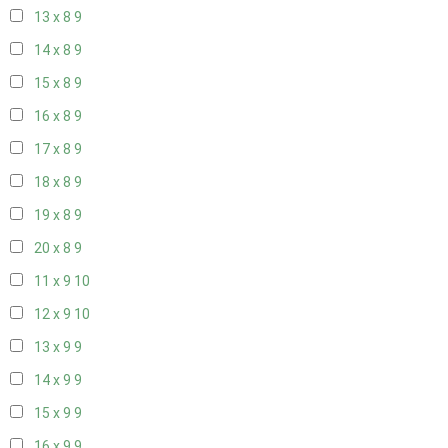
13 x 8
9
14 x 8
9
15 x 8
9
16 x 8
9
17 x 8
9
18 x 8
9
19 x 8
9
20 x 8
9
11 x 9
10
12 x 9
10
13 x 9
9
14 x 9
9
15 x 9
9
16 x 9
9