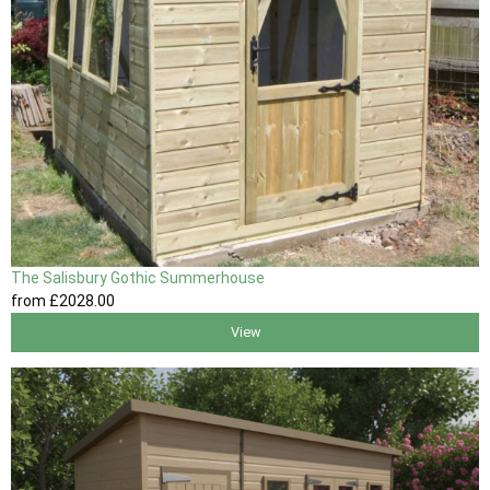
The Salisbury Gothic Summerhouse
from
£2028
.00
View