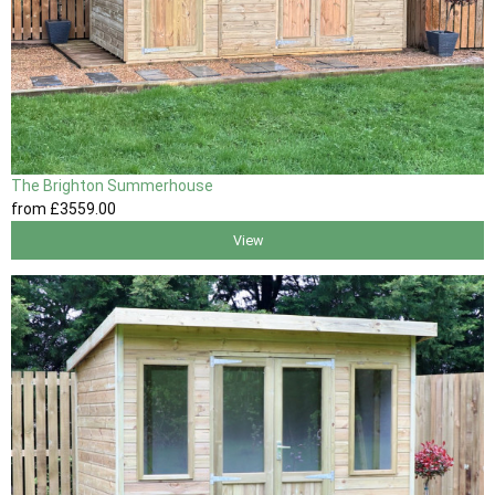
The Brighton Summerhouse
from
£3559
.00
View