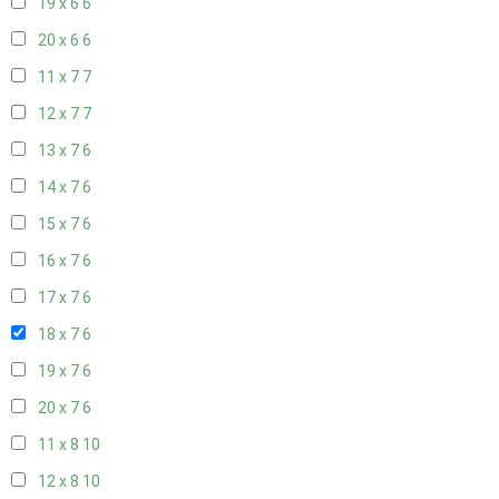
19 x 6
6
20 x 6
6
11 x 7
7
12 x 7
7
13 x 7
6
14 x 7
6
15 x 7
6
16 x 7
6
17 x 7
6
18 x 7
6
19 x 7
6
20 x 7
6
11 x 8
10
12 x 8
10