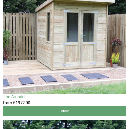
The Arundel
from
£1972
.00
View