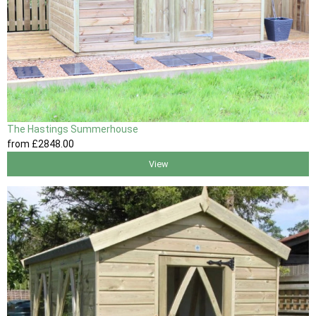
The Hastings Summerhouse
from
£2848
.00
View