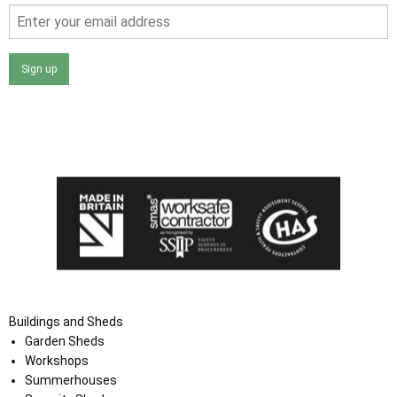
Sign up
I agree that my data will be used and stored as outlined in
the Terms and Conditions on the Ace Sheds website.
Buildings and Sheds
Garden Sheds
Workshops
Summerhouses