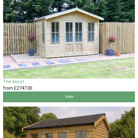
The Ascot
from
£2747
.00
View