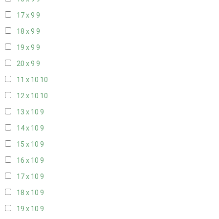
17 x 9
9
18 x 9
9
19 x 9
9
20 x 9
9
11 x 10
10
12 x 10
10
13 x 10
9
14 x 10
9
15 x 10
9
16 x 10
9
17 x 10
9
18 x 10
9
19 x 10
9