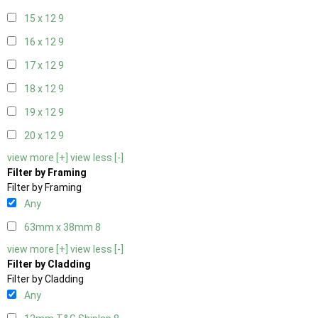
15 x 12
9
16 x 12
9
17 x 12
9
18 x 12
9
19 x 12
9
20 x 12
9
view more [+]
view less [-]
Filter by Framing
Filter by Framing
Any
63mm x 38mm
8
view more [+]
view less [-]
Filter by Cladding
Filter by Cladding
Any