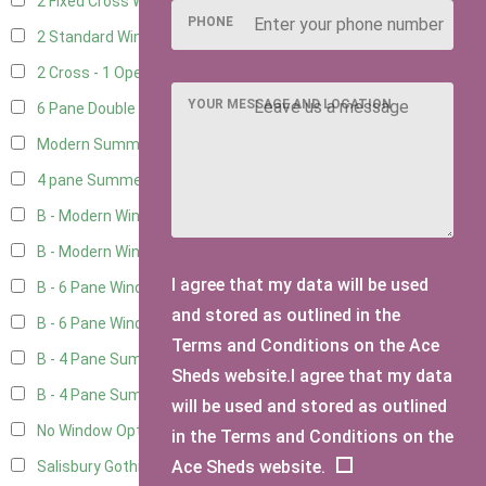
2 Fixed Cross Windows
1
PHONE
2 Standard Windows - 1 Opening
1
2 Cross - 1 Opening Window
1
YOUR MESSAGE AND LOCATION
6 Pane Double Window - Top Opening
1
Modern Summerhouse Double Window
2
4 pane Summerhouse Window - Double
1
B - Modern Window
5
B - Modern Window - Double
5
I agree that my data will be used
B - 6 Pane Window - Top Open
5
and stored as outlined in the
B - 6 Pane Window - Double
5
Terms and Conditions on the Ace
B - 4 Pane Summer Window
5
Sheds website.I agree that my data
B - 4 Pane Summer Window - Double
5
will be used and stored as outlined
No Window Option
3
in the Terms and Conditions on the
Ace Sheds website.
Salisbury Gothic Window - Double
1