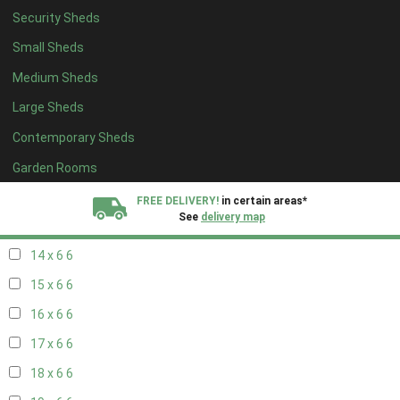
Security Sheds
16 x 5
2
Small Sheds
17 x 5
2
Medium Sheds
18 x 5
2
Large Sheds
19 x 5
2
Contemporary Sheds
20 x 5
2
11 x 6
7
Garden Rooms
12 x 6
7
FREE DELIVERY!
in certain areas*
See
delivery map
13 x 6
6
14 x 6
6
All our sheds are designed and crafted in
Kent!
15 x 6
6
FINANCE
Now Available.
Find out now
16 x 6
6
17 x 6
6
We plant trees for
every shed purchased
18 x 6
6