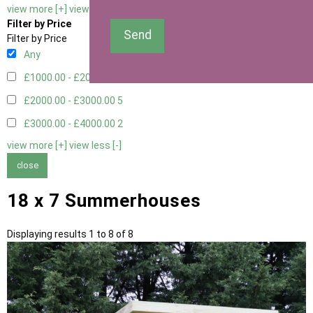
view more [+]
view less [-]
Filter by Price
Send
Filter by Price
Any
£1000.00 - £2000.00
1
£2000.00 - £3000.00
5
£3000.00 - £4000.00
2
view more [+]
view less [-]
close
18 x 7 Summerhouses
Displaying results 1 to 8 of 8