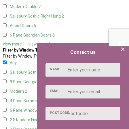
Modern Double
7
Salisbury Gothic Right Hung
2
Ascot Doors
6
6 Pane Georgian Doors
6
view more [+]
view less [-]
×
Filter by Window Type
Contact us
Filter by Window Type
Any
NAME
Salisbury Gothic Window
1
9 Pane Georgian Style
2
EMAIL
Modern
2
4 Pane Summerhouse Window
1
6 Pane Window - Top Opening
1
POSTCODE
2 Standard Fixed Windows
1