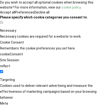
Do you wish to accept all optional cookies when browsing this
website? For more information, view our
cookie policy
.
Accept all
Preferences
Decline all
Please specify which cookie categories you consent to.
Necessary
Necessary cookies are required for a website to work.
Cookie Consent
Remembers the cookie preferences you set here.
cookieConsent
Site Session
reflect
Targeting
Cookies used to deliver relevant advertising and measure the
effectiveness of marketing campaigns based on your browsing
behavior.
Meta