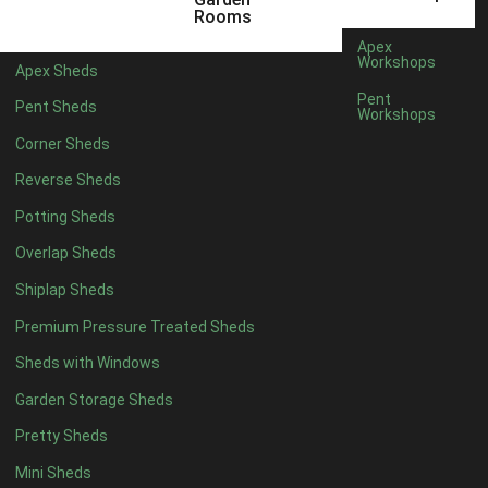
6 x 4
1
Rooms
7 x 4
1
Apex
Workshops
Apex Sheds
8 x 4
1
Pent
Pent Sheds
Workshops
5 x 5
1
Corner Sheds
6 x 5
1
Reverse Sheds
7 x 5
1
Potting Sheds
8 x 5
2
Overlap Sheds
9 x 5
3
Shiplap Sheds
10 x 5
3
Premium Pressure Treated Sheds
11 x 5
3
Sheds with Windows
12 x 5
3
Garden Storage Sheds
13 x 5
2
Pretty Sheds
14 x 5
2
Mini Sheds
15 x 5
2