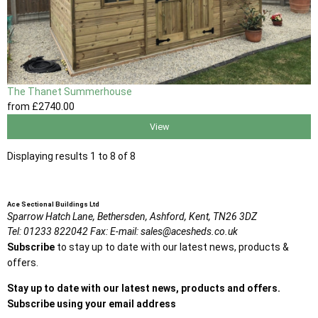
The Thanet Summerhouse
from
£2740
.00
View
Displaying results 1 to 8 of 8
Ace Sectional Buildings Ltd
Sparrow Hatch Lane,
Bethersden, Ashford,
Kent,
TN26 3DZ
Tel:
01233 822042
Fax:
E-mail:
sales@acesheds.co.uk
Subscribe
to stay up to date with our latest news, products &
offers.
Stay up to date with our latest news, products and offers.
Subscribe using your email address