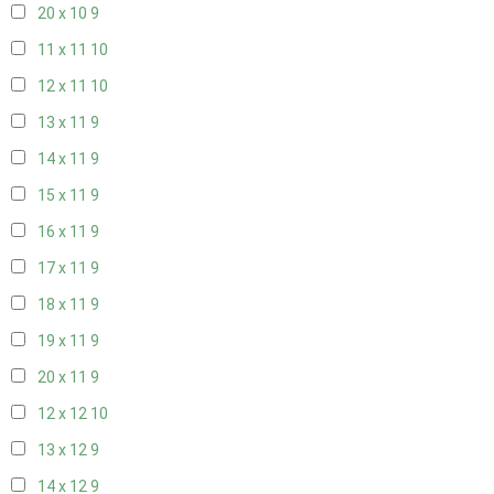
20 x 10
9
11 x 11
10
12 x 11
10
13 x 11
9
14 x 11
9
15 x 11
9
16 x 11
9
17 x 11
9
18 x 11
9
19 x 11
9
20 x 11
9
12 x 12
10
13 x 12
9
14 x 12
9