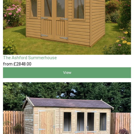
The Ashford Summerhouse
from
£2848
.00
View