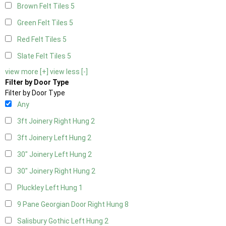
Brown Felt Tiles
5
Green Felt Tiles
5
Red Felt Tiles
5
Slate Felt Tiles
5
view more [+]
view less [-]
Filter by Door Type
Filter by Door Type
Any
3ft Joinery Right Hung
2
3ft Joinery Left Hung
2
30" Joinery Left Hung
2
30" Joinery Right Hung
2
Pluckley Left Hung
1
9 Pane Georgian Door Right Hung
8
Salisbury Gothic Left Hung
2