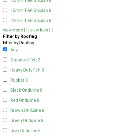
12mm T&G Shiplap
8
15mm T&G Shiplap
8
22mm T&G Shiplap
8
view more [+]
view less [-]
Filter by Roofing
Filter by Roofing
Any
Standard Felt
3
Heavy Duty Felt
8
Rubber
8
Black Onduline
8
Red Onduline
8
Brown Onduline
8
Green Onduline
8
Grey Onduline
8