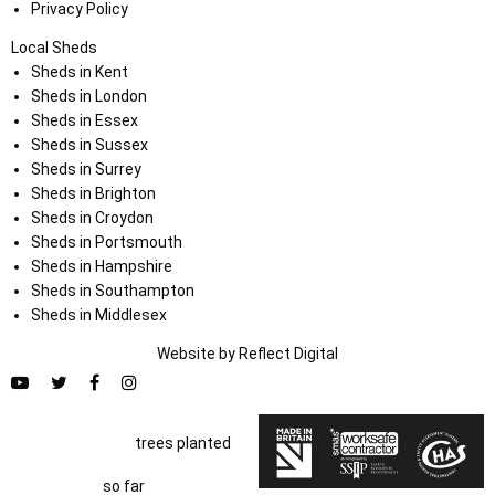
Privacy Policy
Local Sheds
Sheds in Kent
Sheds in London
Sheds in Essex
Sheds in Sussex
Sheds in Surrey
Sheds in Brighton
Sheds in Croydon
Sheds in Portsmouth
Sheds in Hampshire
Sheds in Southampton
Sheds in Middlesex
Website by
Refl
e
ct
Digital
trees planted
so far