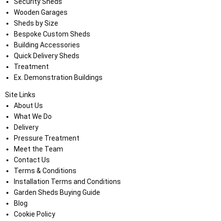
Security Sheds
Wooden Garages
Sheds by Size
Bespoke Custom Sheds
Building Accessories
Quick Delivery Sheds
Treatment
Ex. Demonstration Buildings
Site Links
About Us
What We Do
Delivery
Pressure Treatment
Meet the Team
Contact Us
Terms & Conditions
Installation Terms and Conditions
Garden Sheds Buying Guide
Blog
Cookie Policy