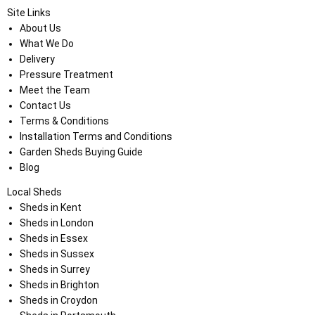
Site Links
About Us
What We Do
Delivery
Pressure Treatment
Meet the Team
Contact Us
Terms & Conditions
Installation Terms and Conditions
Garden Sheds Buying Guide
Blog
Local Sheds
Sheds in Kent
Sheds in London
Sheds in Essex
Sheds in Sussex
Sheds in Surrey
Sheds in Brighton
Sheds in Croydon