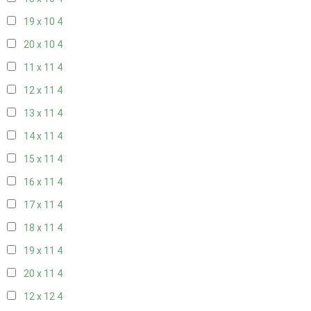
19 x 10
4
20 x 10
4
11 x 11
4
12 x 11
4
13 x 11
4
14 x 11
4
15 x 11
4
16 x 11
4
17 x 11
4
18 x 11
4
19 x 11
4
20 x 11
4
12 x 12
4