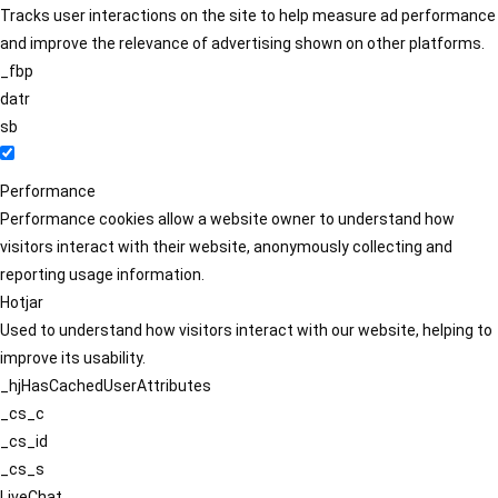
Tracks user interactions on the site to help measure ad performance
and improve the relevance of advertising shown on other platforms.
_fbp
datr
sb
Performance
Performance cookies allow a website owner to understand how
visitors interact with their website, anonymously collecting and
reporting usage information.
Hotjar
Used to understand how visitors interact with our website, helping to
improve its usability.
_hjHasCachedUserAttributes
_cs_c
_cs_id
_cs_s
LiveChat