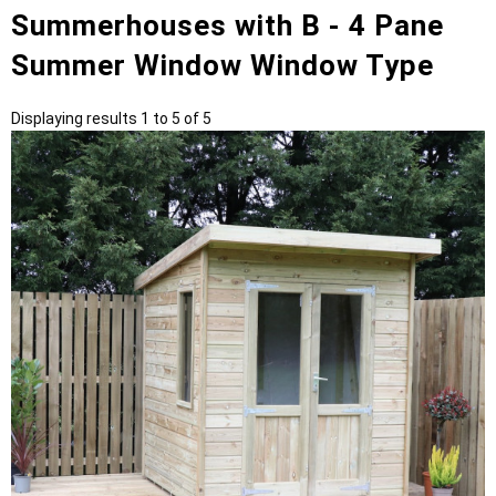
Summerhouses with B - 4 Pane
Summer Window Window Type
Displaying results 1 to 5 of 5