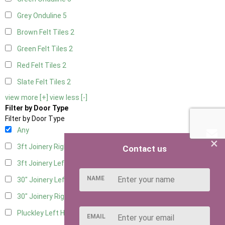
Grey Onduline
5
Brown Felt Tiles
2
Green Felt Tiles
2
Red Felt Tiles
2
Slate Felt Tiles
2
view more [+]
view less [-]
Filter by Door Type
Filter by Door Type
Any
×
3ft Joinery Right Hung
2
Contact us
3ft Joinery Left Hung
2
NAME
30" Joinery Left Hung
2
30" Joinery Right Hung
2
Pluckley Left Hung
1
EMAIL