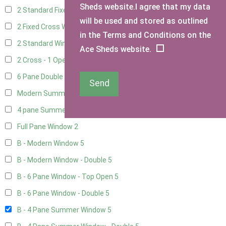
Sheds website.I agree that my data
2 Standard Fixed Windows
1
will be used and stored as outlined
2 Fixed Cross Windows
1
in the Terms and Conditions on the
2 Standard Windows - 1 Opening
1
Ace Sheds website.
2 Cross - 1 Opening Window
1
6 Pane Double Window - Top Opening
4
Send
Modern Summerhouse Double Window
5
4 pane Summerhouse Window - Double
3
Full Pane Window
2
B - Modern Window
5
B - Modern Window - Double
5
B - 6 Pane Window - Top Open
5
B - 6 Pane Window - Double
5
B - 4 Pane Summer Window
5