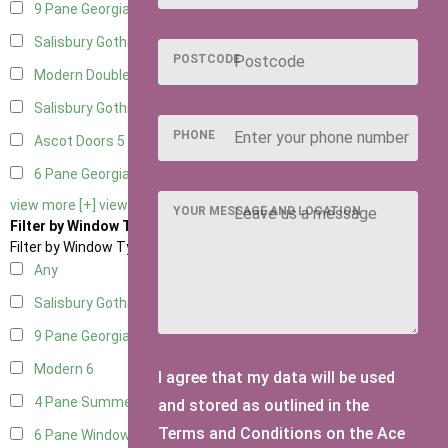
9 Pane Georgian Door Right Hung
5
Salisbury Gothic Left Hung
1
POSTCODE
Modern Double
5
Salisbury Gothic Right Hung
1
PHONE
Ascot Doors
5
6 Pane Georgian Doors
5
view more [+]
view less [-]
YOUR MESSAGE AND LOCATION
Filter by Window Type
Filter by Window Type
Any
Salisbury Gothic Window
1
9 Pane Georgian Style
5
Modern
6
I agree that my data will be used
4 Pane Summerhouse Window
4
and stored as outlined in the
Terms and Conditions on the Ace
6 Pane Window - Top Opening
5