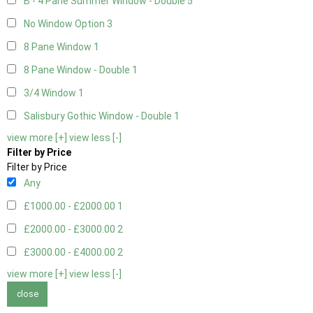
B - 4 Pane Summer Window - Double
5
No Window Option
3
8 Pane Window
1
8 Pane Window - Double
1
3/4 Window
1
Salisbury Gothic Window - Double
1
view more [+]
view less [-]
Filter by Price
Filter by Price
Any
£1000.00 - £2000.00
1
£2000.00 - £3000.00
2
£3000.00 - £4000.00
2
view more [+]
view less [-]
close