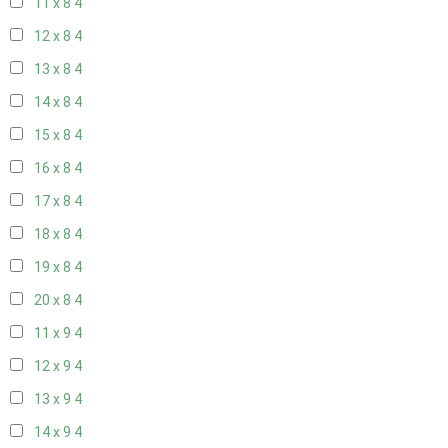
11 x 8
4
12 x 8
4
13 x 8
4
14 x 8
4
15 x 8
4
16 x 8
4
17 x 8
4
18 x 8
4
19 x 8
4
20 x 8
4
11 x 9
4
12 x 9
4
13 x 9
4
14 x 9
4