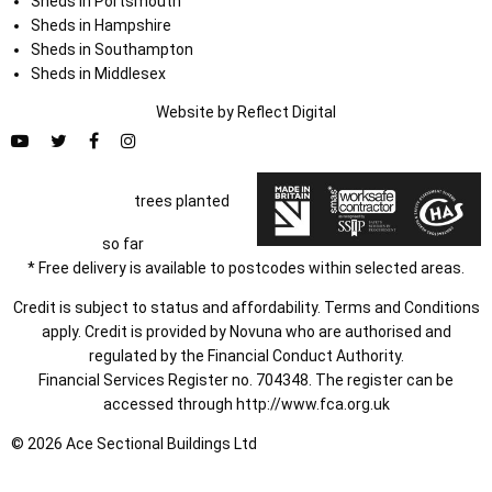
Sheds in Portsmouth
Sheds in Hampshire
Sheds in Southampton
Sheds in Middlesex
Website by
Refl
e
ct
Digital
trees planted
so far
* Free delivery is available to postcodes within selected areas.
Credit is subject to status and affordability. Terms and Conditions
apply. Credit is provided by Novuna who are authorised and
regulated by the Financial Conduct Authority.
Financial Services Register no. 704348. The register can be
accessed through
http://www.fca.org.uk
© 2026 Ace Sectional Buildings Ltd