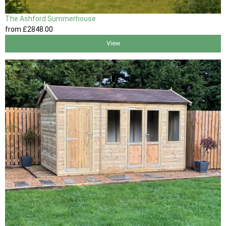
The Ashford Summerhouse
from
£2848
.00
View