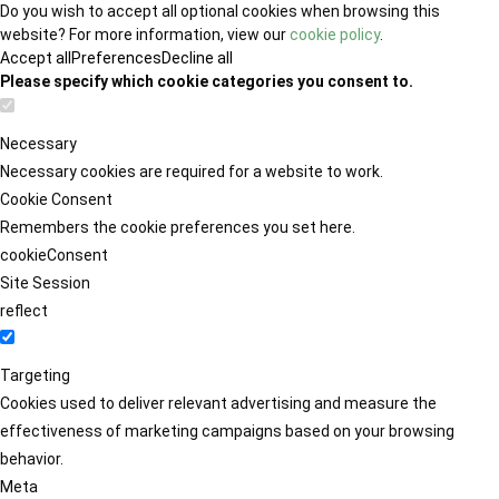
Do you wish to accept all optional cookies when browsing this
website? For more information, view our
cookie policy
.
Accept all
Preferences
Decline all
Please specify which cookie categories you consent to.
Necessary
Necessary cookies are required for a website to work.
Cookie Consent
Remembers the cookie preferences you set here.
cookieConsent
Site Session
reflect
Targeting
Cookies used to deliver relevant advertising and measure the
effectiveness of marketing campaigns based on your browsing
behavior.
Meta