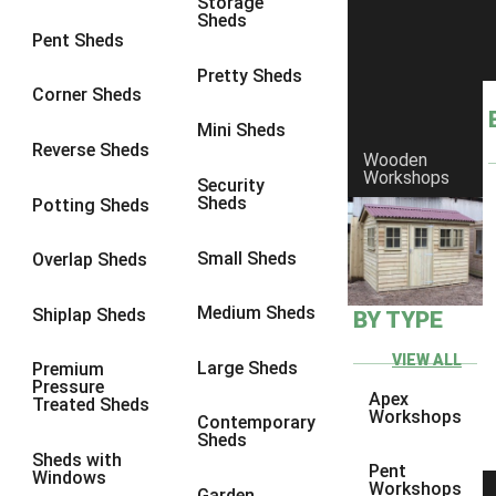
Storage
Sheds
8 x 6
1
Pent Sheds
8 x 7
1
Pretty Sheds
Corner Sheds
8 x 8
1
Mini Sheds
9 x 6
2
Reverse Sheds
Wooden
Workshops
9 x 7
2
Security
Sheds
Potting Sheds
9 x 8
2
9 x 9
2
Small Sheds
Overlap Sheds
10 x 6
4
Medium Sheds
Shiplap Sheds
BY TYPE
10 x 7
4
10 x 8
4
VIEW ALL
Large Sheds
Premium
Pressure
10 x 9
4
Apex
Treated Sheds
Workshops
Contemporary
10 x 10
4
Sheds
Sheds with
5 x 4
1
Pent
Windows
Workshops
Garden