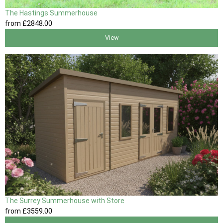
The Hastings Summerhouse
from
£2848
.00
View
The Surrey Summerhouse with Store
from
£3559
.00