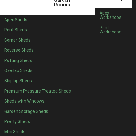
6 x 4
1
Rooms
7 x 4
1
Apex
Workshops
Apex Sheds
8 x 4
1
Pent
Pent Sheds
Workshops
5 x 5
1
Corner Sheds
6 x 5
1
Reverse Sheds
7 x 5
1
Potting Sheds
8 x 5
1
Overlap Sheds
11 x 6
4
Shiplap Sheds
12 x 6
4
Premium Pressure Treated Sheds
13 x 6
4
Sheds with Windows
14 x 6
4
Garden Storage Sheds
15 x 6
4
Pretty Sheds
16 x 6
4
Mini Sheds
17 x 6
4