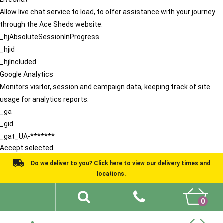
Allow live chat service to load, to offer assistance with your journey
through the Ace Sheds website.
_hjAbsoluteSessionInProgress
_hjid
_hjIncluded
Google Analytics
Monitors visitor, session and campaign data, keeping track of site
usage for analytics reports.
_ga
_gid
_gat_UA-*******
Accept selected
Do we deliver to you? Click here to view our delivery times and
locations.
0
Shed Ideas
About
What We Do