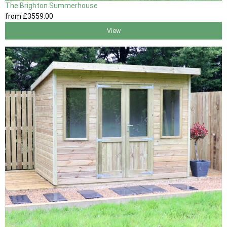
The Brighton Summerhouse
from
£3559
.00
View