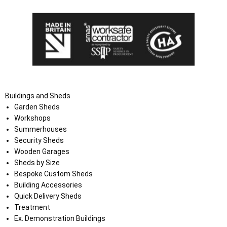
Buildings and Sheds
Garden Sheds
Workshops
Summerhouses
Security Sheds
Wooden Garages
Sheds by Size
Bespoke Custom Sheds
Building Accessories
Quick Delivery Sheds
Treatment
Ex. Demonstration Buildings