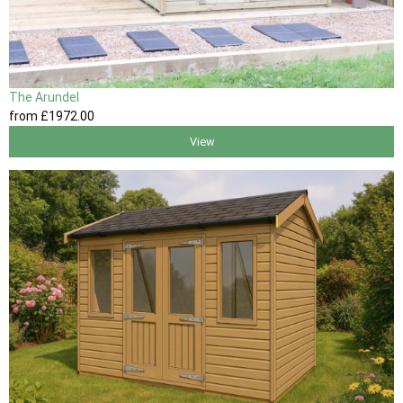
The Arundel
from
£1972
.00
View