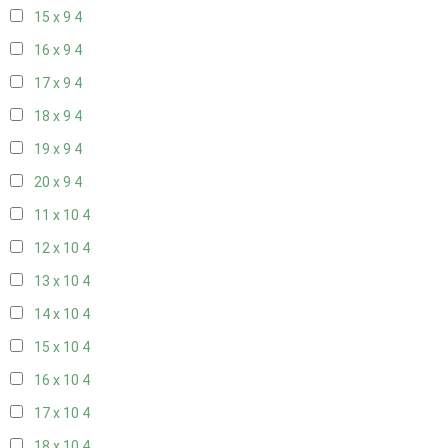
15 x 9
4
16 x 9
4
17 x 9
4
18 x 9
4
19 x 9
4
20 x 9
4
11 x 10
4
12 x 10
4
13 x 10
4
14 x 10
4
15 x 10
4
16 x 10
4
17 x 10
4
18 x 10
4