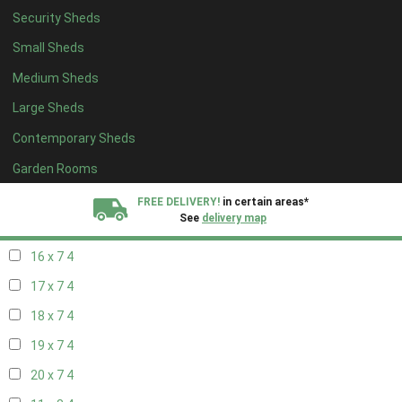
Security Sheds
18 x 6
4
Small Sheds
19 x 6
4
Medium Sheds
20 x 6
4
Large Sheds
11 x 7
4
Contemporary Sheds
12 x 7
4
13 x 7
4
Garden Rooms
14 x 7
4
FREE DELIVERY!
in certain areas*
See
delivery map
15 x 7
4
16 x 7
4
All our sheds are designed and crafted in
Kent!
17 x 7
4
FINANCE
Now Available.
Find out now
18 x 7
4
19 x 7
4
We plant trees for
every shed purchased
20 x 7
4