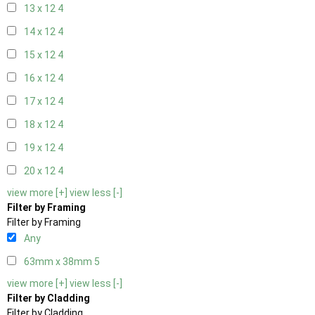
13 x 12
4
14 x 12
4
15 x 12
4
16 x 12
4
17 x 12
4
18 x 12
4
19 x 12
4
20 x 12
4
view more [+]
view less [-]
Filter by Framing
Filter by Framing
Any
63mm x 38mm
5
view more [+]
view less [-]
Filter by Cladding
Filter by Cladding