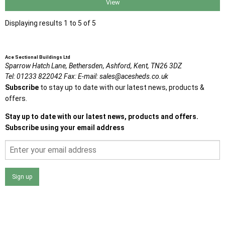
View
Displaying results 1 to 5 of 5
Ace Sectional Buildings Ltd
Sparrow Hatch Lane,
Bethersden, Ashford,
Kent,
TN26 3DZ
Tel:
01233 822042
Fax:
E-mail:
sales@acesheds.co.uk
Subscribe
to stay up to date with our latest news, products &
offers.
Stay up to date with our latest news, products and offers.
Subscribe using your email address
Sign up
I agree that my data will be used and stored as outlined in
the Terms and Conditions on the Ace Sheds website.