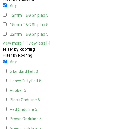
Any
12mm T&G Shiplap
5
15mm T&G Shiplap
5
22mm T&G Shiplap
5
view more [+]
view less [-]
Filter by Roofing
Filter by Roofing
Any
Standard Felt
3
Heavy Duty Felt
5
Rubber
5
Black Onduline
5
Red Onduline
5
Brown Onduline
5
Green Onduline
5