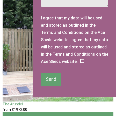
I agree that my data will be used
and stored as outlined in the
Terms and Conditions on the Ace
Sheds website.I agree that my data
will be used and stored as outlined
in the Terms and Conditions on the
Ace Sheds website.
Send
The Arundel
from
£1972
.00