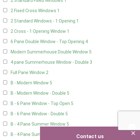
2 Standard Fixed Windows
1
2 Fixed Cross Windows
1
2 Standard Windows - 1 Opening
1
2 Cross - 1 Opening Window
1
6 Pane Double Window - Top Opening
4
Modern Summerhouse Double Window
5
4 pane Summerhouse Window - Double
3
Full Pane Window
2
B - Modern Window
5
B - Modern Window - Double
5
B - 6 Pane Window - Top Open
5
B - 6 Pane Window - Double
5
B - 4 Pane Summer Window
5
×
B - 4 Pane Summer Window - Double
5
Contact us