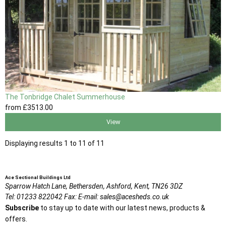
The Tonbridge Chalet Summerhouse
from
£3513
.00
View
Displaying results 1 to 11 of 11
Ace Sectional Buildings Ltd
Sparrow Hatch Lane,
Bethersden, Ashford,
Kent,
TN26 3DZ
Tel:
01233 822042
Fax:
E-mail:
sales@acesheds.co.uk
Subscribe
to stay up to date with our latest news, products &
offers.