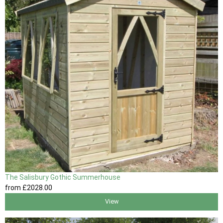
The Salisbury Gothic Summerhouse
from
£2028
.00
View