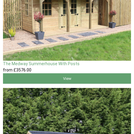
The Medway Summerhouse With Posts
from
£3576
.00
View