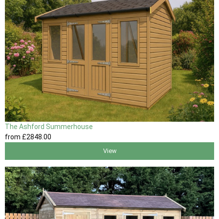
The Ashford Summerhouse
from
£2848
.00
View