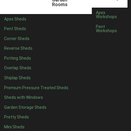
6 x 4
1
Rooms
7 x 4
1
Apex
Workshops
Apex Sheds
8 x 4
1
Pent
Pent Sheds
Workshops
5 x 5
1
Corner Sheds
6 x 5
1
Reverse Sheds
7 x 5
1
Potting Sheds
8 x 5
2
Overlap Sheds
9 x 5
3
Shiplap Sheds
10 x 5
3
Premium Pressure Treated Sheds
11 x 5
3
Sheds with Windows
12 x 5
3
Garden Storage Sheds
13 x 5
2
Pretty Sheds
14 x 5
2
Mini Sheds
15 x 5
2