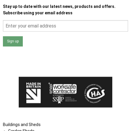
Stay up to date with our latest news, products and offers.
Subscribe using your email address
Sign up
I agree that my data will be used and stored as outlined in
the Terms and Conditions on the Ace Sheds website.
Buildings and Sheds