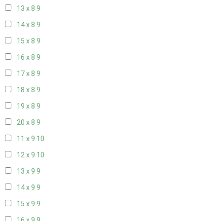
13 x 8
9
14 x 8
9
15 x 8
9
16 x 8
9
17 x 8
9
18 x 8
9
19 x 8
9
20 x 8
9
11 x 9
10
12 x 9
10
13 x 9
9
14 x 9
9
15 x 9
9
16 x 9
9