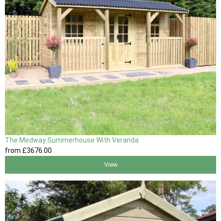
The Medway Summerhouse With Veranda
from
£3676
.00
View