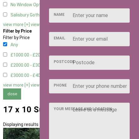
No Window Option
3
NAME
Salisbury Gothic Window - Double
1
view more [+]
view less [-]
Filter by Price
Filter by Price
EMAIL
Any
£1000.00 - £2000.00
1
POSTCODE
£2000.00 - £3000.00
5
£3000.00 - £4000.00
5
view more [+]
view less [-]
PHONE
close
17 x 10 Summerhouses
YOUR MESSAGE AND LOCATION
Displaying results 1 to 11 of 11