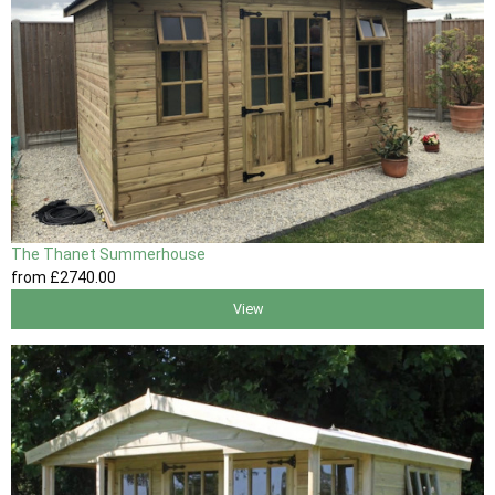
The Thanet Summerhouse
from
£2740
.00
View