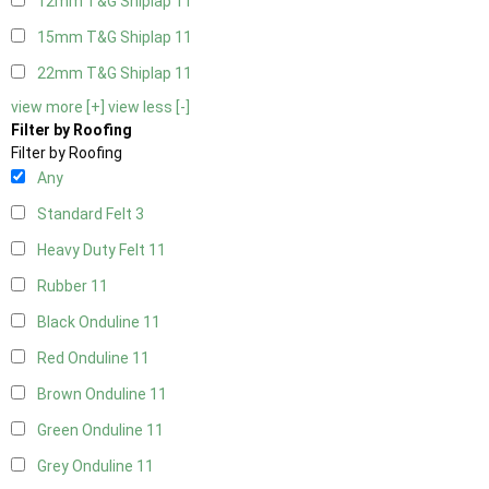
12mm T&G Shiplap
11
15mm T&G Shiplap
11
22mm T&G Shiplap
11
view more [+]
view less [-]
Filter by Roofing
Filter by Roofing
Any
Standard Felt
3
Heavy Duty Felt
11
Rubber
11
Black Onduline
11
Red Onduline
11
Brown Onduline
11
Green Onduline
11
Grey Onduline
11