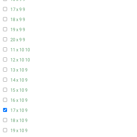
17 x 9
9
18 x 9
9
19 x 9
9
20 x 9
9
11 x 10
10
12 x 10
10
13 x 10
9
14 x 10
9
15 x 10
9
16 x 10
9
17 x 10
9
18 x 10
9
19 x 10
9