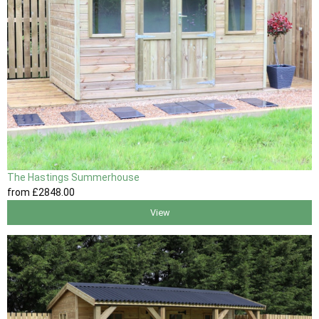
The Hastings Summerhouse
from
£2848
.00
View