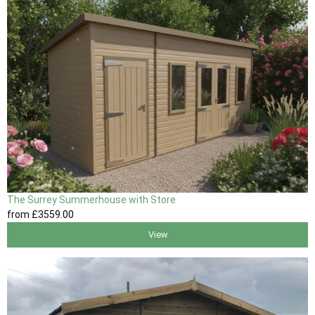
The Surrey Summerhouse with Store
from
£3559
.00
View