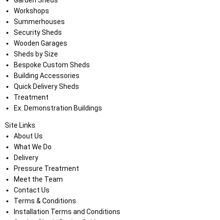
Garden Sheds
Workshops
Summerhouses
Security Sheds
Wooden Garages
Sheds by Size
Bespoke Custom Sheds
Building Accessories
Quick Delivery Sheds
Treatment
Ex. Demonstration Buildings
Site Links
About Us
What We Do
Delivery
Pressure Treatment
Meet the Team
Contact Us
Terms & Conditions
Installation Terms and Conditions