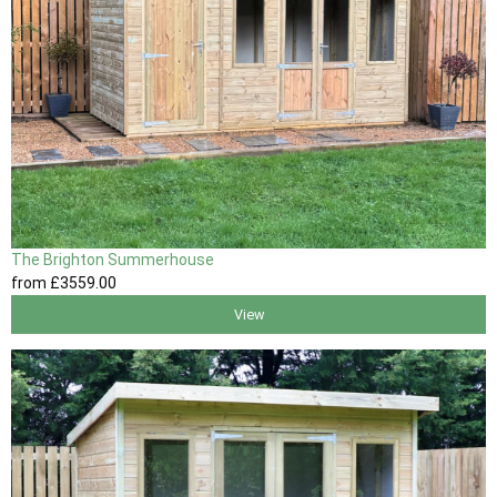
The Brighton Summerhouse
from
£3559
.00
View