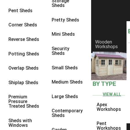
Storage
Sheds
8 x 6
2
Pent Sheds
8 x 7
2
Pretty Sheds
Corner Sheds
8 x 8
3
Mini Sheds
9 x 6
5
Reverse Sheds
Wooden
Workshops
9 x 7
5
Security
Sheds
Potting Sheds
9 x 8
6
9 x 9
7
Small Sheds
Overlap Sheds
10 x 6
7
Medium Sheds
Shiplap Sheds
BY TYPE
10 x 7
7
10 x 8
10
VIEW ALL
Large Sheds
Premium
Pressure
10 x 9
10
Apex
Treated Sheds
Workshops
Contemporary
10 x 10
11
Sheds
Sheds with
5 x 4
1
Pent
Windows
Workshops
Garden