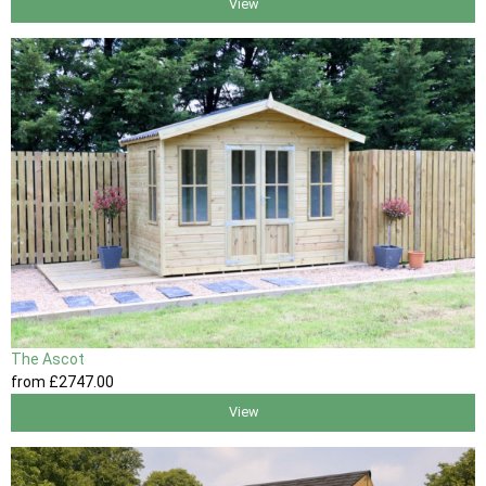
View
The Ascot
from
£2747
.00
View