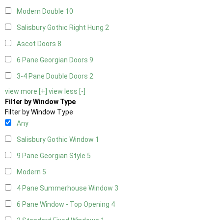
Modern Double
10
Salisbury Gothic Right Hung
2
Ascot Doors
8
6 Pane Georgian Doors
9
3-4 Pane Double Doors
2
view more [+]
view less [-]
Filter by Window Type
Filter by Window Type
Any
Salisbury Gothic Window
1
9 Pane Georgian Style
5
Modern
5
4 Pane Summerhouse Window
3
6 Pane Window - Top Opening
4