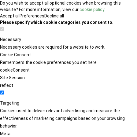
Do you wish to accept all optional cookies when browsing this
website? For more information, view our
cookie policy
.
Accept all
Preferences
Decline all
Please specify which cookie categories you consent to.
Necessary
Necessary cookies are required for a website to work.
Cookie Consent
Remembers the cookie preferences you set here.
cookieConsent
Site Session
reflect
Targeting
Cookies used to deliver relevant advertising and measure the
effectiveness of marketing campaigns based on your browsing
behavior.
Meta