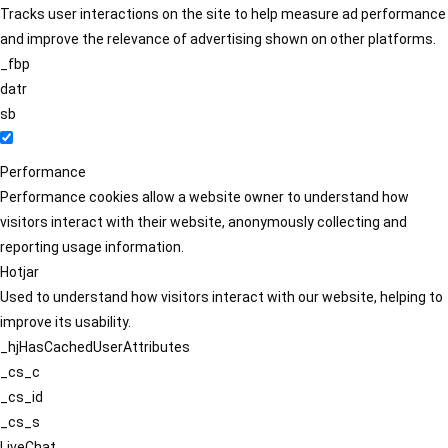
Tracks user interactions on the site to help measure ad performance
and improve the relevance of advertising shown on other platforms.
_fbp
datr
sb
Performance
Performance cookies allow a website owner to understand how
visitors interact with their website, anonymously collecting and
reporting usage information.
Hotjar
Used to understand how visitors interact with our website, helping to
improve its usability.
_hjHasCachedUserAttributes
_cs_c
_cs_id
_cs_s
LiveChat