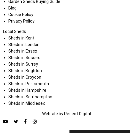
Garden Sheds Buying Guide
Blog
Cookie Policy
Privacy Policy
Local Sheds
Sheds in Kent
Sheds in London
Sheds in Essex
Sheds in Sussex
Sheds in Surrey
Sheds in Brighton
Sheds in Croydon
Sheds in Portsmouth
Sheds in Hampshire
Sheds in Southampton
Sheds in Middlesex
Website by
Refl
e
ct
Digital