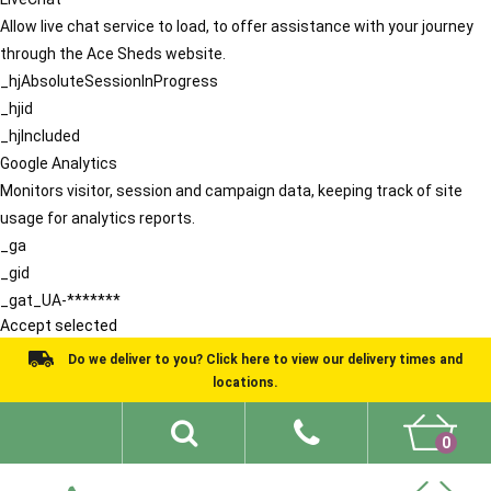
Allow live chat service to load, to offer assistance with your journey
through the Ace Sheds website.
_hjAbsoluteSessionInProgress
_hjid
_hjIncluded
Google Analytics
Monitors visitor, session and campaign data, keeping track of site
usage for analytics reports.
_ga
_gid
_gat_UA-*******
Accept selected
Do we deliver to you? Click here to view our delivery times and
locations.
0
Shed Ideas
About
What We Do