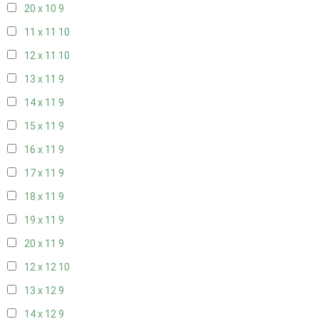
20 x 10
9
11 x 11
10
12 x 11
10
13 x 11
9
14 x 11
9
15 x 11
9
16 x 11
9
17 x 11
9
18 x 11
9
19 x 11
9
20 x 11
9
12 x 12
10
13 x 12
9
14 x 12
9