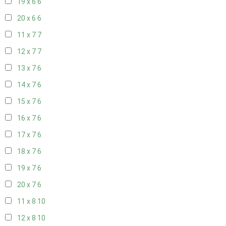
19 x 6
6
20 x 6
6
11 x 7
7
12 x 7
7
13 x 7
6
14 x 7
6
15 x 7
6
16 x 7
6
17 x 7
6
18 x 7
6
19 x 7
6
20 x 7
6
11 x 8
10
12 x 8
10