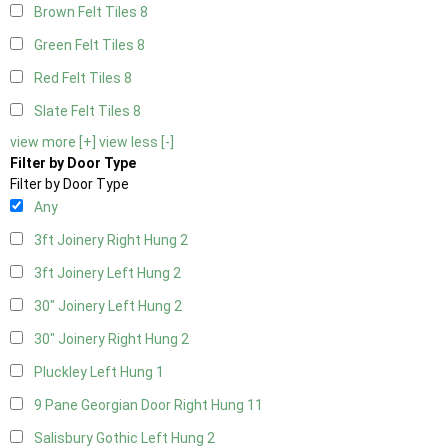
Brown Felt Tiles
8
Green Felt Tiles
8
Red Felt Tiles
8
Slate Felt Tiles
8
view more [+]
view less [-]
Filter by Door Type
Filter by Door Type
Any
3ft Joinery Right Hung
2
3ft Joinery Left Hung
2
30" Joinery Left Hung
2
30" Joinery Right Hung
2
Pluckley Left Hung
1
9 Pane Georgian Door Right Hung
11
Salisbury Gothic Left Hung
2