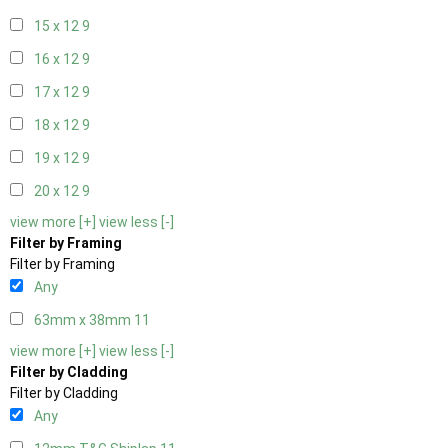
15 x 12
9
16 x 12
9
17 x 12
9
18 x 12
9
19 x 12
9
20 x 12
9
view more [+]
view less [-]
Filter by Framing
Filter by Framing
Any
63mm x 38mm
11
view more [+]
view less [-]
Filter by Cladding
Filter by Cladding
Any