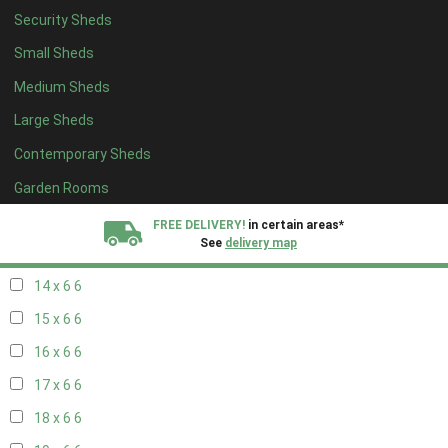
Security Sheds
16 x 5
2
Small Sheds
17 x 5
2
Medium Sheds
18 x 5
2
Large Sheds
19 x 5
2
Contemporary Sheds
20 x 5
2
11 x 6
7
Garden Rooms
12 x 6
7
FREE DELIVERY!
in certain areas*
See
delivery map
13 x 6
6
14 x 6
6
All our sheds are designed and crafted in
Kent!
15 x 6
6
FINANCE
Now Available.
Find out now
16 x 6
6
17 x 6
6
We plant trees for
every shed purchased
18 x 6
6