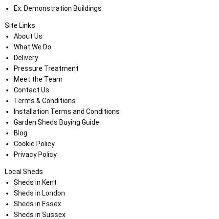
Ex. Demonstration Buildings
Site Links
About Us
What We Do
Delivery
Pressure Treatment
Meet the Team
Contact Us
Terms & Conditions
Installation Terms and Conditions
Garden Sheds Buying Guide
Blog
Cookie Policy
Privacy Policy
Local Sheds
Sheds in Kent
Sheds in London
Sheds in Essex
Sheds in Sussex