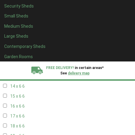
Security Sheds
16 x 5
2
Small Sheds
17 x 5
2
Medium Sheds
18 x 5
2
Large Sheds
19 x 5
2
Contemporary Sheds
20 x 5
2
11 x 6
7
Garden Rooms
12 x 6
7
FREE DELIVERY!
in certain areas*
See
delivery map
13 x 6
6
14 x 6
6
All our sheds are designed and crafted in
Kent!
15 x 6
6
FINANCE
Now Available.
Find out now
16 x 6
6
17 x 6
6
We plant trees for
every shed purchased
18 x 6
6