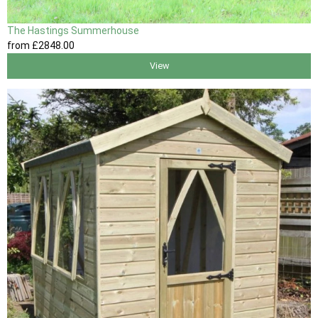
The Hastings Summerhouse
from
£2848
.00
View