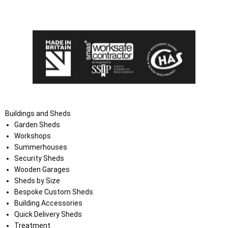
the Terms and Conditions on the Ace Sheds website.
Buildings and Sheds
Garden Sheds
Workshops
Summerhouses
Security Sheds
Wooden Garages
Sheds by Size
Bespoke Custom Sheds
Building Accessories
Quick Delivery Sheds
Treatment