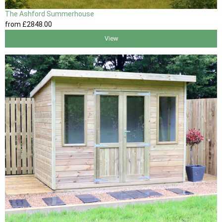
The Ashford Summerhouse
from
£2848
.00
View