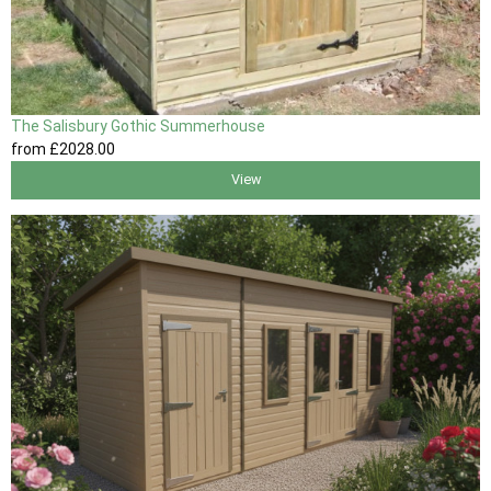
The Salisbury Gothic Summerhouse
from
£2028
.00
View