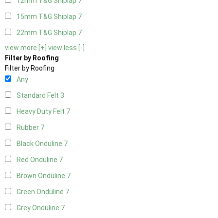
12mm T&G Shiplap
7
15mm T&G Shiplap
7
22mm T&G Shiplap
7
view more [+]
view less [-]
Filter by Roofing
Filter by Roofing
Any
Standard Felt
3
Heavy Duty Felt
7
Rubber
7
Black Onduline
7
Red Onduline
7
Brown Onduline
7
Green Onduline
7
Grey Onduline
7