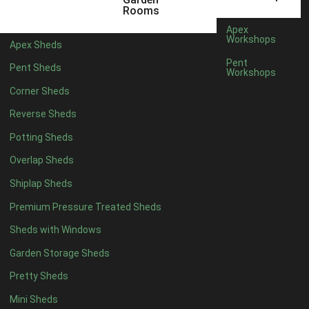
6 x 4
1
Rooms
7 x 4
1
Apex
Workshops
Apex Sheds
8 x 4
1
Pent
Pent Sheds
Workshops
5 x 5
1
Corner Sheds
6 x 5
1
Reverse Sheds
7 x 5
1
Potting Sheds
8 x 5
2
Overlap Sheds
9 x 5
3
Shiplap Sheds
10 x 5
3
Premium Pressure Treated Sheds
11 x 5
3
Sheds with Windows
12 x 5
3
Garden Storage Sheds
13 x 5
2
Pretty Sheds
14 x 5
2
Mini Sheds
15 x 5
2