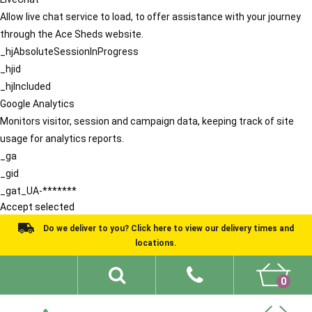
Allow live chat service to load, to offer assistance with your journey
through the Ace Sheds website.
_hjAbsoluteSessionInProgress
_hjid
_hjIncluded
Google Analytics
Monitors visitor, session and campaign data, keeping track of site
usage for analytics reports.
_ga
_gid
_gat_UA-*******
Accept selected
Do we deliver to you? Click here to view our delivery times and
locations.
0
Shed Ideas
About
What We Do