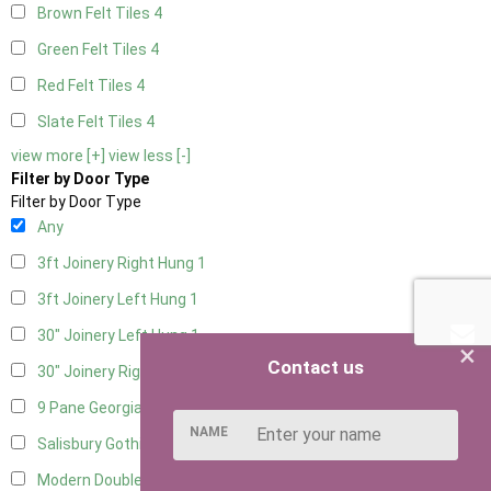
Brown Felt Tiles
4
Green Felt Tiles
4
Red Felt Tiles
4
Slate Felt Tiles
4
view more [+]
view less [-]
Filter by Door Type
Filter by Door Type
Any
3ft Joinery Right Hung
1
3ft Joinery Left Hung
1
30" Joinery Left Hung
1
×
Contact us
30" Joinery Right Hung
1
9 Pane Georgian Door Right Hung
7
NAME
Salisbury Gothic Left Hung
1
Modern Double
6