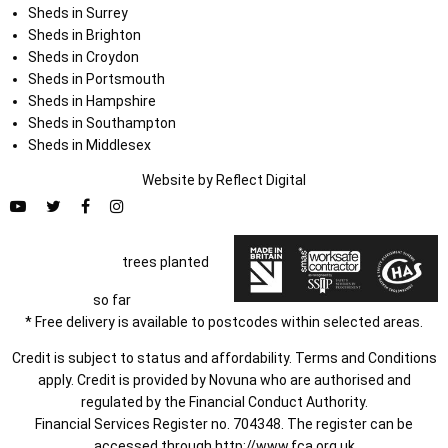
Sheds in Surrey
Sheds in Brighton
Sheds in Croydon
Sheds in Portsmouth
Sheds in Hampshire
Sheds in Southampton
Sheds in Middlesex
Website by
Refl
e
ct
Digital
trees planted
so far
* Free delivery is available to postcodes within selected areas.
Credit is subject to status and affordability. Terms and Conditions
apply. Credit is provided by Novuna who are authorised and
regulated by the Financial Conduct Authority.
Financial Services Register no. 704348. The register can be
accessed through
http://www.fca.org.uk