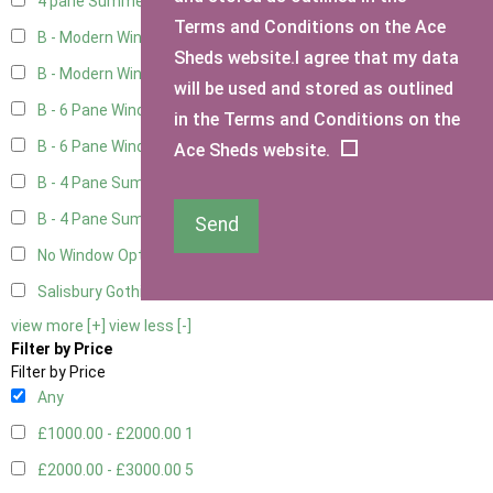
4 pane Summerhouse Window - Double
1
Terms and Conditions on the Ace
B - Modern Window
4
Sheds website.I agree that my data
B - Modern Window - Double
4
will be used and stored as outlined
B - 6 Pane Window - Top Open
4
in the Terms and Conditions on the
B - 6 Pane Window - Double
4
Ace Sheds website.
B - 4 Pane Summer Window
4
B - 4 Pane Summer Window - Double
4
Send
No Window Option
3
Salisbury Gothic Window - Double
1
view more [+]
view less [-]
Filter by Price
Filter by Price
Any
£1000.00 - £2000.00
1
£2000.00 - £3000.00
5