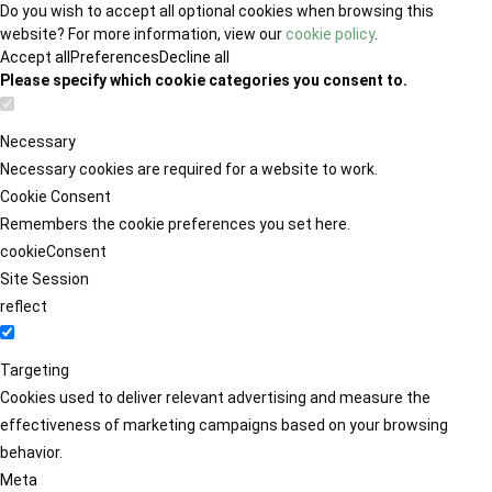
Do you wish to accept all optional cookies when browsing this
website? For more information, view our
cookie policy
.
Accept all
Preferences
Decline all
Please specify which cookie categories you consent to.
Necessary
Necessary cookies are required for a website to work.
Cookie Consent
Remembers the cookie preferences you set here.
cookieConsent
Site Session
reflect
Targeting
Cookies used to deliver relevant advertising and measure the
effectiveness of marketing campaigns based on your browsing
behavior.
Meta