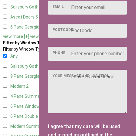
EMAIL
Salisbury Gothic Right Hung
1
Ascot Doors
5
6 Pane Georgian Doors
5
POSTCODE
view more [+]
view less [-]
Filter by Window Type
Filter by Window Type
PHONE
Any
Salisbury Gothic Window
1
YOUR MESSAGE AND LOCATION
9 Pane Georgian Style
2
Modern
2
4 Pane Summerhouse Window
1
6 Pane Window - Top Opening
1
6 Pane Double Window - Top Opening
1
I agree that my data will be used
Modern Summerhouse Double Window
2
and stored as outlined in the