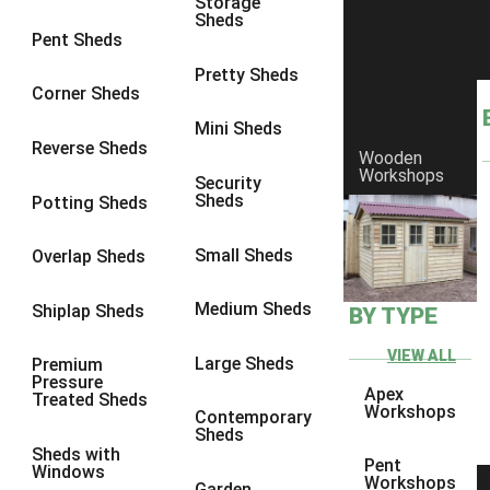
Storage
Sheds
8 x 6
2
Pent Sheds
8 x 7
2
Pretty Sheds
Corner Sheds
8 x 8
3
Mini Sheds
9 x 6
5
Reverse Sheds
Wooden
Workshops
9 x 7
5
Security
Sheds
Potting Sheds
9 x 8
6
9 x 9
7
Small Sheds
Overlap Sheds
10 x 6
7
Medium Sheds
Shiplap Sheds
BY TYPE
10 x 7
7
10 x 8
10
VIEW ALL
Large Sheds
Premium
Pressure
10 x 9
10
Apex
Treated Sheds
Workshops
Contemporary
10 x 10
11
Sheds
Sheds with
5 x 4
1
Pent
Windows
Workshops
Garden