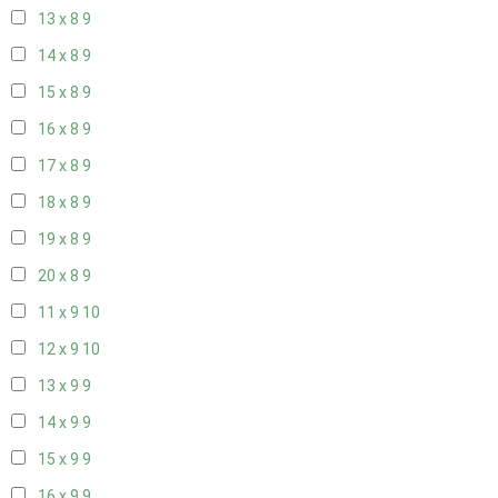
13 x 8
9
14 x 8
9
15 x 8
9
16 x 8
9
17 x 8
9
18 x 8
9
19 x 8
9
20 x 8
9
11 x 9
10
12 x 9
10
13 x 9
9
14 x 9
9
15 x 9
9
16 x 9
9