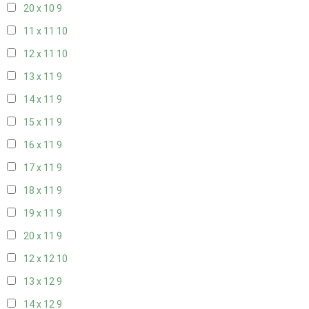
20 x 10
9
11 x 11
10
12 x 11
10
13 x 11
9
14 x 11
9
15 x 11
9
16 x 11
9
17 x 11
9
18 x 11
9
19 x 11
9
20 x 11
9
12 x 12
10
13 x 12
9
14 x 12
9