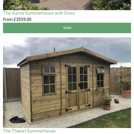
The Surrey Summerhouse with Store
from
£3559
.00
View
The Thanet Summerhouse