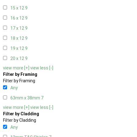
15 x 12
9
16 x 12
9
17 x 12
9
18 x 12
9
19 x 12
9
20 x 12
9
view more [+]
view less [-]
Filter by Framing
Filter by Framing
Any
63mm x 38mm
7
view more [+]
view less [-]
Filter by Cladding
Filter by Cladding
Any