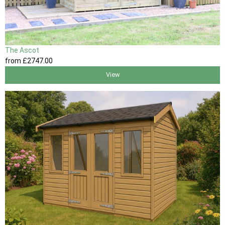
The Ascot
from
£2747
.00
View