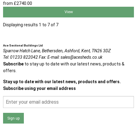
from
£2740
.00
View
Displaying results 1 to 7 of 7
Ace Sectional Buildings Ltd
Sparrow Hatch Lane,
Bethersden, Ashford,
Kent,
TN26 3DZ
Tel:
01233 822042
Fax:
E-mail:
sales@acesheds.co.uk
Subscribe
to stay up to date with our latest news, products &
offers.
Stay up to date with our latest news, products and offers.
Subscribe using your email address
Sign up
I agree that my data will be used and stored as outlined in