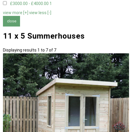
£3000.00 - £4000.00
1
view more [+]
view less [-]
close
11 x 5 Summerhouses
Displaying results 1 to 7 of 7