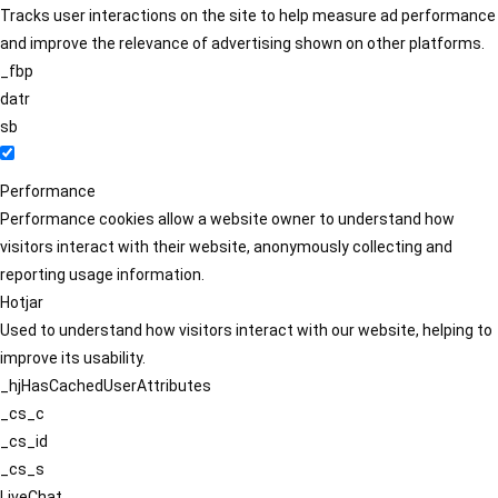
Tracks user interactions on the site to help measure ad performance
and improve the relevance of advertising shown on other platforms.
_fbp
datr
sb
Performance
Performance cookies allow a website owner to understand how
visitors interact with their website, anonymously collecting and
reporting usage information.
Hotjar
Used to understand how visitors interact with our website, helping to
improve its usability.
_hjHasCachedUserAttributes
_cs_c
_cs_id
_cs_s
LiveChat