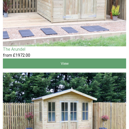
The Arundel
from
£1972
.00
View