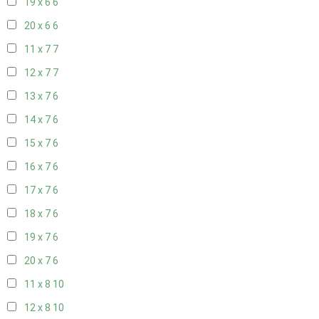
19 x 6
6
20 x 6
6
11 x 7
7
12 x 7
7
13 x 7
6
14 x 7
6
15 x 7
6
16 x 7
6
17 x 7
6
18 x 7
6
19 x 7
6
20 x 7
6
11 x 8
10
12 x 8
10