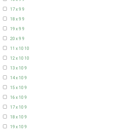
17 x 9
9
18 x 9
9
19 x 9
9
20 x 9
9
11 x 10
10
12 x 10
10
13 x 10
9
14 x 10
9
15 x 10
9
16 x 10
9
17 x 10
9
18 x 10
9
19 x 10
9