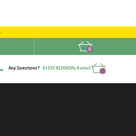
s.
0
What People Say
Show Site
Contact Us
Delivery
Any Questions?
01233 822042
My Basket