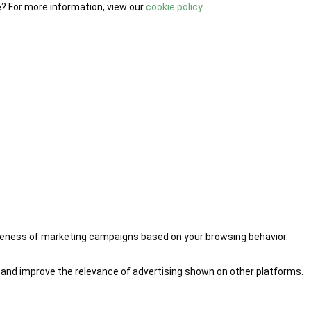
e? For more information, view our
cookie policy
.
iveness of marketing campaigns based on your browsing behavior.
 and improve the relevance of advertising shown on other platforms.