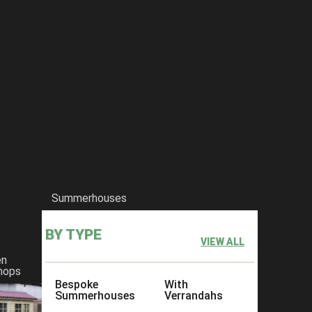
Summerhouses
BY TYPE
VIEW ALL
en
hops
Bespoke
With
Summerhouses
Verrandahs