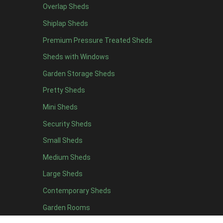
Overlap Sheds
9 x 5
3
Shiplap Sheds
10 x 5
3
Premium Pressure Treated Sheds
11 x 5
3
Sheds with Windows
12 x 5
3
Garden Storage Sheds
13 x 5
2
Pretty Sheds
14 x 5
2
Mini Sheds
15 x 5
2
Security Sheds
16 x 5
2
Small Sheds
17 x 5
2
18 x 5
2
Medium Sheds
19 x 5
2
Large Sheds
20 x 5
2
Contemporary Sheds
11 x 6
7
Garden Rooms
12 x 6
7