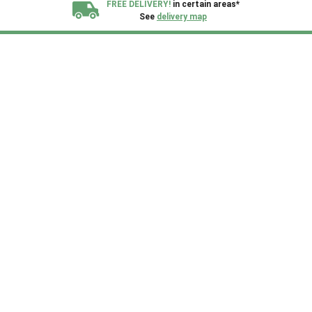
FREE DELIVERY!
in certain areas*
See
delivery map
All our sheds are designed and crafted in
Kent!
FINANCE
Now Available.
Find out now
We plant trees for
every shed purchased