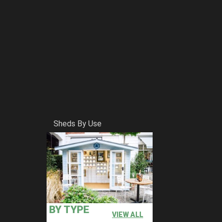
Sheds By Use
BY TYPE
VIEW ALL