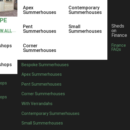
Apex
Contemporary
Summerhouses
Summerhouses
YPE
Sheds
Pent
Small
on
EW ALL
Summerhouses
Summerhouses
Finance
shops
Corner
Finance
FAQs
Summerhouses
shops
Bespoke Summerhouses
Apex Summerhouses
ops
Pent Summerhouses
Corner Summerhouses
ops
With Verrandahs
Contemporary Summerhouses
Small Summerhouses