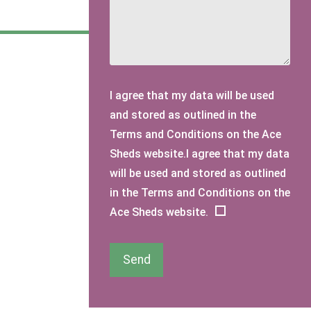
I agree that my data will be used
and stored as outlined in the
Terms and Conditions on the Ace
Sheds website.I agree that my data
will be used and stored as outlined
in the Terms and Conditions on the
Ace Sheds website.
Send