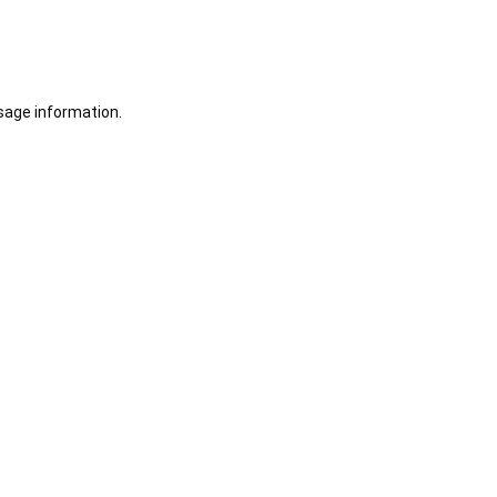
sage information.