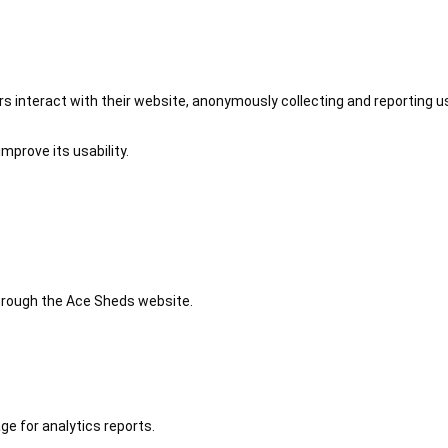
 interact with their website, anonymously collecting and reporting u
mprove its usability.
 through the Ace Sheds website.
ge for analytics reports.