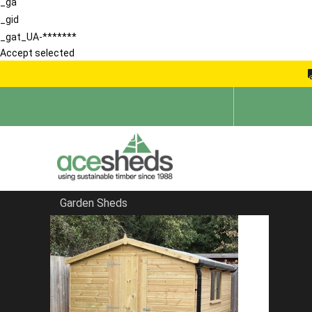
_ga
_gid
_gat_UA-*******
Accept selected
Garden Sheds
Home
Summerhouses
FILTER