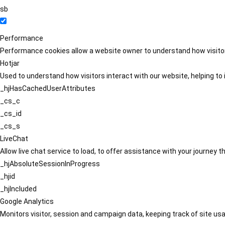
sb
Performance
Performance cookies allow a website owner to understand how visitors
Hotjar
Used to understand how visitors interact with our website, helping to i
_hjHasCachedUserAttributes
_cs_c
_cs_id
_cs_s
LiveChat
Allow live chat service to load, to offer assistance with your journey
_hjAbsoluteSessionInProgress
_hjid
_hjIncluded
Google Analytics
Monitors visitor, session and campaign data, keeping track of site usa