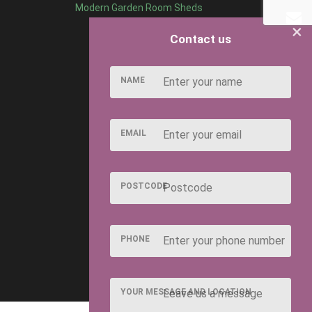
Modern Garden Room Sheds
×
Contact us
NAME
EMAIL
POSTCODE
PHONE
YOUR MESSAGE AND LOCATION