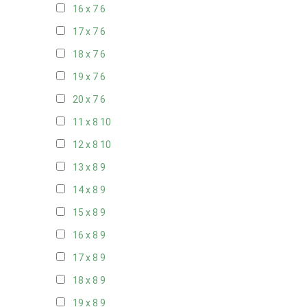
16 x 7
6
17 x 7
6
18 x 7
6
19 x 7
6
20 x 7
6
11 x 8
10
12 x 8
10
13 x 8
9
14 x 8
9
15 x 8
9
16 x 8
9
17 x 8
9
18 x 8
9
19 x 8
9