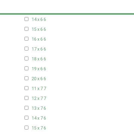
13 x 6
6
14 x 6
6
15 x 6
6
16 x 6
6
17 x 6
6
18 x 6
6
19 x 6
6
20 x 6
6
11 x 7
7
12 x 7
7
13 x 7
6
14 x 7
6
15 x 7
6