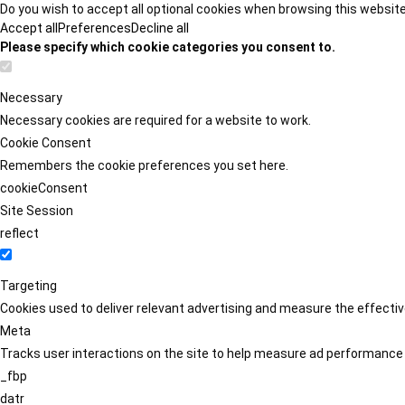
Do you wish to accept all optional cookies when browsing this websit
Accept all
Preferences
Decline all
Please specify which cookie categories you consent to.
Necessary
Necessary cookies are required for a website to work.
Cookie Consent
Remembers the cookie preferences you set here.
cookieConsent
Site Session
reflect
Targeting
Cookies used to deliver relevant advertising and measure the effect
Meta
Tracks user interactions on the site to help measure ad performance
_fbp
datr