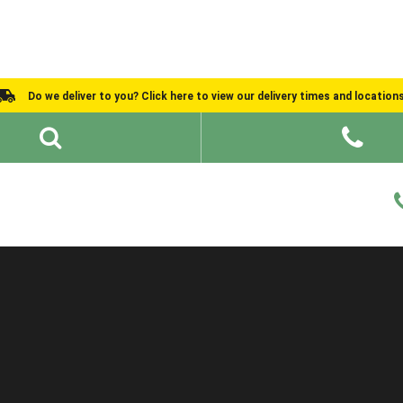
Do we deliver to you? Click here to view our delivery times and location
Shed Ideas
About
What We Do
Help and Advice