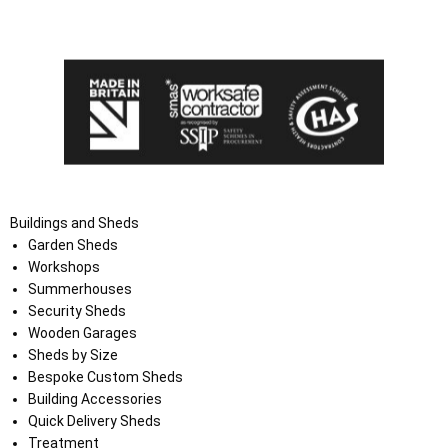
the Terms and Conditions on the Ace Sheds website.
Buildings and Sheds
Garden Sheds
Workshops
Summerhouses
Security Sheds
Wooden Garages
Sheds by Size
Bespoke Custom Sheds
Building Accessories
Quick Delivery Sheds
Treatment