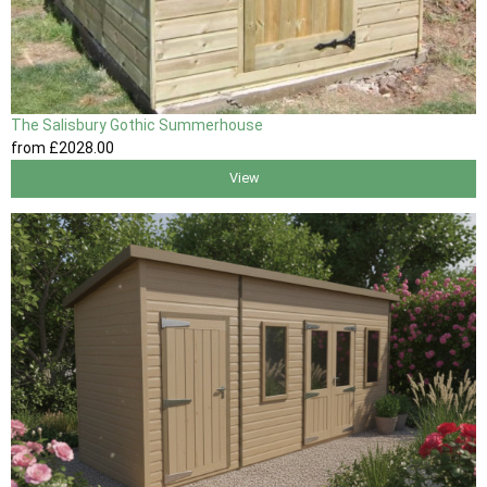
The Salisbury Gothic Summerhouse
from
£2028
.00
View