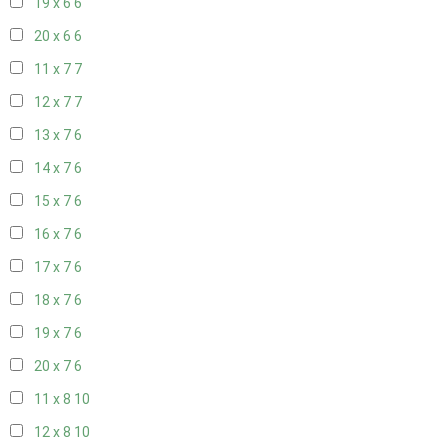
19 x 6
6
20 x 6
6
11 x 7
7
12 x 7
7
13 x 7
6
14 x 7
6
15 x 7
6
16 x 7
6
17 x 7
6
18 x 7
6
19 x 7
6
20 x 7
6
11 x 8
10
12 x 8
10