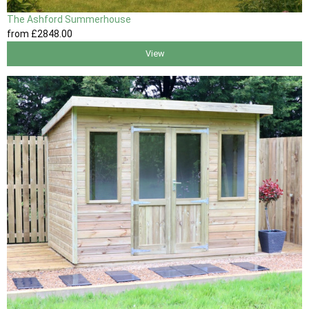
The Ashford Summerhouse
from
£2848
.00
View