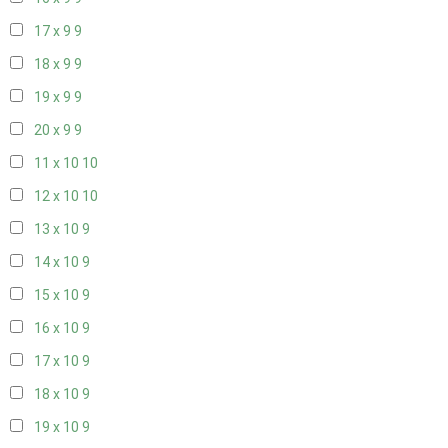
17 x 9
9
18 x 9
9
19 x 9
9
20 x 9
9
11 x 10
10
12 x 10
10
13 x 10
9
14 x 10
9
15 x 10
9
16 x 10
9
17 x 10
9
18 x 10
9
19 x 10
9