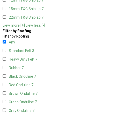
12mm T&G Shiplap
7
15mm T&G Shiplap
7
22mm T&G Shiplap
7
view more [+]
view less [-]
Filter by Roofing
Filter by Roofing
Any
Standard Felt
3
Heavy Duty Felt
7
Rubber
7
Black Onduline
7
Red Onduline
7
Brown Onduline
7
Green Onduline
7
Grey Onduline
7