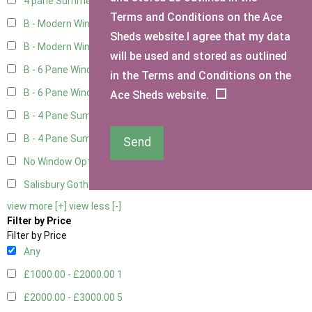
4 pane Summerhouse Window - Double
1
Terms and Conditions on the Ace
B - Modern Window
4
Sheds website.I agree that my data
B - Modern Window - Double
4
will be used and stored as outlined
B - 6 Pane Window - Top Open
4
in the Terms and Conditions on the
B - 6 Pane Window - Double
4
Ace Sheds website.
B - 4 Pane Summer Window
4
B - 4 Pane Summer Window - Double
4
Send
No Window Option
3
Salisbury Gothic Window - Double
1
view more [+]
view less [-]
Filter by Price
Filter by Price
Any
£1000.00 - £2000.00
1
£2000.00 - £3000.00
5