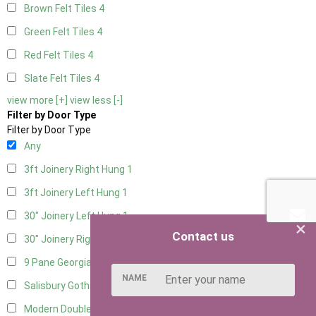
Brown Felt Tiles
4
Green Felt Tiles
4
Red Felt Tiles
4
Slate Felt Tiles
4
view more [+]
view less [-]
Filter by Door Type
Filter by Door Type
Any
3ft Joinery Right Hung
1
3ft Joinery Left Hung
1
30" Joinery Left Hung
1
×
Contact us
30" Joinery Right Hung
1
9 Pane Georgian Door Right Hung
7
NAME
Salisbury Gothic Left Hung
1
Modern Double
6