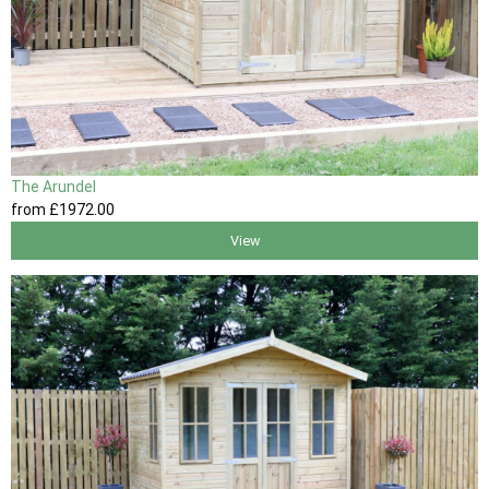
The Arundel
from
£1972
.00
View