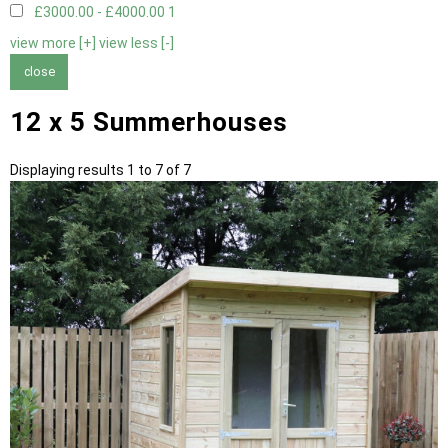
£3000.00 - £4000.00
1
view more [+]
view less [-]
close
12 x 5 Summerhouses
Displaying results 1 to 7 of 7