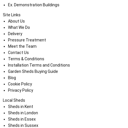
Ex. Demonstration Buildings
Site Links
About Us
What We Do
Delivery
Pressure Treatment
Meet the Team
Contact Us
Terms & Conditions
Installation Terms and Conditions
Garden Sheds Buying Guide
Blog
Cookie Policy
Privacy Policy
Local Sheds
Sheds in Kent
Sheds in London
Sheds in Essex
Sheds in Sussex