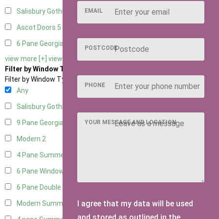
EMAIL
Salisbury Gothic Right Hung
1
Ascot Doors
5
6 Pane Georgian Doors
5
POSTCODE
view more [+]
view less [-]
Filter by Window Type
Filter by Window Type
PHONE
Any
Salisbury Gothic Window
1
YOUR MESSAGE AND LOCATION
9 Pane Georgian Style
2
Modern
2
4 Pane Summerhouse Window
1
6 Pane Window - Top Opening
1
6 Pane Double Window - Top Opening
1
I agree that my data will be used
Modern Summerhouse Double Window
2
and stored as outlined in the