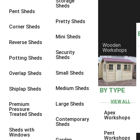
Storage
Sheds
8 x 6
2
Pent Sheds
8 x 7
2
Pretty Sheds
Corner Sheds
8 x 8
3
Mini Sheds
9 x 6
5
Reverse Sheds
Wooden
Workshops
9 x 7
5
Security
Sheds
Potting Sheds
9 x 8
6
9 x 9
7
Small Sheds
Overlap Sheds
10 x 6
7
Medium Sheds
Shiplap Sheds
BY TYPE
10 x 7
7
10 x 8
10
VIEW ALL
Large Sheds
Premium
Pressure
10 x 9
10
Apex
Treated Sheds
Workshops
Contemporary
10 x 10
11
Sheds
Sheds with
5 x 4
1
Pent
Windows
Workshops
Garden