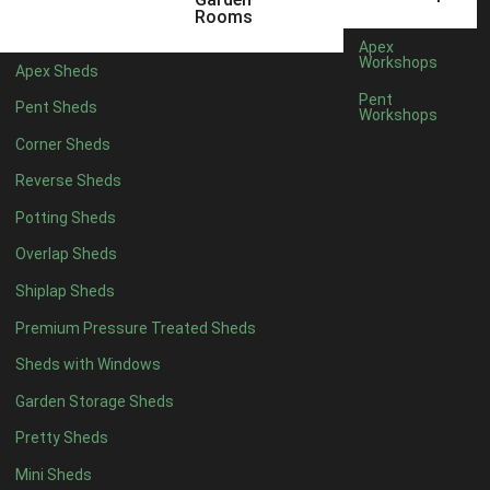
6 x 4
1
Rooms
7 x 4
1
Apex
Workshops
Apex Sheds
8 x 4
1
Pent
Pent Sheds
Workshops
5 x 5
1
Corner Sheds
6 x 5
1
Reverse Sheds
7 x 5
1
Potting Sheds
8 x 5
2
Overlap Sheds
9 x 5
3
Shiplap Sheds
10 x 5
3
Premium Pressure Treated Sheds
11 x 5
3
Sheds with Windows
12 x 5
3
Garden Storage Sheds
13 x 5
2
Pretty Sheds
14 x 5
2
Mini Sheds
15 x 5
2