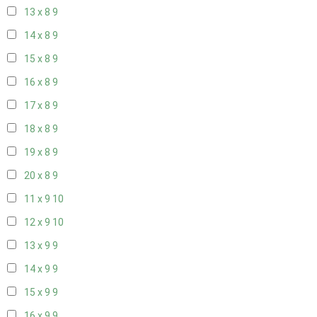
13 x 8
9
14 x 8
9
15 x 8
9
16 x 8
9
17 x 8
9
18 x 8
9
19 x 8
9
20 x 8
9
11 x 9
10
12 x 9
10
13 x 9
9
14 x 9
9
15 x 9
9
16 x 9
9