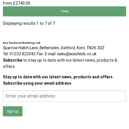
from
£2740
.00
View
Displaying results 1 to 7 of 7
Ace Sectional Buildings Ltd
Sparrow Hatch Lane,
Bethersden, Ashford,
Kent,
TN26 3DZ
Tel:
01233 822042
Fax:
E-mail:
sales@acesheds.co.uk
Subscribe
to stay up to date with our latest news, products &
offers.
Stay up to date with our latest news, products and offers.
Subscribe using your email address
Sign up
I agree that my data will be used and stored as outlined in