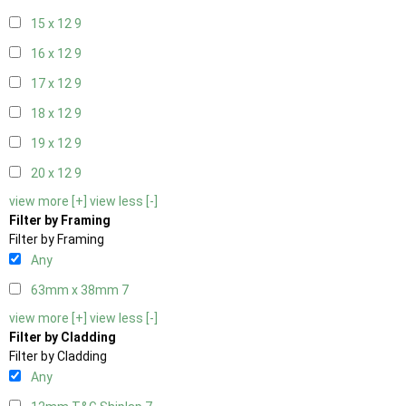
15 x 12
9
16 x 12
9
17 x 12
9
18 x 12
9
19 x 12
9
20 x 12
9
view more [+]
view less [-]
Filter by Framing
Filter by Framing
Any
63mm x 38mm
7
view more [+]
view less [-]
Filter by Cladding
Filter by Cladding
Any