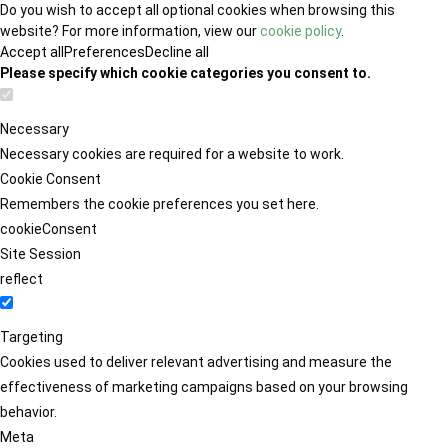
Do you wish to accept all optional cookies when browsing this
website? For more information, view our
cookie policy
.
Accept all
Preferences
Decline all
Please specify which cookie categories you consent to.
Necessary
Necessary cookies are required for a website to work.
Cookie Consent
Remembers the cookie preferences you set here.
cookieConsent
Site Session
reflect
Targeting
Cookies used to deliver relevant advertising and measure the
effectiveness of marketing campaigns based on your browsing
behavior.
Meta