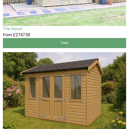
The Ascot
from
£2747
.00
View