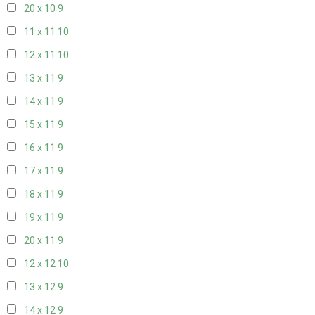
20 x 10
9
11 x 11
10
12 x 11
10
13 x 11
9
14 x 11
9
15 x 11
9
16 x 11
9
17 x 11
9
18 x 11
9
19 x 11
9
20 x 11
9
12 x 12
10
13 x 12
9
14 x 12
9