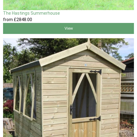
The Hastings Summerhouse
from
£2848
.00
View