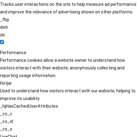
Tracks user interactions on the site to help measure ad performance
and improve the relevance of advertising shown on other platforms.
_fbp
datr
sb
Performance
Performance cookies allow a website owner to understand how
visitors interact with their website, anonymously collecting and
reporting usage information.
Hotjar
Used to understand how visitors interact with our website, helping to
improve its usability.
_hjHasCachedUserAttributes
_cs_c
_cs_id
_cs_s
LiveChat