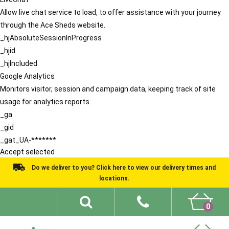
Allow live chat service to load, to offer assistance with your journey
through the Ace Sheds website.
_hjAbsoluteSessionInProgress
_hjid
_hjIncluded
Google Analytics
Monitors visitor, session and campaign data, keeping track of site
usage for analytics reports.
_ga
_gid
_gat_UA-*******
Accept selected
Do we deliver to you? Click here to view our delivery times and
locations.
0
Shed Ideas
About
What We Do