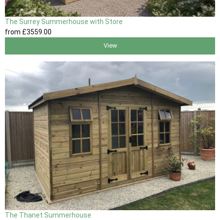
The Surrey Summerhouse with Store
from
£3559
.00
View
The Thanet Summerhouse