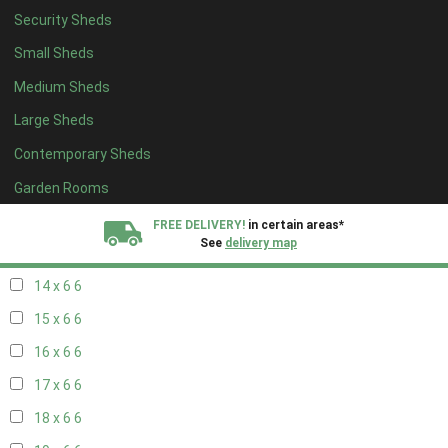
Security Sheds
16 x 5
2
Small Sheds
17 x 5
2
Medium Sheds
18 x 5
2
Large Sheds
19 x 5
2
Contemporary Sheds
20 x 5
2
11 x 6
7
Garden Rooms
12 x 6
7
FREE DELIVERY!
in certain areas*
See
delivery map
13 x 6
6
14 x 6
6
All our sheds are designed and crafted in
Kent!
15 x 6
6
FINANCE
Now Available.
Find out now
16 x 6
6
17 x 6
6
We plant trees for
every shed purchased
18 x 6
6