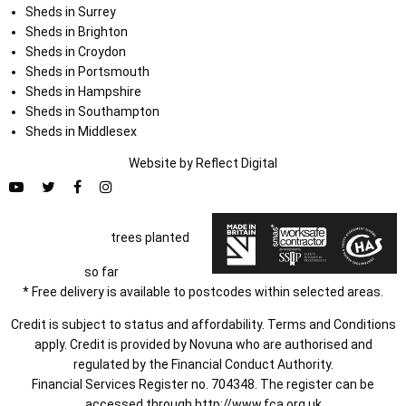
Sheds in Surrey
Sheds in Brighton
Sheds in Croydon
Sheds in Portsmouth
Sheds in Hampshire
Sheds in Southampton
Sheds in Middlesex
Website by
Refl
e
ct
Digital
trees planted
so far
* Free delivery is available to postcodes within selected areas.
Credit is subject to status and affordability. Terms and Conditions
apply. Credit is provided by Novuna who are authorised and
regulated by the Financial Conduct Authority.
Financial Services Register no. 704348. The register can be
accessed through
http://www.fca.org.uk