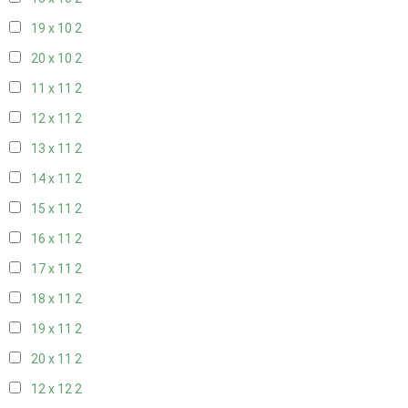
19 x 10
2
20 x 10
2
11 x 11
2
12 x 11
2
13 x 11
2
14 x 11
2
15 x 11
2
16 x 11
2
17 x 11
2
18 x 11
2
19 x 11
2
20 x 11
2
12 x 12
2