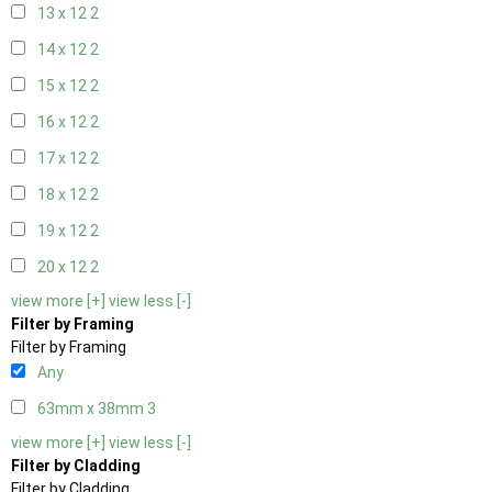
13 x 12
2
14 x 12
2
15 x 12
2
16 x 12
2
17 x 12
2
18 x 12
2
19 x 12
2
20 x 12
2
view more [+]
view less [-]
Filter by Framing
Filter by Framing
Any
63mm x 38mm
3
view more [+]
view less [-]
Filter by Cladding
Filter by Cladding