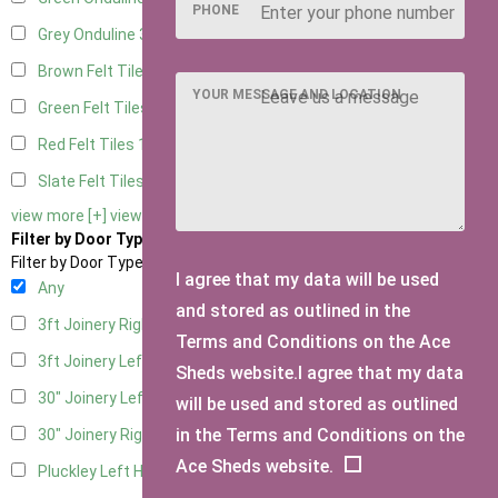
PHONE
Grey Onduline
3
Brown Felt Tiles
1
YOUR MESSAGE AND LOCATION
Green Felt Tiles
1
Red Felt Tiles
1
Slate Felt Tiles
1
view more [+]
view less [-]
Filter by Door Type
Filter by Door Type
I agree that my data will be used
Any
and stored as outlined in the
3ft Joinery Right Hung
1
Terms and Conditions on the Ace
3ft Joinery Left Hung
1
Sheds website.I agree that my data
30" Joinery Left Hung
1
will be used and stored as outlined
in the Terms and Conditions on the
30" Joinery Right Hung
1
Ace Sheds website.
Pluckley Left Hung
1