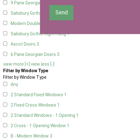
9 Pane Georgian Door Right Hung
3
Send
Salisbury Gothic Left Hung
1
Modern Double
3
Salisbury Gothic Right Hung
1
Ascot Doors
3
6 Pane Georgian Doors
3
view more [+]
view less [-]
Filter by Window Type
Filter by Window Type
Any
2 Standard Fixed Windows
1
2 Fixed Cross Windows
1
2 Standard Windows - 1 Opening
1
2 Cross - 1 Opening Window
1
B - Modern Window
3