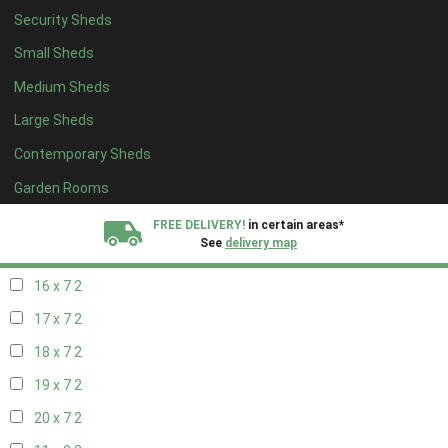
Security Sheds
18 x 6
2
Small Sheds
19 x 6
2
Medium Sheds
20 x 6
2
Large Sheds
11 x 7
2
Contemporary Sheds
12 x 7
2
13 x 7
2
Garden Rooms
14 x 7
2
FREE DELIVERY!
in certain areas*
See
delivery map
15 x 7
2
16 x 7
2
All our sheds are designed and crafted in
Kent!
17 x 7
2
FINANCE
Now Available.
Find out now
18 x 7
2
19 x 7
2
We plant trees for
every shed purchased
20 x 7
2