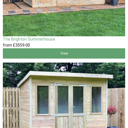
The Brighton Summerhouse
from
£3559
.00
View