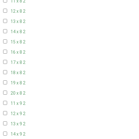
11 x 8
2
12 x 8
2
13 x 8
2
14 x 8
2
15 x 8
2
16 x 8
2
17 x 8
2
18 x 8
2
19 x 8
2
20 x 8
2
11 x 9
2
12 x 9
2
13 x 9
2
14 x 9
2