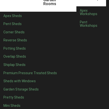
6 x 4
1
Rooms
7 x 4
1
Apex
Workshops
Apex Sheds
8 x 4
1
Pent
Pent Sheds
Workshops
5 x 5
1
Corner Sheds
6 x 5
1
Reverse Sheds
7 x 5
1
Potting Sheds
8 x 5
1
Overlap Sheds
11 x 6
2
Shiplap Sheds
12 x 6
2
Premium Pressure Treated Sheds
13 x 6
2
Sheds with Windows
14 x 6
2
Garden Storage Sheds
15 x 6
2
Pretty Sheds
16 x 6
2
Mini Sheds
17 x 6
2