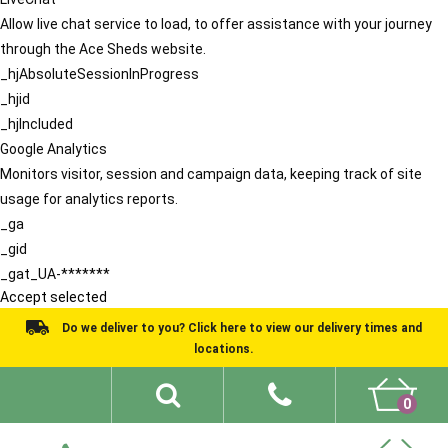
Allow live chat service to load, to offer assistance with your journey
through the Ace Sheds website.
_hjAbsoluteSessionInProgress
_hjid
_hjIncluded
Google Analytics
Monitors visitor, session and campaign data, keeping track of site
usage for analytics reports.
_ga
_gid
_gat_UA-*******
Accept selected
Do we deliver to you? Click here to view our delivery times and
locations.
0
Shed Ideas
About
What We Do