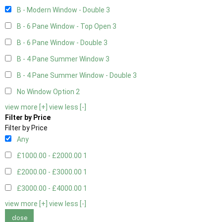
B - Modern Window - Double
3
B - 6 Pane Window - Top Open
3
B - 6 Pane Window - Double
3
B - 4 Pane Summer Window
3
B - 4 Pane Summer Window - Double
3
No Window Option
2
view more [+]
view less [-]
Filter by Price
Filter by Price
Any
£1000.00 - £2000.00
1
£2000.00 - £3000.00
1
£3000.00 - £4000.00
1
view more [+]
view less [-]
close