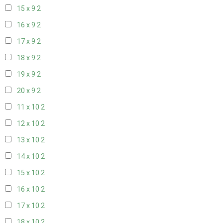
15 x 9
2
16 x 9
2
17 x 9
2
18 x 9
2
19 x 9
2
20 x 9
2
11 x 10
2
12 x 10
2
13 x 10
2
14 x 10
2
15 x 10
2
16 x 10
2
17 x 10
2
18 x 10
2