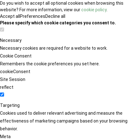
Do you wish to accept all optional cookies when browsing this
website? For more information, view our
cookie policy
.
Accept all
Preferences
Decline all
Please specify which cookie categories you consent to.
Necessary
Necessary cookies are required for a website to work.
Cookie Consent
Remembers the cookie preferences you set here.
cookieConsent
Site Session
reflect
Targeting
Cookies used to deliver relevant advertising and measure the
effectiveness of marketing campaigns based on your browsing
behavior.
Meta