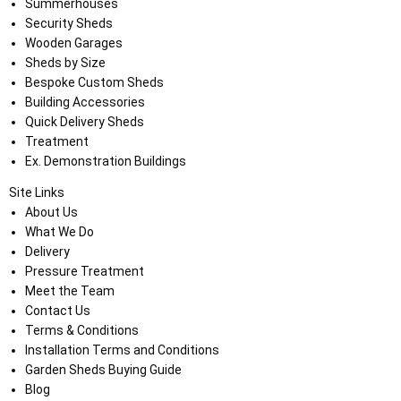
Summerhouses
Security Sheds
Wooden Garages
Sheds by Size
Bespoke Custom Sheds
Building Accessories
Quick Delivery Sheds
Treatment
Ex. Demonstration Buildings
Site Links
About Us
What We Do
Delivery
Pressure Treatment
Meet the Team
Contact Us
Terms & Conditions
Installation Terms and Conditions
Garden Sheds Buying Guide
Blog