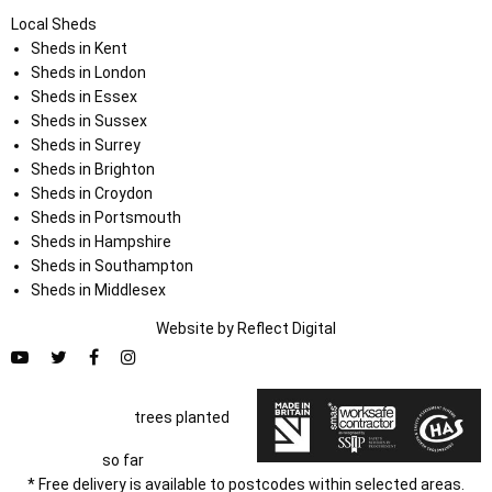
Local Sheds
Sheds in Kent
Sheds in London
Sheds in Essex
Sheds in Sussex
Sheds in Surrey
Sheds in Brighton
Sheds in Croydon
Sheds in Portsmouth
Sheds in Hampshire
Sheds in Southampton
Sheds in Middlesex
Website by
Refl
e
ct
Digital
trees planted
so far
* Free delivery is available to postcodes within selected areas.