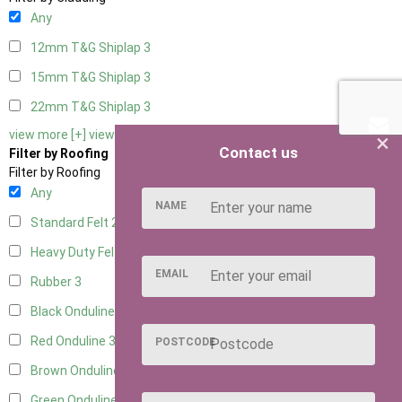
Any
12mm T&G Shiplap
3
15mm T&G Shiplap
3
22mm T&G Shiplap
3
view more [+]
view less [-]
×
Contact us
Filter by Roofing
Filter by Roofing
Any
NAME
Standard Felt
2
Heavy Duty Felt
3
EMAIL
Rubber
3
Black Onduline
3
Red Onduline
3
POSTCODE
Brown Onduline
3
Green Onduline
3