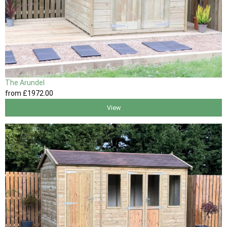
The Arundel
from
£1972
.00
View