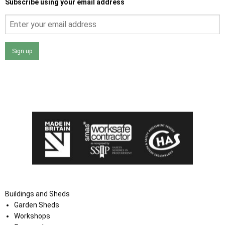
Subscribe using your email address
Sign up
I agree that my data will be used and stored as outlined in
the Terms and Conditions on the Ace Sheds website.
Buildings and Sheds
Garden Sheds
Workshops