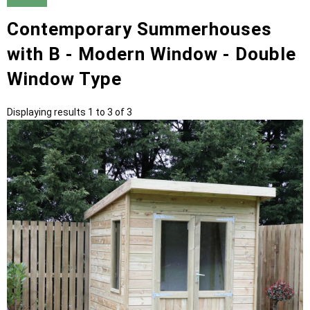
Contemporary Summerhouses
with B - Modern Window - Double
Window Type
Displaying results 1 to 3 of 3