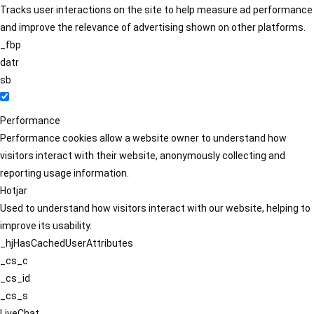
Tracks user interactions on the site to help measure ad performance
and improve the relevance of advertising shown on other platforms.
_fbp
datr
sb
Performance
Performance cookies allow a website owner to understand how
visitors interact with their website, anonymously collecting and
reporting usage information.
Hotjar
Used to understand how visitors interact with our website, helping to
improve its usability.
_hjHasCachedUserAttributes
_cs_c
_cs_id
_cs_s
LiveChat