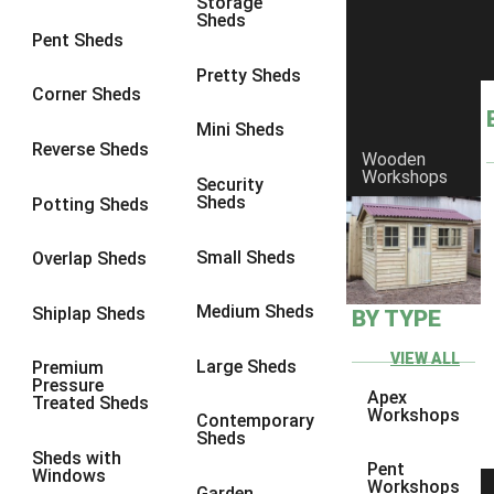
Storage
Sheds
8 x 6
1
Pent Sheds
8 x 7
1
Pretty Sheds
Corner Sheds
8 x 8
1
Mini Sheds
9 x 6
1
Reverse Sheds
Wooden
Workshops
9 x 7
1
Security
Sheds
Potting Sheds
9 x 8
1
9 x 9
1
Small Sheds
Overlap Sheds
10 x 6
2
Medium Sheds
Shiplap Sheds
BY TYPE
10 x 7
2
10 x 8
2
VIEW ALL
Large Sheds
Premium
Pressure
10 x 9
2
Apex
Treated Sheds
Workshops
Contemporary
10 x 10
2
Sheds
Sheds with
5 x 4
1
Pent
Windows
Workshops
Garden