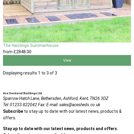
The Hastings Summerhouse
from
£2848
.00
View
Displaying results 1 to 3 of 3
Ace Sectional Buildings Ltd
Sparrow Hatch Lane,
Bethersden, Ashford,
Kent,
TN26 3DZ
Tel:
01233 822042
Fax:
E-mail:
sales@acesheds.co.uk
Subscribe
to stay up to date with our latest news, products &
offers.
Stay up to date with our latest news, products and offers.