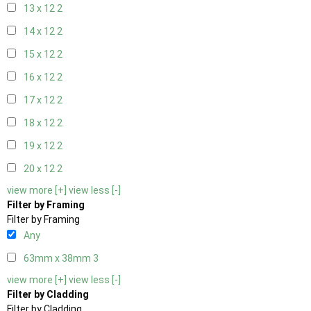
13 x 12
2
14 x 12
2
15 x 12
2
16 x 12
2
17 x 12
2
18 x 12
2
19 x 12
2
20 x 12
2
view more [+]
view less [-]
Filter by Framing
Filter by Framing
Any
63mm x 38mm
3
view more [+]
view less [-]
Filter by Cladding
Filter by Cladding