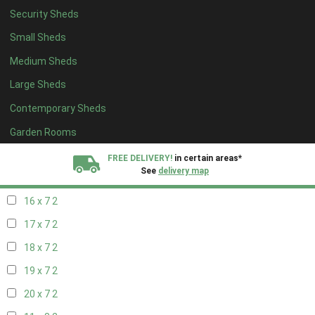
Security Sheds
18 x 6
2
Small Sheds
19 x 6
2
Medium Sheds
20 x 6
2
Large Sheds
11 x 7
2
Contemporary Sheds
12 x 7
2
13 x 7
2
Garden Rooms
14 x 7
2
FREE DELIVERY!
in certain areas*
See
delivery map
15 x 7
2
16 x 7
2
All our sheds are designed and crafted in
Kent!
17 x 7
2
FINANCE
Now Available.
Find out now
18 x 7
2
19 x 7
2
We plant trees for
every shed purchased
20 x 7
2