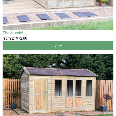
The Arundel
from
£1972
.00
View