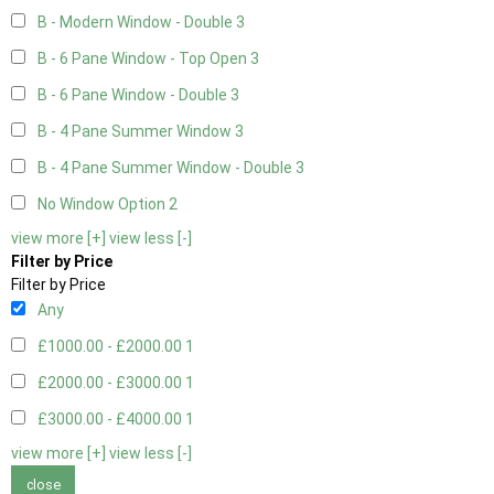
B - Modern Window - Double
3
B - 6 Pane Window - Top Open
3
B - 6 Pane Window - Double
3
B - 4 Pane Summer Window
3
B - 4 Pane Summer Window - Double
3
No Window Option
2
view more [+]
view less [-]
Filter by Price
Filter by Price
Any
£1000.00 - £2000.00
1
£2000.00 - £3000.00
1
£3000.00 - £4000.00
1
view more [+]
view less [-]
close