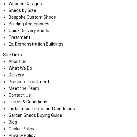
Wooden Garages
Sheds by Size
Bespoke Custom Sheds
Building Accessories
Quick Delivery Sheds
Treatment
Ex. Demonstration Buildings
Site Links
About Us
What We Do
Delivery
Pressure Treatment
Meet the Team
Contact Us
Terms & Conditions
Installation Terms and Conditions
Garden Sheds Buying Guide
Blog
Cookie Policy
Privacy Policy