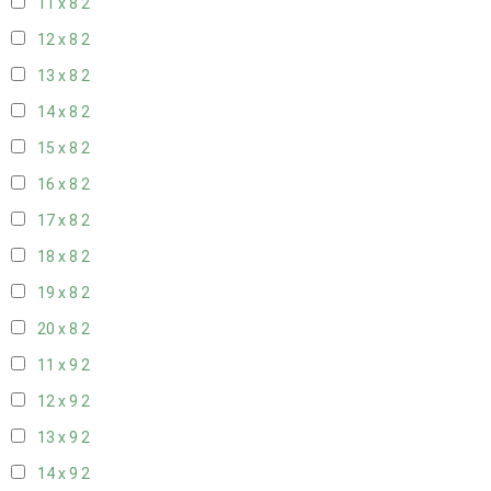
11 x 8
2
12 x 8
2
13 x 8
2
14 x 8
2
15 x 8
2
16 x 8
2
17 x 8
2
18 x 8
2
19 x 8
2
20 x 8
2
11 x 9
2
12 x 9
2
13 x 9
2
14 x 9
2