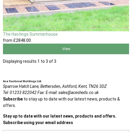
The Hastings Summerhouse
from
£2848
.00
View
Displaying results 1 to 3 of 3
Ace Sectional Buildings Ltd
Sparrow Hatch Lane,
Bethersden, Ashford,
Kent,
TN26 3DZ
Tel:
01233 822042
Fax:
E-mail:
sales@acesheds.co.uk
Subscribe
to stay up to date with our latest news, products &
offers.
Stay up to date with our latest news, products and offers.
Subscribe using your email address