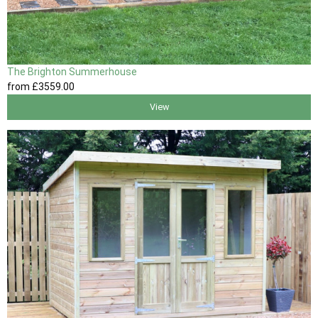
The Brighton Summerhouse
from
£3559
.00
View