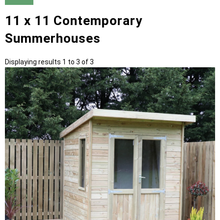
11 x 11 Contemporary
Summerhouses
Displaying results 1 to 3 of 3