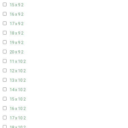
15 x 9
2
16 x 9
2
17 x 9
2
18 x 9
2
19 x 9
2
20 x 9
2
11 x 10
2
12 x 10
2
13 x 10
2
14 x 10
2
15 x 10
2
16 x 10
2
17 x 10
2
18 x 10
2