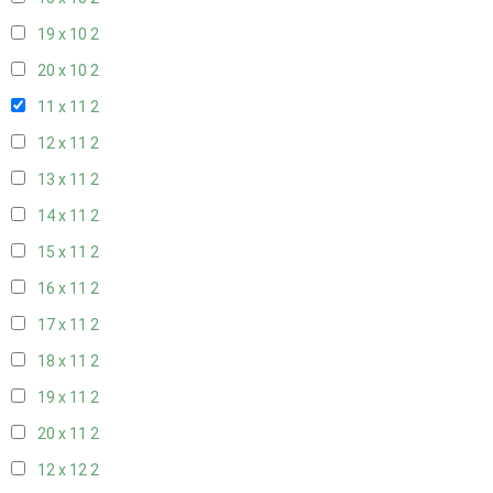
19 x 10
2
20 x 10
2
11 x 11
2
12 x 11
2
13 x 11
2
14 x 11
2
15 x 11
2
16 x 11
2
17 x 11
2
18 x 11
2
19 x 11
2
20 x 11
2
12 x 12
2