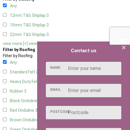
Any
12mm T&G Shiplap
3
15mm T&G Shiplap
3
22mm T&G Shiplap
3
view more [+]
view less [-]
×
Filter by Roofing
Contact us
Filter by Roofing
Any
NAME
Standard Felt
2
Heavy Duty Felt
3
EMAIL
Rubber
3
Black Onduline
3
Red Onduline
3
POSTCODE
Brown Onduline
3
Green Onduline
3