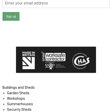
Sign up
I agree that my data will be used and stored as outlined in
the Terms and Conditions on the Ace Sheds website.
Buildings and Sheds
Garden Sheds
Workshops
Summerhouses
Security Sheds