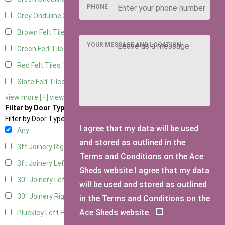
PHONE
Grey Onduline
3
Brown Felt Tiles
1
YOUR MESSAGE AND LOCATION
Green Felt Tiles
1
Red Felt Tiles
1
Slate Felt Tiles
1
view more [+]
view less [-]
Filter by Door Type
Filter by Door Type
I agree that my data will be used
Any
and stored as outlined in the
3ft Joinery Right Hung
1
Terms and Conditions on the Ace
3ft Joinery Left Hung
1
Sheds website.I agree that my data
30" Joinery Left Hung
1
will be used and stored as outlined
30" Joinery Right Hung
1
in the Terms and Conditions on the
Ace Sheds website.
Pluckley Left Hung
1