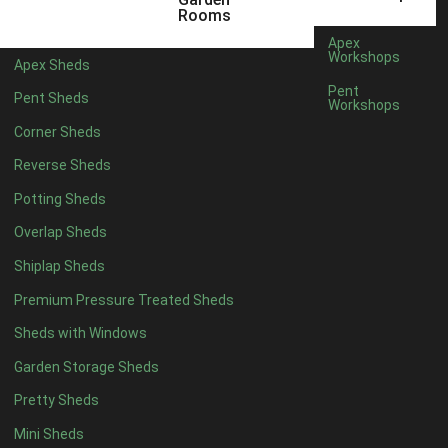
6 x 4
1
Rooms
7 x 4
1
Apex
Workshops
Apex Sheds
8 x 4
1
Pent
Pent Sheds
Workshops
5 x 5
1
Corner Sheds
6 x 5
1
Reverse Sheds
7 x 5
1
Potting Sheds
8 x 5
1
Overlap Sheds
11 x 6
2
Shiplap Sheds
12 x 6
2
Premium Pressure Treated Sheds
13 x 6
2
Sheds with Windows
14 x 6
2
Garden Storage Sheds
15 x 6
2
Pretty Sheds
16 x 6
2
Mini Sheds
17 x 6
2