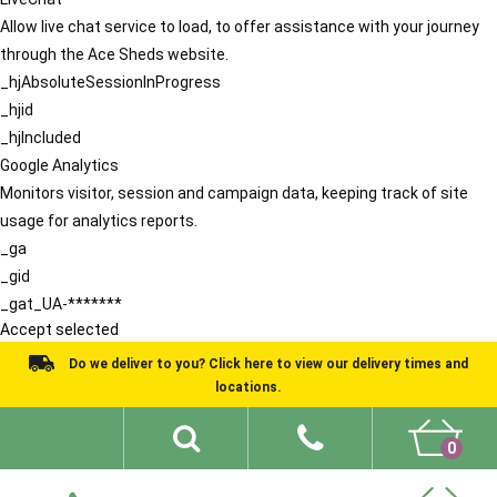
Allow live chat service to load, to offer assistance with your journey
through the Ace Sheds website.
_hjAbsoluteSessionInProgress
_hjid
_hjIncluded
Google Analytics
Monitors visitor, session and campaign data, keeping track of site
usage for analytics reports.
_ga
_gid
_gat_UA-*******
Accept selected
Do we deliver to you? Click here to view our delivery times and
locations.
0
Shed Ideas
About
What We Do