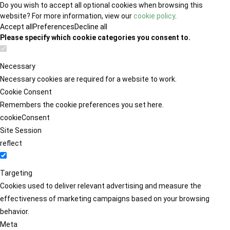
Do you wish to accept all optional cookies when browsing this
website? For more information, view our
cookie policy
.
Accept all
Preferences
Decline all
Please specify which cookie categories you consent to.
Necessary
Necessary cookies are required for a website to work.
Cookie Consent
Remembers the cookie preferences you set here.
cookieConsent
Site Session
reflect
Targeting
Cookies used to deliver relevant advertising and measure the
effectiveness of marketing campaigns based on your browsing
behavior.
Meta