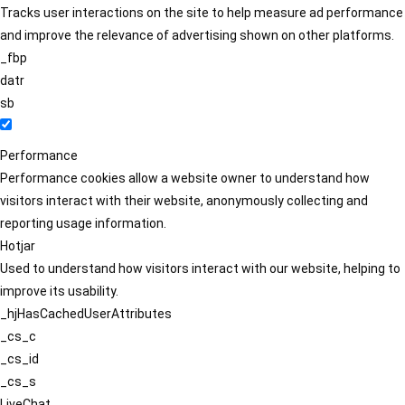
Tracks user interactions on the site to help measure ad performance
and improve the relevance of advertising shown on other platforms.
_fbp
datr
sb
Performance
Performance cookies allow a website owner to understand how
visitors interact with their website, anonymously collecting and
reporting usage information.
Hotjar
Used to understand how visitors interact with our website, helping to
improve its usability.
_hjHasCachedUserAttributes
_cs_c
_cs_id
_cs_s
LiveChat