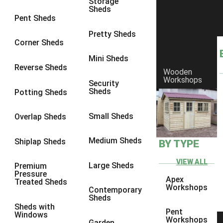
Storage
Sheds
8 x 6
1
Pent Sheds
8 x 7
1
Pretty Sheds
Corner Sheds
8 x 8
1
Mini Sheds
9 x 6
1
Reverse Sheds
Wooden
Workshops
9 x 7
1
Security
Sheds
Potting Sheds
9 x 8
1
9 x 9
1
Small Sheds
Overlap Sheds
10 x 6
2
Medium Sheds
Shiplap Sheds
BY TYPE
10 x 7
2
10 x 8
2
VIEW ALL
Large Sheds
Premium
Pressure
10 x 9
2
Apex
Treated Sheds
Workshops
Contemporary
10 x 10
2
Sheds
Sheds with
5 x 4
1
Pent
Windows
Workshops
Garden