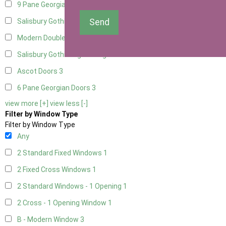
9 Pane Georgian Door Right Hung
3
Send
Salisbury Gothic Left Hung
1
Modern Double
3
Salisbury Gothic Right Hung
1
Ascot Doors
3
6 Pane Georgian Doors
3
view more [+]
view less [-]
Filter by Window Type
Filter by Window Type
Any
2 Standard Fixed Windows
1
2 Fixed Cross Windows
1
2 Standard Windows - 1 Opening
1
2 Cross - 1 Opening Window
1
B - Modern Window
3