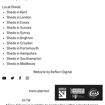
Local Sheds
Sheds in Kent
Sheds in London
Sheds in Essex
Sheds in Sussex
Sheds in Surrey
Sheds in Brighton
Sheds in Croydon
Sheds in Portsmouth
Sheds in Hampshire
Sheds in Southampton
Sheds in Middlesex
Website by
Refl
e
ct
Digital
trees planted
so far