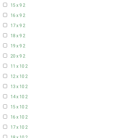
15 x 9
2
16 x 9
2
17 x 9
2
18 x 9
2
19 x 9
2
20 x 9
2
11 x 10
2
12 x 10
2
13 x 10
2
14 x 10
2
15 x 10
2
16 x 10
2
17 x 10
2
18 x 10
2