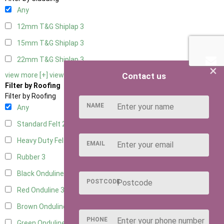
Any
12mm T&G Shiplap
3
15mm T&G Shiplap
3
22mm T&G Shiplap
3
×
Contact us
view more [+]
view less [-]
Filter by Roofing
Filter by Roofing
NAME
Any
Standard Felt
2
Heavy Duty Felt
3
EMAIL
Rubber
3
Black Onduline
3
POSTCODE
Red Onduline
3
Brown Onduline
3
PHONE
Green Onduline
3