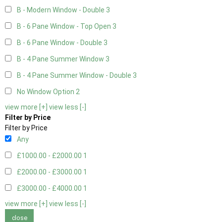
B - Modern Window - Double
3
B - 6 Pane Window - Top Open
3
B - 6 Pane Window - Double
3
B - 4 Pane Summer Window
3
B - 4 Pane Summer Window - Double
3
No Window Option
2
view more [+]
view less [-]
Filter by Price
Filter by Price
Any
£1000.00 - £2000.00
1
£2000.00 - £3000.00
1
£3000.00 - £4000.00
1
view more [+]
view less [-]
close