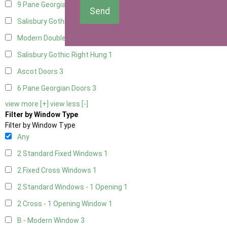
9 Pane Georgian Door Right Hung
3
Send
Salisbury Gothic Left Hung
1
Modern Double
3
Salisbury Gothic Right Hung
1
Ascot Doors
3
6 Pane Georgian Doors
3
view more [+]
view less [-]
Filter by Window Type
Filter by Window Type
Any
2 Standard Fixed Windows
1
2 Fixed Cross Windows
1
2 Standard Windows - 1 Opening
1
2 Cross - 1 Opening Window
1
B - Modern Window
3