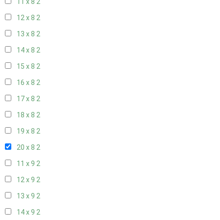
11 x 8
2
12 x 8
2
13 x 8
2
14 x 8
2
15 x 8
2
16 x 8
2
17 x 8
2
18 x 8
2
19 x 8
2
20 x 8
2
11 x 9
2
12 x 9
2
13 x 9
2
14 x 9
2