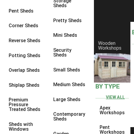
Storage
Sheds
8 x 6
1
Pent Sheds
8 x 7
1
Pretty Sheds
Corner Sheds
8 x 8
1
Mini Sheds
9 x 6
1
Reverse Sheds
Wooden
Workshops
9 x 7
1
Security
Sheds
Potting Sheds
9 x 8
1
9 x 9
1
Small Sheds
Overlap Sheds
10 x 6
2
Medium Sheds
Shiplap Sheds
BY TYPE
10 x 7
2
10 x 8
2
VIEW ALL
Large Sheds
Premium
Pressure
10 x 9
2
Apex
Treated Sheds
Workshops
Contemporary
10 x 10
2
Sheds
Sheds with
5 x 4
1
Pent
Windows
Workshops
Garden