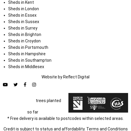
Sheds in Kent
Sheds in London
Sheds in Essex
Sheds in Sussex
Sheds in Surrey
Sheds in Brighton
Sheds in Croydon
Sheds in Portsmouth
Sheds in Hampshire
Sheds in Southampton
Sheds in Middlesex
Website by
Refl
e
ct
Digital
trees planted
so far
* Free delivery is available to postcodes within selected areas.
Credit is subject to status and affordability. Terms and Conditions