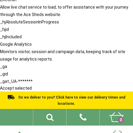
Allow live chat service to load, to offer assistance with your journey
through the Ace Sheds website.
_hjAbsoluteSessionInProgress
_hjid
_hjIncluded
Google Analytics
Monitors visitor, session and campaign data, keeping track of site
usage for analytics reports.
_ga
_gid
_gat_UA-*******
Accept selected
Do we deliver to you? Click here to view our delivery times and
locations.
0
Shed Ideas
About
What We Do