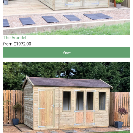
The Arundel
from
£1972
.00
View