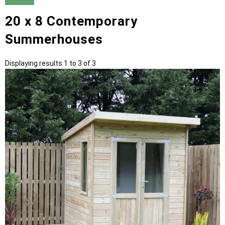
20 x 8 Contemporary
Summerhouses
Displaying results 1 to 3 of 3