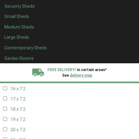
Security Sheds
18 x 6
2
Small Sheds
19 x 6
2
Medium Sheds
20 x 6
2
Large Sheds
11 x 7
2
Contemporary Sheds
12 x 7
2
13 x 7
2
Garden Rooms
14 x 7
2
FREE DELIVERY!
in certain areas*
See
delivery map
15 x 7
2
16 x 7
2
All our sheds are designed and crafted in
Kent!
17 x 7
2
FINANCE
Now Available.
Find out now
18 x 7
2
19 x 7
2
We plant trees for
every shed purchased
20 x 7
2