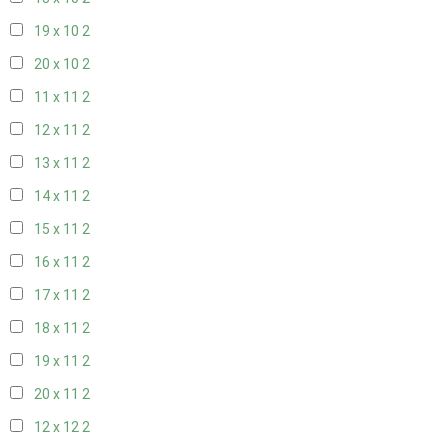
19 x 10
2
20 x 10
2
11 x 11
2
12 x 11
2
13 x 11
2
14 x 11
2
15 x 11
2
16 x 11
2
17 x 11
2
18 x 11
2
19 x 11
2
20 x 11
2
12 x 12
2