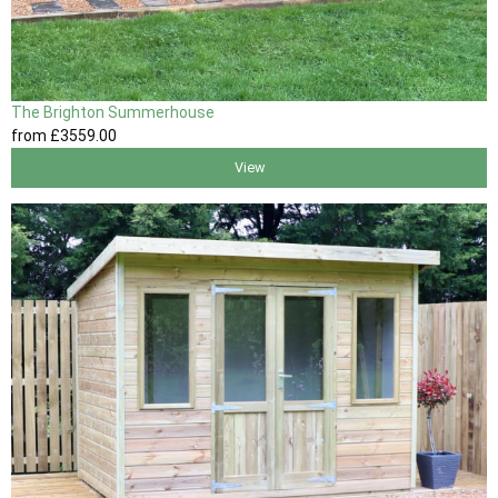
The Brighton Summerhouse
from
£3559
.00
View