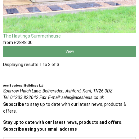
The Hastings Summerhouse
from
£2848
.00
View
Displaying results 1 to 3 of 3
Ace Sectional Buildings Ltd
Sparrow Hatch Lane,
Bethersden, Ashford,
Kent,
TN26 3DZ
Tel:
01233 822042
Fax:
E-mail:
sales@acesheds.co.uk
Subscribe
to stay up to date with our latest news, products &
offers.
Stay up to date with our latest news, products and offers.
Subscribe using your email address