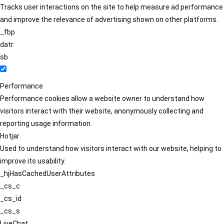
Tracks user interactions on the site to help measure ad performance
and improve the relevance of advertising shown on other platforms.
_fbp
datr
sb
Performance
Performance cookies allow a website owner to understand how
visitors interact with their website, anonymously collecting and
reporting usage information.
Hotjar
Used to understand how visitors interact with our website, helping to
improve its usability.
_hjHasCachedUserAttributes
_cs_c
_cs_id
_cs_s
LiveChat