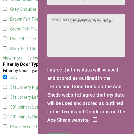
Grey Onduline
3
Brown Felt Tiles
1
YOUR MESSAGE AND LOCATION
Green Felt Tiles
1
Red Felt Tiles
1
Slate Felt Tiles
1
view more [+]
view less [-]
Filter by Door Type
I agree that my data will be used
Filter by Door Type
Any
and stored as outlined in the
Terms and Conditions on the Ace
3ft Joinery Right Hung
1
Sheds website.I agree that my data
3ft Joinery Left Hung
1
will be used and stored as outlined
30" Joinery Left Hung
1
in the Terms and Conditions on the
30" Joinery Right Hung
1
Ace Sheds website.
Pluckley Left Hung
1