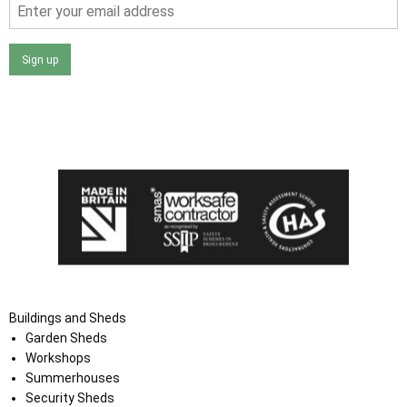
Sign up
I agree that my data will be used and stored as outlined in
the Terms and Conditions on the Ace Sheds website.
Buildings and Sheds
Garden Sheds
Workshops
Summerhouses
Security Sheds