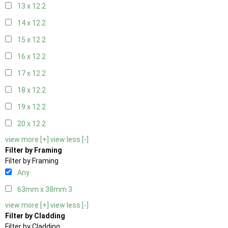
13 x 12
2
14 x 12
2
15 x 12
2
16 x 12
2
17 x 12
2
18 x 12
2
19 x 12
2
20 x 12
2
view more [+]
view less [-]
Filter by Framing
Filter by Framing
Any
63mm x 38mm
3
view more [+]
view less [-]
Filter by Cladding
Filter by Cladding