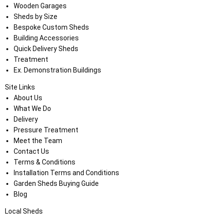
Wooden Garages
Sheds by Size
Bespoke Custom Sheds
Building Accessories
Quick Delivery Sheds
Treatment
Ex. Demonstration Buildings
Site Links
About Us
What We Do
Delivery
Pressure Treatment
Meet the Team
Contact Us
Terms & Conditions
Installation Terms and Conditions
Garden Sheds Buying Guide
Blog
Local Sheds