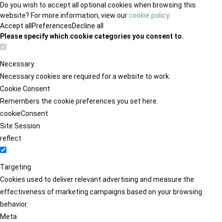
Do you wish to accept all optional cookies when browsing this
website? For more information, view our
cookie policy
.
Accept all
Preferences
Decline all
Please specify which cookie categories you consent to.
Necessary
Necessary cookies are required for a website to work.
Cookie Consent
Remembers the cookie preferences you set here.
cookieConsent
Site Session
reflect
Targeting
Cookies used to deliver relevant advertising and measure the
effectiveness of marketing campaigns based on your browsing
behavior.
Meta