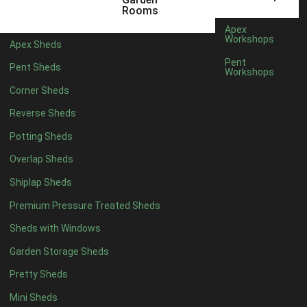
6 x 4
1
Rooms
7 x 4
1
Apex
Workshops
Apex Sheds
8 x 4
1
Pent
Pent Sheds
Workshops
5 x 5
1
Corner Sheds
6 x 5
1
Reverse Sheds
7 x 5
1
Potting Sheds
8 x 5
1
Overlap Sheds
11 x 6
2
Shiplap Sheds
12 x 6
2
Premium Pressure Treated Sheds
13 x 6
2
Sheds with Windows
14 x 6
2
Garden Storage Sheds
15 x 6
2
Pretty Sheds
16 x 6
2
Mini Sheds
17 x 6
2