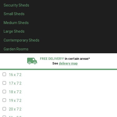
Security Sheds
18 x 6
2
Small Sheds
19 x 6
2
Medium Sheds
20 x 6
2
Large Sheds
11 x 7
2
Contemporary Sheds
12 x 7
2
13 x 7
2
Garden Rooms
14 x 7
2
FREE DELIVERY!
in certain areas*
See
delivery map
15 x 7
2
16 x 7
2
All our sheds are designed and crafted in
Kent!
17 x 7
2
FINANCE
Now Available.
Find out now
18 x 7
2
19 x 7
2
We plant trees for
every shed purchased
20 x 7
2