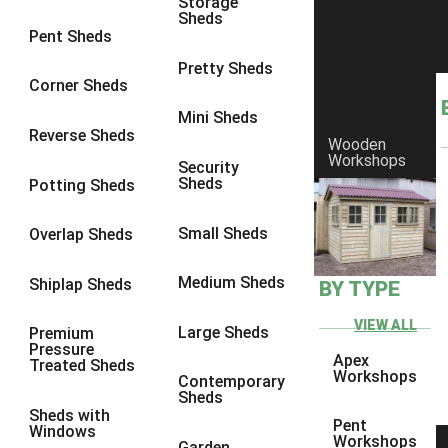
Storage
Sheds
8 x 6
1
Pent Sheds
8 x 7
1
Pretty Sheds
Corner Sheds
8 x 8
1
Mini Sheds
9 x 6
1
Reverse Sheds
Wooden
Workshops
9 x 7
1
Security
Sheds
Potting Sheds
9 x 8
1
9 x 9
1
Small Sheds
Overlap Sheds
10 x 6
2
Medium Sheds
Shiplap Sheds
BY TYPE
10 x 7
2
10 x 8
2
VIEW ALL
Large Sheds
Premium
Pressure
10 x 9
2
Apex
Treated Sheds
Workshops
Contemporary
10 x 10
2
Sheds
Sheds with
5 x 4
1
Pent
Windows
Workshops
Garden