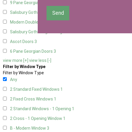
9 Pane Georgian Door Right Hung
3
Send
Salisbury Gothic Left Hung
1
Modern Double
3
Salisbury Gothic Right Hung
1
Ascot Doors
3
6 Pane Georgian Doors
3
view more [+]
view less [-]
Filter by Window Type
Filter by Window Type
Any
2 Standard Fixed Windows
1
2 Fixed Cross Windows
1
2 Standard Windows - 1 Opening
1
2 Cross - 1 Opening Window
1
B - Modern Window
3