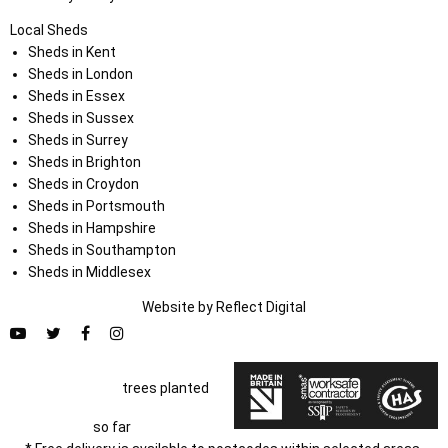
Local Sheds
Sheds in Kent
Sheds in London
Sheds in Essex
Sheds in Sussex
Sheds in Surrey
Sheds in Brighton
Sheds in Croydon
Sheds in Portsmouth
Sheds in Hampshire
Sheds in Southampton
Sheds in Middlesex
Website by
Refl
e
ct
Digital
trees planted
so far