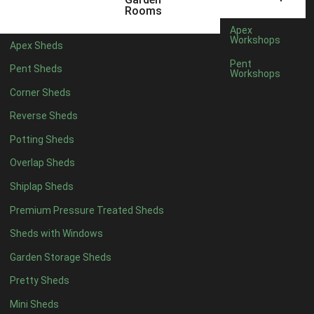
6 x 4
1
Rooms
7 x 4
1
Apex
Workshops
Apex Sheds
8 x 4
1
Pent
Pent Sheds
Workshops
5 x 5
1
Corner Sheds
6 x 5
1
Reverse Sheds
7 x 5
1
Potting Sheds
8 x 5
1
Overlap Sheds
11 x 6
2
Shiplap Sheds
12 x 6
2
Premium Pressure Treated Sheds
13 x 6
2
Sheds with Windows
14 x 6
2
Garden Storage Sheds
15 x 6
2
Pretty Sheds
16 x 6
2
Mini Sheds
17 x 6
2