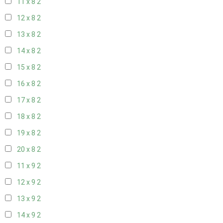
11 x 8
2
12 x 8
2
13 x 8
2
14 x 8
2
15 x 8
2
16 x 8
2
17 x 8
2
18 x 8
2
19 x 8
2
20 x 8
2
11 x 9
2
12 x 9
2
13 x 9
2
14 x 9
2