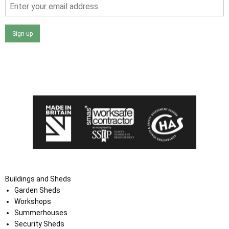
Sign up
I agree that my data will be used and stored as outlined in
the Terms and Conditions on the Ace Sheds website.
Buildings and Sheds
Garden Sheds
Workshops
Summerhouses
Security Sheds