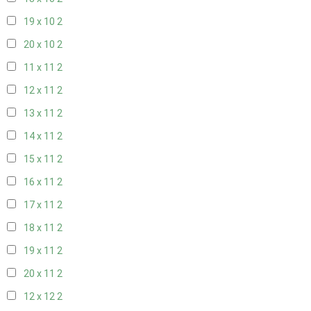
19 x 10
2
20 x 10
2
11 x 11
2
12 x 11
2
13 x 11
2
14 x 11
2
15 x 11
2
16 x 11
2
17 x 11
2
18 x 11
2
19 x 11
2
20 x 11
2
12 x 12
2