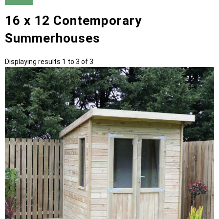
16 x 12 Contemporary
Summerhouses
Displaying results 1 to 3 of 3