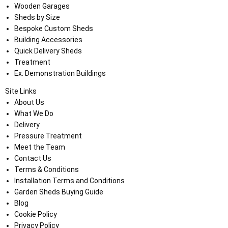
Wooden Garages
Sheds by Size
Bespoke Custom Sheds
Building Accessories
Quick Delivery Sheds
Treatment
Ex. Demonstration Buildings
Site Links
About Us
What We Do
Delivery
Pressure Treatment
Meet the Team
Contact Us
Terms & Conditions
Installation Terms and Conditions
Garden Sheds Buying Guide
Blog
Cookie Policy
Privacy Policy