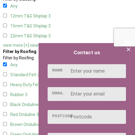
Any
12mm T&G Shiplap
3
15mm T&G Shiplap
3
22mm T&G Shiplap
3
view more [+]
view less [-]
×
Filter by Roofing
Contact us
Filter by Roofing
Any
NAME
Standard Felt
2
Heavy Duty Felt
3
EMAIL
Rubber
3
Black Onduline
3
Red Onduline
3
POSTCODE
Brown Onduline
3
Green Onduline
3