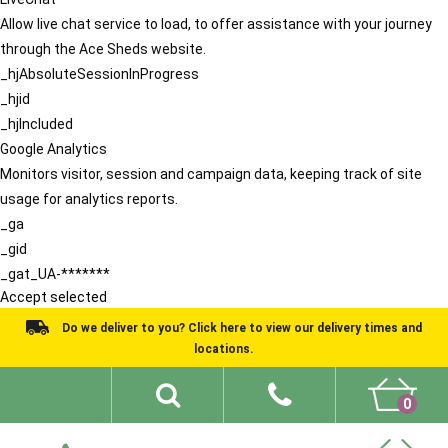
Allow live chat service to load, to offer assistance with your journey
through the Ace Sheds website.
_hjAbsoluteSessionInProgress
_hjid
_hjIncluded
Google Analytics
Monitors visitor, session and campaign data, keeping track of site
usage for analytics reports.
_ga
_gid
_gat_UA-*******
Accept selected
Do we deliver to you? Click here to view our delivery times and
locations.
0
Shed Ideas
About
What We Do