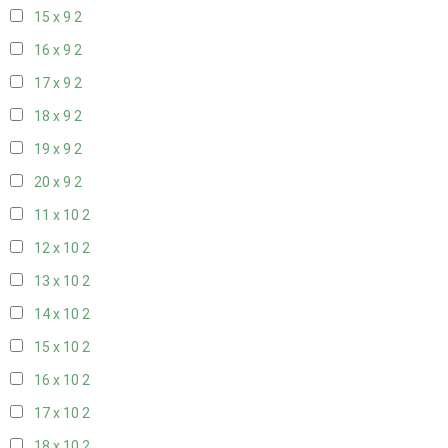
15 x 9
2
16 x 9
2
17 x 9
2
18 x 9
2
19 x 9
2
20 x 9
2
11 x 10
2
12 x 10
2
13 x 10
2
14 x 10
2
15 x 10
2
16 x 10
2
17 x 10
2
18 x 10
2