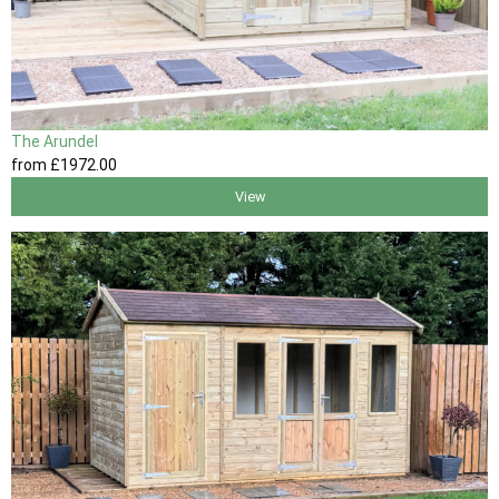
The Arundel
from
£1972
.00
View