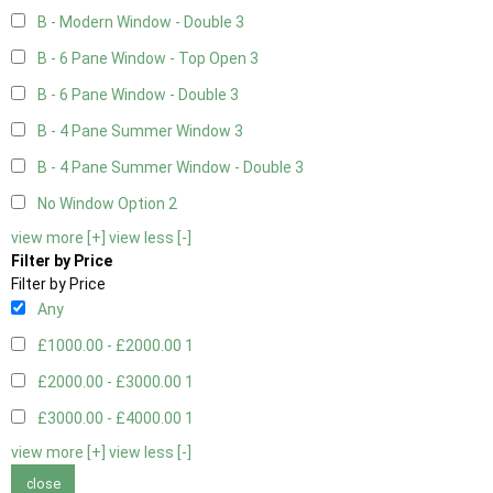
B - Modern Window - Double
3
B - 6 Pane Window - Top Open
3
B - 6 Pane Window - Double
3
B - 4 Pane Summer Window
3
B - 4 Pane Summer Window - Double
3
No Window Option
2
view more [+]
view less [-]
Filter by Price
Filter by Price
Any
£1000.00 - £2000.00
1
£2000.00 - £3000.00
1
£3000.00 - £4000.00
1
view more [+]
view less [-]
close