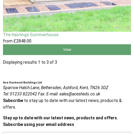
The Hastings Summerhouse
from
£2848
.00
View
Displaying results 1 to 3 of 3
Ace Sectional Buildings Ltd
Sparrow Hatch Lane,
Bethersden, Ashford,
Kent,
TN26 3DZ
Tel:
01233 822042
Fax:
E-mail:
sales@acesheds.co.uk
Subscribe
to stay up to date with our latest news, products &
offers.
Stay up to date with our latest news, products and offers.
Subscribe using your email address