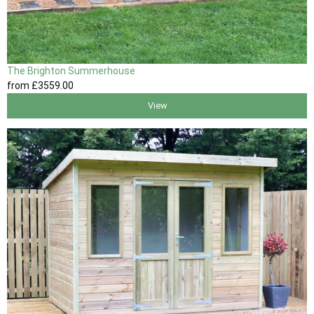
The Brighton Summerhouse
from
£3559
.00
View