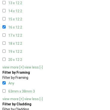
13 x 12
2
14 x 12
2
15 x 12
2
16 x 12
2
17 x 12
2
18 x 12
2
19 x 12
2
20 x 12
2
view more [+]
view less [-]
Filter by Framing
Filter by Framing
Any
63mm x 38mm
3
view more [+]
view less [-]
Filter by Cladding
Filter by Cladding