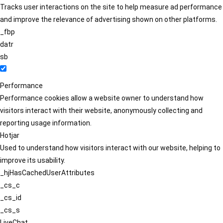
Tracks user interactions on the site to help measure ad performance
and improve the relevance of advertising shown on other platforms.
_fbp
datr
sb
Performance
Performance cookies allow a website owner to understand how
visitors interact with their website, anonymously collecting and
reporting usage information.
Hotjar
Used to understand how visitors interact with our website, helping to
improve its usability.
_hjHasCachedUserAttributes
_cs_c
_cs_id
_cs_s
LiveChat