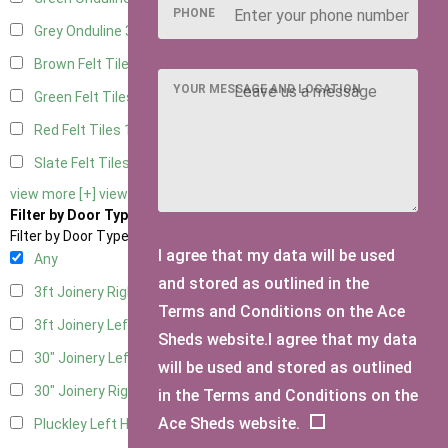
PHONE
Grey Onduline
3
Brown Felt Tiles
1
YOUR MESSAGE AND LOCATION
Green Felt Tiles
1
Red Felt Tiles
1
Slate Felt Tiles
1
view more [+]
view less [-]
Filter by Door Type
Filter by Door Type
I agree that my data will be used
Any
and stored as outlined in the
3ft Joinery Right Hung
1
Terms and Conditions on the Ace
3ft Joinery Left Hung
1
Sheds website.I agree that my data
30" Joinery Left Hung
1
will be used and stored as outlined
30" Joinery Right Hung
1
in the Terms and Conditions on the
Ace Sheds website.
Pluckley Left Hung
1