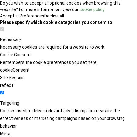
Do you wish to accept all optional cookies when browsing this
website? For more information, view our
cookie policy
.
Accept all
Preferences
Decline all
Please specify which cookie categories you consent to.
Necessary
Necessary cookies are required for a website to work.
Cookie Consent
Remembers the cookie preferences you set here.
cookieConsent
Site Session
reflect
Targeting
Cookies used to deliver relevant advertising and measure the
effectiveness of marketing campaigns based on your browsing
behavior.
Meta