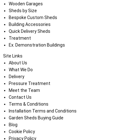
Wooden Garages
Sheds by Size
Bespoke Custom Sheds
Building Accessories
Quick Delivery Sheds
Treatment
Ex. Demonstration Buildings
Site Links
About Us
What We Do
Delivery
Pressure Treatment
Meet the Team
Contact Us
Terms & Conditions
Installation Terms and Conditions
Garden Sheds Buying Guide
Blog
Cookie Policy
Privacy Policy