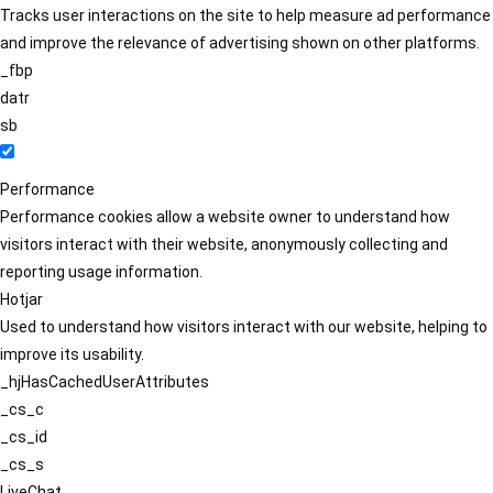
Tracks user interactions on the site to help measure ad performance
and improve the relevance of advertising shown on other platforms.
_fbp
datr
sb
Performance
Performance cookies allow a website owner to understand how
visitors interact with their website, anonymously collecting and
reporting usage information.
Hotjar
Used to understand how visitors interact with our website, helping to
improve its usability.
_hjHasCachedUserAttributes
_cs_c
_cs_id
_cs_s
LiveChat