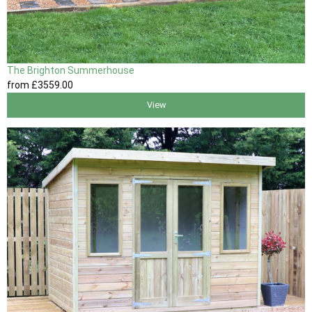
The Brighton Summerhouse
from
£3559
.00
View