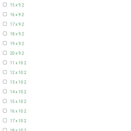
15 x 9
2
16 x 9
2
17 x 9
2
18 x 9
2
19 x 9
2
20 x 9
2
11 x 10
2
12 x 10
2
13 x 10
2
14 x 10
2
15 x 10
2
16 x 10
2
17 x 10
2
18 x 10
2