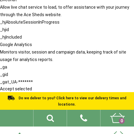
Allow live chat service to load, to offer assistance with your journey
through the Ace Sheds website.
_hjAbsoluteSessionInProgress
_hjid
_hjIncluded
Google Analytics
Monitors visitor, session and campaign data, keeping track of site
usage for analytics reports.
_ga
_gid
_gat_UA-*******
Accept selected
Do we deliver to you? Click here to view our delivery times and
locations.
0
Shed Ideas
About
What We Do