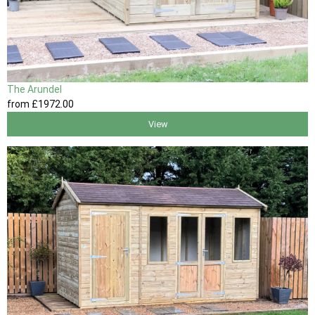
The Arundel
from
£1972
.00
View