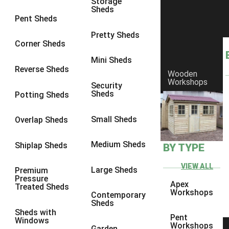
Storage
Sheds
8 x 6
1
Pent Sheds
8 x 7
1
Pretty Sheds
Corner Sheds
8 x 8
1
Mini Sheds
9 x 6
1
Reverse Sheds
Wooden
Workshops
9 x 7
1
Security
Sheds
Potting Sheds
9 x 8
1
9 x 9
1
Small Sheds
Overlap Sheds
10 x 6
2
Medium Sheds
Shiplap Sheds
BY TYPE
10 x 7
2
10 x 8
2
VIEW ALL
Large Sheds
Premium
Pressure
10 x 9
2
Apex
Treated Sheds
Workshops
Contemporary
10 x 10
2
Sheds
Sheds with
5 x 4
1
Pent
Windows
Workshops
Garden