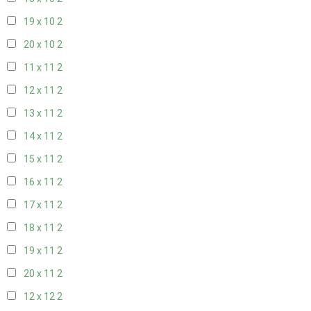
19 x 10
2
20 x 10
2
11 x 11
2
12 x 11
2
13 x 11
2
14 x 11
2
15 x 11
2
16 x 11
2
17 x 11
2
18 x 11
2
19 x 11
2
20 x 11
2
12 x 12
2