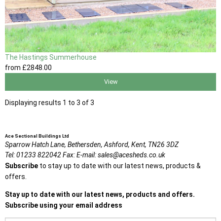
The Hastings Summerhouse
from
£2848
.00
View
Displaying results 1 to 3 of 3
Ace Sectional Buildings Ltd
Sparrow Hatch Lane,
Bethersden, Ashford,
Kent,
TN26 3DZ
Tel:
01233 822042
Fax:
E-mail:
sales@acesheds.co.uk
Subscribe
to stay up to date with our latest news, products &
offers.
Stay up to date with our latest news, products and offers.
Subscribe using your email address