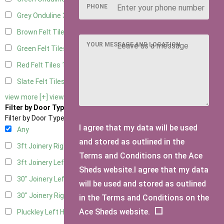
PHONE
Grey Onduline
3
Brown Felt Tiles
1
YOUR MESSAGE AND LOCATION
Green Felt Tiles
1
Red Felt Tiles
1
Slate Felt Tiles
1
view more [+]
view less [-]
Filter by Door Type
Filter by Door Type
I agree that my data will be used
Any
and stored as outlined in the
3ft Joinery Right Hung
1
Terms and Conditions on the Ace
3ft Joinery Left Hung
1
Sheds website.I agree that my data
30" Joinery Left Hung
1
will be used and stored as outlined
30" Joinery Right Hung
1
in the Terms and Conditions on the
Ace Sheds website.
Pluckley Left Hung
1