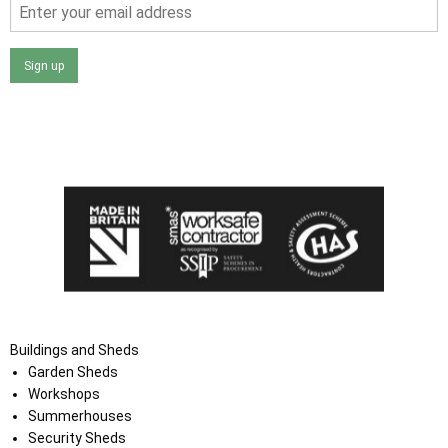
Sign up
I agree that my data will be used and stored as outlined in
the Terms and Conditions on the Ace Sheds website.
Buildings and Sheds
Garden Sheds
Workshops
Summerhouses
Security Sheds