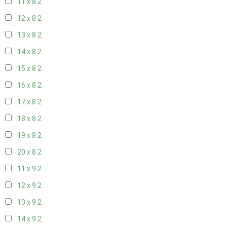
11 x 8
2
12 x 8
2
13 x 8
2
14 x 8
2
15 x 8
2
16 x 8
2
17 x 8
2
18 x 8
2
19 x 8
2
20 x 8
2
11 x 9
2
12 x 9
2
13 x 9
2
14 x 9
2