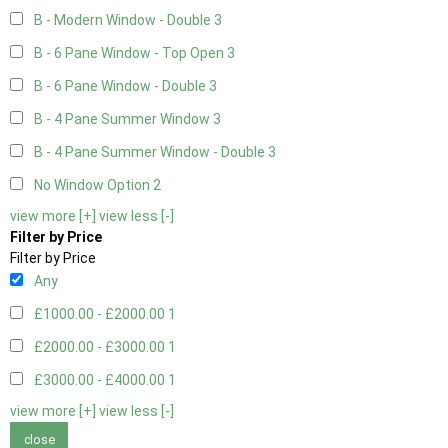
B - Modern Window - Double
3
B - 6 Pane Window - Top Open
3
B - 6 Pane Window - Double
3
B - 4 Pane Summer Window
3
B - 4 Pane Summer Window - Double
3
No Window Option
2
view more [+]
view less [-]
Filter by Price
Filter by Price
Any
£1000.00 - £2000.00
1
£2000.00 - £3000.00
1
£3000.00 - £4000.00
1
view more [+]
view less [-]
close