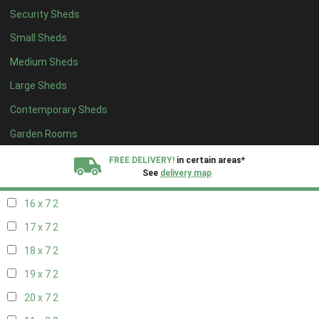
Security Sheds
18 x 6
2
Small Sheds
19 x 6
2
Medium Sheds
20 x 6
2
Large Sheds
11 x 7
2
Contemporary Sheds
12 x 7
2
13 x 7
2
Garden Rooms
14 x 7
2
FREE DELIVERY!
in certain areas*
See
delivery map
15 x 7
2
16 x 7
2
All our sheds are designed and crafted in
Kent!
17 x 7
2
FINANCE
Now Available.
Find out now
18 x 7
2
19 x 7
2
We plant trees for
every shed purchased
20 x 7
2