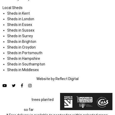
Local Sheds
Sheds in Kent
Sheds in London
Sheds in Essex
Sheds in Sussex
Sheds in Surrey
Sheds in Brighton
Sheds in Croydon
Sheds in Portsmouth
Sheds in Hampshire
Sheds in Southampton
Sheds in Middlesex
Website by
Refl
e
ct
Digital
trees planted
so far