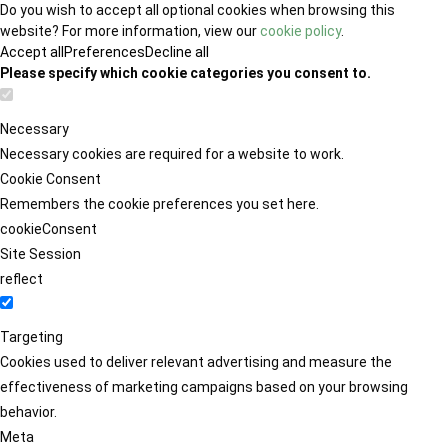
Do you wish to accept all optional cookies when browsing this
website? For more information, view our
cookie policy
.
Accept all
Preferences
Decline all
Please specify which cookie categories you consent to.
Necessary
Necessary cookies are required for a website to work.
Cookie Consent
Remembers the cookie preferences you set here.
cookieConsent
Site Session
reflect
Targeting
Cookies used to deliver relevant advertising and measure the
effectiveness of marketing campaigns based on your browsing
behavior.
Meta