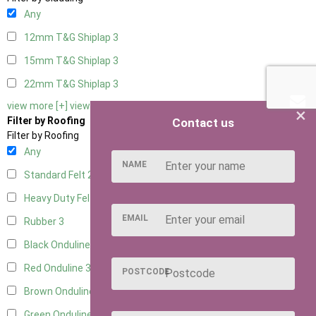
Any
12mm T&G Shiplap
3
15mm T&G Shiplap
3
22mm T&G Shiplap
3
view more [+]
view less [-]
×
Filter by Roofing
Contact us
Filter by Roofing
Any
NAME
Standard Felt
2
Heavy Duty Felt
3
EMAIL
Rubber
3
Black Onduline
3
Red Onduline
3
POSTCODE
Brown Onduline
3
Green Onduline
3