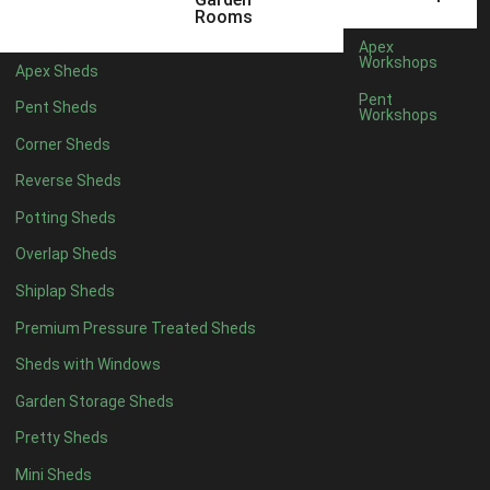
6 x 4
1
Rooms
7 x 4
1
Apex
Workshops
Apex Sheds
8 x 4
1
Pent
Pent Sheds
Workshops
5 x 5
1
Corner Sheds
6 x 5
1
Reverse Sheds
7 x 5
1
Potting Sheds
8 x 5
1
Overlap Sheds
11 x 6
2
Shiplap Sheds
12 x 6
2
Premium Pressure Treated Sheds
13 x 6
2
Sheds with Windows
14 x 6
2
Garden Storage Sheds
15 x 6
2
Pretty Sheds
16 x 6
2
Mini Sheds
17 x 6
2