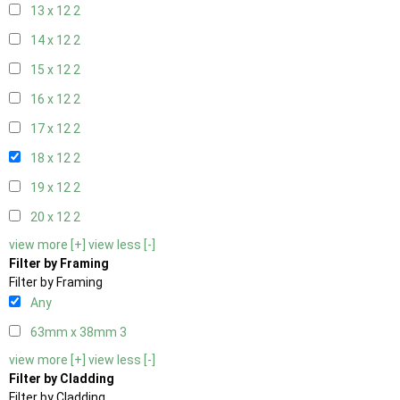
13 x 12
2
14 x 12
2
15 x 12
2
16 x 12
2
17 x 12
2
18 x 12
2
19 x 12
2
20 x 12
2
view more [+]
view less [-]
Filter by Framing
Filter by Framing
Any
63mm x 38mm
3
view more [+]
view less [-]
Filter by Cladding
Filter by Cladding