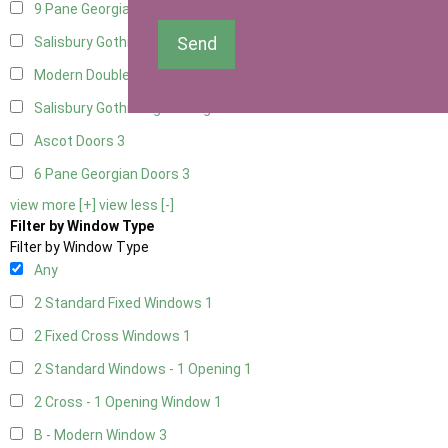
9 Pane Georgian Door Right Hung
3
Send
Salisbury Gothic Left Hung
1
Modern Double
3
Salisbury Gothic Right Hung
1
Ascot Doors
3
6 Pane Georgian Doors
3
view more [+]
view less [-]
Filter by Window Type
Filter by Window Type
Any
2 Standard Fixed Windows
1
2 Fixed Cross Windows
1
2 Standard Windows - 1 Opening
1
2 Cross - 1 Opening Window
1
B - Modern Window
3