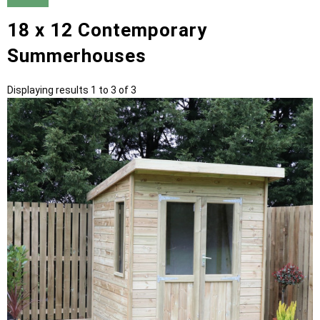
18 x 12 Contemporary
Summerhouses
Displaying results 1 to 3 of 3