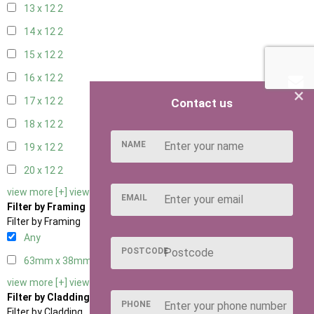
13 x 12
2
14 x 12
2
15 x 12
2
16 x 12
2
×
17 x 12
2
Contact us
18 x 12
2
NAME
19 x 12
2
20 x 12
2
view more [+]
view less [-]
EMAIL
Filter by Framing
Filter by Framing
Any
POSTCODE
63mm x 38mm
2
view more [+]
view less [-]
Filter by Cladding
PHONE
Filter by Cladding