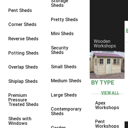
Storage
Sheds
8 x 6
1
Pent Sheds
8 x 7
1
Pretty Sheds
Corner Sheds
8 x 8
1
Mini Sheds
9 x 6
1
Reverse Sheds
Wooden
Workshops
9 x 7
1
Security
Sheds
Potting Sheds
9 x 8
1
9 x 9
1
Small Sheds
Overlap Sheds
10 x 6
2
Medium Sheds
Shiplap Sheds
BY TYPE
10 x 7
2
10 x 8
2
VIEW ALL
Large Sheds
Premium
Pressure
10 x 9
2
Apex
Treated Sheds
Workshops
Contemporary
10 x 10
2
Sheds
Sheds with
5 x 4
1
Pent
Windows
Workshops
Garden