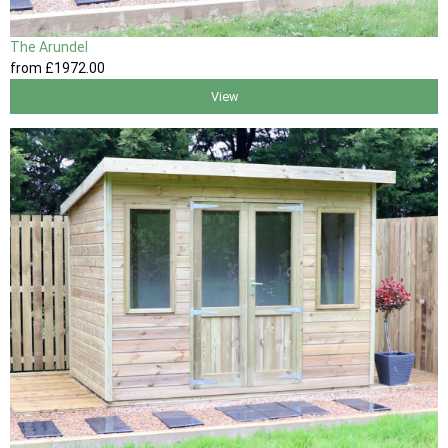
The Arundel
from
£1972
.00
View