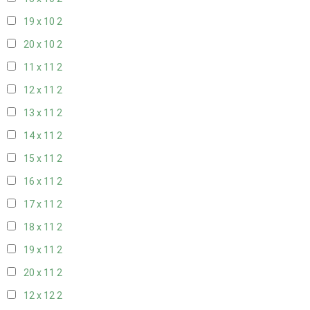
19 x 10
2
20 x 10
2
11 x 11
2
12 x 11
2
13 x 11
2
14 x 11
2
15 x 11
2
16 x 11
2
17 x 11
2
18 x 11
2
19 x 11
2
20 x 11
2
12 x 12
2