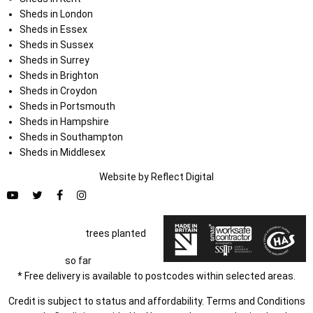
Sheds in London
Sheds in Essex
Sheds in Sussex
Sheds in Surrey
Sheds in Brighton
Sheds in Croydon
Sheds in Portsmouth
Sheds in Hampshire
Sheds in Southampton
Sheds in Middlesex
Website by
Refl
e
ct
Digital
trees planted
so far
* Free delivery is available to postcodes within selected areas.
Credit is subject to status and affordability. Terms and Conditions