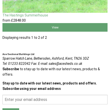
The Hastings Summerhouse
from
£2848
.00
View
Displaying results 1 to 2 of 2
Ace Sectional Buildings Ltd
Sparrow Hatch Lane,
Bethersden, Ashford,
Kent,
TN26 3DZ
Tel:
01233 822042
Fax:
E-mail:
sales@acesheds.co.uk
Subscribe
to stay up to date with our latest news, products &
offers.
Stay up to date with our latest news, products and offers.
Subscribe using your email address