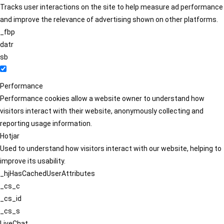
Tracks user interactions on the site to help measure ad performance
and improve the relevance of advertising shown on other platforms.
_fbp
datr
sb
Performance
Performance cookies allow a website owner to understand how
visitors interact with their website, anonymously collecting and
reporting usage information.
Hotjar
Used to understand how visitors interact with our website, helping to
improve its usability.
_hjHasCachedUserAttributes
_cs_c
_cs_id
_cs_s
LiveChat