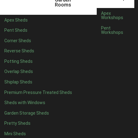
6 x 4
1
Rooms
7 x 4
1
Apex
Workshops
Apex Sheds
8 x 4
1
Pent
Pent Sheds
Workshops
5 x 5
1
Corner Sheds
6 x 5
1
Reverse Sheds
7 x 5
1
Potting Sheds
8 x 5
1
Overlap Sheds
11 x 6
2
Shiplap Sheds
12 x 6
2
Premium Pressure Treated Sheds
13 x 6
2
Sheds with Windows
14 x 6
2
Garden Storage Sheds
15 x 6
2
Pretty Sheds
16 x 6
2
Mini Sheds
17 x 6
2