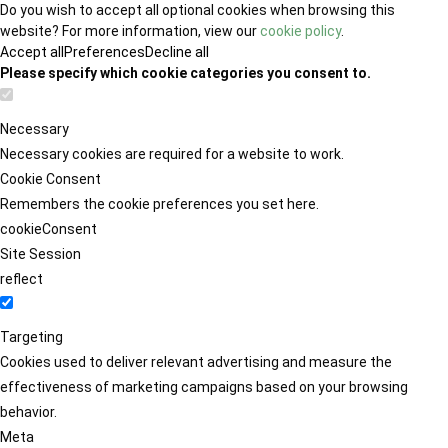
Do you wish to accept all optional cookies when browsing this
website? For more information, view our
cookie policy
.
Accept all
Preferences
Decline all
Please specify which cookie categories you consent to.
Necessary
Necessary cookies are required for a website to work.
Cookie Consent
Remembers the cookie preferences you set here.
cookieConsent
Site Session
reflect
Targeting
Cookies used to deliver relevant advertising and measure the
effectiveness of marketing campaigns based on your browsing
behavior.
Meta