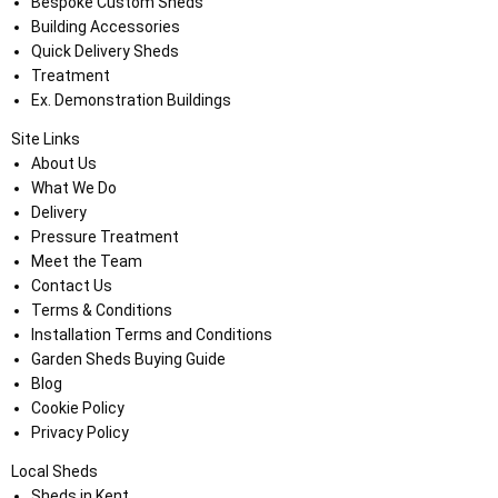
Bespoke Custom Sheds
Building Accessories
Quick Delivery Sheds
Treatment
Ex. Demonstration Buildings
Site Links
About Us
What We Do
Delivery
Pressure Treatment
Meet the Team
Contact Us
Terms & Conditions
Installation Terms and Conditions
Garden Sheds Buying Guide
Blog
Cookie Policy
Privacy Policy
Local Sheds
Sheds in Kent