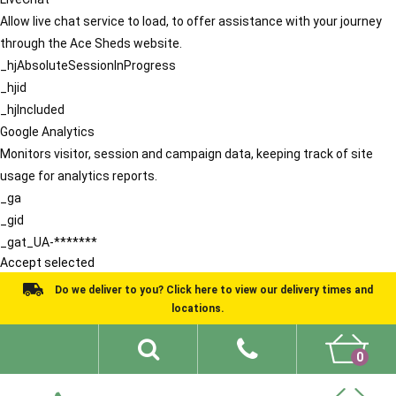
Allow live chat service to load, to offer assistance with your journey
through the Ace Sheds website.
_hjAbsoluteSessionInProgress
_hjid
_hjIncluded
Google Analytics
Monitors visitor, session and campaign data, keeping track of site
usage for analytics reports.
_ga
_gid
_gat_UA-*******
Accept selected
Do we deliver to you? Click here to view our delivery times and
locations.
0
Shed Ideas
About
What We Do