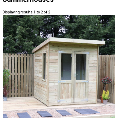
Displaying results 1 to 2 of 2