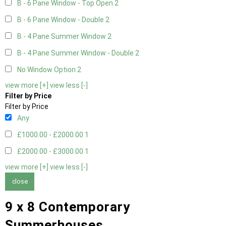
B - 6 Pane Window - Top Open
2
B - 6 Pane Window - Double
2
B - 4 Pane Summer Window
2
B - 4 Pane Summer Window - Double
2
No Window Option
2
view more [+]
view less [-]
Filter by Price
Filter by Price
Any
£1000.00 - £2000.00
1
£2000.00 - £3000.00
1
view more [+]
view less [-]
close
9 x 8 Contemporary
Summerhouses