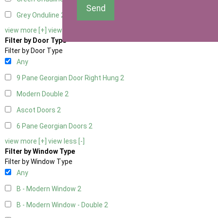
Send
Grey Onduline
2
view more [+]
view less [-]
Filter by Door Type
Filter by Door Type
Any
9 Pane Georgian Door Right Hung
2
Modern Double
2
Ascot Doors
2
6 Pane Georgian Doors
2
view more [+]
view less [-]
Filter by Window Type
Filter by Window Type
Any
B - Modern Window
2
B - Modern Window - Double
2