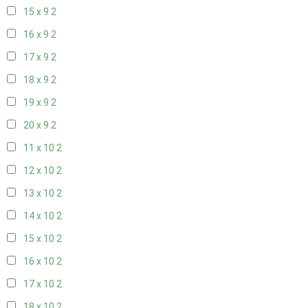
15 x 9
2
16 x 9
2
17 x 9
2
18 x 9
2
19 x 9
2
20 x 9
2
11 x 10
2
12 x 10
2
13 x 10
2
14 x 10
2
15 x 10
2
16 x 10
2
17 x 10
2
18 x 10
2