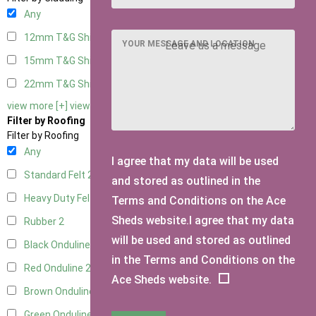
Any
12mm T&G Shiplap
2
YOUR MESSAGE AND LOCATION
15mm T&G Shiplap
2
22mm T&G Shiplap
2
view more [+]
view less [-]
Filter by Roofing
Filter by Roofing
Any
I agree that my data will be used
Standard Felt
2
and stored as outlined in the
Heavy Duty Felt
2
Terms and Conditions on the Ace
Sheds website.I agree that my data
Rubber
2
will be used and stored as outlined
Black Onduline
2
in the Terms and Conditions on the
Red Onduline
2
Ace Sheds website.
Brown Onduline
2
Green Onduline
2