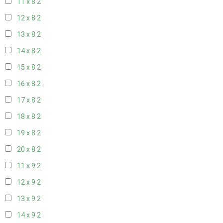
11 x 8
2
12 x 8
2
13 x 8
2
14 x 8
2
15 x 8
2
16 x 8
2
17 x 8
2
18 x 8
2
19 x 8
2
20 x 8
2
11 x 9
2
12 x 9
2
13 x 9
2
14 x 9
2