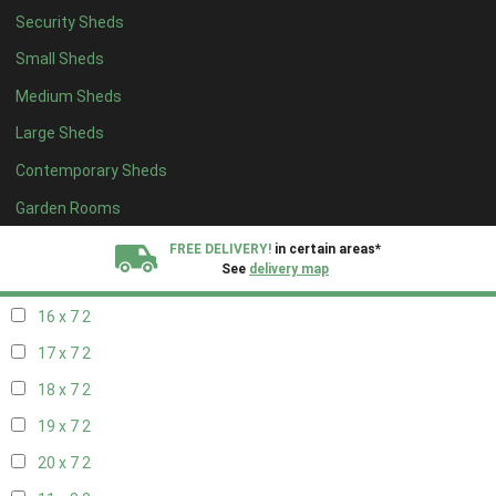
Security Sheds
18 x 6
2
Small Sheds
19 x 6
2
Medium Sheds
20 x 6
2
Large Sheds
11 x 7
2
Contemporary Sheds
12 x 7
2
13 x 7
2
Garden Rooms
14 x 7
2
FREE DELIVERY!
in certain areas*
See
delivery map
15 x 7
2
16 x 7
2
All our sheds are designed and crafted in
Kent!
17 x 7
2
FINANCE
Now Available.
Find out now
18 x 7
2
19 x 7
2
We plant trees for
every shed purchased
20 x 7
2