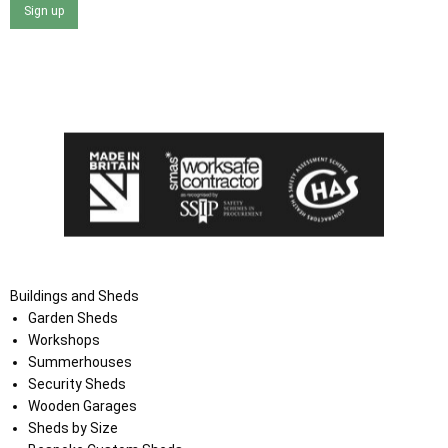
Sign up
I agree that my data will be used and stored as outlined in
the Terms and Conditions on the Ace Sheds website.
Buildings and Sheds
Garden Sheds
Workshops
Summerhouses
Security Sheds
Wooden Garages
Sheds by Size