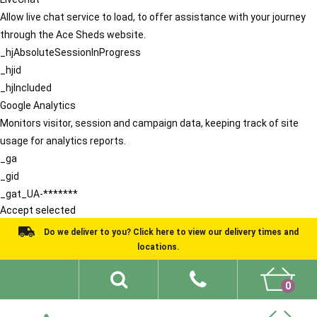
Allow live chat service to load, to offer assistance with your journey
through the Ace Sheds website.
_hjAbsoluteSessionInProgress
_hjid
_hjIncluded
Google Analytics
Monitors visitor, session and campaign data, keeping track of site
usage for analytics reports.
_ga
_gid
_gat_UA-*******
Accept selected
Do we deliver to you? Click here to view our delivery times and
locations.
0
Shed Ideas
About
What We Do