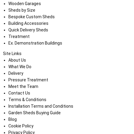
Wooden Garages
Sheds by Size
Bespoke Custom Sheds
Building Accessories
Quick Delivery Sheds
Treatment
Ex. Demonstration Buildings
Site Links
About Us
What We Do
Delivery
Pressure Treatment
Meet the Team
Contact Us
Terms & Conditions
Installation Terms and Conditions
Garden Sheds Buying Guide
Blog
Cookie Policy
Privacy Policy