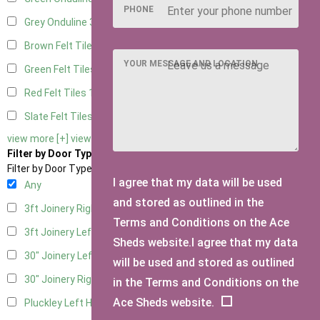
PHONE
Grey Onduline
3
Brown Felt Tiles
1
YOUR MESSAGE AND LOCATION
Green Felt Tiles
1
Red Felt Tiles
1
Slate Felt Tiles
1
view more [+]
view less [-]
Filter by Door Type
Filter by Door Type
I agree that my data will be used
Any
and stored as outlined in the
3ft Joinery Right Hung
1
Terms and Conditions on the Ace
3ft Joinery Left Hung
1
Sheds website.I agree that my data
30" Joinery Left Hung
1
will be used and stored as outlined
30" Joinery Right Hung
1
in the Terms and Conditions on the
Ace Sheds website.
Pluckley Left Hung
1