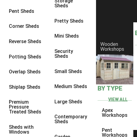
Storage
Sheds
8 x 6
1
Pent Sheds
8 x 7
1
Pretty Sheds
Corner Sheds
8 x 8
1
Mini Sheds
9 x 6
1
Reverse Sheds
Wooden
Workshops
9 x 7
1
Security
Sheds
Potting Sheds
9 x 8
1
9 x 9
1
Small Sheds
Overlap Sheds
10 x 6
2
Medium Sheds
Shiplap Sheds
BY TYPE
10 x 7
2
10 x 8
2
VIEW ALL
Large Sheds
Premium
Pressure
10 x 9
2
Apex
Treated Sheds
Workshops
Contemporary
10 x 10
2
Sheds
Sheds with
5 x 4
1
Pent
Windows
Workshops
Garden