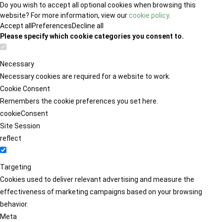
Do you wish to accept all optional cookies when browsing this
website? For more information, view our
cookie policy
.
Accept all
Preferences
Decline all
Please specify which cookie categories you consent to.
Necessary
Necessary cookies are required for a website to work.
Cookie Consent
Remembers the cookie preferences you set here.
cookieConsent
Site Session
reflect
Targeting
Cookies used to deliver relevant advertising and measure the
effectiveness of marketing campaigns based on your browsing
behavior.
Meta