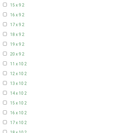
15 x 9
2
16 x 9
2
17 x 9
2
18 x 9
2
19 x 9
2
20 x 9
2
11 x 10
2
12 x 10
2
13 x 10
2
14 x 10
2
15 x 10
2
16 x 10
2
17 x 10
2
18 x 10
2