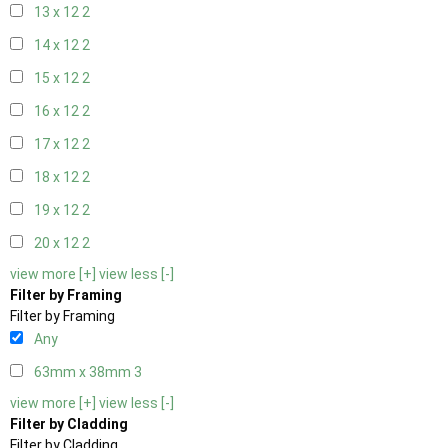
13 x 12
2
14 x 12
2
15 x 12
2
16 x 12
2
17 x 12
2
18 x 12
2
19 x 12
2
20 x 12
2
view more [+]
view less [-]
Filter by Framing
Filter by Framing
Any
63mm x 38mm
3
view more [+]
view less [-]
Filter by Cladding
Filter by Cladding