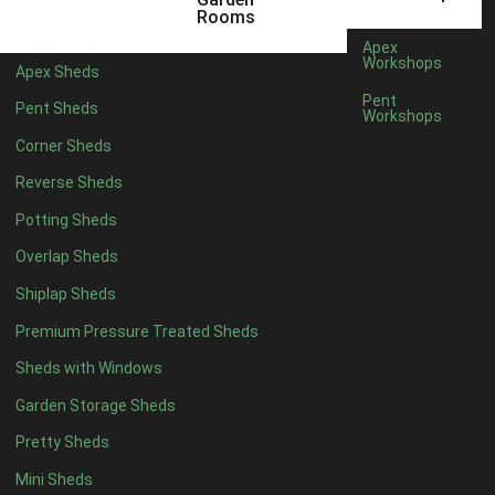
6 x 4
1
Rooms
7 x 4
1
Apex
Workshops
Apex Sheds
8 x 4
1
Pent
Pent Sheds
Workshops
5 x 5
1
Corner Sheds
6 x 5
1
Reverse Sheds
7 x 5
1
Potting Sheds
8 x 5
1
Overlap Sheds
11 x 6
2
Shiplap Sheds
12 x 6
2
Premium Pressure Treated Sheds
13 x 6
2
Sheds with Windows
14 x 6
2
Garden Storage Sheds
15 x 6
2
Pretty Sheds
16 x 6
2
Mini Sheds
17 x 6
2