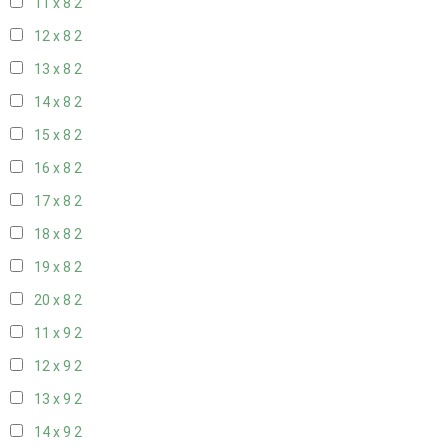
11 x 8
2
12 x 8
2
13 x 8
2
14 x 8
2
15 x 8
2
16 x 8
2
17 x 8
2
18 x 8
2
19 x 8
2
20 x 8
2
11 x 9
2
12 x 9
2
13 x 9
2
14 x 9
2