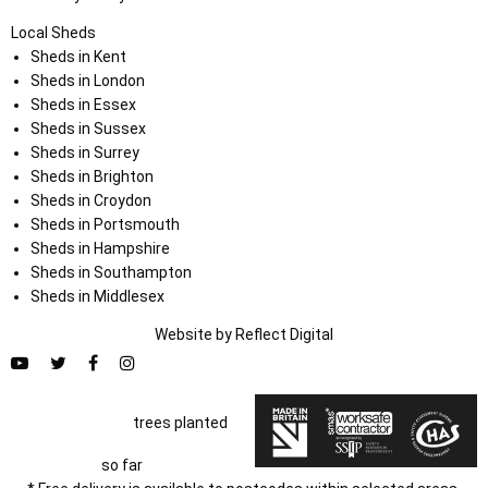
Local Sheds
Sheds in Kent
Sheds in London
Sheds in Essex
Sheds in Sussex
Sheds in Surrey
Sheds in Brighton
Sheds in Croydon
Sheds in Portsmouth
Sheds in Hampshire
Sheds in Southampton
Sheds in Middlesex
Website by
Refl
e
ct
Digital
trees planted
so far