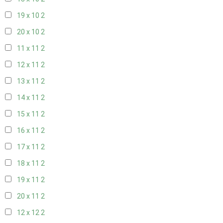
19 x 10
2
20 x 10
2
11 x 11
2
12 x 11
2
13 x 11
2
14 x 11
2
15 x 11
2
16 x 11
2
17 x 11
2
18 x 11
2
19 x 11
2
20 x 11
2
12 x 12
2