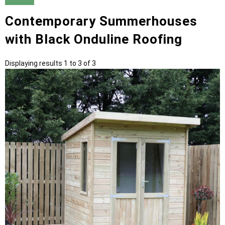
Contemporary Summerhouses
with Black Onduline Roofing
Displaying results 1 to 3 of 3