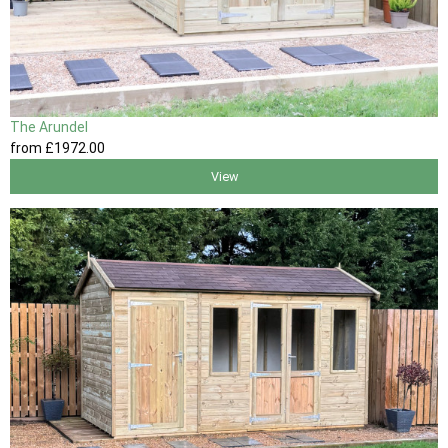
The Arundel
from
£1972
.00
View