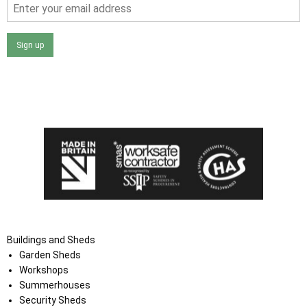
Sign up
I agree that my data will be used and stored as outlined in
the Terms and Conditions on the Ace Sheds website.
Buildings and Sheds
Garden Sheds
Workshops
Summerhouses
Security Sheds