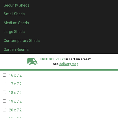
Security Sheds
18 x 6
2
Small Sheds
19 x 6
2
Medium Sheds
20 x 6
2
Large Sheds
11 x 7
2
Contemporary Sheds
12 x 7
2
13 x 7
2
Garden Rooms
14 x 7
2
FREE DELIVERY!
in certain areas*
See
delivery map
15 x 7
2
16 x 7
2
All our sheds are designed and crafted in
Kent!
17 x 7
2
FINANCE
Now Available.
Find out now
18 x 7
2
19 x 7
2
We plant trees for
every shed purchased
20 x 7
2