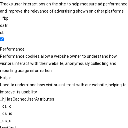
Tracks user interactions on the site to help measure ad performance
and improve the relevance of advertising shown on other platforms.
_fbp
datr
sb
Performance
Performance cookies allow a website owner to understand how
visitors interact with their website, anonymously collecting and
reporting usage information.
Hotjar
Used to understand how visitors interact with our website, helping to
improve its usability.
_hjHasCachedUserAttributes
_cs_c
_cs_id
_cs_s
LiveChat