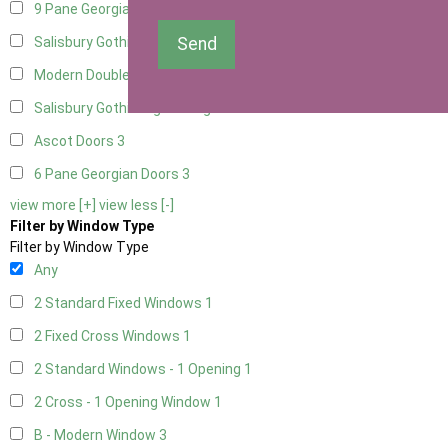
9 Pane Georgian Door Right Hung
3
Send
Salisbury Gothic Left Hung
1
Modern Double
3
Salisbury Gothic Right Hung
1
Ascot Doors
3
6 Pane Georgian Doors
3
view more [+]
view less [-]
Filter by Window Type
Filter by Window Type
Any
2 Standard Fixed Windows
1
2 Fixed Cross Windows
1
2 Standard Windows - 1 Opening
1
2 Cross - 1 Opening Window
1
B - Modern Window
3