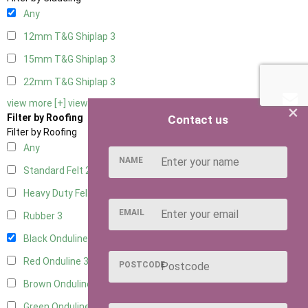
Any
12mm T&G Shiplap
3
15mm T&G Shiplap
3
22mm T&G Shiplap
3
view more [+]
view less [-]
×
Filter by Roofing
Contact us
Filter by Roofing
Any
NAME
Standard Felt
2
Heavy Duty Felt
3
EMAIL
Rubber
3
Black Onduline
3
Red Onduline
3
POSTCODE
Brown Onduline
3
Green Onduline
3