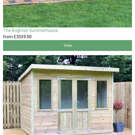
The Brighton Summerhouse
from
£3559
.00
View