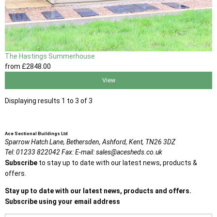
The Hastings Summerhouse
from
£2848
.00
View
Displaying results 1 to 3 of 3
Ace Sectional Buildings Ltd
Sparrow Hatch Lane,
Bethersden, Ashford,
Kent,
TN26 3DZ
Tel:
01233 822042
Fax:
E-mail:
sales@acesheds.co.uk
Subscribe
to stay up to date with our latest news, products &
offers.
Stay up to date with our latest news, products and offers.
Subscribe using your email address