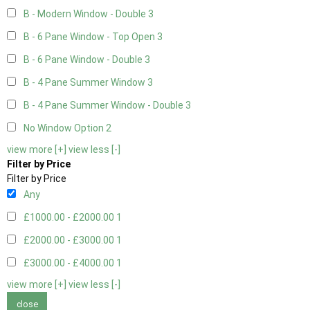
B - Modern Window - Double
3
B - 6 Pane Window - Top Open
3
B - 6 Pane Window - Double
3
B - 4 Pane Summer Window
3
B - 4 Pane Summer Window - Double
3
No Window Option
2
view more [+]
view less [-]
Filter by Price
Filter by Price
Any
£1000.00 - £2000.00
1
£2000.00 - £3000.00
1
£3000.00 - £4000.00
1
view more [+]
view less [-]
close