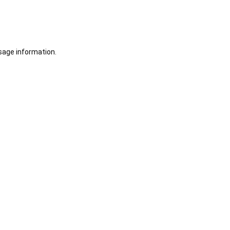
sage information.