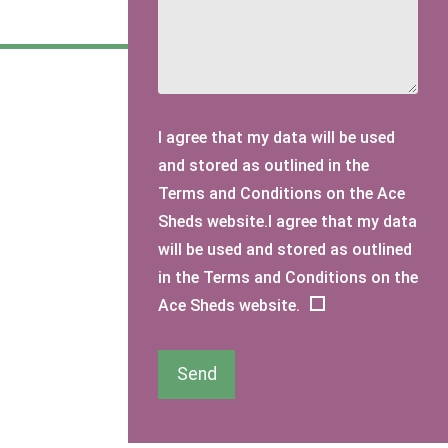
I agree that my data will be used
and stored as outlined in the
Terms and Conditions on the Ace
Sheds website.I agree that my data
will be used and stored as outlined
in the Terms and Conditions on the
Ace Sheds website.
Send