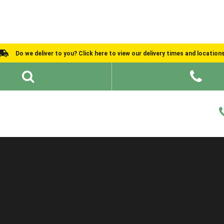
Do we deliver to you? Click here to view our delivery times and location
Shed Ideas
About
What We Do
Help and Advice