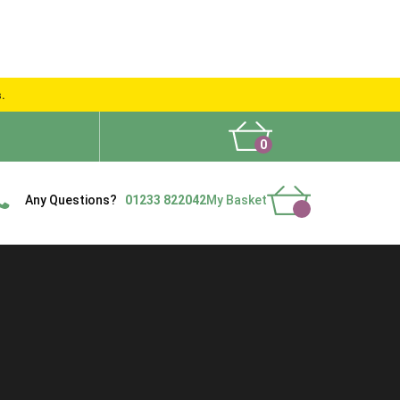
s.
0
What People Say
Show Site
Contact Us
Delivery
Any Questions?
01233 822042
My Basket