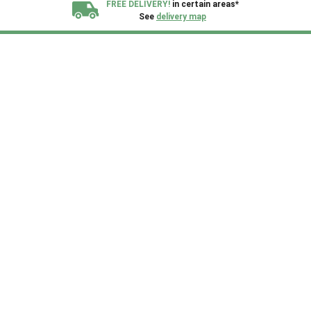
FREE DELIVERY!
in certain areas*
See
delivery map
All our sheds are designed and crafted in
Kent!
FINANCE
Now Available.
Find out now
We plant trees for
every shed purchased