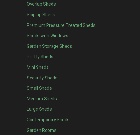
Overlap Sheds
19 x 7
1
Shiplap Sheds
20 x 7
1
Premium Pressure Treated Sheds
11 x 8
1
Sheds with Windows
12 x 8
1
Garden Storage Sheds
13 x 8
1
Pretty Sheds
14 x 8
1
Mini Sheds
15 x 8
1
Security Sheds
16 x 8
1
Small Sheds
17 x 8
1
18 x 8
1
Medium Sheds
19 x 8
1
Large Sheds
20 x 8
1
Contemporary Sheds
11 x 9
1
Garden Rooms
12 x 9
1