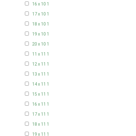
16 x 10
1
17 x 10
1
18 x 10
1
19 x 10
1
20 x 10
1
11 x 11
1
12 x 11
1
13 x 11
1
14 x 11
1
15 x 11
1
16 x 11
1
17 x 11
1
18 x 11
1
19 x 11
1