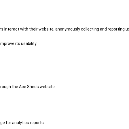
 interact with their website, anonymously collecting and reporting u
mprove its usability.
 through the Ace Sheds website.
ge for analytics reports.