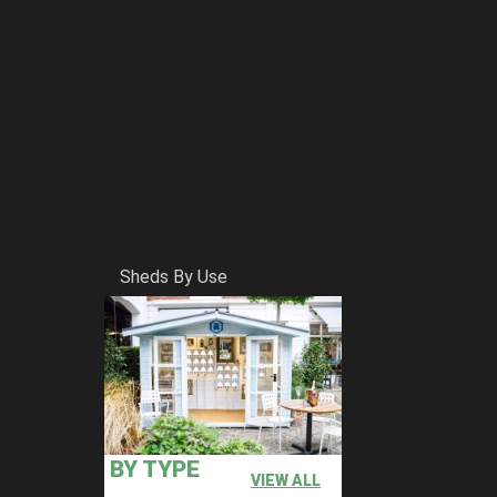
Sheds By Use
BY TYPE
VIEW ALL