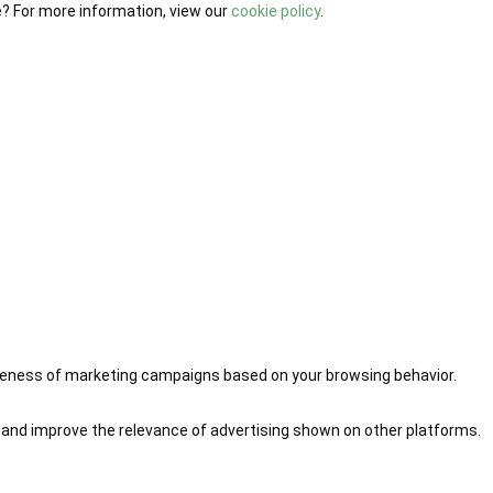
e? For more information, view our
cookie policy
.
iveness of marketing campaigns based on your browsing behavior.
 and improve the relevance of advertising shown on other platforms.