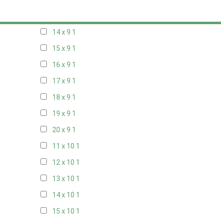
13 x 9
1
14 x 9
1
15 x 9
1
16 x 9
1
17 x 9
1
18 x 9
1
19 x 9
1
20 x 9
1
11 x 10
1
12 x 10
1
13 x 10
1
14 x 10
1
15 x 10
1