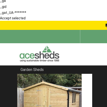
_ga
_gid
_gat_UA-*******
Accept selected
Garden Sheds
Home
Contemporary Summerhouses
FILTER