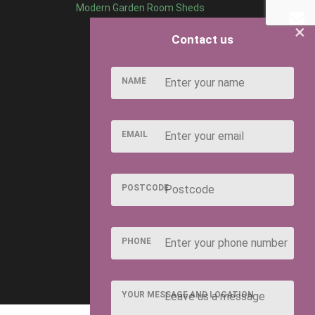
Modern Garden Room Sheds
×
Contact us
NAME
EMAIL
POSTCODE
PHONE
YOUR MESSAGE AND LOCATION