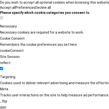
Do you wish to accept all optional cookies when browsing this websit
Accept all
Preferences
Decline all
Please specify which cookie categories you consent to.
Necessary
Necessary cookies are required for a website to work.
Cookie Consent
Remembers the cookie preferences you set here.
cookieConsent
Site Session
reflect
Targeting
Cookies used to deliver relevant advertising and measure the effect
Meta
Tracks user interactions on the site to help measure ad performance
_fbp
datr