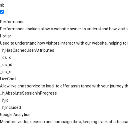
sb
Performance
Performance cookies allow a website owner to understand how visitors
Hotjar
Used to understand how visitors interact with our website, helping to i
_hjHasCachedUserAttributes
_cs_c
_cs_id
_cs_s
LiveChat
Allow live chat service to load, to offer assistance with your journey
_hjAbsoluteSessionInProgress
_hjid
_hjIncluded
Google Analytics
Monitors visitor, session and campaign data, keeping track of site usa