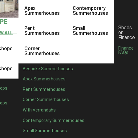
Apex
Contemporary
Summerhouses
Summerhouses
YPE
Sheds
Pent
Small
on
EW ALL
Summerhouses
Summerhouses
Finance
shops
Corner
Finance
FAQs
Summerhouses
shops
Bespoke Summerhouses
Apex Summerhouses
ops
Pent Summerhouses
Corner Summerhouses
ops
With Verrandahs
Contemporary Summerhouses
Small Summerhouses