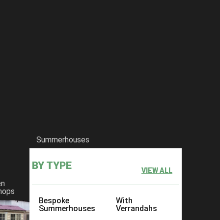
Summerhouses
BY TYPE
VIEW ALL
en
hops
Bespoke
With
Summerhouses
Verrandahs