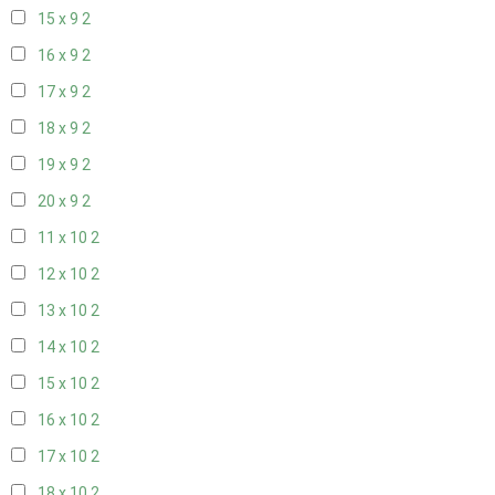
15 x 9
2
16 x 9
2
17 x 9
2
18 x 9
2
19 x 9
2
20 x 9
2
11 x 10
2
12 x 10
2
13 x 10
2
14 x 10
2
15 x 10
2
16 x 10
2
17 x 10
2
18 x 10
2