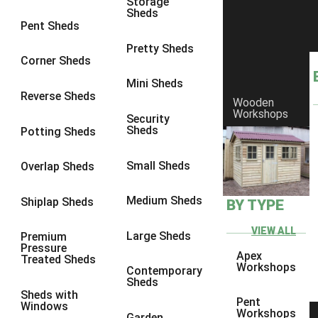
Storage
Sheds
8 x 6
1
Pent Sheds
8 x 7
1
Pretty Sheds
Corner Sheds
8 x 8
1
Mini Sheds
9 x 6
1
Reverse Sheds
Wooden
Workshops
9 x 7
1
Security
Sheds
Potting Sheds
9 x 8
1
9 x 9
1
Small Sheds
Overlap Sheds
10 x 6
2
Medium Sheds
Shiplap Sheds
BY TYPE
10 x 7
2
10 x 8
2
VIEW ALL
Large Sheds
Premium
Pressure
10 x 9
2
Apex
Treated Sheds
Workshops
Contemporary
10 x 10
2
Sheds
Sheds with
5 x 4
1
Pent
Windows
Workshops
Garden