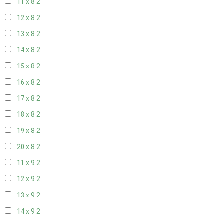
11 x 8
2
12 x 8
2
13 x 8
2
14 x 8
2
15 x 8
2
16 x 8
2
17 x 8
2
18 x 8
2
19 x 8
2
20 x 8
2
11 x 9
2
12 x 9
2
13 x 9
2
14 x 9
2