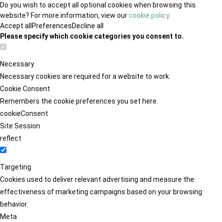
Do you wish to accept all optional cookies when browsing this
website? For more information, view our
cookie policy
.
Accept all
Preferences
Decline all
Please specify which cookie categories you consent to.
Necessary
Necessary cookies are required for a website to work.
Cookie Consent
Remembers the cookie preferences you set here.
cookieConsent
Site Session
reflect
Targeting
Cookies used to deliver relevant advertising and measure the
effectiveness of marketing campaigns based on your browsing
behavior.
Meta