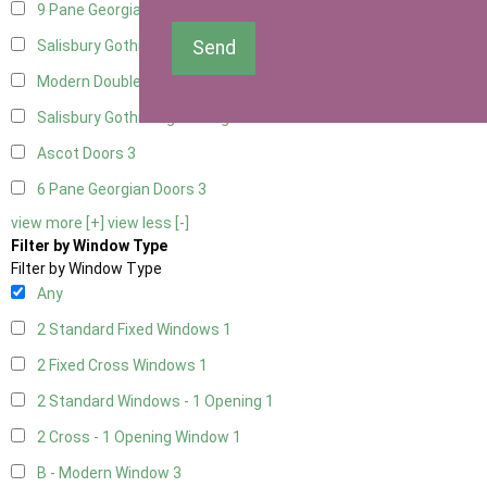
9 Pane Georgian Door Right Hung
3
Send
Salisbury Gothic Left Hung
1
Modern Double
3
Salisbury Gothic Right Hung
1
Ascot Doors
3
6 Pane Georgian Doors
3
view more [+]
view less [-]
Filter by Window Type
Filter by Window Type
Any
2 Standard Fixed Windows
1
2 Fixed Cross Windows
1
2 Standard Windows - 1 Opening
1
2 Cross - 1 Opening Window
1
B - Modern Window
3