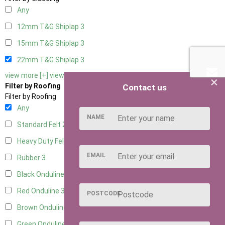
Any
12mm T&G Shiplap
3
15mm T&G Shiplap
3
22mm T&G Shiplap
3
view more [+]
view less [-]
×
Filter by Roofing
Contact us
Filter by Roofing
Any
NAME
Standard Felt
2
Heavy Duty Felt
3
EMAIL
Rubber
3
Black Onduline
3
Red Onduline
3
POSTCODE
Brown Onduline
3
Green Onduline
3