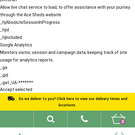
Allow live chat service to load, to offer assistance with your journey
through the Ace Sheds website.
_hjAbsoluteSessionInProgress
_hjid
_hjIncluded
Google Analytics
Monitors visitor, session and campaign data, keeping track of site
usage for analytics reports.
_ga
_gid
_gat_UA-*******
Accept selected
Do we deliver to you? Click here to view our delivery times and
locations.
0
Shed Ideas
About
What We Do