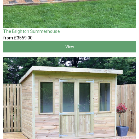
The Brighton Summerhouse
from
£3559
.00
View