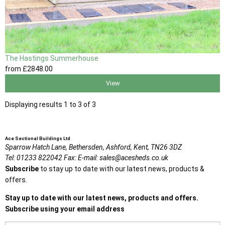
The Hastings Summerhouse
from
£2848
.00
View
Displaying results 1 to 3 of 3
Ace Sectional Buildings Ltd
Sparrow Hatch Lane,
Bethersden, Ashford,
Kent,
TN26 3DZ
Tel:
01233 822042
Fax:
E-mail:
sales@acesheds.co.uk
Subscribe
to stay up to date with our latest news, products &
offers.
Stay up to date with our latest news, products and offers.
Subscribe using your email address