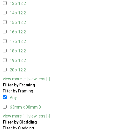
13 x 12
2
14 x 12
2
15 x 12
2
16 x 12
2
17 x 12
2
18 x 12
2
19 x 12
2
20 x 12
2
view more [+]
view less [-]
Filter by Framing
Filter by Framing
Any
63mm x 38mm
3
view more [+]
view less [-]
Filter by Cladding
Filter by Cladding