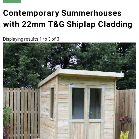
Contemporary Summerhouses
with 22mm T&G Shiplap Cladding
Displaying results 1 to 3 of 3