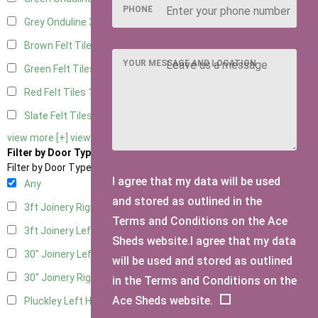
PHONE
Grey Onduline
3
Brown Felt Tiles
1
YOUR MESSAGE AND LOCATION
Green Felt Tiles
1
Red Felt Tiles
1
Slate Felt Tiles
1
view more [+]
view less [-]
Filter by Door Type
Filter by Door Type
I agree that my data will be used
Any
and stored as outlined in the
3ft Joinery Right Hung
1
Terms and Conditions on the Ace
3ft Joinery Left Hung
1
Sheds website.I agree that my data
30" Joinery Left Hung
1
will be used and stored as outlined
30" Joinery Right Hung
1
in the Terms and Conditions on the
Ace Sheds website.
Pluckley Left Hung
1