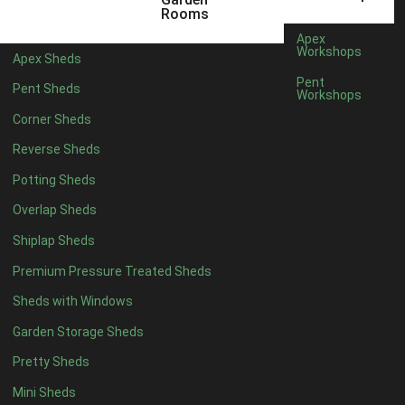
6 x 4
1
Rooms
7 x 4
1
Apex
Workshops
Apex Sheds
8 x 4
1
Pent
Pent Sheds
Workshops
5 x 5
1
Corner Sheds
6 x 5
1
Reverse Sheds
7 x 5
1
Potting Sheds
8 x 5
1
Overlap Sheds
11 x 6
2
Shiplap Sheds
12 x 6
2
Premium Pressure Treated Sheds
13 x 6
2
Sheds with Windows
14 x 6
2
Garden Storage Sheds
15 x 6
2
Pretty Sheds
16 x 6
2
Mini Sheds
17 x 6
2