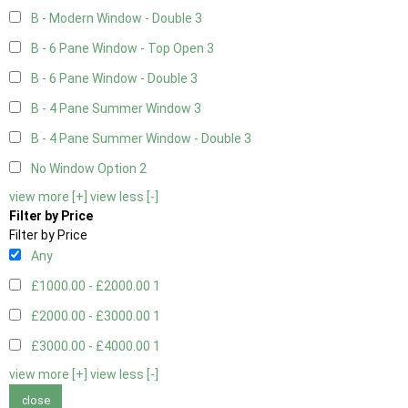
B - Modern Window - Double
3
B - 6 Pane Window - Top Open
3
B - 6 Pane Window - Double
3
B - 4 Pane Summer Window
3
B - 4 Pane Summer Window - Double
3
No Window Option
2
view more [+]
view less [-]
Filter by Price
Filter by Price
Any
£1000.00 - £2000.00
1
£2000.00 - £3000.00
1
£3000.00 - £4000.00
1
view more [+]
view less [-]
close