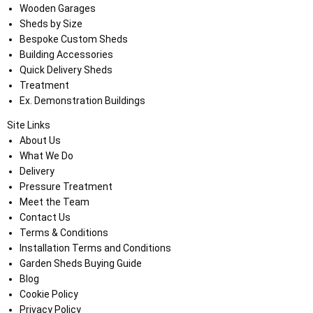
Wooden Garages
Sheds by Size
Bespoke Custom Sheds
Building Accessories
Quick Delivery Sheds
Treatment
Ex. Demonstration Buildings
Site Links
About Us
What We Do
Delivery
Pressure Treatment
Meet the Team
Contact Us
Terms & Conditions
Installation Terms and Conditions
Garden Sheds Buying Guide
Blog
Cookie Policy
Privacy Policy