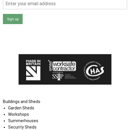
Sign up
I agree that my data will be used and stored as outlined in
the Terms and Conditions on the Ace Sheds website.
Buildings and Sheds
Garden Sheds
Workshops
Summerhouses
Security Sheds