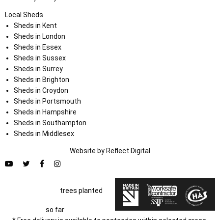
Local Sheds
Sheds in Kent
Sheds in London
Sheds in Essex
Sheds in Sussex
Sheds in Surrey
Sheds in Brighton
Sheds in Croydon
Sheds in Portsmouth
Sheds in Hampshire
Sheds in Southampton
Sheds in Middlesex
Website by
Refl
e
ct
Digital
trees planted
so far