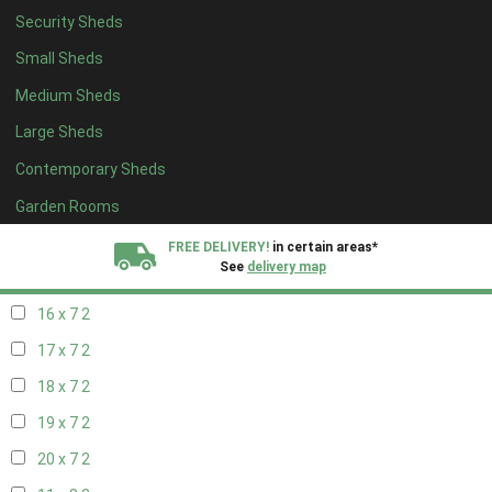
Security Sheds
18 x 6
2
Small Sheds
19 x 6
2
Medium Sheds
20 x 6
2
Large Sheds
11 x 7
2
Contemporary Sheds
12 x 7
2
13 x 7
2
Garden Rooms
14 x 7
2
FREE DELIVERY!
in certain areas*
See
delivery map
15 x 7
2
16 x 7
2
All our sheds are designed and crafted in
Kent!
17 x 7
2
FINANCE
Now Available.
Find out now
18 x 7
2
19 x 7
2
We plant trees for
every shed purchased
20 x 7
2