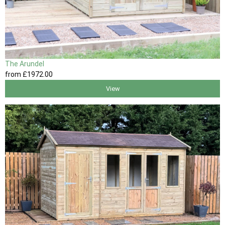
The Arundel
from
£1972
.00
View