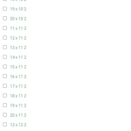
19 x 10
2
20 x 10
2
11 x 11
2
12 x 11
2
13 x 11
2
14 x 11
2
15 x 11
2
16 x 11
2
17 x 11
2
18 x 11
2
19 x 11
2
20 x 11
2
12 x 12
2