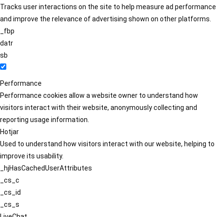
Tracks user interactions on the site to help measure ad performance
and improve the relevance of advertising shown on other platforms.
_fbp
datr
sb
Performance
Performance cookies allow a website owner to understand how
visitors interact with their website, anonymously collecting and
reporting usage information.
Hotjar
Used to understand how visitors interact with our website, helping to
improve its usability.
_hjHasCachedUserAttributes
_cs_c
_cs_id
_cs_s
LiveChat