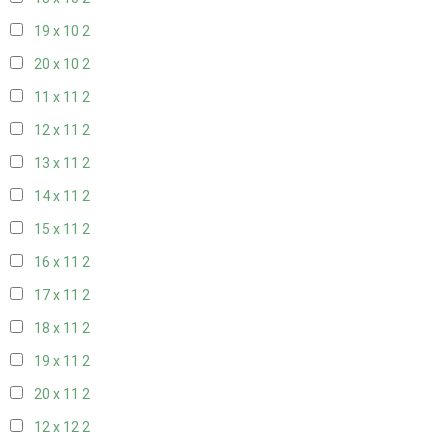
19 x 10
2
20 x 10
2
11 x 11
2
12 x 11
2
13 x 11
2
14 x 11
2
15 x 11
2
16 x 11
2
17 x 11
2
18 x 11
2
19 x 11
2
20 x 11
2
12 x 12
2