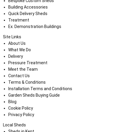
Bespoke Custom Sheds
Building Accessories
Quick Delivery Sheds
Treatment
Ex. Demonstration Buildings
Site Links
About Us
What We Do
Delivery
Pressure Treatment
Meet the Team
Contact Us
Terms & Conditions
Installation Terms and Conditions
Garden Sheds Buying Guide
Blog
Cookie Policy
Privacy Policy
Local Sheds
Sheds in Kent