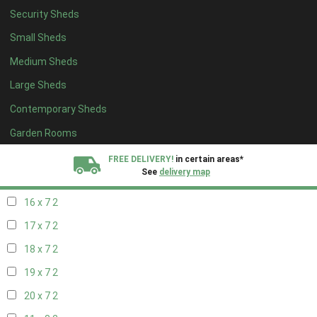
Security Sheds
18 x 6
2
Small Sheds
19 x 6
2
Medium Sheds
20 x 6
2
Large Sheds
11 x 7
2
Contemporary Sheds
12 x 7
2
13 x 7
2
Garden Rooms
14 x 7
2
FREE DELIVERY!
in certain areas*
See
delivery map
15 x 7
2
16 x 7
2
All our sheds are designed and crafted in
Kent!
17 x 7
2
FINANCE
Now Available.
Find out now
18 x 7
2
19 x 7
2
We plant trees for
every shed purchased
20 x 7
2