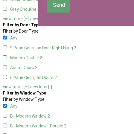
Send
Grey Onduline
2
view more [+]
view less [-]
Filter by Door Type
Filter by Door Type
Any
9 Pane Georgian Door Right Hung
2
Modern Double
2
Ascot Doors
2
6 Pane Georgian Doors
2
view more [+]
view less [-]
Filter by Window Type
Filter by Window Type
Any
B - Modern Window
2
B - Modern Window - Double
2