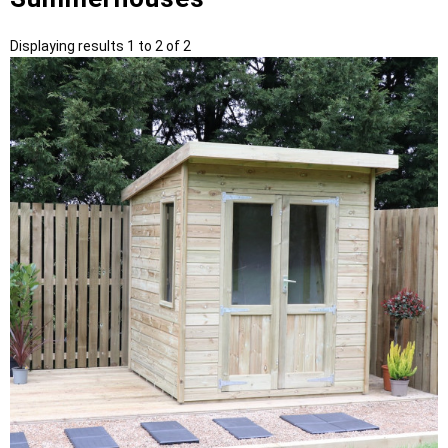
Displaying results 1 to 2 of 2