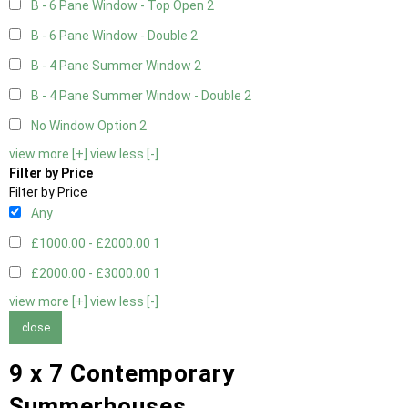
B - 6 Pane Window - Top Open
2
B - 6 Pane Window - Double
2
B - 4 Pane Summer Window
2
B - 4 Pane Summer Window - Double
2
No Window Option
2
view more [+]
view less [-]
Filter by Price
Filter by Price
Any
£1000.00 - £2000.00
1
£2000.00 - £3000.00
1
view more [+]
view less [-]
close
9 x 7 Contemporary
Summerhouses