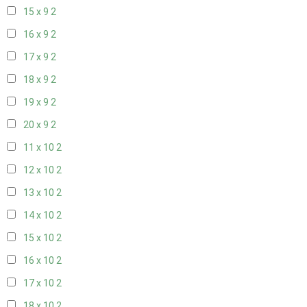
15 x 9
2
16 x 9
2
17 x 9
2
18 x 9
2
19 x 9
2
20 x 9
2
11 x 10
2
12 x 10
2
13 x 10
2
14 x 10
2
15 x 10
2
16 x 10
2
17 x 10
2
18 x 10
2