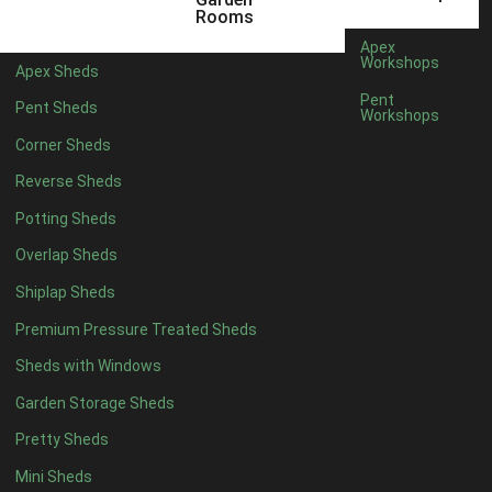
6 x 4
1
Rooms
7 x 4
1
Apex
Workshops
Apex Sheds
8 x 4
1
Pent
Pent Sheds
Workshops
5 x 5
1
Corner Sheds
6 x 5
1
Reverse Sheds
7 x 5
1
Potting Sheds
8 x 5
1
Overlap Sheds
11 x 6
2
Shiplap Sheds
12 x 6
2
Premium Pressure Treated Sheds
13 x 6
2
Sheds with Windows
14 x 6
2
Garden Storage Sheds
15 x 6
2
Pretty Sheds
16 x 6
2
Mini Sheds
17 x 6
2