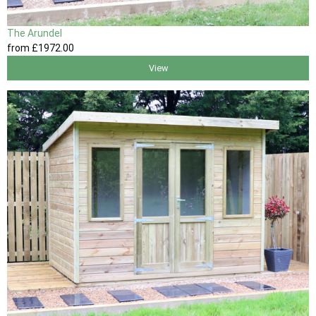
The Arundel
from
£1972
.00
View