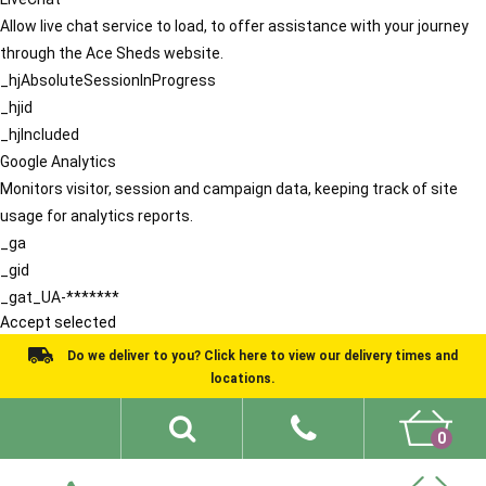
Allow live chat service to load, to offer assistance with your journey
through the Ace Sheds website.
_hjAbsoluteSessionInProgress
_hjid
_hjIncluded
Google Analytics
Monitors visitor, session and campaign data, keeping track of site
usage for analytics reports.
_ga
_gid
_gat_UA-*******
Accept selected
Do we deliver to you? Click here to view our delivery times and
locations.
0
Shed Ideas
About
What We Do