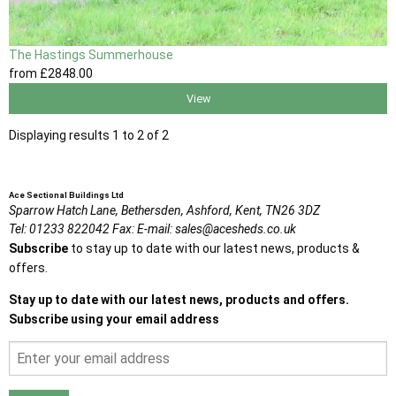
The Hastings Summerhouse
from
£2848
.00
View
Displaying results 1 to 2 of 2
Ace Sectional Buildings Ltd
Sparrow Hatch Lane,
Bethersden, Ashford,
Kent,
TN26 3DZ
Tel:
01233 822042
Fax:
E-mail:
sales@acesheds.co.uk
Subscribe
to stay up to date with our latest news, products &
offers.
Stay up to date with our latest news, products and offers.
Subscribe using your email address