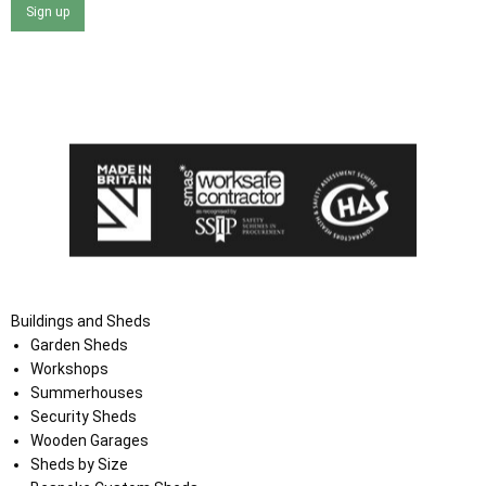
Sign up
I agree that my data will be used and stored as outlined in
the Terms and Conditions on the Ace Sheds website.
Buildings and Sheds
Garden Sheds
Workshops
Summerhouses
Security Sheds
Wooden Garages
Sheds by Size