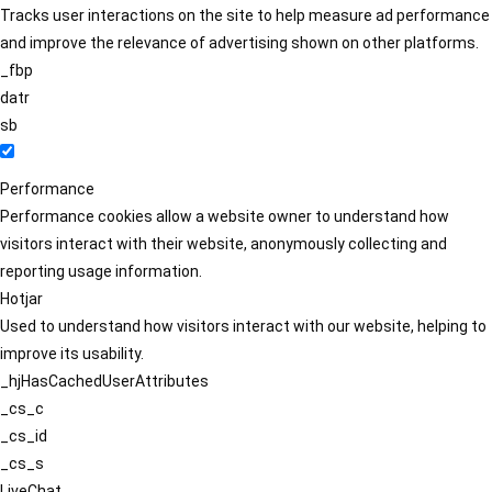
Tracks user interactions on the site to help measure ad performance
and improve the relevance of advertising shown on other platforms.
_fbp
datr
sb
Performance
Performance cookies allow a website owner to understand how
visitors interact with their website, anonymously collecting and
reporting usage information.
Hotjar
Used to understand how visitors interact with our website, helping to
improve its usability.
_hjHasCachedUserAttributes
_cs_c
_cs_id
_cs_s
LiveChat