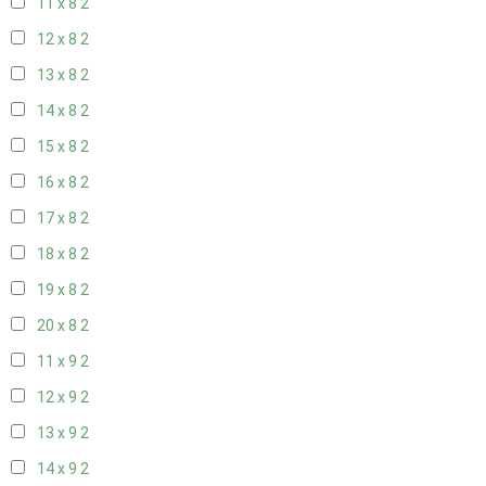
11 x 8
2
12 x 8
2
13 x 8
2
14 x 8
2
15 x 8
2
16 x 8
2
17 x 8
2
18 x 8
2
19 x 8
2
20 x 8
2
11 x 9
2
12 x 9
2
13 x 9
2
14 x 9
2