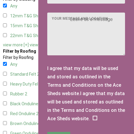
Any
12mm T&G Shiplap
2
YOUR MESSAGE AND LOCATION
15mm T&G Shiplap
2
22mm T&G Shiplap
2
view more [+]
view less [-]
Filter by Roofing
Filter by Roofing
Any
I agree that my data will be used
Standard Felt
2
and stored as outlined in the
Heavy Duty Felt
2
Terms and Conditions on the Ace
Sheds website.I agree that my data
Rubber
2
will be used and stored as outlined
Black Onduline
2
in the Terms and Conditions on the
Red Onduline
2
Ace Sheds website.
Brown Onduline
2
Green Onduline
2