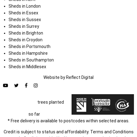
Sheds in London
Sheds in Essex
Sheds in Sussex
Sheds in Surrey
Sheds in Brighton
Sheds in Croydon
Sheds in Portsmouth
Sheds in Hampshire
Sheds in Southampton
Sheds in Middlesex
Website by
Refl
e
ct
Digital
trees planted
so far
* Free delivery is available to postcodes within selected areas.
Credit is subject to status and affordability. Terms and Conditions