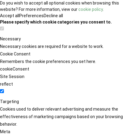
Do you wish to accept all optional cookies when browsing this
website? For more information, view our
cookie policy
.
Accept all
Preferences
Decline all
Please specify which cookie categories you consent to.
Necessary
Necessary cookies are required for a website to work.
Cookie Consent
Remembers the cookie preferences you set here.
cookieConsent
Site Session
reflect
Targeting
Cookies used to deliver relevant advertising and measure the
effectiveness of marketing campaigns based on your browsing
behavior.
Meta