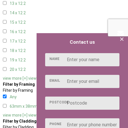
13 x 12
2
14 x 12
2
15 x 12
2
16 x 12
2
×
17 x 12
2
Contact us
18 x 12
2
NAME
19 x 12
2
20 x 12
2
view more [+]
view less [-]
EMAIL
Filter by Framing
Filter by Framing
Any
POSTCODE
63mm x 38mm
2
view more [+]
view less [-]
Filter by Cladding
PHONE
Filter by Cladding