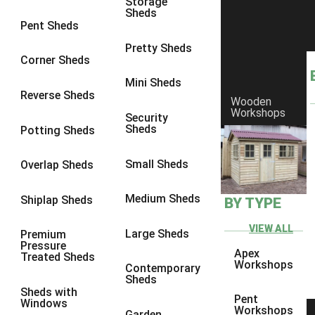
Storage
Sheds
8 x 6
1
Pent Sheds
8 x 7
1
Pretty Sheds
Corner Sheds
8 x 8
1
Mini Sheds
9 x 6
1
Reverse Sheds
Wooden
Workshops
9 x 7
1
Security
Sheds
Potting Sheds
9 x 8
1
9 x 9
1
Small Sheds
Overlap Sheds
10 x 6
2
Medium Sheds
Shiplap Sheds
BY TYPE
10 x 7
2
10 x 8
2
VIEW ALL
Large Sheds
Premium
Pressure
10 x 9
2
Apex
Treated Sheds
Workshops
Contemporary
10 x 10
2
Sheds
Sheds with
5 x 4
1
Pent
Windows
Workshops
Garden