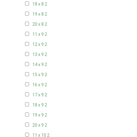
18 x 8
2
19 x 8
2
20 x 8
2
11 x 9
2
12 x 9
2
13 x 9
2
14 x 9
2
15 x 9
2
16 x 9
2
17 x 9
2
18 x 9
2
19 x 9
2
20 x 9
2
11 x 10
2