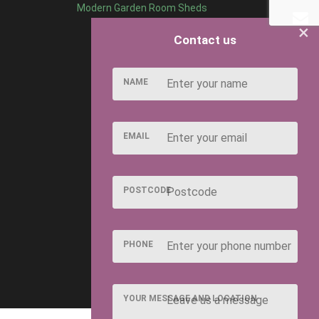
Modern Garden Room Sheds
×
Contact us
NAME
EMAIL
POSTCODE
PHONE
YOUR MESSAGE AND LOCATION