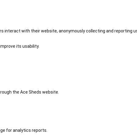
 interact with their website, anonymously collecting and reporting u
mprove its usability.
 through the Ace Sheds website.
ge for analytics reports.