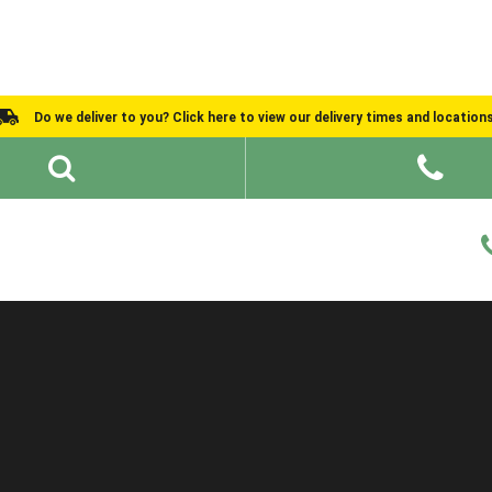
Do we deliver to you? Click here to view our delivery times and location
Shed Ideas
About
What We Do
Help and Advice