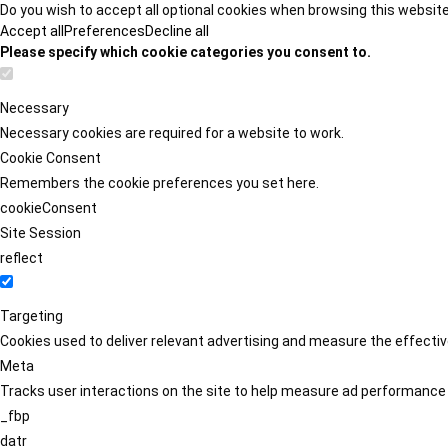
Do you wish to accept all optional cookies when browsing this websit
Accept all
Preferences
Decline all
Please specify which cookie categories you consent to.
Necessary
Necessary cookies are required for a website to work.
Cookie Consent
Remembers the cookie preferences you set here.
cookieConsent
Site Session
reflect
Targeting
Cookies used to deliver relevant advertising and measure the effect
Meta
Tracks user interactions on the site to help measure ad performance
_fbp
datr