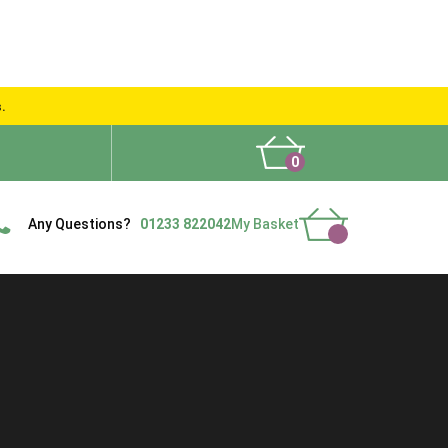
s.
0
What People Say
Show Site
Contact Us
Delivery
Any Questions?
01233 822042
My Basket