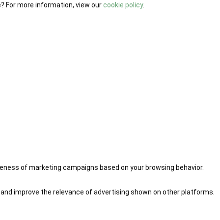
e? For more information, view our
cookie policy
.
iveness of marketing campaigns based on your browsing behavior.
 and improve the relevance of advertising shown on other platforms.