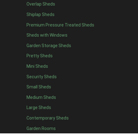
Overlap Sheds
11 x 6
2
Shiplap Sheds
12 x 6
2
Premium Pressure Treated Sheds
13 x 6
2
Sheds with Windows
14 x 6
2
Garden Storage Sheds
15 x 6
2
Pretty Sheds
16 x 6
2
Mini Sheds
17 x 6
2
Security Sheds
18 x 6
2
Small Sheds
19 x 6
2
20 x 6
2
Medium Sheds
11 x 7
2
Large Sheds
12 x 7
2
Contemporary Sheds
13 x 7
2
Garden Rooms
14 x 7
2