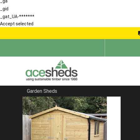
_ga
_gid
_gat_UA-*******
Accept selected
Garden Sheds
Home
Contemporary Summerhouses
FILTER