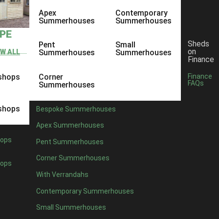
Apex
Contemporary
Summerhouses
Summerhouses
YPE
Sheds
Pent
Small
on
EW ALL
Summerhouses
Summerhouses
Finance
shops
Corner
Finance
FAQs
Summerhouses
shops
Bespoke Summerhouses
Apex Summerhouses
ops
Pent Summerhouses
Corner Summerhouses
ops
With Verrandahs
Contemporary Summerhouses
Small Summerhouses