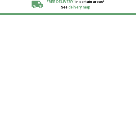
FREE DELIVERY!
in certain areas*
See
delivery map
All our sheds are designed and crafted in
Kent!
FINANCE
Now Available.
Find out now
We plant trees for
every shed purchased