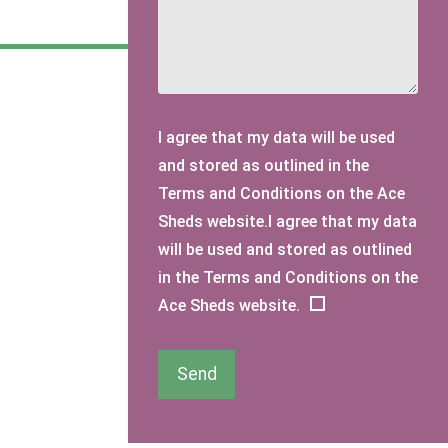
I agree that my data will be used
and stored as outlined in the
Terms and Conditions on the Ace
Sheds website.I agree that my data
will be used and stored as outlined
in the Terms and Conditions on the
Ace Sheds website.
Send