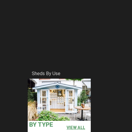
Sheds By Use
BY TYPE
VIEW ALL