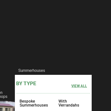
Summerhouses
BY TYPE
VIEW ALL
en
hops
Bespoke
With
Summerhouses
Verrandahs