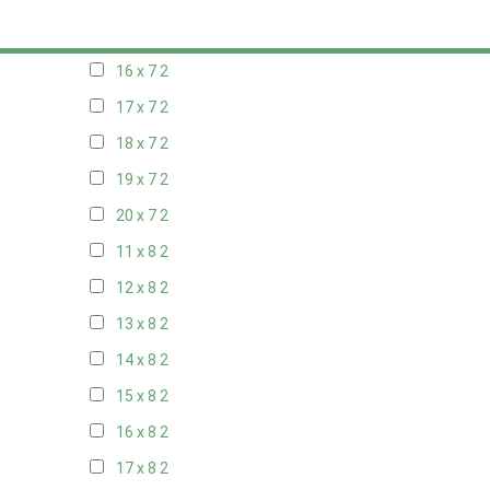
15 x 7
2
16 x 7
2
17 x 7
2
18 x 7
2
19 x 7
2
20 x 7
2
11 x 8
2
12 x 8
2
13 x 8
2
14 x 8
2
15 x 8
2
16 x 8
2
17 x 8
2