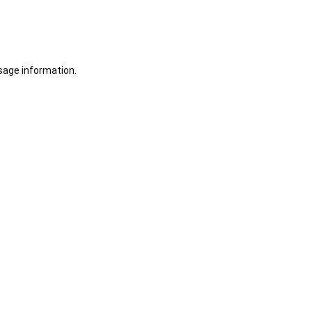
sage information.