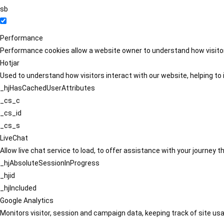
sb
Performance
Performance cookies allow a website owner to understand how visitors
Hotjar
Used to understand how visitors interact with our website, helping to i
_hjHasCachedUserAttributes
_cs_c
_cs_id
_cs_s
LiveChat
Allow live chat service to load, to offer assistance with your journey
_hjAbsoluteSessionInProgress
_hjid
_hjIncluded
Google Analytics
Monitors visitor, session and campaign data, keeping track of site usa