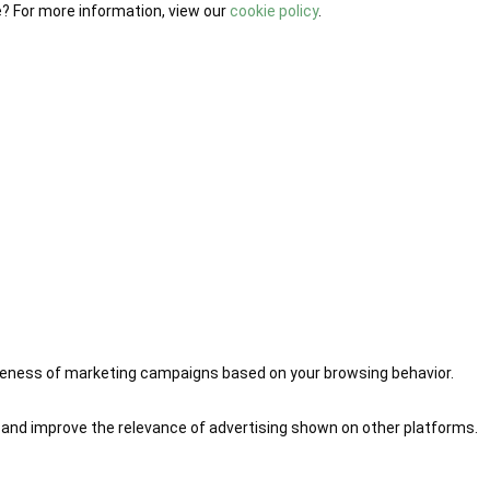
e? For more information, view our
cookie policy
.
iveness of marketing campaigns based on your browsing behavior.
 and improve the relevance of advertising shown on other platforms.