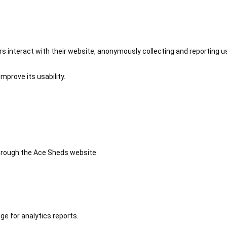
 interact with their website, anonymously collecting and reporting u
mprove its usability.
 through the Ace Sheds website.
ge for analytics reports.