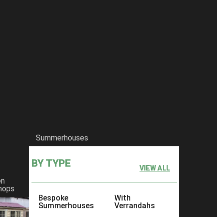
Summerhouses
BY TYPE
VIEW ALL
en
hops
Bespoke
With
Summerhouses
Verrandahs