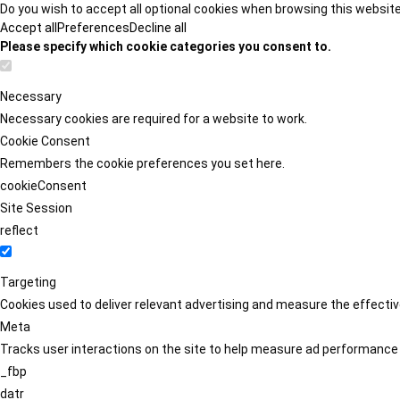
Do you wish to accept all optional cookies when browsing this websit
Accept all
Preferences
Decline all
Please specify which cookie categories you consent to.
Necessary
Necessary cookies are required for a website to work.
Cookie Consent
Remembers the cookie preferences you set here.
cookieConsent
Site Session
reflect
Targeting
Cookies used to deliver relevant advertising and measure the effect
Meta
Tracks user interactions on the site to help measure ad performance
_fbp
datr