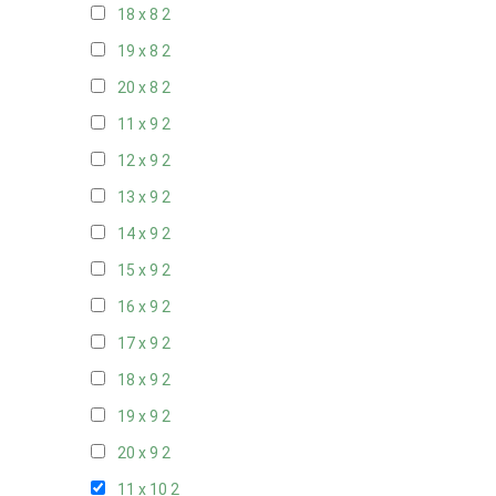
18 x 8
2
19 x 8
2
20 x 8
2
11 x 9
2
12 x 9
2
13 x 9
2
14 x 9
2
15 x 9
2
16 x 9
2
17 x 9
2
18 x 9
2
19 x 9
2
20 x 9
2
11 x 10
2