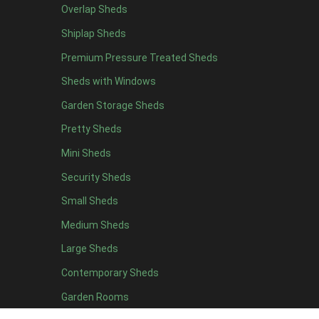
Overlap Sheds
11 x 6
2
Shiplap Sheds
12 x 6
2
Premium Pressure Treated Sheds
13 x 6
2
Sheds with Windows
14 x 6
2
Garden Storage Sheds
15 x 6
2
Pretty Sheds
16 x 6
2
Mini Sheds
17 x 6
2
Security Sheds
18 x 6
2
Small Sheds
19 x 6
2
20 x 6
2
Medium Sheds
11 x 7
2
Large Sheds
12 x 7
2
Contemporary Sheds
13 x 7
2
Garden Rooms
14 x 7
2