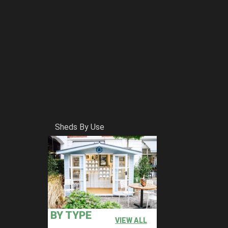
Sheds By Use
BY TYPE
VIEW ALL