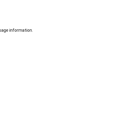
sage information.