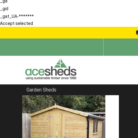
_ga
_gid
_gat_UA-*******
Accept selected
Garden Sheds
Home
Contemporary Summerhouses
FILTER