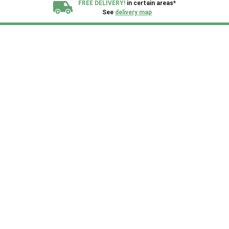
FREE DELIVERY!
in certain areas*
See
delivery map
All our sheds are designed and crafted in
Kent!
FINANCE
Now Available.
Find out now
We plant trees for
every shed purchased