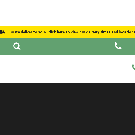
Do we deliver to you? Click here to view our delivery times and location
Shed Ideas
About
What We Do
Help and Advice