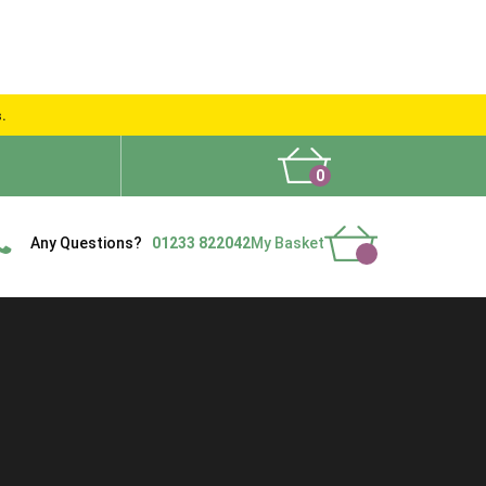
s.
0
What People Say
Show Site
Contact Us
Delivery
Any Questions?
01233 822042
My Basket