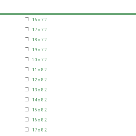
15 x 7
2
16 x 7
2
17 x 7
2
18 x 7
2
19 x 7
2
20 x 7
2
11 x 8
2
12 x 8
2
13 x 8
2
14 x 8
2
15 x 8
2
16 x 8
2
17 x 8
2