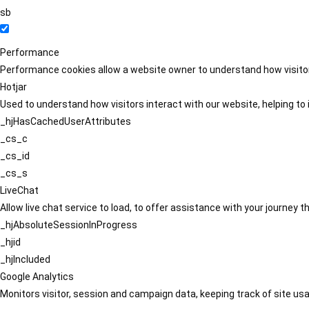
sb
Performance
Performance cookies allow a website owner to understand how visitors
Hotjar
Used to understand how visitors interact with our website, helping to i
_hjHasCachedUserAttributes
_cs_c
_cs_id
_cs_s
LiveChat
Allow live chat service to load, to offer assistance with your journey
_hjAbsoluteSessionInProgress
_hjid
_hjIncluded
Google Analytics
Monitors visitor, session and campaign data, keeping track of site usa