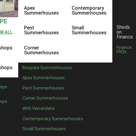
Apex
Contemporary
Summerhouses
Summerhouses
YPE
Sheds
Pent
Small
on
EW ALL
Summerhouses
Summerhouses
Finance
shops
Corner
Finance
FAQs
Summerhouses
shops
Bespoke Summerhouses
Apex Summerhouses
ops
Pent Summerhouses
Corner Summerhouses
ops
With Verrandahs
Contemporary Summerhouses
Small Summerhouses