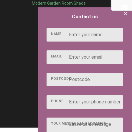
Modern Garden Room Sheds
×
Contact us
NAME
EMAIL
POSTCODE
PHONE
YOUR MESSAGE AND LOCATION