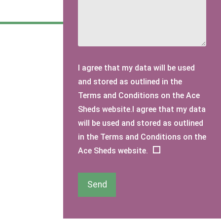
I agree that my data will be used
and stored as outlined in the
Terms and Conditions on the Ace
Sheds website.I agree that my data
will be used and stored as outlined
in the Terms and Conditions on the
Ace Sheds website.
Send