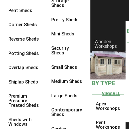
Storage
Sheds
8 x 6
1
Pent Sheds
8 x 7
1
Pretty Sheds
Corner Sheds
8 x 8
1
Mini Sheds
9 x 6
1
Reverse Sheds
Wooden
Workshops
9 x 7
1
Security
Sheds
Potting Sheds
9 x 8
1
9 x 9
1
Small Sheds
Overlap Sheds
10 x 6
2
Medium Sheds
Shiplap Sheds
BY TYPE
10 x 7
2
10 x 8
2
VIEW ALL
Large Sheds
Premium
Pressure
10 x 9
2
Apex
Treated Sheds
Workshops
Contemporary
10 x 10
2
Sheds
Sheds with
5 x 4
1
Pent
Windows
Workshops
Garden