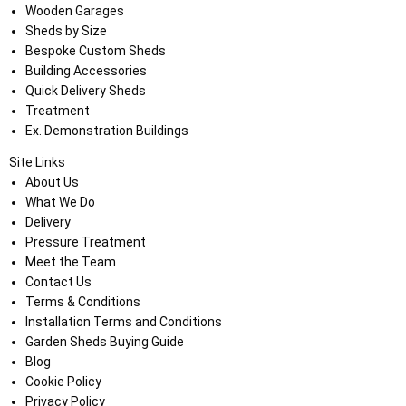
Wooden Garages
Sheds by Size
Bespoke Custom Sheds
Building Accessories
Quick Delivery Sheds
Treatment
Ex. Demonstration Buildings
Site Links
About Us
What We Do
Delivery
Pressure Treatment
Meet the Team
Contact Us
Terms & Conditions
Installation Terms and Conditions
Garden Sheds Buying Guide
Blog
Cookie Policy
Privacy Policy