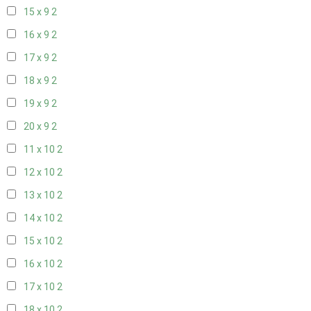
15 x 9
2
16 x 9
2
17 x 9
2
18 x 9
2
19 x 9
2
20 x 9
2
11 x 10
2
12 x 10
2
13 x 10
2
14 x 10
2
15 x 10
2
16 x 10
2
17 x 10
2
18 x 10
2