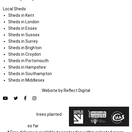
Local Sheds
Sheds in Kent
Sheds in London
Sheds in Essex
Sheds in Sussex
Sheds in Surrey
Sheds in Brighton
Sheds in Croydon
Sheds in Portsmouth
Sheds in Hampshire
Sheds in Southampton
Sheds in Middlesex
Website by
Refl
e
ct
Digital
trees planted
so far