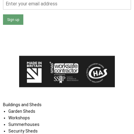
Sign up
I agree that my data will be used and stored as outlined in
the Terms and Conditions on the Ace Sheds website.
Buildings and Sheds
Garden Sheds
Workshops
Summerhouses
Security Sheds