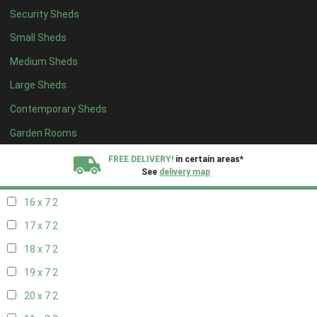
Security Sheds
18 x 6
2
Small Sheds
19 x 6
2
Medium Sheds
20 x 6
2
Large Sheds
11 x 7
2
Contemporary Sheds
12 x 7
2
13 x 7
2
Garden Rooms
14 x 7
2
FREE DELIVERY!
in certain areas*
See
delivery map
15 x 7
2
16 x 7
2
All our sheds are designed and crafted in
Kent!
17 x 7
2
FINANCE
Now Available.
Find out now
18 x 7
2
19 x 7
2
We plant trees for
every shed purchased
20 x 7
2