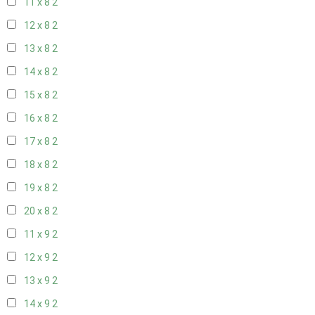
11 x 8
2
12 x 8
2
13 x 8
2
14 x 8
2
15 x 8
2
16 x 8
2
17 x 8
2
18 x 8
2
19 x 8
2
20 x 8
2
11 x 9
2
12 x 9
2
13 x 9
2
14 x 9
2