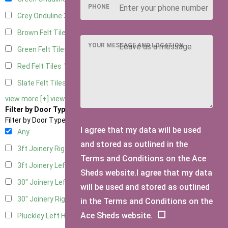
PHONE
Grey Onduline
3
Brown Felt Tiles
1
YOUR MESSAGE AND LOCATION
Green Felt Tiles
1
Red Felt Tiles
1
Slate Felt Tiles
1
view more [+]
view less [-]
Filter by Door Type
Filter by Door Type
I agree that my data will be used
Any
and stored as outlined in the
3ft Joinery Right Hung
1
Terms and Conditions on the Ace
3ft Joinery Left Hung
1
Sheds website.I agree that my data
30" Joinery Left Hung
1
will be used and stored as outlined
30" Joinery Right Hung
1
in the Terms and Conditions on the
Ace Sheds website.
Pluckley Left Hung
1