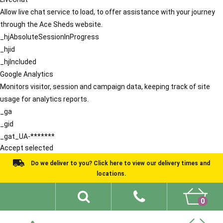
Allow live chat service to load, to offer assistance with your journey
through the Ace Sheds website.
_hjAbsoluteSessionInProgress
_hjid
_hjIncluded
Google Analytics
Monitors visitor, session and campaign data, keeping track of site
usage for analytics reports.
_ga
_gid
_gat_UA-*******
Accept selected
Do we deliver to you? Click here to view our delivery times and
locations.
0
Shed Ideas
About
What We Do