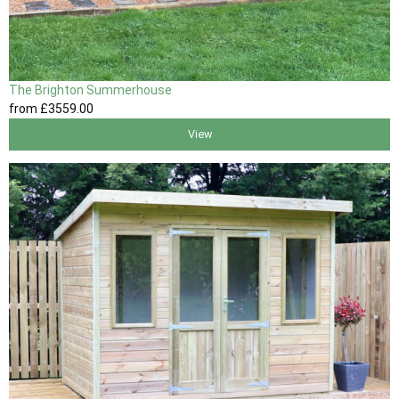
The Brighton Summerhouse
from
£3559
.00
View