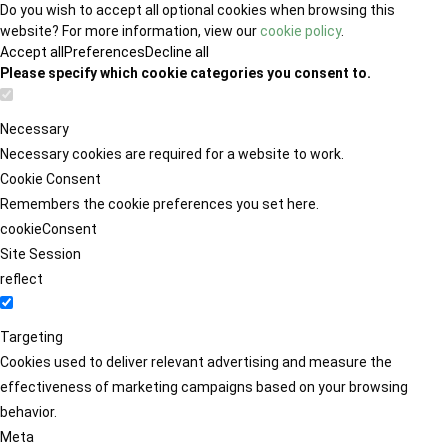
Do you wish to accept all optional cookies when browsing this
website? For more information, view our
cookie policy
.
Accept all
Preferences
Decline all
Please specify which cookie categories you consent to.
Necessary
Necessary cookies are required for a website to work.
Cookie Consent
Remembers the cookie preferences you set here.
cookieConsent
Site Session
reflect
Targeting
Cookies used to deliver relevant advertising and measure the
effectiveness of marketing campaigns based on your browsing
behavior.
Meta