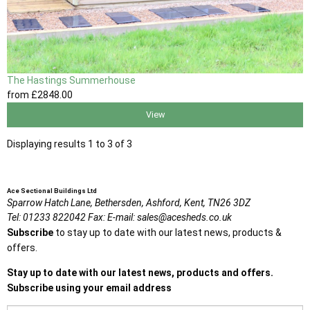
The Hastings Summerhouse
from
£2848
.00
View
Displaying results 1 to 3 of 3
Ace Sectional Buildings Ltd
Sparrow Hatch Lane,
Bethersden, Ashford,
Kent,
TN26 3DZ
Tel:
01233 822042
Fax:
E-mail:
sales@acesheds.co.uk
Subscribe
to stay up to date with our latest news, products &
offers.
Stay up to date with our latest news, products and offers.
Subscribe using your email address