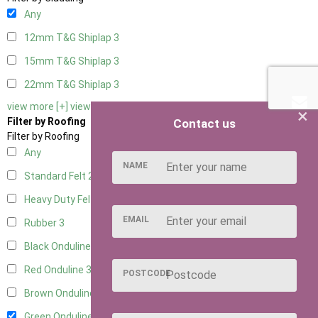
Any
12mm T&G Shiplap
3
15mm T&G Shiplap
3
22mm T&G Shiplap
3
view more [+]
view less [-]
×
Filter by Roofing
Contact us
Filter by Roofing
Any
NAME
Standard Felt
2
Heavy Duty Felt
3
EMAIL
Rubber
3
Black Onduline
3
Red Onduline
3
POSTCODE
Brown Onduline
3
Green Onduline
3