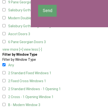
9 Pane Georgian Door Right Hung
3
Send
Salisbury Gothic Left Hung
1
Modern Double
3
Salisbury Gothic Right Hung
1
Ascot Doors
3
6 Pane Georgian Doors
3
view more [+]
view less [-]
Filter by Window Type
Filter by Window Type
Any
2 Standard Fixed Windows
1
2 Fixed Cross Windows
1
2 Standard Windows - 1 Opening
1
2 Cross - 1 Opening Window
1
B - Modern Window
3