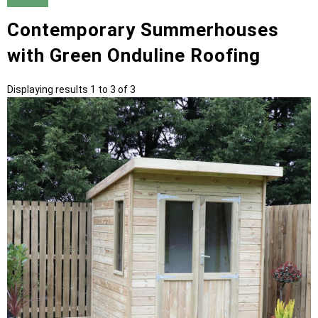
Contemporary Summerhouses
with Green Onduline Roofing
Displaying results 1 to 3 of 3