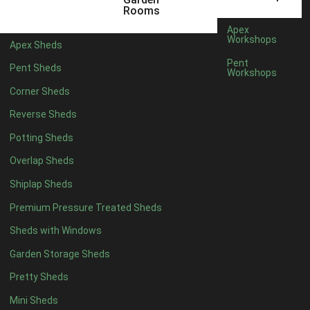
6 x 4
1
Rooms
7 x 4
1
Apex
Workshops
Apex Sheds
8 x 4
1
Pent
Pent Sheds
Workshops
5 x 5
1
Corner Sheds
6 x 5
1
Reverse Sheds
7 x 5
1
Potting Sheds
8 x 5
1
Overlap Sheds
11 x 6
2
Shiplap Sheds
12 x 6
2
Premium Pressure Treated Sheds
13 x 6
2
Sheds with Windows
14 x 6
2
Garden Storage Sheds
15 x 6
2
Pretty Sheds
16 x 6
2
Mini Sheds
17 x 6
2