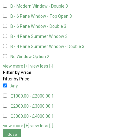
B - Modern Window - Double
3
B - 6 Pane Window - Top Open
3
B - 6 Pane Window - Double
3
B - 4 Pane Summer Window
3
B - 4 Pane Summer Window - Double
3
No Window Option
2
view more [+]
view less [-]
Filter by Price
Filter by Price
Any
£1000.00 - £2000.00
1
£2000.00 - £3000.00
1
£3000.00 - £4000.00
1
view more [+]
view less [-]
close