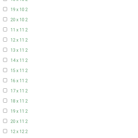
19 x 10
2
20 x 10
2
11 x 11
2
12 x 11
2
13 x 11
2
14 x 11
2
15 x 11
2
16 x 11
2
17 x 11
2
18 x 11
2
19 x 11
2
20 x 11
2
12 x 12
2