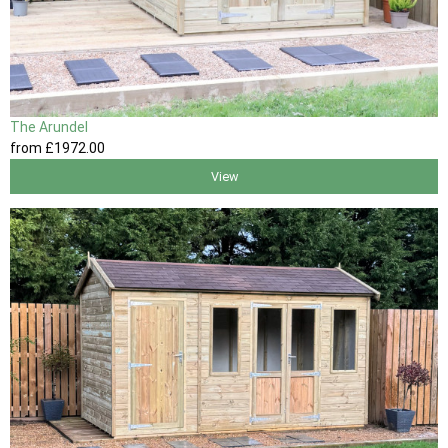
The Arundel
from
£1972
.00
View