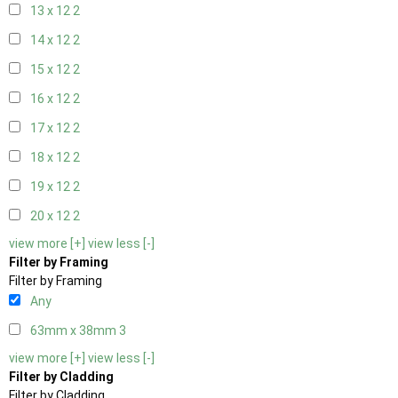
13 x 12
2
14 x 12
2
15 x 12
2
16 x 12
2
17 x 12
2
18 x 12
2
19 x 12
2
20 x 12
2
view more [+]
view less [-]
Filter by Framing
Filter by Framing
Any
63mm x 38mm
3
view more [+]
view less [-]
Filter by Cladding
Filter by Cladding