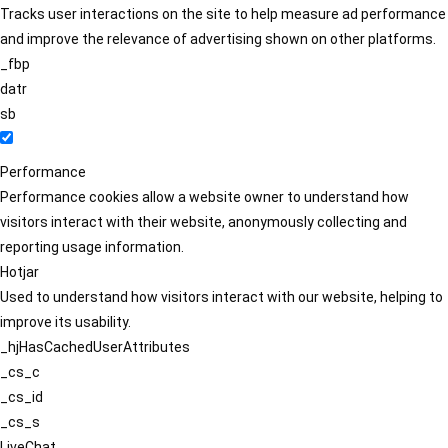
Tracks user interactions on the site to help measure ad performance
and improve the relevance of advertising shown on other platforms.
_fbp
datr
sb
Performance
Performance cookies allow a website owner to understand how
visitors interact with their website, anonymously collecting and
reporting usage information.
Hotjar
Used to understand how visitors interact with our website, helping to
improve its usability.
_hjHasCachedUserAttributes
_cs_c
_cs_id
_cs_s
LiveChat