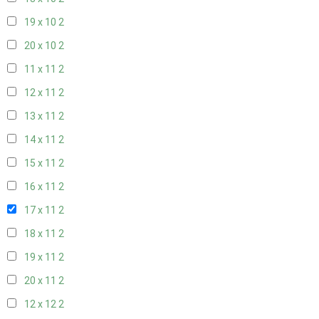
19 x 10
2
20 x 10
2
11 x 11
2
12 x 11
2
13 x 11
2
14 x 11
2
15 x 11
2
16 x 11
2
17 x 11
2
18 x 11
2
19 x 11
2
20 x 11
2
12 x 12
2