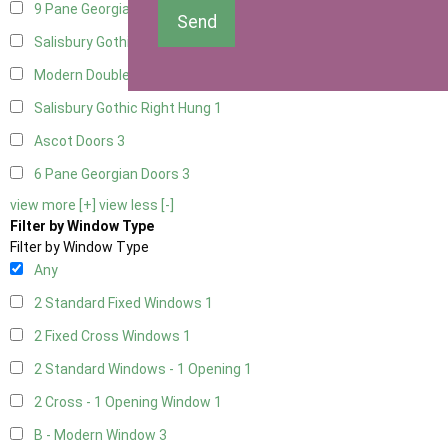
9 Pane Georgian Door Right Hung
3
Send
Salisbury Gothic Left Hung
1
Modern Double
3
Salisbury Gothic Right Hung
1
Ascot Doors
3
6 Pane Georgian Doors
3
view more [+]
view less [-]
Filter by Window Type
Filter by Window Type
Any
2 Standard Fixed Windows
1
2 Fixed Cross Windows
1
2 Standard Windows - 1 Opening
1
2 Cross - 1 Opening Window
1
B - Modern Window
3