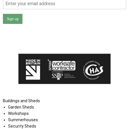
Sign up
I agree that my data will be used and stored as outlined in
the Terms and Conditions on the Ace Sheds website.
Buildings and Sheds
Garden Sheds
Workshops
Summerhouses
Security Sheds