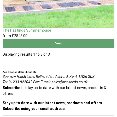
The Hastings Summerhouse
from
£2848
.00
View
Displaying results 1 to 3 of 3
Ace Sectional Buildings Ltd
Sparrow Hatch Lane,
Bethersden, Ashford,
Kent,
TN26 3DZ
Tel:
01233 822042
Fax:
E-mail:
sales@acesheds.co.uk
Subscribe
to stay up to date with our latest news, products &
offers.
Stay up to date with our latest news, products and offers.
Subscribe using your email address