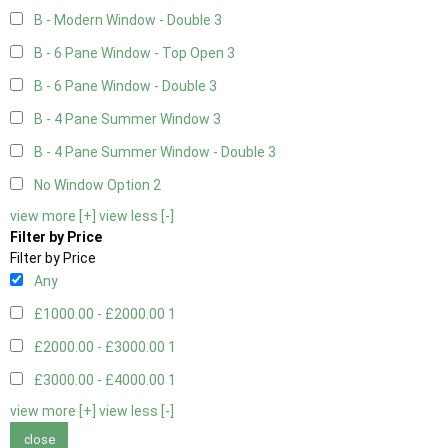
B - Modern Window - Double
3
B - 6 Pane Window - Top Open
3
B - 6 Pane Window - Double
3
B - 4 Pane Summer Window
3
B - 4 Pane Summer Window - Double
3
No Window Option
2
view more [+]
view less [-]
Filter by Price
Filter by Price
Any
£1000.00 - £2000.00
1
£2000.00 - £3000.00
1
£3000.00 - £4000.00
1
view more [+]
view less [-]
close