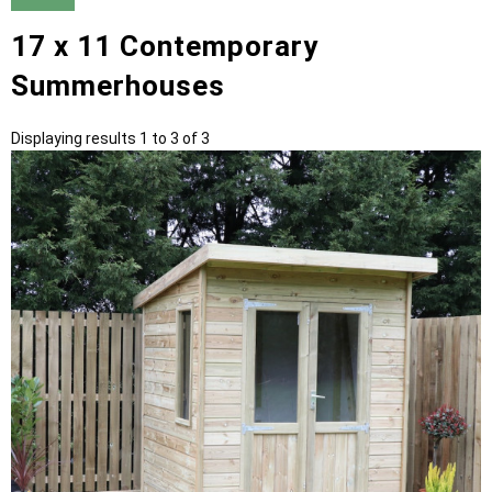
17 x 11 Contemporary
Summerhouses
Displaying results 1 to 3 of 3