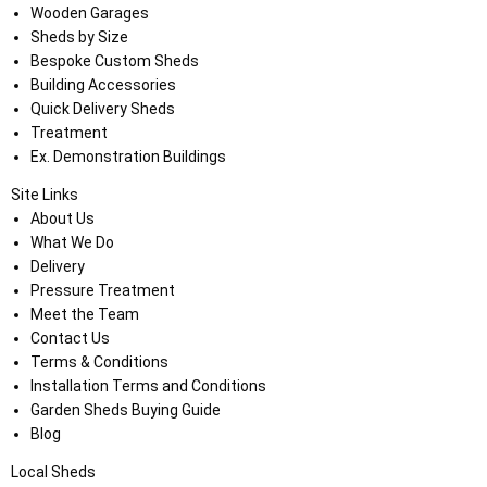
Wooden Garages
Sheds by Size
Bespoke Custom Sheds
Building Accessories
Quick Delivery Sheds
Treatment
Ex. Demonstration Buildings
Site Links
About Us
What We Do
Delivery
Pressure Treatment
Meet the Team
Contact Us
Terms & Conditions
Installation Terms and Conditions
Garden Sheds Buying Guide
Blog
Local Sheds