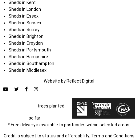
Sheds in Kent
Sheds in London
Sheds in Essex
Sheds in Sussex
Sheds in Surrey
Sheds in Brighton
Sheds in Croydon
Sheds in Portsmouth
Sheds in Hampshire
Sheds in Southampton
Sheds in Middlesex
Website by
Refl
e
ct
Digital
trees planted
so far
* Free delivery is available to postcodes within selected areas.
Credit is subject to status and affordability. Terms and Conditions