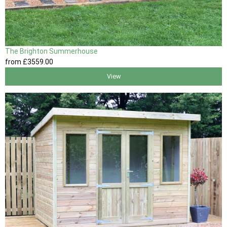
The Brighton Summerhouse
from
£3559
.00
View