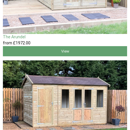
The Arundel
from
£1972
.00
View