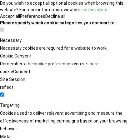
Do you wish to accept all optional cookies when browsing this
website? For more information, view our
cookie policy
.
Accept all
Preferences
Decline all
Please specify which cookie categories you consent to.
Necessary
Necessary cookies are required for a website to work.
Cookie Consent
Remembers the cookie preferences you set here.
cookieConsent
Site Session
reflect
Targeting
Cookies used to deliver relevant advertising and measure the
effectiveness of marketing campaigns based on your browsing
behavior.
Meta