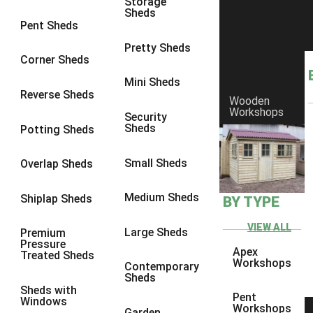
Storage
Sheds
8 x 6
1
Pent Sheds
8 x 7
1
Pretty Sheds
Corner Sheds
8 x 8
1
Mini Sheds
9 x 6
1
Reverse Sheds
Wooden
Workshops
9 x 7
1
Security
Sheds
Potting Sheds
9 x 8
1
9 x 9
1
Small Sheds
Overlap Sheds
10 x 6
2
Medium Sheds
Shiplap Sheds
BY TYPE
10 x 7
2
10 x 8
2
VIEW ALL
Large Sheds
Premium
Pressure
10 x 9
2
Apex
Treated Sheds
Workshops
Contemporary
10 x 10
2
Sheds
Sheds with
5 x 4
1
Pent
Windows
Workshops
Garden