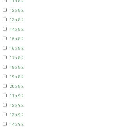
11 x 8
2
12 x 8
2
13 x 8
2
14 x 8
2
15 x 8
2
16 x 8
2
17 x 8
2
18 x 8
2
19 x 8
2
20 x 8
2
11 x 9
2
12 x 9
2
13 x 9
2
14 x 9
2