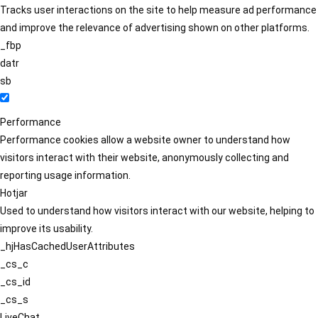
Tracks user interactions on the site to help measure ad performance
and improve the relevance of advertising shown on other platforms.
_fbp
datr
sb
Performance
Performance cookies allow a website owner to understand how
visitors interact with their website, anonymously collecting and
reporting usage information.
Hotjar
Used to understand how visitors interact with our website, helping to
improve its usability.
_hjHasCachedUserAttributes
_cs_c
_cs_id
_cs_s
LiveChat