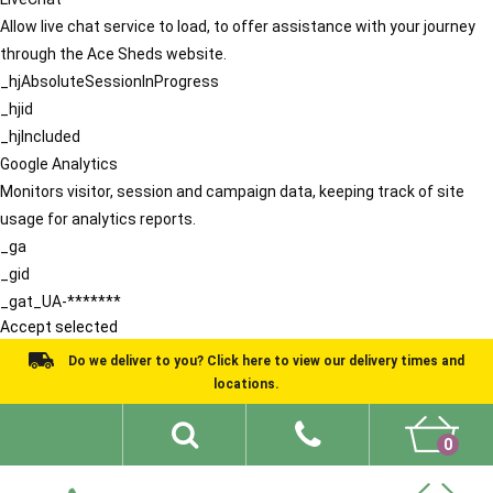
Allow live chat service to load, to offer assistance with your journey
through the Ace Sheds website.
_hjAbsoluteSessionInProgress
_hjid
_hjIncluded
Google Analytics
Monitors visitor, session and campaign data, keeping track of site
usage for analytics reports.
_ga
_gid
_gat_UA-*******
Accept selected
Do we deliver to you? Click here to view our delivery times and
locations.
0
Shed Ideas
About
What We Do