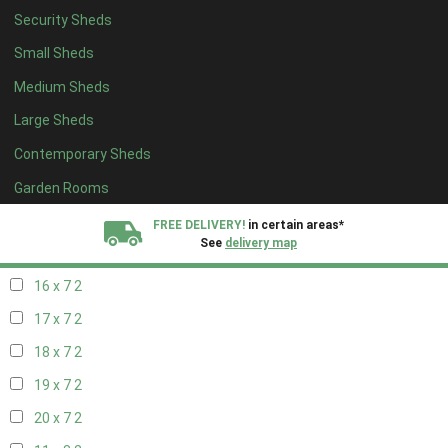
Security Sheds
18 x 6
2
Small Sheds
19 x 6
2
Medium Sheds
20 x 6
2
Large Sheds
11 x 7
2
Contemporary Sheds
12 x 7
2
13 x 7
2
Garden Rooms
14 x 7
2
FREE DELIVERY!
in certain areas*
See
delivery map
15 x 7
2
16 x 7
2
All our sheds are designed and crafted in
Kent!
17 x 7
2
FINANCE
Now Available.
Find out now
18 x 7
2
19 x 7
2
We plant trees for
every shed purchased
20 x 7
2