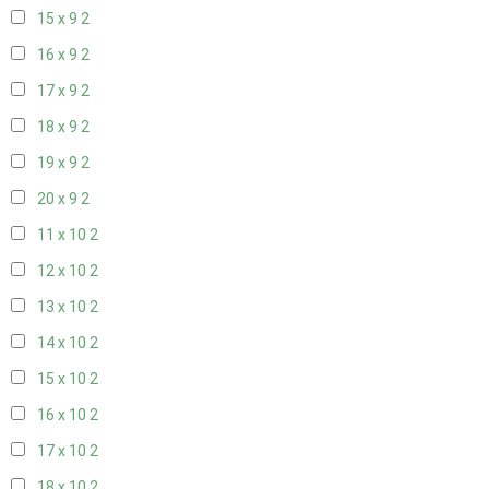
15 x 9
2
16 x 9
2
17 x 9
2
18 x 9
2
19 x 9
2
20 x 9
2
11 x 10
2
12 x 10
2
13 x 10
2
14 x 10
2
15 x 10
2
16 x 10
2
17 x 10
2
18 x 10
2