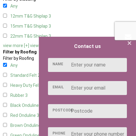
Any
12mm T&G Shiplap
3
15mm T&G Shiplap
3
22mm T&G Shiplap
3
×
Contact us
view more [+]
view less [-]
Filter by Roofing
Filter by Roofing
NAME
Any
Standard Felt
2
Heavy Duty Felt
3
EMAIL
Rubber
3
Black Onduline
3
POSTCODE
Red Onduline
3
Brown Onduline
3
PHONE
Green Onduline
3