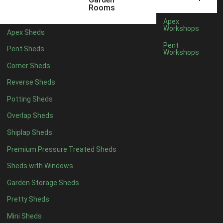
6 x 4
1
Rooms
7 x 4
1
Apex
Workshops
Apex Sheds
8 x 4
1
Pent
Pent Sheds
Workshops
5 x 5
1
Corner Sheds
6 x 5
1
Reverse Sheds
7 x 5
1
Potting Sheds
8 x 5
1
Overlap Sheds
11 x 6
2
Shiplap Sheds
12 x 6
2
Premium Pressure Treated Sheds
13 x 6
2
Sheds with Windows
14 x 6
2
Garden Storage Sheds
15 x 6
2
Pretty Sheds
16 x 6
2
Mini Sheds
17 x 6
2