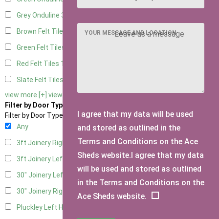
Grey Onduline
3
Brown Felt Tiles
1
YOUR MESSAGE AND LOCATION
Green Felt Tiles
1
Red Felt Tiles
1
Slate Felt Tiles
1
view more [+]
view less [-]
Filter by Door Type
I agree that my data will be used
Filter by Door Type
Any
and stored as outlined in the
Terms and Conditions on the Ace
3ft Joinery Right Hung
1
Sheds website.I agree that my data
3ft Joinery Left Hung
1
will be used and stored as outlined
30" Joinery Left Hung
1
in the Terms and Conditions on the
30" Joinery Right Hung
1
Ace Sheds website.
Pluckley Left Hung
1