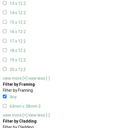
13 x 12
2
14 x 12
2
15 x 12
2
16 x 12
2
17 x 12
2
18 x 12
2
19 x 12
2
20 x 12
2
view more [+]
view less [-]
Filter by Framing
Filter by Framing
Any
63mm x 38mm
3
view more [+]
view less [-]
Filter by Cladding
Filter by Cladding