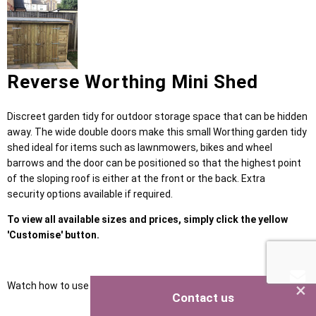
Reverse Worthing Mini Shed
Discreet garden tidy for outdoor storage space that can be hidden
away. The wide double doors make this small Worthing garden tidy
shed ideal for items such as lawnmowers, bikes and wheel
barrows and the door can be positioned so that the highest point
of the sloping roof is either at the front or the back. Extra
security options available if required.
To view all available sizes and prices, simply click the yellow
'Customise' button.
×
Watch how to use our NEW Shed Configurator
HERE
Contact us