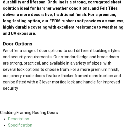
durability and lifespan. Onduline is a strong, corrugated sheet
solution ideal for harsher weather conditions, and Felt Tiles
deliver a more decorative, traditional finish. For a premium,
long-lasting option, our EPDM rubber roof provides a seamless,
highly durable covering with excellent resistance to weathering
and UV exposure.
Door Options
We offer a range of door options to suit different building styles
and security requirements. Our standard ledge and brace doors
are strong, practical, and available in a variety of sizes, with
several lock options to choose from. For a more premium finish,
our joinery-made doors feature thicker framed construction and
can be fitted with a 3 lever mortice lock and handle for improved
security.
Cladding
Framing
Roofing
Doors
Description
Specification