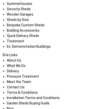
Summerhouses
Security Sheds
Wooden Garages
Sheds by Size
Bespoke Custom Sheds
Building Accessories
Quick Delivery Sheds
Treatment
Ex. Demonstration Buildings
Site Links
About Us
What We Do
Delivery
Pressure Treatment
Meet the Team
Contact Us
Terms & Conditions
Installation Terms and Conditions
Garden Sheds Buying Guide
Blog