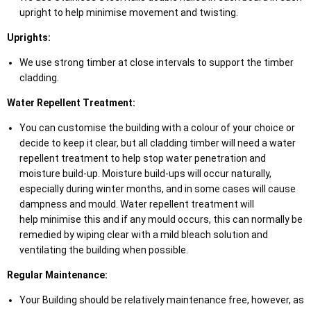
upright to help minimise movement and twisting.
Uprights:
We use strong timber at close intervals to support the timber
cladding.
Water Repellent Treatment:
You can customise the building with a colour of your choice or
decide to keep it clear, but all cladding timber will need a water
repellent treatment to help stop water penetration and
moisture build-up. Moisture build-ups will occur naturally,
especially during winter months, and in some cases will cause
dampness and mould. Water repellent treatment will
help minimise this and if any mould occurs, this can normally be
remedied by wiping clear with a mild bleach solution and
ventilating the building when possible.
Regular Maintenance:
Your Building should be relatively maintenance free, however, as