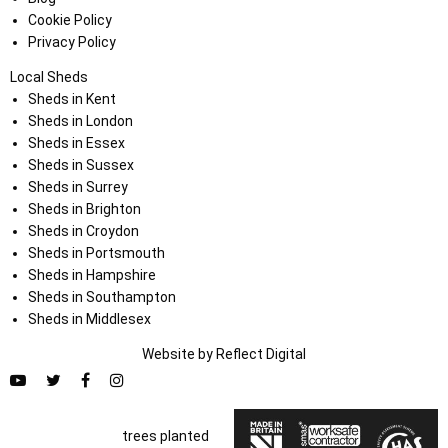
Cookie Policy
Privacy Policy
Local Sheds
Sheds in Kent
Sheds in London
Sheds in Essex
Sheds in Sussex
Sheds in Surrey
Sheds in Brighton
Sheds in Croydon
Sheds in Portsmouth
Sheds in Hampshire
Sheds in Southampton
Sheds in Middlesex
Website by
Refl
e
ct
Digital
trees planted