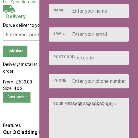
Full Specification
NAME
Delivery
Do we deliver to your area? Enter your postcode below
EMAIL
Calculate
POSTCODE
Delivery/ Installation times are approximately 3-4 weeks from
order
PHONE
From
£630.00
Size:
4 x 2
Customise
YOUR MESSAGE AND LOCATION
Features
Our 3 Cladding Options