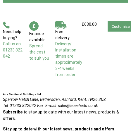
£630.00
Customise
Need help
Free
Finance
buying?
delivery
available
Call us on
Delivery/
Spread
01233 822
Installation
the cost
042
times are
to suit you
approximately
3-4 weeks
from order
Ace Sectional Buildings Ltd
Sparrow Hatch Lane,
Bethersden, Ashford,
Kent,
TN26 3DZ
Tel:
01233 822042
Fax:
E-mail:
sales@acesheds.co.uk
Subscribe
to stay up to date with our latest news, products &
offers.
Stay up to date with our latest news, products and offers.