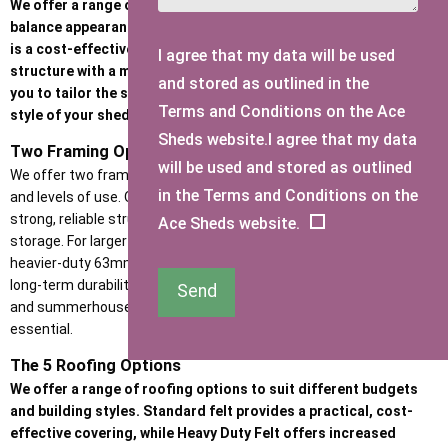
We offer a range of high-quality cladding options designed to
balance appearance, durability, and budget. Whether the priority
is a cost-effective garden building or a premium, heavy-duty
I agree that my data will be used
structure with a more refined look, our cladding options allow
and stored as outlined in the
you to tailor the strength, insulation performance, and visual
Terms and Conditions on the Ace
style of your shed or garden room.
Sheds website.I agree that my data
Two Framing Options
will be used and stored as outlined
We offer two framework options to suit different building types
in the Terms and Conditions on the
and levels of use. Our standard 47mm x 35mm framing provides a
strong, reliable structure ideal for garden sheds and general
Ace Sheds website.
storage. For larger buildings and higher-use spaces, we include a
heavier-duty 63mm x 38mm framework, giving added rigidity and
long-term durability, making it the preferred choice for workshops
Send
and summerhouses where extra strength and stability are
essential.
The 5 Roofing Options
We offer a range of roofing options to suit different budgets
and building styles. Standard felt provides a practical, cost-
effective covering, while Heavy Duty Felt offers increased