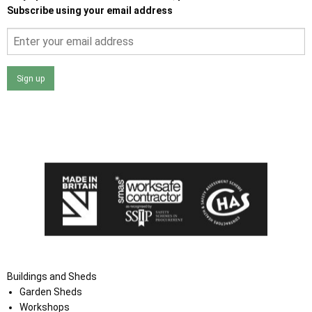
Subscribe using your email address
Sign up
I agree that my data will be used and stored as outlined in
the Terms and Conditions on the Ace Sheds website.
Buildings and Sheds
Garden Sheds
Workshops