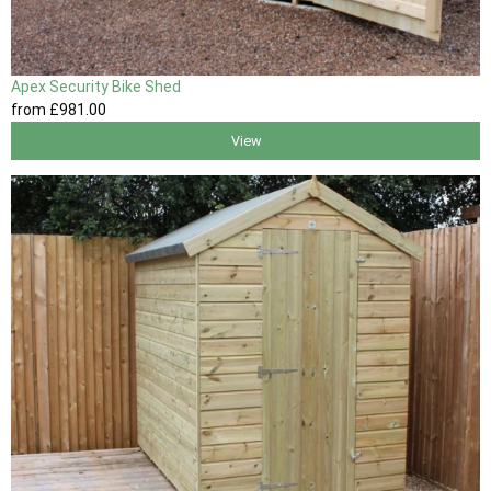
Apex Security Bike Shed
from
£981
.00
View