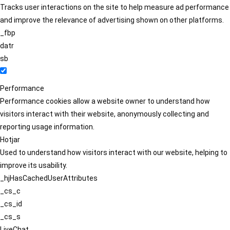
Tracks user interactions on the site to help measure ad performance
and improve the relevance of advertising shown on other platforms.
_fbp
datr
sb
Performance
Performance cookies allow a website owner to understand how
visitors interact with their website, anonymously collecting and
reporting usage information.
Hotjar
Used to understand how visitors interact with our website, helping to
improve its usability.
_hjHasCachedUserAttributes
_cs_c
_cs_id
_cs_s
LiveChat