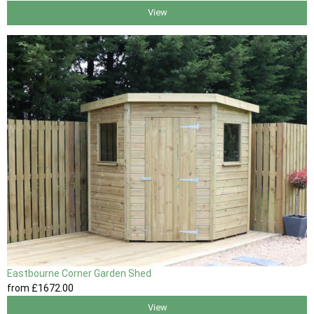
View
Eastbourne Corner Garden Shed
from
£1672
.00
View