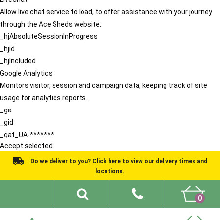
Allow live chat service to load, to offer assistance with your journey
through the Ace Sheds website.
_hjAbsoluteSessionInProgress
_hjid
_hjIncluded
Google Analytics
Monitors visitor, session and campaign data, keeping track of site
usage for analytics reports.
_ga
_gid
_gat_UA-*******
Accept selected
Do we deliver to you? Click here to view our delivery times and
locations.
0
Shed Ideas
About
What We Do