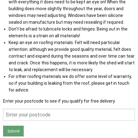
with everything it does need to be kept an eye on! When the
building does move slightly throughout the year, doors and
windows may need adjusting. Windows have been silicone
sealed on manufacture but may need resealing if required.
Don't be afraid to lubricate locks and hinges. Being out in the
elements is a strain on all materials!
Keep an eye on roofing materials. Felt will need particular
attention: although we provide good quality material, felt does
contract and expand during the seasons and over time can tear
and crack. Once this happens, it is more likely the shed will start
to leak, and replacement will be necessary.
For other roofing materials we do offer some level of warranty,
so if your building is leaking from the roof, please get in touch
for advice.
Enter your postcode to see if you qualify for free delivery.
Submit