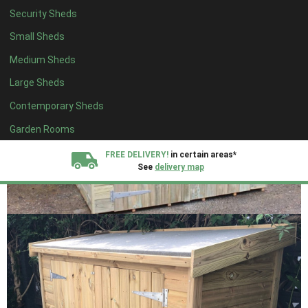
Security Sheds
Small Sheds
Medium Sheds
Large Sheds
Contemporary Sheds
Garden Rooms
FREE DELIVERY!
in certain areas*
See
delivery map
All our sheds are designed and crafted in
Kent!
FINANCE
Now Available.
Find out now
We plant trees for
every shed purchased