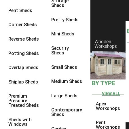
Storage
Sheds
Pent Sheds
Pretty Sheds
Corner Sheds
Mini Sheds
Reverse Sheds
Wooden
Workshops
Security
Sheds
Potting Sheds
Small Sheds
Overlap Sheds
Medium Sheds
Shiplap Sheds
BY TYPE
VIEW ALL
Large Sheds
Premium
Pressure
Apex
Treated Sheds
Workshops
Contemporary
Sheds
Sheds with
Pent
Windows
Workshops
Garden