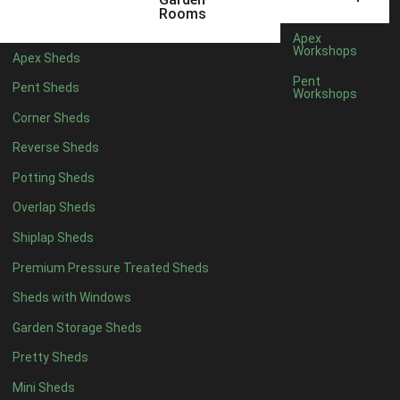
Rooms
Apex
Workshops
Apex Sheds
Pent
Pent Sheds
Workshops
Corner Sheds
Reverse Sheds
Potting Sheds
Overlap Sheds
Shiplap Sheds
Premium Pressure Treated Sheds
Sheds with Windows
Garden Storage Sheds
Pretty Sheds
Mini Sheds