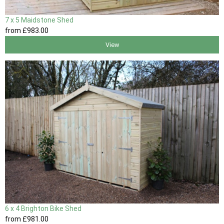
7 x 5 Maidstone Shed
from
£983
.00
View
6 x 4 Brighton Bike Shed
from
£981
.00