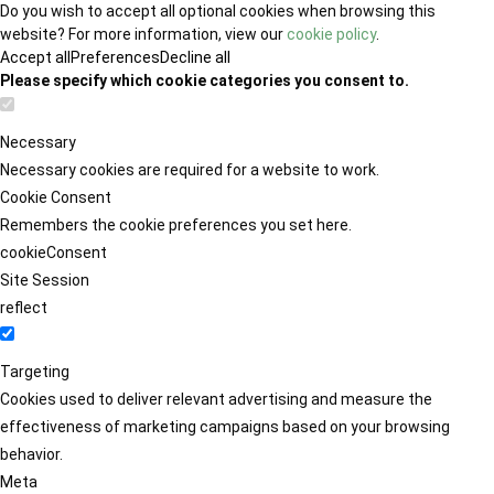
Do you wish to accept all optional cookies when browsing this
website? For more information, view our
cookie policy
.
Accept all
Preferences
Decline all
Please specify which cookie categories you consent to.
Necessary
Necessary cookies are required for a website to work.
Cookie Consent
Remembers the cookie preferences you set here.
cookieConsent
Site Session
reflect
Targeting
Cookies used to deliver relevant advertising and measure the
effectiveness of marketing campaigns based on your browsing
behavior.
Meta