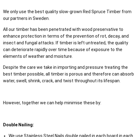
We only use the best quality slow-grown Red Spruce Timber from
our partners in Sweden.
All our timber has been penetrated with wood preservative to
enhance protection in terms of the prevention of rot, decay, and
insect and fungal attacks. If timber is left untreated, the quality
can deteriorate rapidly over time because of exposure to the
elements of weather and moisture.
Despite the care we take in importing and pressure treating the
best timber possible, all timber is porous and therefore can absorb
water, swell, shrink, crack, and twist throughout its lifespan.
However, together we can help minimise these by:
Double Nailing:
We use Stainless Steel Nails double nailed in each board in each