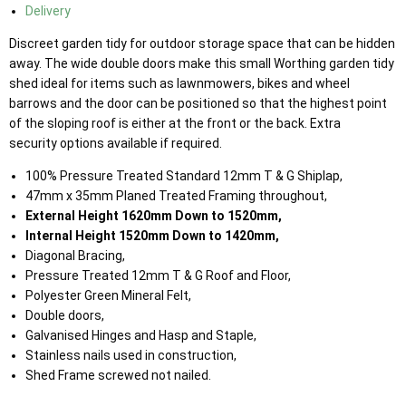
Delivery
Discreet garden tidy for outdoor storage space that can be hidden
away. The wide double doors make this small Worthing garden tidy
shed ideal for items such as lawnmowers, bikes and wheel
barrows and the door can be positioned so that the highest point
of the sloping roof is either at the front or the back. Extra
security options available if required.
100% Pressure Treated Standard 12mm T & G Shiplap,
47mm x 35mm Planed Treated Framing throughout,
External Height 1620mm Down to 1520mm,
Internal Height 1520mm Down to 1420mm,
Diagonal Bracing,
Pressure Treated 12mm T & G Roof and Floor,
Polyester Green Mineral Felt,
Double doors,
Galvanised Hinges and Hasp and Staple,
Stainless nails used in construction,
Shed Frame screwed not nailed.