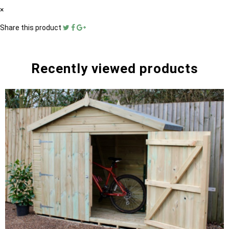
×
Share this product
Recently viewed products