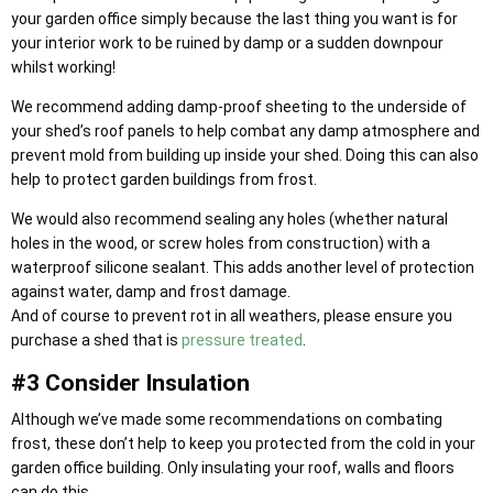
your garden office simply because the last thing you want is for
your interior work to be ruined by damp or a sudden downpour
whilst working!
We recommend adding damp-proof sheeting to the underside of
your shed’s roof panels to help combat any damp atmosphere and
prevent mold from building up inside your shed. Doing this can also
help to protect garden buildings from frost.
We would also recommend sealing any holes (whether natural
holes in the wood, or screw holes from construction) with a
waterproof silicone sealant. This adds another level of protection
against water, damp and frost damage.
And of course to prevent rot in all weathers, please ensure you
purchase a shed that is
pressure treated
.
#3 Consider Insulation
Although we’ve made some recommendations on combating
frost, these don’t help to keep you protected from the cold in your
garden office building. Only insulating your roof, walls and floors
can do this.