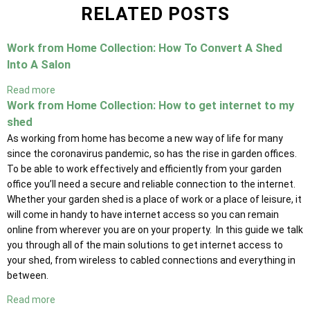
RELATED POSTS
Work from Home Collection: How To Convert A Shed
Into A Salon
Read more
Work from Home Collection: How to get internet to my
shed
As working from home has become a new way of life for many
since the coronavirus pandemic, so has the rise in garden offices.
To be able to work effectively and efficiently from your garden
office you’ll need a secure and reliable connection to the internet.
Whether your garden shed is a place of work or a place of leisure, it
will come in handy to have internet access so you can remain
online from wherever you are on your property. In this guide we talk
you through all of the main solutions to get internet access to
your shed, from wireless to cabled connections and everything in
between.
Read more