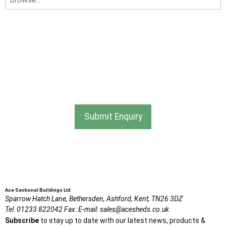
I am happy to receive newsletters and promotional
information from Ace Sectional Buildings Ltd
I agree that my data will be used and stored as outlined in
the Terms and Conditions on the Ace Sheds website.
Submit Enquiry
Ace Sectional Buildings Ltd
Sparrow Hatch Lane,
Bethersden, Ashford,
Kent,
TN26 3DZ
Tel:
01233 822042
Fax:
E-mail:
sales@acesheds.co.uk
Subscribe
to stay up to date with our latest news, products &