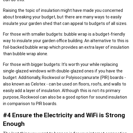
Raising the topic of insulation might have made you concerned
about breaking your budget, but there are many ways to easily
insulate your garden shed that can appeal to budgets of all sizes.
For those with smaller budgets: bubble wrap is a budget-friendly
way to insulate your garden office building. An alternative to this is
foil-backed bubble wrap which provides an extra layer of insulation
than bubble wrap alone.
For those with bigger budgets: It’s worth your while replacing
single-glazed windows with double-glazed ones if you have the
budget. Additionally, Rockwool or Polyisocyanurate (PIR) boards -
also known as Celotex - can be used on floors, roofs, and walls to
easily add a layer of insulation. Although this is not its primary
purpose, Rockwool can also be a good option for sound insulation
in comparison to PIR boards.
#4 Ensure the Electricity and WiFi is Strong
Enough