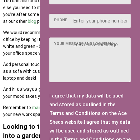
You can also add carpet, wall fixtures, your calendar, or whatever
else you need to make it feel like a work from home office space. If
you’re after some shed or summer house office ideas, take a look
PHONE
at our other
blog
posts or check out Pinterest for inspiration!
We would recommend adding a calming vibe to your new garden
office by keeping it fresh and bright with sufficient lighting, lots of
YOUR MESSAGE AND LOCATION
white and green - bring the outdoors in and let the garden flow into
your office space with fresh or fake green plants.
Add personal touches with pictures, decor and homely vibes such
as a sofa with cushions for a cup of tea break away from the
laptop and desk!
And it is always a good idea to have music installed for wherever
I agree that my data will be used
your mood takes you from Monday through to Friday!
and stored as outlined in the
Remember to
maintain your garden office
all year round to keep
Terms and Conditions on the Ace
your new work space in top condition through all weathers.
Sheds website.I agree that my data
Looking to turn your shed or summer house
will be used and stored as outlined
into a garden office?
in the Terms and Conditions on the