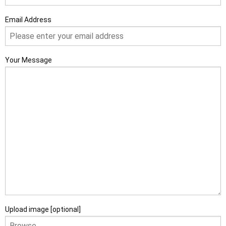
Email Address
Your Message
Upload image [optional]