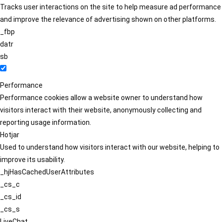
Tracks user interactions on the site to help measure ad performance
and improve the relevance of advertising shown on other platforms.
_fbp
datr
sb
Performance
Performance cookies allow a website owner to understand how
visitors interact with their website, anonymously collecting and
reporting usage information.
Hotjar
Used to understand how visitors interact with our website, helping to
improve its usability.
_hjHasCachedUserAttributes
_cs_c
_cs_id
_cs_s
LiveChat