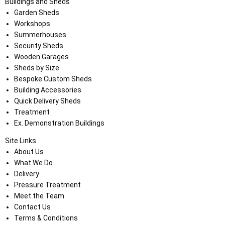
Buildings and Sheds
Garden Sheds
Workshops
Summerhouses
Security Sheds
Wooden Garages
Sheds by Size
Bespoke Custom Sheds
Building Accessories
Quick Delivery Sheds
Treatment
Ex. Demonstration Buildings
Site Links
About Us
What We Do
Delivery
Pressure Treatment
Meet the Team
Contact Us
Terms & Conditions