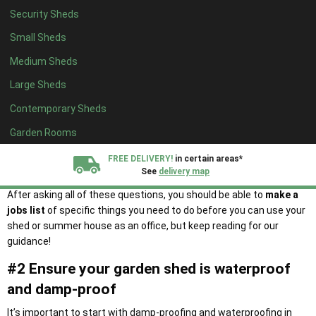
summer house into your new garden office!
Security Sheds
Additionally, there are some more crucial questions you need to
Small Sheds
ask:
Medium Sheds
Do you already have a shed? If not, read our
buying guide
here.
Large Sheds
Is there already electricity access? If not, is it achievable to
install it?
Contemporary Sheds
Are there any issues that could impact my work? (E.g., a leak in
Garden Rooms
the roof)
How will I ensure my office will stay secure when I’m not using
FREE DELIVERY!
in certain areas*
it?
See
delivery map
After asking all of these questions, you should be able to
make a
All our sheds are designed and crafted in
Kent!
jobs list
​​of specific things you need to do before you can use your
shed or summer house as an office, but keep reading for our
guidance!
FINANCE
Now Available.
Find out now
#2 Ensure your garden shed is waterproof
We plant trees for
and damp-proof
every shed purchased
It’s important to start with damp-proofing and waterproofing in