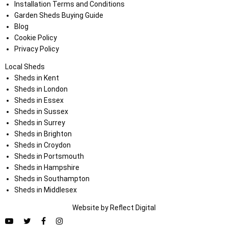
Installation Terms and Conditions
Garden Sheds Buying Guide
Blog
Cookie Policy
Privacy Policy
Local Sheds
Sheds in Kent
Sheds in London
Sheds in Essex
Sheds in Sussex
Sheds in Surrey
Sheds in Brighton
Sheds in Croydon
Sheds in Portsmouth
Sheds in Hampshire
Sheds in Southampton
Sheds in Middlesex
Website by
Refl
e
ct
Digital