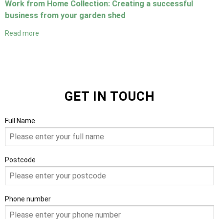
Work from Home Collection: Creating a successful
business from your garden shed
Read more
GET IN TOUCH
Full Name
Postcode
Phone number