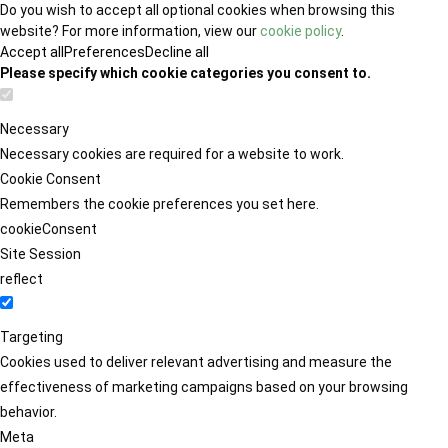
Do you wish to accept all optional cookies when browsing this
website? For more information, view our
cookie policy
.
Accept all
Preferences
Decline all
Please specify which cookie categories you consent to.
Necessary
Necessary cookies are required for a website to work.
Cookie Consent
Remembers the cookie preferences you set here.
cookieConsent
Site Session
reflect
Targeting
Cookies used to deliver relevant advertising and measure the
effectiveness of marketing campaigns based on your browsing
behavior.
Meta