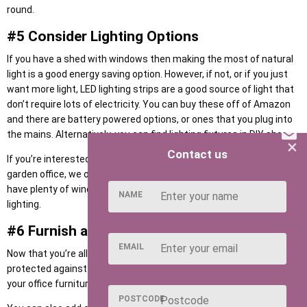
round.
#5 Consider Lighting Options
If you have a shed with windows then making the most of natural
light is a good energy saving option. However, if not, or if you just
want more light, LED lighting strips are a good source of light that
don’t require lots of electricity. You can buy these off of Amazon
and there are battery powered options, or ones that you plug into
the mains. Alternatively, you can find lighting fixtures in DIY shops.
×
Contact us
If you’re interested in increasing natural light into your home
garden office, we offer a range of
Apex Summer Houses
which
have plenty of windows so that you don’t have to rely on artificial
NAME
lighting.
#6 Furnish and Decorate!
EMAIL
Now that you’re all set up with internet, electricity and lighting, and
protected against damp, rain, and the cold, you can begin to move
your office furniture and supplies into your garden office.
POSTCODE