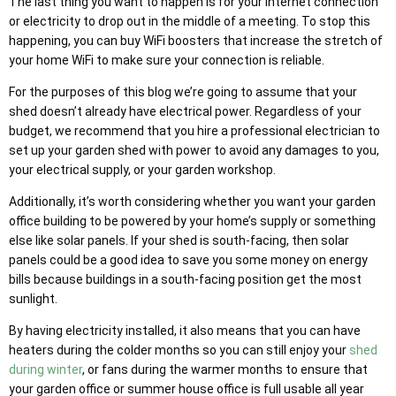
The last thing you want to happen is for your internet connection
or electricity to drop out in the middle of a meeting. To stop this
happening, you can buy WiFi boosters that increase the stretch of
your home WiFi to make sure your connection is reliable.
For the purposes of this blog we’re going to assume that your
shed doesn’t already have electrical power. Regardless of your
budget, we recommend that you hire a professional electrician to
set up your garden shed with power to avoid any damages to you,
your electrical supply, or your garden workshop.
Additionally, it’s worth considering whether you want your garden
office building to be powered by your home’s supply or something
else like solar panels. If your shed is south-facing, then solar
panels could be a good idea to save you some money on energy
bills because buildings in a south-facing position get the most
sunlight.
By having electricity installed, it also means that you can have
heaters during the colder months so you can still enjoy your
shed
during winter
, or fans during the warmer months to ensure that
your garden office or summer house office is full usable all year