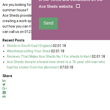
Are you looking for a new garden office work space or an office
Ace Sheds website.
summer house?
Ace Sheds provide a great range of sheds that are great for
creating a work space in the garden! Get in touch with us to find
Send
out how you can make the perfect garden home office for you. You
can call us on 01233 822042 or
contact us
online.
Recent Posts
Sheds in South East England
02.01.18
Weatherproofing Your Shed
02.01.18
Reviews That Make Ace Sheds No 1 For sheds In Kent
02.01.18
Ace Sheds donate a brand new shed to a 76-year-old man who
had his stolen from his allotment
07.03.18
Share