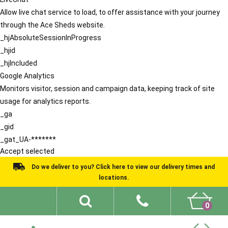
Allow live chat service to load, to offer assistance with your journey
through the Ace Sheds website.
_hjAbsoluteSessionInProgress
_hjid
_hjIncluded
Google Analytics
Monitors visitor, session and campaign data, keeping track of site
usage for analytics reports.
_ga
_gid
_gat_UA-*******
Accept selected
Do we deliver to you? Click here to view our delivery times and
locations.
0
Shed Ideas
About
What We Do