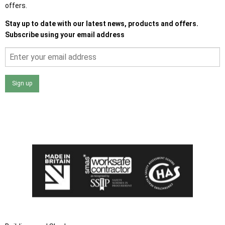
offers.
Stay up to date with our latest news, products and offers.
Subscribe using your email address
Sign up
I agree that my data will be used and stored as outlined in
the Terms and Conditions on the Ace Sheds website.