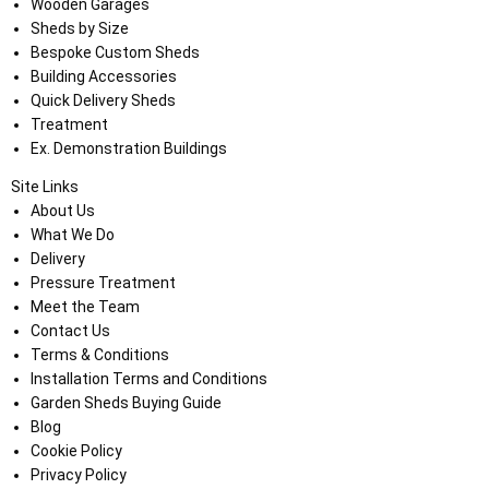
Wooden Garages
Sheds by Size
Bespoke Custom Sheds
Building Accessories
Quick Delivery Sheds
Treatment
Ex. Demonstration Buildings
Site Links
About Us
What We Do
Delivery
Pressure Treatment
Meet the Team
Contact Us
Terms & Conditions
Installation Terms and Conditions
Garden Sheds Buying Guide
Blog
Cookie Policy
Privacy Policy