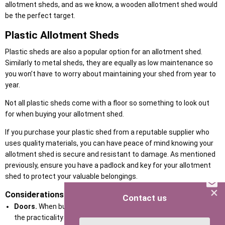
allotment sheds, and as we know, a wooden allotment shed would
be the perfect target.
Plastic Allotment Sheds
Plastic sheds are also a popular option for an allotment shed.
Similarly to metal sheds, they are equally as low maintenance so
you won’t have to worry about maintaining your shed from year to
year.
Not all plastic sheds come with a floor so something to look out
for when buying your allotment shed.
If you purchase your plastic shed from a reputable supplier who
uses quality materials, you can have peace of mind knowing your
allotment shed is secure and resistant to damage. As mentioned
previously, ensure you have a padlock and key for your allotment
shed to protect your valuable belongings.
×
Considerations for your allotment shed
Contact us
Doors.
When buying your allotment shed you should consider
the practicality of the doors. For example, double opening doors