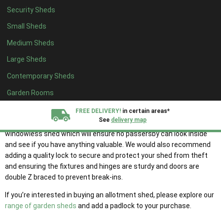
Pressure treatment will ensure your shed is protected from rot,
Security Sheds
decay and fungal and insect attack. Whilst, a water repellent will
help to prevent moisture build-up during wet and damp weather
Small Sheds
conditions.
Medium Sheds
When purchasing your wooden allotment shed, also look out for
Large Sheds
the thickness of the framing and cladding as this will have an
Contemporary Sheds
impact on how long your garden shed will last.
Garden Rooms
It is also important to consider the security of your allotment shed
since it will be mostly unprotected.
FREE DELIVERY!
in certain areas*
See
delivery map
We suggest for those looking for an allotment shed consider a
windowless shed which will ensure no passersby can look inside
All our sheds are designed and crafted in
Kent!
and see if you have anything valuable. We would also recommend
adding a quality lock to secure and protect your shed from theft
and ensuring the fixtures and hinges are sturdy and doors are
FINANCE
Now Available.
Find out now
double Z braced to prevent break-ins.
If you’re interested in buying an allotment shed, please explore our
We plant trees for
range of garden sheds
and add a padlock to your purchase.
every shed purchased