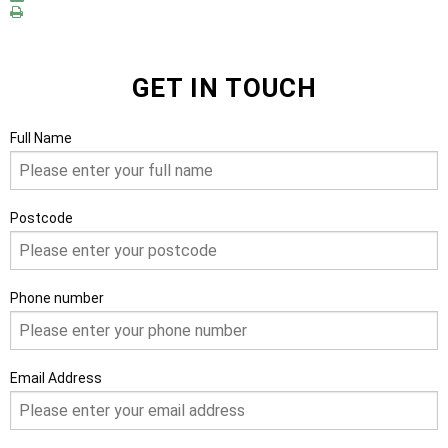
GET IN TOUCH
Full Name
Postcode
Phone number
Email Address