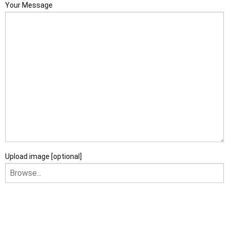
Your Message
Upload image [optional]
I am happy to receive newsletters and promotional
information from Ace Sectional Buildings Ltd