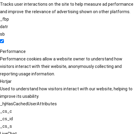
Tracks user interactions on the site to help measure ad performance
and improve the relevance of advertising shown on other platforms.
_fbp
datr
sb
Performance
Performance cookies allow a website owner to understand how
visitors interact with their website, anonymously collecting and
reporting usage information.
Hotjar
Used to understand how visitors interact with our website, helping to
improve its usability.
_hjHasCachedUserAttributes
_cs_c
_cs_id
_cs_s
LiveChat