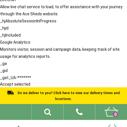
Allow live chat service to load, to offer assistance with your journey
through the Ace Sheds website.
_hjAbsoluteSessionInProgress
_hjid
_hjIncluded
Google Analytics
Monitors visitor, session and campaign data, keeping track of site
usage for analytics reports.
_ga
_gid
_gat_UA-*******
Accept selected
Do we deliver to you? Click here to view our delivery times and
locations.
0
Shed Ideas
About
What We Do