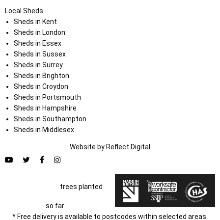
Local Sheds
Sheds in Kent
Sheds in London
Sheds in Essex
Sheds in Sussex
Sheds in Surrey
Sheds in Brighton
Sheds in Croydon
Sheds in Portsmouth
Sheds in Hampshire
Sheds in Southampton
Sheds in Middlesex
Website by
Refl
e
ct
Digital
trees planted
so far
* Free delivery is available to postcodes within selected areas.