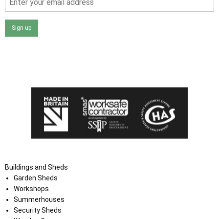
Sign up
I agree that my data will be used and stored as outlined in
the Terms and Conditions on the Ace Sheds website.
Buildings and Sheds
Garden Sheds
Workshops
Summerhouses
Security Sheds