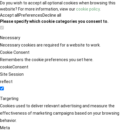
Do you wish to accept all optional cookies when browsing this
website? For more information, view our
cookie policy
.
Accept all
Preferences
Decline all
Please specify which cookie categories you consent to.
Necessary
Necessary cookies are required for a website to work.
Cookie Consent
Remembers the cookie preferences you set here.
cookieConsent
Site Session
reflect
Targeting
Cookies used to deliver relevant advertising and measure the
effectiveness of marketing campaigns based on your browsing
behavior.
Meta