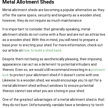
Metal Allotment Sheds
Metal allotment sheds are becoming a popular alternative as they
offer the same space, security and longevity as a wooden shed,
however, they do not require as much maintenance.
It is important to consider that generally speaking, metal
allotment sheds do not come with a floor and are not as attractive
as a wooden shed. With this in mind, you will need to prepare a
base prior to erecting your shed. For more information, check out
our article on
how to build a shed base
.
Despite them not being as aesthetically pleasing, their imposing
appearance can act as a deterrent to potential intruders and
thieves. Even so, we would still recommend investing in a
premium
lock
to protect your allotment shed if it doesn’t come with one.
Likewise to a wooden shed, we would encourage you to opt for a
metal allotment shed without windows to ensure potential
thieves cannot see what you are storing in your shed.
One of the greatest advantages of a metal allotment shed is that
they do not burn. Unfortunately, vandals have a tendency to torch