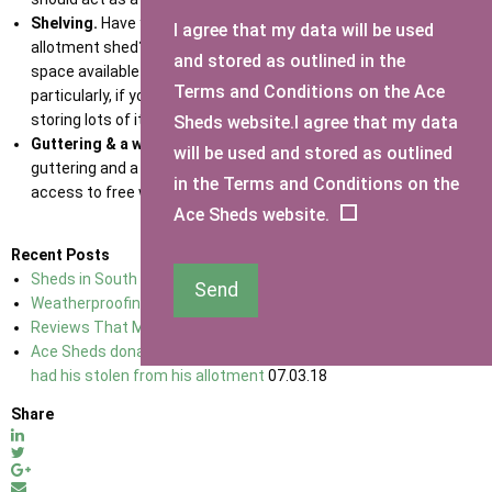
Shelving.
Have you considered putting up shelving in your
I agree that my data will be used
allotment shed? Shelving allows you to make use of the vertical
and stored as outlined in the
space available and keep your shed tidy and organised,
Terms and Conditions on the Ace
particularly, if you are thinking about growing lots of things or
storing lots of items in your shed.
Sheds website.I agree that my data
Guttering & a water butt.
It’s worth considering installing
will be used and stored as outlined
guttering and a water butt next to your allotment shed to have
in the Terms and Conditions on the
access to free water all year round.
Ace Sheds website.
Recent Posts
Sheds in South East England
02.01.18
Send
Weatherproofing Your Shed
02.01.18
Reviews That Make Ace Sheds No 1 For sheds In Kent
02.01.18
Ace Sheds donate a brand new shed to a 76-year-old man who
had his stolen from his allotment
07.03.18
Share