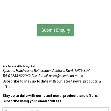
I agree that my data will be used and stored as outlined in
the Terms and Conditions on the Ace Sheds website.
Submit Enquiry
Ace Sectional Buildings Ltd
Sparrow Hatch Lane,
Bethersden, Ashford,
Kent,
TN26 3DZ
Tel:
01233 822042
Fax:
E-mail:
sales@acesheds.co.uk
Subscribe
to stay up to date with our latest news, products &
offers.
Stay up to date with our latest news, products and offers.
Subscribe using your email address