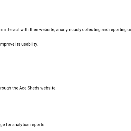
 interact with their website, anonymously collecting and reporting u
mprove its usability.
 through the Ace Sheds website.
ge for analytics reports.