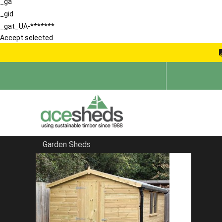
_ga
_gid
_gat_UA-*******
Accept selected
Garden Sheds
Home
Sheds in Hertfordshire
FILTER