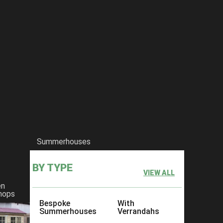
Summerhouses
BY TYPE
VIEW ALL
en
hops
Bespoke
With
Summerhouses
Verrandahs