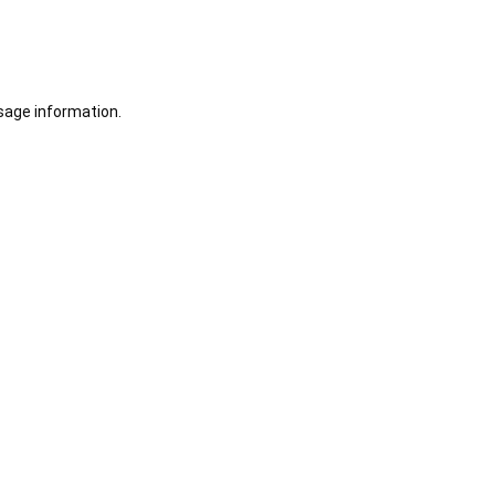
sage information.