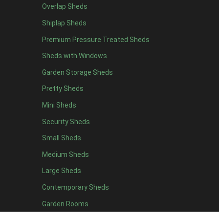
Overlap Sheds
19 x 5
1
Shiplap Sheds
20 x 5
1
Premium Pressure Treated Sheds
11 x 6
3
Sheds with Windows
12 x 6
3
Garden Storage Sheds
13 x 6
2
Pretty Sheds
14 x 6
2
Mini Sheds
15 x 6
2
Security Sheds
16 x 6
2
Small Sheds
17 x 6
2
18 x 6
2
Medium Sheds
19 x 6
2
Large Sheds
20 x 6
2
Contemporary Sheds
11 x 7
3
Garden Rooms
12 x 7
3