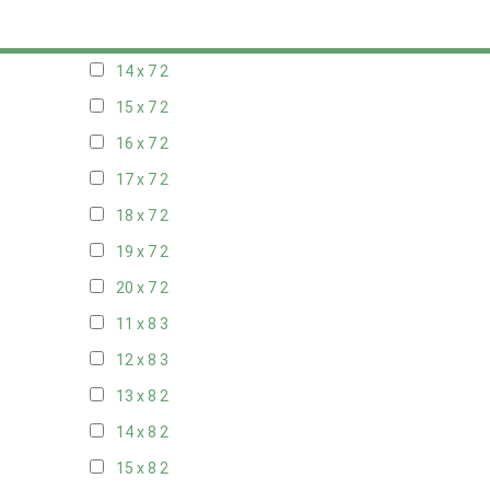
13 x 7
2
14 x 7
2
15 x 7
2
16 x 7
2
17 x 7
2
18 x 7
2
19 x 7
2
20 x 7
2
11 x 8
3
12 x 8
3
13 x 8
2
14 x 8
2
15 x 8
2