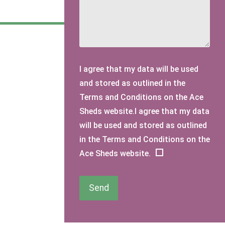
I agree that my data will be used
and stored as outlined in the
Terms and Conditions on the Ace
Sheds website.I agree that my data
will be used and stored as outlined
in the Terms and Conditions on the
Ace Sheds website.
Send