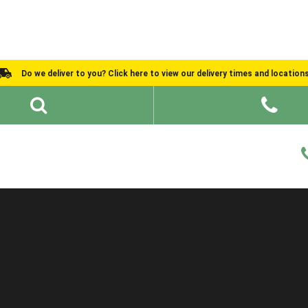
Do we deliver to you? Click here to view our delivery times and location
Shed Ideas
About
What We Do
Help and Advice