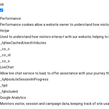
sb
Performance
Performance cookies allow a website owner to understand how visitors
Hotjar
Used to understand how visitors interact with our website, helping to i
_hjHasCachedUserAttributes
_cs_c
_cs_id
_cs_s
LiveChat
Allow live chat service to load, to offer assistance with your journey
_hjAbsoluteSessionInProgress
_hjid
_hjIncluded
Google Analytics
Monitors visitor, session and campaign data, keeping track of site usa