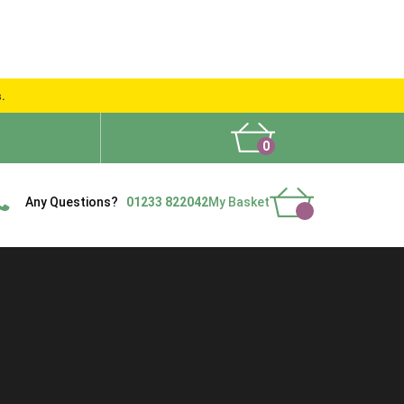
s.
0
What People Say
Show Site
Contact Us
Delivery
Any Questions?
01233 822042
My Basket