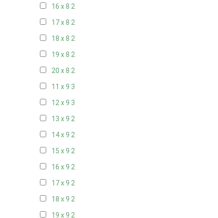
16 x 8
2
17 x 8
2
18 x 8
2
19 x 8
2
20 x 8
2
11 x 9
3
12 x 9
3
13 x 9
2
14 x 9
2
15 x 9
2
16 x 9
2
17 x 9
2
18 x 9
2
19 x 9
2