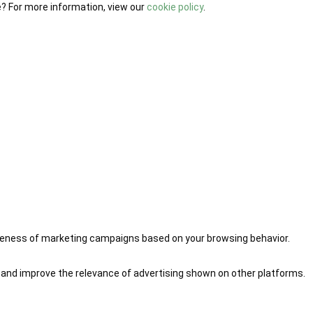
e? For more information, view our
cookie policy
.
iveness of marketing campaigns based on your browsing behavior.
 and improve the relevance of advertising shown on other platforms.