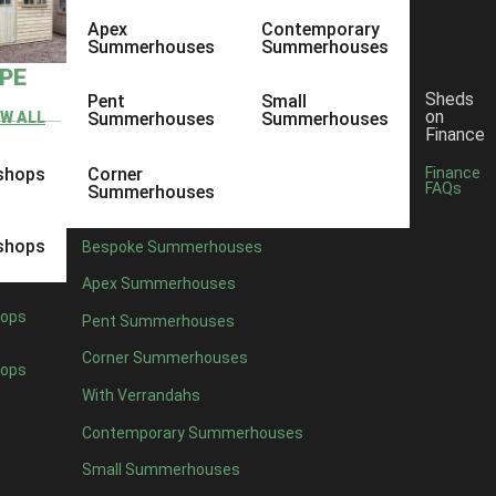
Apex
Contemporary
Summerhouses
Summerhouses
YPE
Sheds
Pent
Small
on
EW ALL
Summerhouses
Summerhouses
Finance
shops
Corner
Finance
FAQs
Summerhouses
shops
Bespoke Summerhouses
Apex Summerhouses
ops
Pent Summerhouses
Corner Summerhouses
ops
With Verrandahs
Contemporary Summerhouses
Small Summerhouses