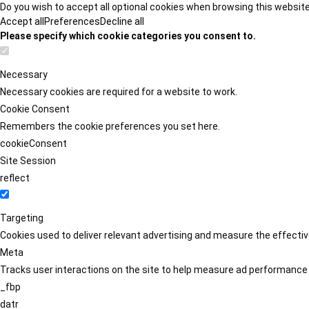
Do you wish to accept all optional cookies when browsing this websit
Accept all
Preferences
Decline all
Please specify which cookie categories you consent to.
Necessary
Necessary cookies are required for a website to work.
Cookie Consent
Remembers the cookie preferences you set here.
cookieConsent
Site Session
reflect
Targeting
Cookies used to deliver relevant advertising and measure the effect
Meta
Tracks user interactions on the site to help measure ad performance
_fbp
datr