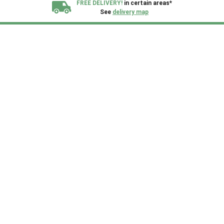
FREE DELIVERY!
in certain areas*
See
delivery map
All our sheds are designed and crafted in
Kent!
FINANCE
Now Available.
Find out now
We plant trees for
every shed purchased