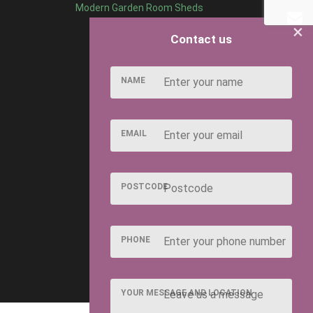
Modern Garden Room Sheds
×
Contact us
NAME
EMAIL
POSTCODE
PHONE
YOUR MESSAGE AND LOCATION