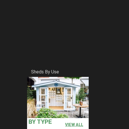
Sheds By Use
BY TYPE
VIEW ALL