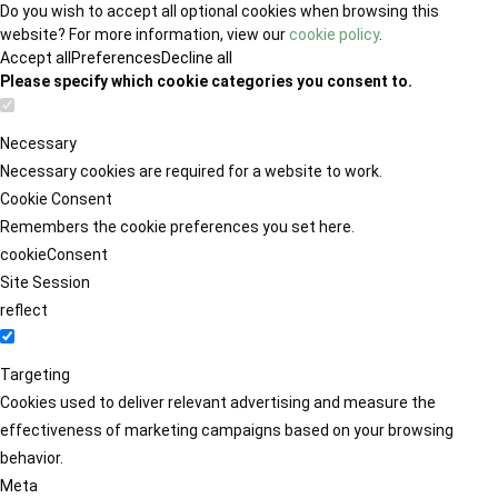
Do you wish to accept all optional cookies when browsing this
website? For more information, view our
cookie policy
.
Accept all
Preferences
Decline all
Please specify which cookie categories you consent to.
Necessary
Necessary cookies are required for a website to work.
Cookie Consent
Remembers the cookie preferences you set here.
cookieConsent
Site Session
reflect
Targeting
Cookies used to deliver relevant advertising and measure the
effectiveness of marketing campaigns based on your browsing
behavior.
Meta