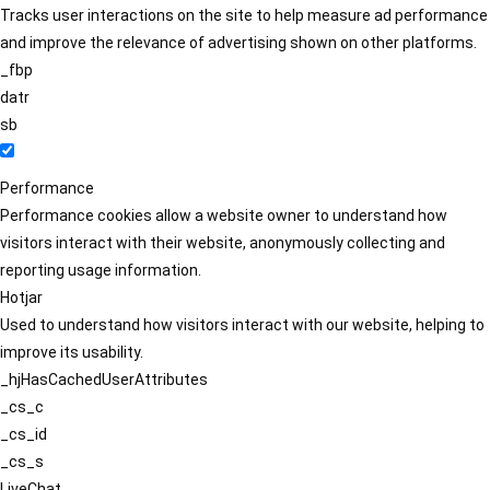
Tracks user interactions on the site to help measure ad performance
and improve the relevance of advertising shown on other platforms.
_fbp
datr
sb
Performance
Performance cookies allow a website owner to understand how
visitors interact with their website, anonymously collecting and
reporting usage information.
Hotjar
Used to understand how visitors interact with our website, helping to
improve its usability.
_hjHasCachedUserAttributes
_cs_c
_cs_id
_cs_s
LiveChat