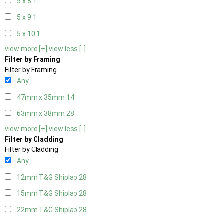
5 x 8
1
5 x 9
1
5 x 10
1
view more [+]
view less [-]
Filter by Framing
Filter by Framing
Any
47mm x 35mm
14
63mm x 38mm
28
view more [+]
view less [-]
Filter by Cladding
Filter by Cladding
Any
12mm T&G Shiplap
28
15mm T&G Shiplap
28
22mm T&G Shiplap
28