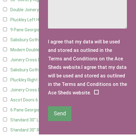
Double Joinery
13
Pluckley Left Hung
3
9 Pane Georgian Door Right Hung
8
Salisbury Gothic Left Hung
3
I agree that my data will be used
and stored as outlined in the
Modern Double
8
Terms and Conditions on the Ace
Joinery Cross Door Left Hung
3
Sheds website.I agree that my data
Salisbury Gothic Right Hung
2
will be used and stored as outlined
Pluckley Right Hung
2
in the Terms and Conditions on the
Joinery Cross Door Right Hung
3
Ace Sheds website.
Ascot Doors
6
6 Pane Georgian Doors
6
Send
Standard 30" Left Hung
11
Standard 30" Right Hung
11