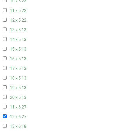
10 x 5
23
11 x 5
22
12 x 5
22
13 x 5
13
14 x 5
13
15 x 5
13
16 x 5
13
17 x 5
13
18 x 5
13
19 x 5
13
20 x 5
13
11 x 6
27
12 x 6
27
13 x 6
18