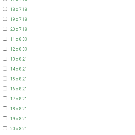
18 x 7
18
19 x 7
18
20 x 7
18
11 x 8
30
12 x 8
30
13 x 8
21
14 x 8
21
15 x 8
21
16 x 8
21
17 x 8
21
18 x 8
21
19 x 8
21
20 x 8
21