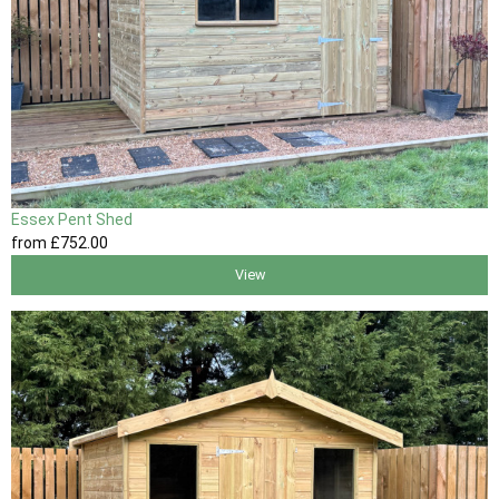
Essex Pent Shed
from
£752
.00
View