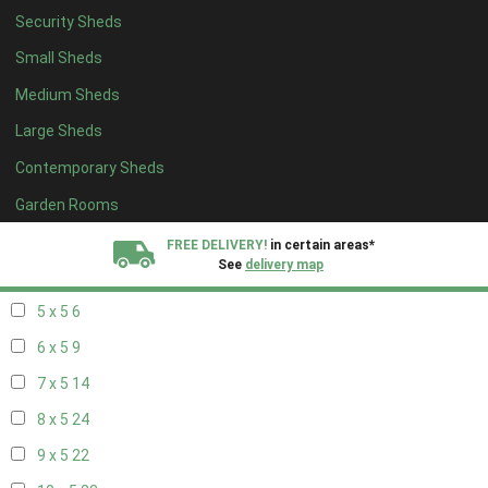
Security Sheds
13 x 4
7
Small Sheds
14 x 4
7
Medium Sheds
15 x 4
7
Large Sheds
16 x 4
7
Contemporary Sheds
17 x 4
7
18 x 4
7
Garden Rooms
19 x 4
7
FREE DELIVERY!
in certain areas*
See
delivery map
20 x 4
7
5 x 5
6
All our sheds are designed and crafted in
Kent!
6 x 5
9
FINANCE
Now Available.
Find out now
7 x 5
14
8 x 5
24
We plant trees for
every shed purchased
9 x 5
22