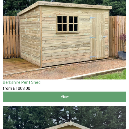
Berkshire Pent Shed
from
£1008
.00
View