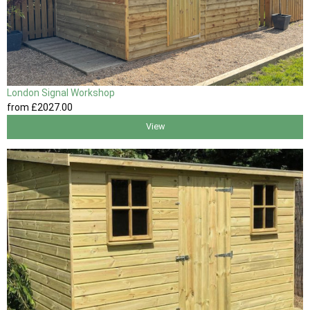
London Signal Workshop
from
£2027
.00
View