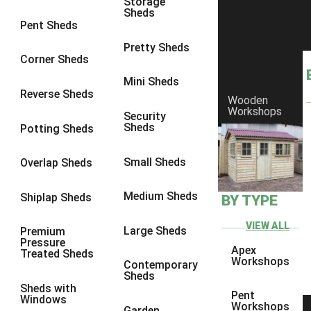
Storage
Sheds
8 x 6
23
Pent Sheds
8 x 7
22
Pretty Sheds
Corner Sheds
8 x 8
26
Mini Sheds
9 x 6
25
Reverse Sheds
Wooden
Workshops
9 x 7
25
Security
Sheds
Potting Sheds
9 x 8
26
9 x 9
25
Small Sheds
Overlap Sheds
10 x 6
28
Medium Sheds
Shiplap Sheds
BY TYPE
10 x 7
27
10 x 8
31
VIEW ALL
Large Sheds
Premium
Pressure
10 x 9
26
Apex
Treated Sheds
Workshops
Contemporary
10 x 10
29
Sheds
Sheds with
4 x 2
3
Pent
Windows
Workshops
Garden