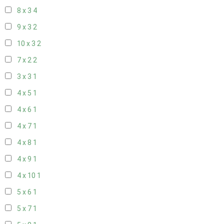
8 x 3
4
9 x 3
2
10 x 3
2
7 x 2
2
3 x 3
1
4 x 5
1
4 x 6
1
4 x 7
1
4 x 8
1
4 x 9
1
4 x 10
1
5 x 6
1
5 x 7
1