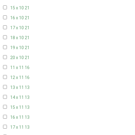
15 x 10
21
16 x 10
21
17 x 10
21
18 x 10
21
19 x 10
21
20 x 10
21
11 x 11
16
12 x 11
16
13 x 11
13
14 x 11
13
15 x 11
13
16 x 11
13
17 x 11
13