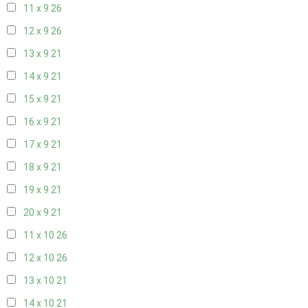
11 x 9
26
12 x 9
26
13 x 9
21
14 x 9
21
15 x 9
21
16 x 9
21
17 x 9
21
18 x 9
21
19 x 9
21
20 x 9
21
11 x 10
26
12 x 10
26
13 x 10
21
14 x 10
21