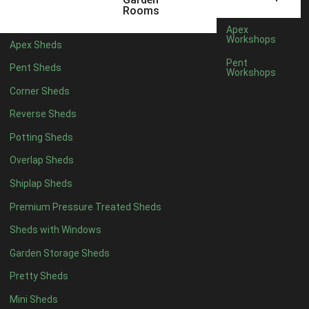
3 x 2
1
Rooms
5 x 2
3
Apex
Workshops
Apex Sheds
6 x 2
2
Pent
Pent Sheds
Workshops
4 x 3
3
Corner Sheds
5 x 3
3
Reverse Sheds
4 x 4
8
Potting Sheds
5 x 4
9
Overlap Sheds
6 x 4
11
Shiplap Sheds
7 x 4
15
Premium Pressure Treated Sheds
8 x 4
18
Sheds with Windows
9 x 4
14
Garden Storage Sheds
10 x 4
15
Pretty Sheds
11 x 4
14
Mini Sheds
12 x 4
14