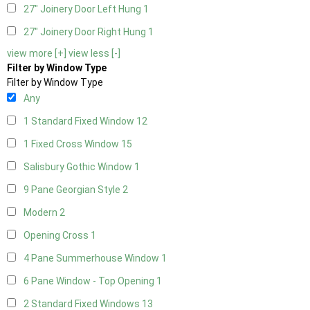
27" Joinery Door Left Hung
1
27" Joinery Door Right Hung
1
view more [+]
view less [-]
Filter by Window Type
Filter by Window Type
Any
1 Standard Fixed Window
12
1 Fixed Cross Window
15
Salisbury Gothic Window
1
9 Pane Georgian Style
2
Modern
2
Opening Cross
1
4 Pane Summerhouse Window
1
6 Pane Window - Top Opening
1
2 Standard Fixed Windows
13