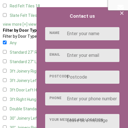
Red Felt Tiles
18
×
Contact us
Slate Felt Tiles
18
view more [+]
view less [-]
Filter by Door Type
NAME
Filter by Door Type
Any
Standard 27" Right Hung
9
EMAIL
Standard 27" Left Hung
9
3ft Joinery Right Hung
19
POSTCODE
3ft Joinery Left Hung
19
3ft Door Left Hung
8
PHONE
3ft Right Hung
8
Double Standard Doors
8
30" Joinery Left Hung
19
YOUR MESSAGE AND LOCATION
30" Joinery Right Hung
19