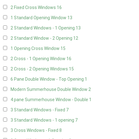
2 Fixed Cross Windows
16
1 Standard Opening Window
13
2 Standard Windows - 1 Opening
13
2 Standard Window - 2 Opening
12
1 Opening Cross Window
15
2 Cross - 1 Opening Window
16
2 Cross - 2 Opening Windows
15
6 Pane Double Window - Top Opening
1
Modern Summerhouse Double Window
2
4 pane Summerhouse Window - Double
1
3 Standard Windows - Fixed
7
3 Standard Windows - 1 opening
7
3 Cross Windows - Fixed
8