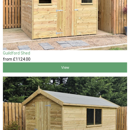
Guildford Shed
from
£1124
.00
View