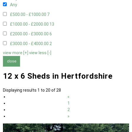
Any
£500.00 - £1000.00
7
£1000.00 - £2000.00
13
£2000.00 - £3000.00
6
£3000.00 - £4000.00
2
view more [+]
view less [-]
close
12 x 6 Sheds in Hertfordshire
Displaying results 1 to 20 of 28
«
1
2
»