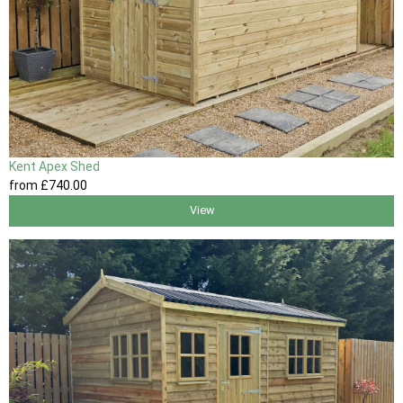
Kent Apex Shed
from
£740
.00
View