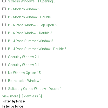
3 Cross Windows - 1 Opening
8
B - Modern Window
5
B - Modern Window - Double
5
B - 6 Pane Window - Top Open
5
B - 6 Pane Window - Double
5
B - 4 Pane Summer Window
5
B - 4 Pane Summer Window - Double
5
Security Window 2
4
Security Window 3
4
No Window Option
15
Bethersden Window
1
Salisbury Gothic Window - Double
1
view more [+]
view less [-]
Filter by Price
Filter by Price