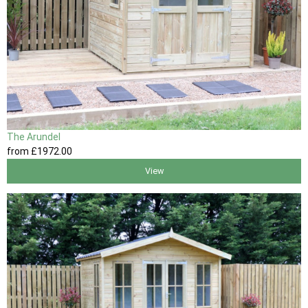
The Arundel
from
£1972
.00
View