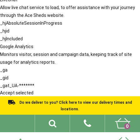
Allow live chat service to load, to offer assistance with your journey
through the Ace Sheds website.
_hjAbsoluteSessionInProgress
_hjid
_hjIncluded
Google Analytics
Monitors visitor, session and campaign data, keeping track of site
usage for analytics reports.
_ga
_gid
_gat_UA-*******
Accept selected
Do we deliver to you? Click here to view our delivery times and
locations.
0
Shed Ideas
About
What We Do