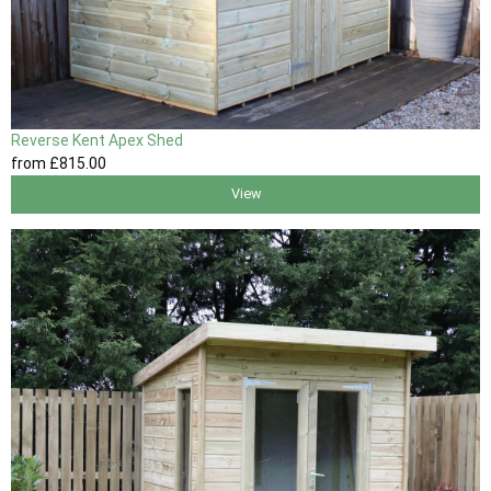
Reverse Kent Apex Shed
from
£815
.00
View