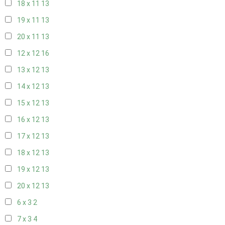
18 x 11
13
19 x 11
13
20 x 11
13
12 x 12
16
13 x 12
13
14 x 12
13
15 x 12
13
16 x 12
13
17 x 12
13
18 x 12
13
19 x 12
13
20 x 12
13
6 x 3
2
7 x 3
4