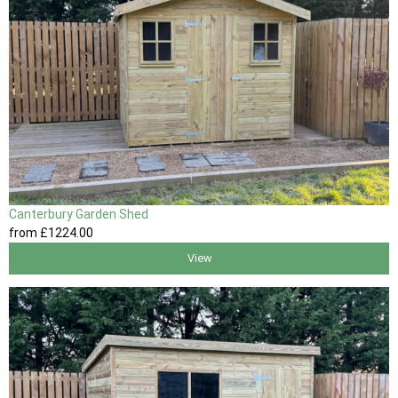
Canterbury Garden Shed
from
£1224
.00
View