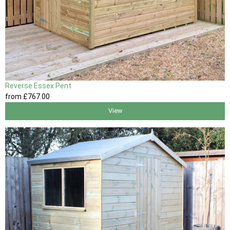
Reverse Essex Pent
from
£767
.00
View