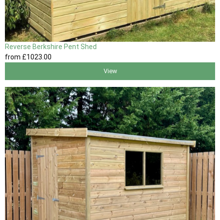
Reverse Berkshire Pent Shed
from
£1023
.00
View