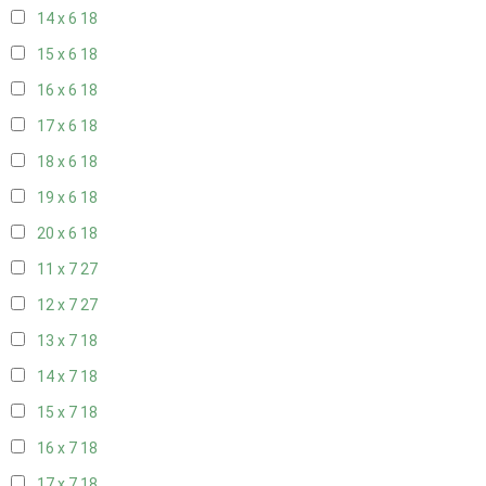
14 x 6
18
15 x 6
18
16 x 6
18
17 x 6
18
18 x 6
18
19 x 6
18
20 x 6
18
11 x 7
27
12 x 7
27
13 x 7
18
14 x 7
18
15 x 7
18
16 x 7
18
17 x 7
18