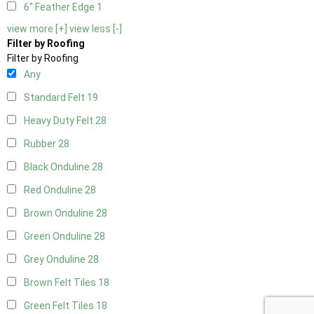
6" Feather Edge
1
view more [+]
view less [-]
Filter by Roofing
Filter by Roofing
Any
Standard Felt
19
Heavy Duty Felt
28
Rubber
28
Black Onduline
28
Red Onduline
28
Brown Onduline
28
Green Onduline
28
Grey Onduline
28
Brown Felt Tiles
18
Green Felt Tiles
18