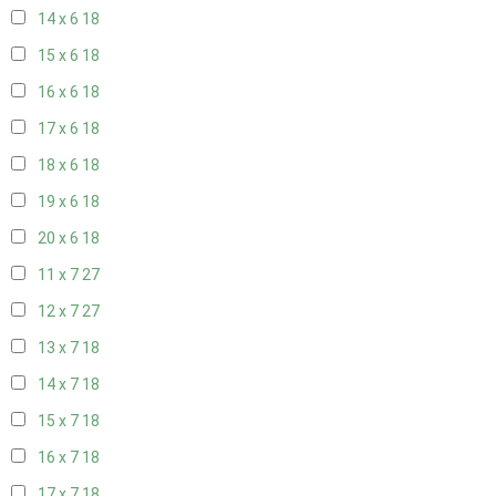
14 x 6
18
15 x 6
18
16 x 6
18
17 x 6
18
18 x 6
18
19 x 6
18
20 x 6
18
11 x 7
27
12 x 7
27
13 x 7
18
14 x 7
18
15 x 7
18
16 x 7
18
17 x 7
18