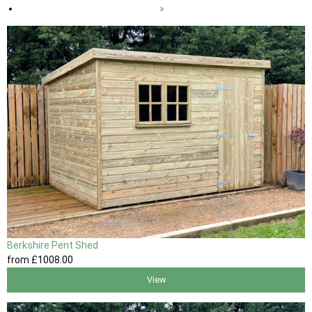
»
Berkshire Pent Shed
from
£1008
.00
View