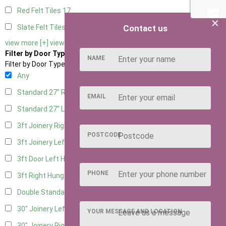
Red Felt Tiles
17
×
Contact us
Slate Felt Tiles
17
view more [+]
view less [-]
Filter by Door Type
NAME
Filter by Door Type
Any
Standard 27" Right Hung
5
EMAIL
Standard 27" Left Hung
5
3ft Joinery Right Hung
14
POSTCODE
3ft Joinery Left Hung
14
3ft Door Left Hung
6
PHONE
3ft Right Hung
6
Double Standard Doors
6
30" Joinery Left Hung
14
YOUR MESSAGE AND LOCATION
30" Joinery Right Hung
14