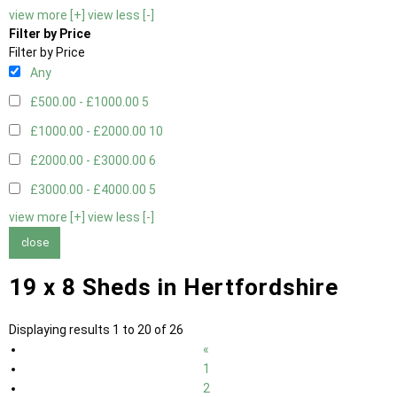
view more [+]
view less [-]
Filter by Price
Filter by Price
Any
£500.00 - £1000.00
5
£1000.00 - £2000.00
10
£2000.00 - £3000.00
6
£3000.00 - £4000.00
5
view more [+]
view less [-]
close
19 x 8 Sheds in Hertfordshire
Displaying results 1 to 20 of 26
«
1
2