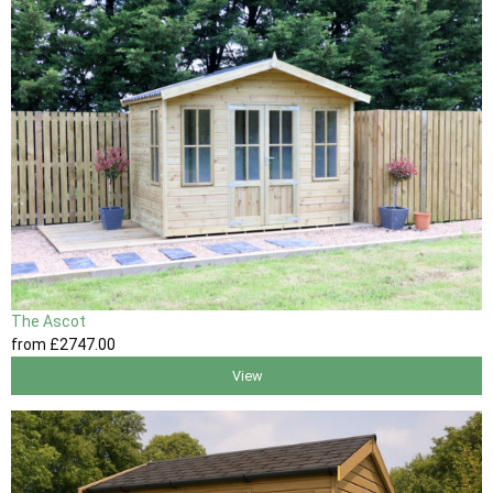
The Ascot
from
£2747
.00
View