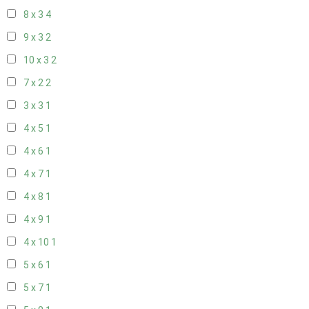
8 x 3
4
9 x 3
2
10 x 3
2
7 x 2
2
3 x 3
1
4 x 5
1
4 x 6
1
4 x 7
1
4 x 8
1
4 x 9
1
4 x 10
1
5 x 6
1
5 x 7
1