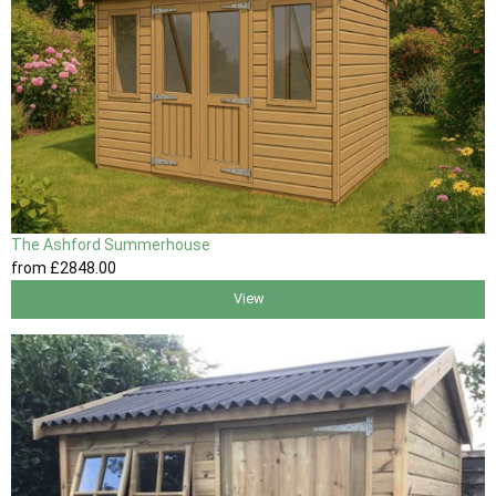
The Ashford Summerhouse
from
£2848
.00
View