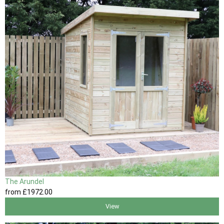
The Arundel
from
£1972
.00
View