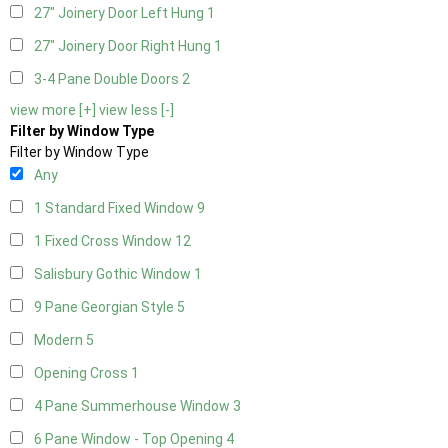
27" Joinery Door Left Hung
1
27" Joinery Door Right Hung
1
3-4 Pane Double Doors
2
view more [+]
view less [-]
Filter by Window Type
Filter by Window Type
Any
1 Standard Fixed Window
9
1 Fixed Cross Window
12
Salisbury Gothic Window
1
9 Pane Georgian Style
5
Modern
5
Opening Cross
1
4 Pane Summerhouse Window
3
6 Pane Window - Top Opening
4