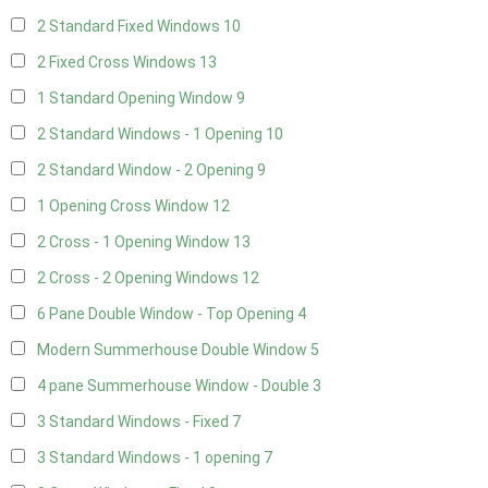
2 Standard Fixed Windows
10
2 Fixed Cross Windows
13
1 Standard Opening Window
9
2 Standard Windows - 1 Opening
10
2 Standard Window - 2 Opening
9
1 Opening Cross Window
12
2 Cross - 1 Opening Window
13
2 Cross - 2 Opening Windows
12
6 Pane Double Window - Top Opening
4
Modern Summerhouse Double Window
5
4 pane Summerhouse Window - Double
3
3 Standard Windows - Fixed
7
3 Standard Windows - 1 opening
7