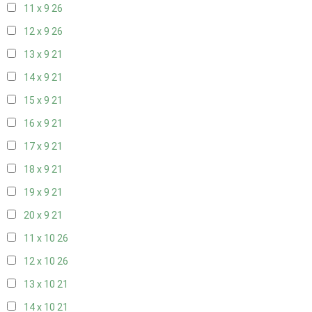
11 x 9
26
12 x 9
26
13 x 9
21
14 x 9
21
15 x 9
21
16 x 9
21
17 x 9
21
18 x 9
21
19 x 9
21
20 x 9
21
11 x 10
26
12 x 10
26
13 x 10
21
14 x 10
21