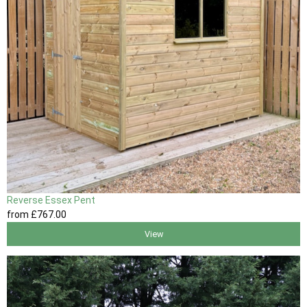
Reverse Essex Pent
from
£767
.00
View