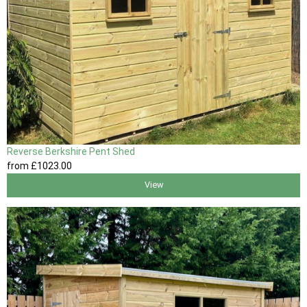
Reverse Berkshire Pent Shed
from
£1023
.00
View