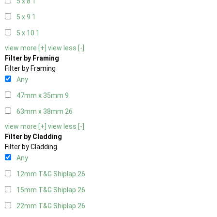
5 x 8
1
5 x 9
1
5 x 10
1
view more [+]
view less [-]
Filter by Framing
Filter by Framing
Any
47mm x 35mm
9
63mm x 38mm
26
view more [+]
view less [-]
Filter by Cladding
Filter by Cladding
Any
12mm T&G Shiplap
26
15mm T&G Shiplap
26
22mm T&G Shiplap
26