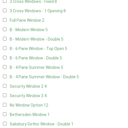
3 Cross Windows - Fixed
8
3 Cross Windows - 1 Opening
8
Full Pane Window
2
B - Modern Window
5
B - Modern Window - Double
5
B - 6 Pane Window - Top Open
5
B - 6 Pane Window - Double
5
B - 4 Pane Summer Window
5
B - 4 Pane Summer Window - Double
5
Security Window 2
4
Security Window 3
4
No Window Option
12
Bethersden Window
1
Salisbury Gothic Window - Double
1