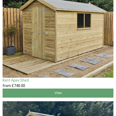
Kent Apex Shed
from
£740
.00
View