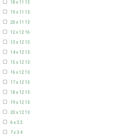
18 x 11
13
19 x 11
13
20 x 11
13
12 x 12
16
13 x 12
13
14 x 12
13
15 x 12
13
16 x 12
13
17 x 12
13
18 x 12
13
19 x 12
13
20 x 12
13
6 x 3
2
7 x 3
4