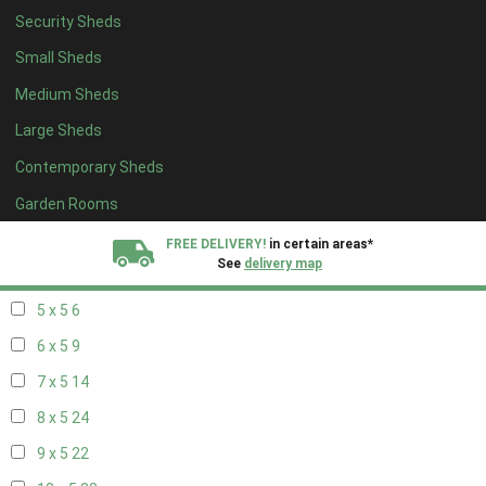
Security Sheds
13 x 4
7
Small Sheds
14 x 4
7
Medium Sheds
15 x 4
7
Large Sheds
16 x 4
7
Contemporary Sheds
17 x 4
7
18 x 4
7
Garden Rooms
19 x 4
7
FREE DELIVERY!
in certain areas*
See
delivery map
20 x 4
7
5 x 5
6
All our sheds are designed and crafted in
Kent!
6 x 5
9
FINANCE
Now Available.
Find out now
7 x 5
14
8 x 5
24
We plant trees for
every shed purchased
9 x 5
22