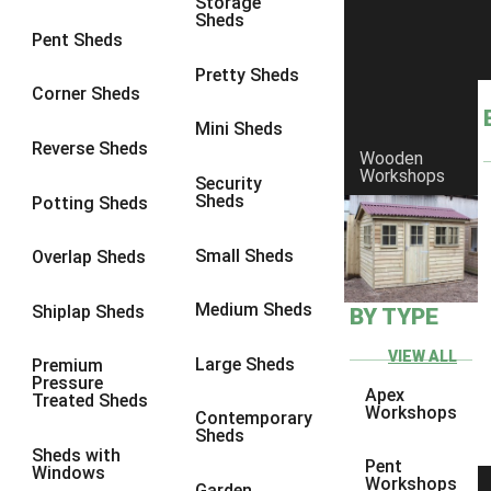
Storage
Sheds
8 x 6
23
Pent Sheds
8 x 7
22
Pretty Sheds
Corner Sheds
8 x 8
26
Mini Sheds
9 x 6
25
Reverse Sheds
Wooden
Workshops
9 x 7
25
Security
Sheds
Potting Sheds
9 x 8
26
9 x 9
25
Small Sheds
Overlap Sheds
10 x 6
28
Medium Sheds
Shiplap Sheds
BY TYPE
10 x 7
27
10 x 8
31
VIEW ALL
Large Sheds
Premium
Pressure
10 x 9
26
Apex
Treated Sheds
Workshops
Contemporary
10 x 10
29
Sheds
Sheds with
4 x 2
3
Pent
Windows
Workshops
Garden