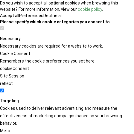
Do you wish to accept all optional cookies when browsing this
website? For more information, view our
cookie policy
.
Accept all
Preferences
Decline all
Please specify which cookie categories you consent to.
Necessary
Necessary cookies are required for a website to work.
Cookie Consent
Remembers the cookie preferences you set here.
cookieConsent
Site Session
reflect
Targeting
Cookies used to deliver relevant advertising and measure the
effectiveness of marketing campaigns based on your browsing
behavior.
Meta