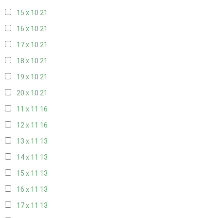
15 x 10
21
16 x 10
21
17 x 10
21
18 x 10
21
19 x 10
21
20 x 10
21
11 x 11
16
12 x 11
16
13 x 11
13
14 x 11
13
15 x 11
13
16 x 11
13
17 x 11
13