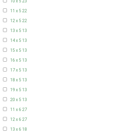
10 x 5
23
11 x 5
22
12 x 5
22
13 x 5
13
14 x 5
13
15 x 5
13
16 x 5
13
17 x 5
13
18 x 5
13
19 x 5
13
20 x 5
13
11 x 6
27
12 x 6
27
13 x 6
18