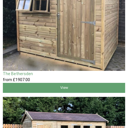
The Bethersden
from
£1907
.00
View