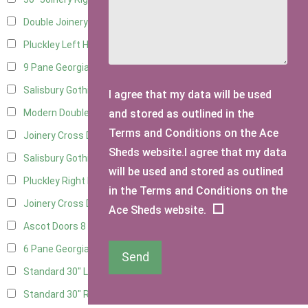
Double Joinery
11
Pluckley Left Hung
3
9 Pane Georgian Door Right Hung
11
Salisbury Gothic Left Hung
3
I agree that my data will be used
and stored as outlined in the
Modern Double
11
Terms and Conditions on the Ace
Joinery Cross Door Left Hung
3
Sheds website.I agree that my data
Salisbury Gothic Right Hung
2
will be used and stored as outlined
Pluckley Right Hung
2
in the Terms and Conditions on the
Joinery Cross Door Right Hung
3
Ace Sheds website.
Ascot Doors
8
6 Pane Georgian Doors
9
Send
Standard 30" Left Hung
6
Standard 30" Right Hung
6