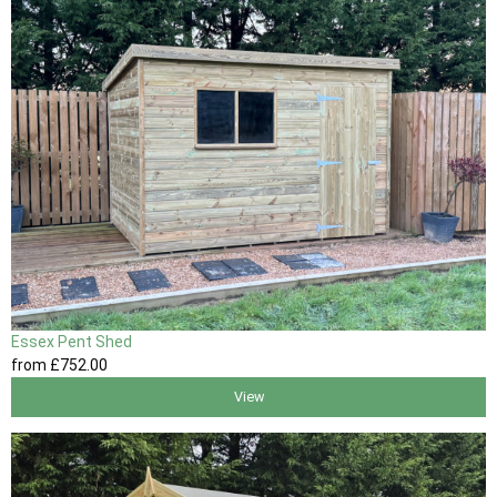
Essex Pent Shed
from
£752
.00
View