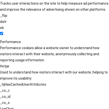
Tracks user interactions on the site to help measure ad performance
and improve the relevance of advertising shown on other platforms.
_fbp
datr
sb
Performance
Performance cookies allow a website owner to understand how
visitors interact with their website, anonymously collecting and
reporting usage information.
Hotjar
Used to understand how visitors interact with our website, helping to
improve its usability.
_hjHasCachedUserAttributes
_cs_c
_cs_id
_cs_s
LiveChat