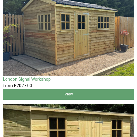
London Signal Workshop
from
£2027
.00
View