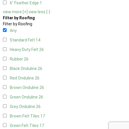
6" Feather Edge
1
view more [+]
view less [-]
Filter by Roofing
Filter by Roofing
Any
Standard Felt
14
Heavy Duty Felt
26
Rubber
26
Black Onduline
26
Red Onduline
26
Brown Onduline
26
Green Onduline
26
Grey Onduline
26
Brown Felt Tiles
17
Green Felt Tiles
17