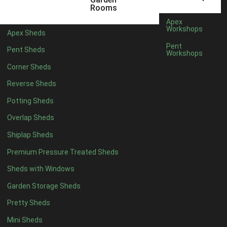
3 x 2
1
Rooms
5 x 2
3
Apex
Workshops
Apex Sheds
6 x 2
2
Pent
Pent Sheds
Workshops
4 x 3
3
Corner Sheds
5 x 3
3
Reverse Sheds
4 x 4
8
Potting Sheds
5 x 4
9
Overlap Sheds
6 x 4
11
Shiplap Sheds
7 x 4
15
Premium Pressure Treated Sheds
8 x 4
18
Sheds with Windows
9 x 4
14
Garden Storage Sheds
10 x 4
15
Pretty Sheds
11 x 4
14
Mini Sheds
12 x 4
14