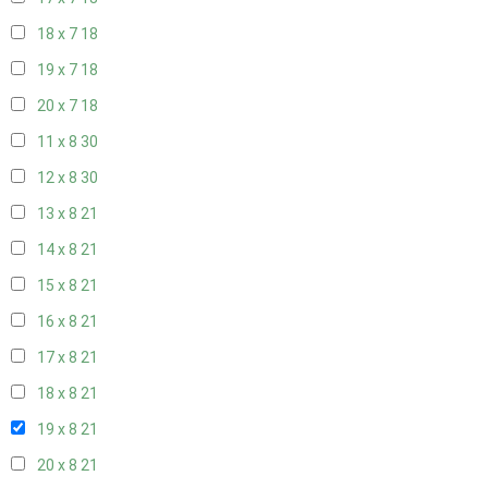
18 x 7
18
19 x 7
18
20 x 7
18
11 x 8
30
12 x 8
30
13 x 8
21
14 x 8
21
15 x 8
21
16 x 8
21
17 x 8
21
18 x 8
21
19 x 8
21
20 x 8
21