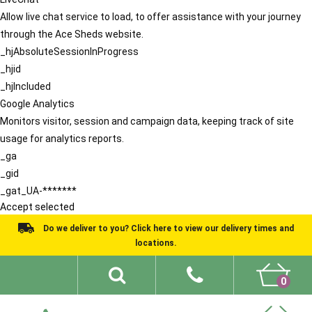
Allow live chat service to load, to offer assistance with your journey
through the Ace Sheds website.
_hjAbsoluteSessionInProgress
_hjid
_hjIncluded
Google Analytics
Monitors visitor, session and campaign data, keeping track of site
usage for analytics reports.
_ga
_gid
_gat_UA-*******
Accept selected
Do we deliver to you? Click here to view our delivery times and
locations.
0
Shed Ideas
About
What We Do