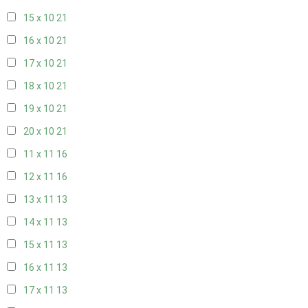
15 x 10
21
16 x 10
21
17 x 10
21
18 x 10
21
19 x 10
21
20 x 10
21
11 x 11
16
12 x 11
16
13 x 11
13
14 x 11
13
15 x 11
13
16 x 11
13
17 x 11
13