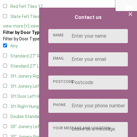
Red Felt Tiles
12
×
Contact us
Slate Felt Tiles
12
view more [+]
view less [-]
Filter by Door Type
NAME
Filter by Door Type
Any
Standard 27" Right Hung
5
EMAIL
Standard 27" Left Hung
5
3ft Joinery Right Hung
13
POSTCODE
3ft Joinery Left Hung
13
3ft Door Left Hung
6
PHONE
3ft Right Hung
6
Double Standard Doors
5
30" Joinery Left Hung
13
YOUR MESSAGE AND LOCATION
30" Joinery Right Hung
13