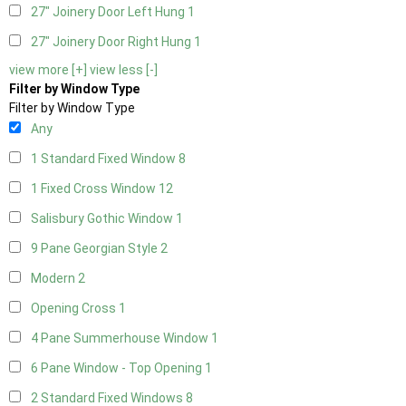
27" Joinery Door Left Hung
1
27" Joinery Door Right Hung
1
view more [+]
view less [-]
Filter by Window Type
Filter by Window Type
Any
1 Standard Fixed Window
8
1 Fixed Cross Window
12
Salisbury Gothic Window
1
9 Pane Georgian Style
2
Modern
2
Opening Cross
1
4 Pane Summerhouse Window
1
6 Pane Window - Top Opening
1
2 Standard Fixed Windows
8