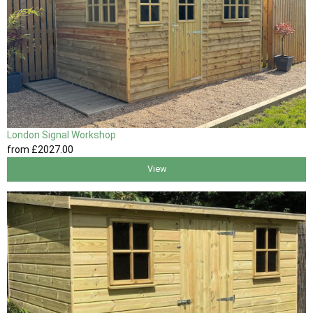
London Signal Workshop
from
£2027
.00
View