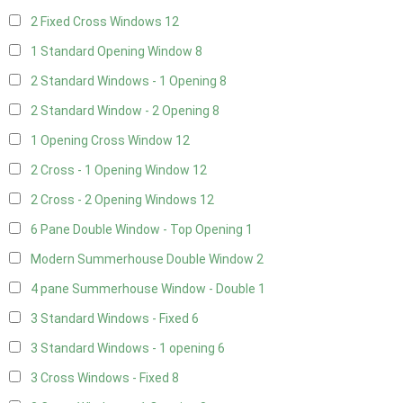
2 Fixed Cross Windows
12
1 Standard Opening Window
8
2 Standard Windows - 1 Opening
8
2 Standard Window - 2 Opening
8
1 Opening Cross Window
12
2 Cross - 1 Opening Window
12
2 Cross - 2 Opening Windows
12
6 Pane Double Window - Top Opening
1
Modern Summerhouse Double Window
2
4 pane Summerhouse Window - Double
1
3 Standard Windows - Fixed
6
3 Standard Windows - 1 opening
6
3 Cross Windows - Fixed
8