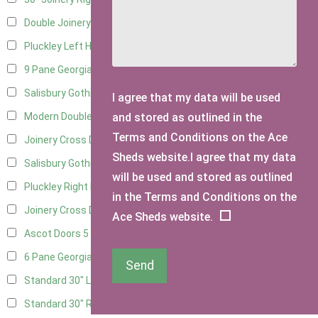
Double Joinery
10
Pluckley Left Hung
2
9 Pane Georgian Door Right Hung
7
Salisbury Gothic Left Hung
2
I agree that my data will be used
and stored as outlined in the
Modern Double
7
Terms and Conditions on the Ace
Joinery Cross Door Left Hung
3
Sheds website.I agree that my data
Salisbury Gothic Right Hung
1
will be used and stored as outlined
Pluckley Right Hung
2
in the Terms and Conditions on the
Joinery Cross Door Right Hung
3
Ace Sheds website.
Ascot Doors
5
6 Pane Georgian Doors
5
Send
Standard 30" Left Hung
6
Standard 30" Right Hung
6