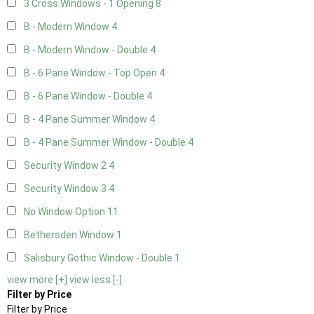
3 Cross Windows - 1 Opening
8
B - Modern Window
4
B - Modern Window - Double
4
B - 6 Pane Window - Top Open
4
B - 6 Pane Window - Double
4
B - 4 Pane Summer Window
4
B - 4 Pane Summer Window - Double
4
Security Window 2
4
Security Window 3
4
No Window Option
11
Bethersden Window
1
Salisbury Gothic Window - Double
1
view more [+]
view less [-]
Filter by Price
Filter by Price