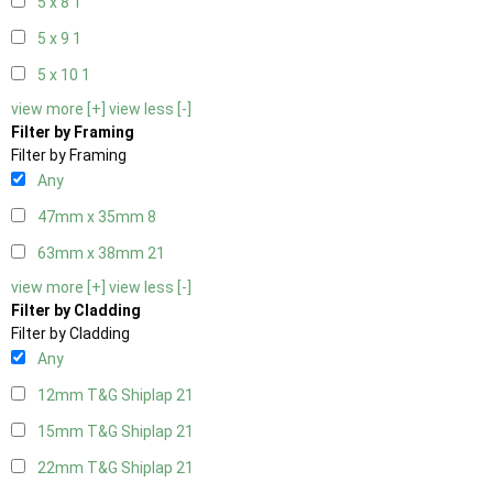
5 x 8
1
5 x 9
1
5 x 10
1
view more [+]
view less [-]
Filter by Framing
Filter by Framing
Any
47mm x 35mm
8
63mm x 38mm
21
view more [+]
view less [-]
Filter by Cladding
Filter by Cladding
Any
12mm T&G Shiplap
21
15mm T&G Shiplap
21
22mm T&G Shiplap
21