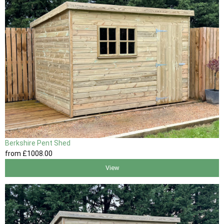
Berkshire Pent Shed
from
£1008
.00
View