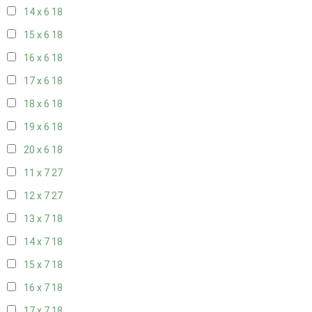
14 x 6
18
15 x 6
18
16 x 6
18
17 x 6
18
18 x 6
18
19 x 6
18
20 x 6
18
11 x 7
27
12 x 7
27
13 x 7
18
14 x 7
18
15 x 7
18
16 x 7
18
17 x 7
18