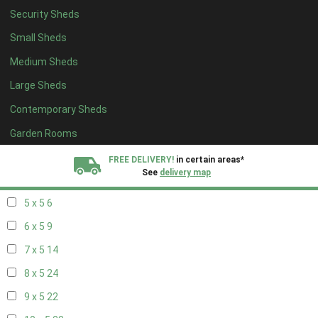
Security Sheds
13 x 4
7
Small Sheds
14 x 4
7
Medium Sheds
15 x 4
7
Large Sheds
16 x 4
7
Contemporary Sheds
17 x 4
7
18 x 4
7
Garden Rooms
19 x 4
7
FREE DELIVERY!
in certain areas*
See
delivery map
20 x 4
7
5 x 5
6
All our sheds are designed and crafted in
Kent!
6 x 5
9
FINANCE
Now Available.
Find out now
7 x 5
14
8 x 5
24
We plant trees for
every shed purchased
9 x 5
22