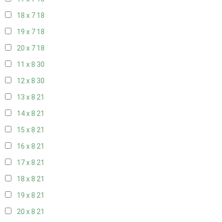
18 x 7
18
19 x 7
18
20 x 7
18
11 x 8
30
12 x 8
30
13 x 8
21
14 x 8
21
15 x 8
21
16 x 8
21
17 x 8
21
18 x 8
21
19 x 8
21
20 x 8
21