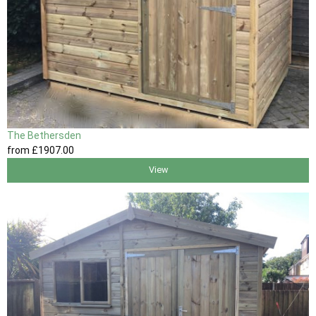
The Bethersden
from
£1907
.00
View