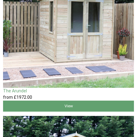
The Arundel
from
£1972
.00
View