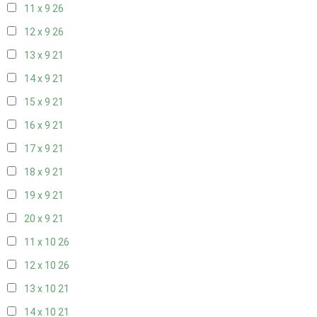
11 x 9
26
12 x 9
26
13 x 9
21
14 x 9
21
15 x 9
21
16 x 9
21
17 x 9
21
18 x 9
21
19 x 9
21
20 x 9
21
11 x 10
26
12 x 10
26
13 x 10
21
14 x 10
21