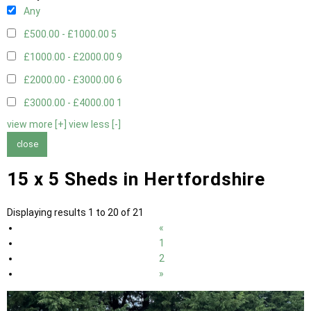
Any
£500.00 - £1000.00
5
£1000.00 - £2000.00
9
£2000.00 - £3000.00
6
£3000.00 - £4000.00
1
view more [+]
view less [-]
close
15 x 5 Sheds in Hertfordshire
Displaying results 1 to 20 of 21
«
1
2
»