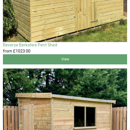
Reverse Berkshire Pent Shed
from
£1023
.00
View