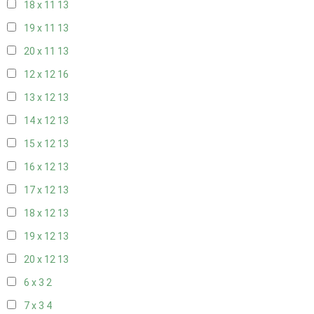
18 x 11
13
19 x 11
13
20 x 11
13
12 x 12
16
13 x 12
13
14 x 12
13
15 x 12
13
16 x 12
13
17 x 12
13
18 x 12
13
19 x 12
13
20 x 12
13
6 x 3
2
7 x 3
4