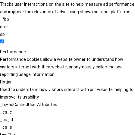
Tracks user interactions on the site to help measure ad performance
and improve the relevance of advertising shown on other platforms.
_fbp
datr
sb
Performance
Performance cookies allow a website owner to understand how
visitors interact with their website, anonymously collecting and
reporting usage information.
Hotjar
Used to understand how visitors interact with our website, helping to
improve its usability.
_hjHasCachedUserAttributes
_cs_c
_cs_id
_cs_s
LiveChat