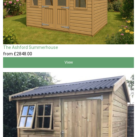
The Ashford Summerhouse
from
£2848
.00
View