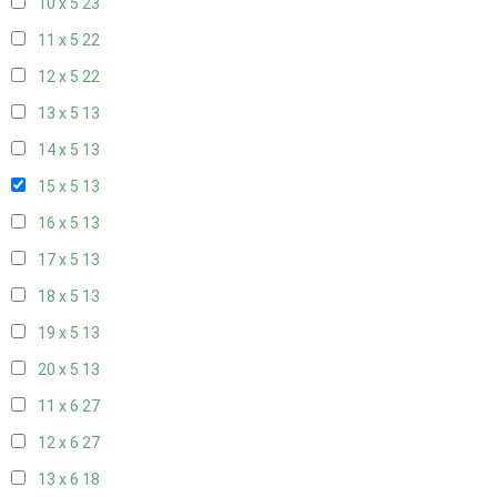
10 x 5
23
11 x 5
22
12 x 5
22
13 x 5
13
14 x 5
13
15 x 5
13
16 x 5
13
17 x 5
13
18 x 5
13
19 x 5
13
20 x 5
13
11 x 6
27
12 x 6
27
13 x 6
18