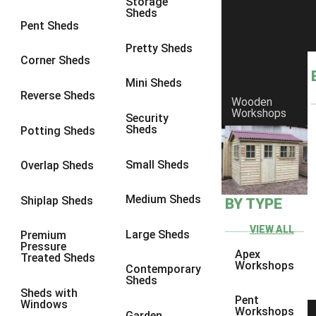
Storage
Sheds
8 x 6
23
Pent Sheds
8 x 7
22
Pretty Sheds
Corner Sheds
8 x 8
26
Mini Sheds
9 x 6
25
Reverse Sheds
Wooden
Workshops
9 x 7
25
Security
Sheds
Potting Sheds
9 x 8
26
9 x 9
25
Small Sheds
Overlap Sheds
10 x 6
28
Medium Sheds
Shiplap Sheds
BY TYPE
10 x 7
27
10 x 8
31
VIEW ALL
Large Sheds
Premium
Pressure
10 x 9
26
Apex
Treated Sheds
Workshops
Contemporary
10 x 10
29
Sheds
Sheds with
4 x 2
3
Pent
Windows
Workshops
Garden