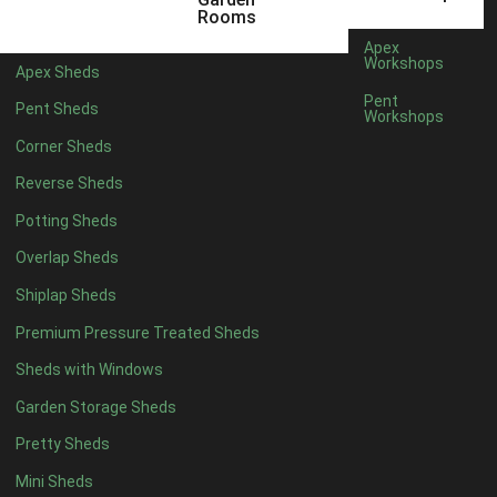
3 x 2
1
Rooms
5 x 2
3
Apex
Workshops
Apex Sheds
6 x 2
2
Pent
Pent Sheds
Workshops
4 x 3
3
Corner Sheds
5 x 3
3
Reverse Sheds
4 x 4
8
Potting Sheds
5 x 4
9
Overlap Sheds
6 x 4
11
Shiplap Sheds
7 x 4
15
Premium Pressure Treated Sheds
8 x 4
18
Sheds with Windows
9 x 4
14
Garden Storage Sheds
10 x 4
15
Pretty Sheds
11 x 4
14
Mini Sheds
12 x 4
14