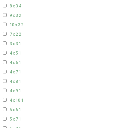
8 x 3
4
9 x 3
2
10 x 3
2
7 x 2
2
3 x 3
1
4 x 5
1
4 x 6
1
4 x 7
1
4 x 8
1
4 x 9
1
4 x 10
1
5 x 6
1
5 x 7
1