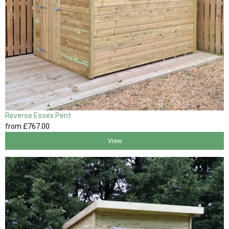
Reverse Essex Pent
from
£767
.00
View