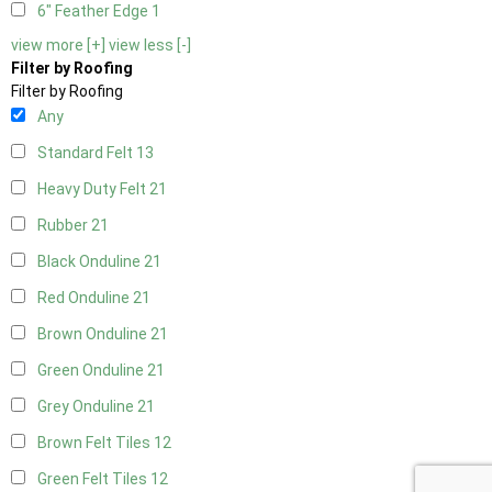
6" Feather Edge
1
view more [+]
view less [-]
Filter by Roofing
Filter by Roofing
Any
Standard Felt
13
Heavy Duty Felt
21
Rubber
21
Black Onduline
21
Red Onduline
21
Brown Onduline
21
Green Onduline
21
Grey Onduline
21
Brown Felt Tiles
12
Green Felt Tiles
12