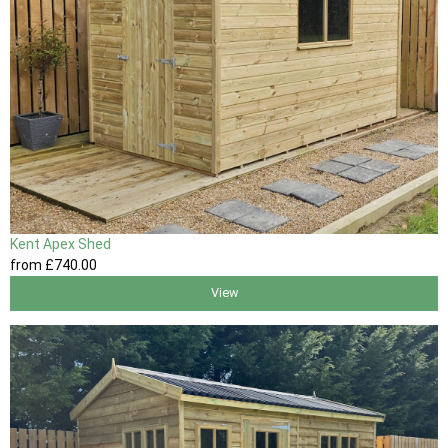
Kent Apex Shed
from
£740
.00
View