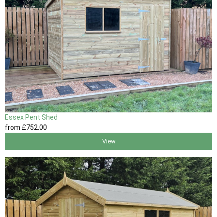
Essex Pent Shed
from
£752
.00
View