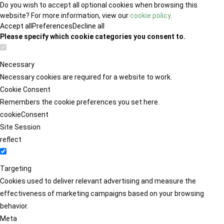
Do you wish to accept all optional cookies when browsing this
website? For more information, view our
cookie policy
.
Accept all
Preferences
Decline all
Please specify which cookie categories you consent to.
Necessary
Necessary cookies are required for a website to work.
Cookie Consent
Remembers the cookie preferences you set here.
cookieConsent
Site Session
reflect
Targeting
Cookies used to deliver relevant advertising and measure the
effectiveness of marketing campaigns based on your browsing
behavior.
Meta