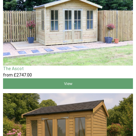
The Ascot
from
£2747
.00
View