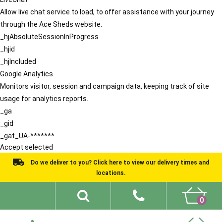
Allow live chat service to load, to offer assistance with your journey
through the Ace Sheds website.
_hjAbsoluteSessionInProgress
_hjid
_hjIncluded
Google Analytics
Monitors visitor, session and campaign data, keeping track of site
usage for analytics reports.
_ga
_gid
_gat_UA-*******
Accept selected
Do we deliver to you? Click here to view our delivery times and
locations.
0
Shed Ideas
About
What We Do