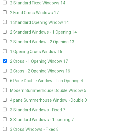
2 Standard Fixed Windows
14
2 Fixed Cross Windows
17
1 Standard Opening Window
14
2 Standard Windows - 1 Opening
14
2 Standard Window - 2 Opening
13
1 Opening Cross Window
16
2 Cross - 1 Opening Window
17
2 Cross - 2 Opening Windows
16
6 Pane Double Window - Top Opening
4
Modern Summerhouse Double Window
5
4 pane Summerhouse Window - Double
3
3 Standard Windows - Fixed
7
3 Standard Windows - 1 opening
7
3 Cross Windows - Fixed
8