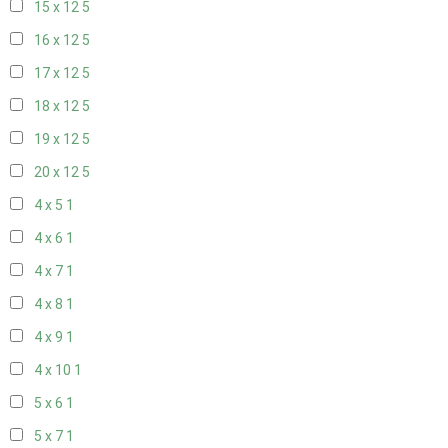
15 x 12
5
16 x 12
5
17 x 12
5
18 x 12
5
19 x 12
5
20 x 12
5
4 x 5
1
4 x 6
1
4 x 7
1
4 x 8
1
4 x 9
1
4 x 10
1
5 x 6
1
5 x 7
1