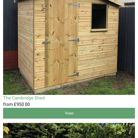
The Cambridge Shed
from
£950
.00
View