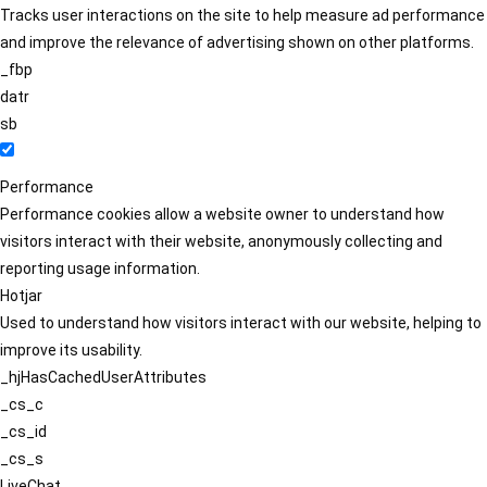
Tracks user interactions on the site to help measure ad performance
and improve the relevance of advertising shown on other platforms.
_fbp
datr
sb
Performance
Performance cookies allow a website owner to understand how
visitors interact with their website, anonymously collecting and
reporting usage information.
Hotjar
Used to understand how visitors interact with our website, helping to
improve its usability.
_hjHasCachedUserAttributes
_cs_c
_cs_id
_cs_s
LiveChat