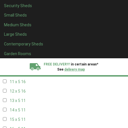
Security Sheds
19 x 4
7
Small Sheds
20 x 4
7
Medium Sheds
5 x 5
5
Large Sheds
6 x 5
7
Contemporary Sheds
7 x 5
9
8 x 5
16
Garden Rooms
9 x 5
16
FREE DELIVERY!
in certain areas*
See
delivery map
10 x 5
16
11 x 5
16
All our sheds are designed and crafted in
Kent!
12 x 5
16
FINANCE
Now Available.
Find out now
13 x 5
11
14 x 5
11
We plant trees for
every shed purchased
15 x 5
11