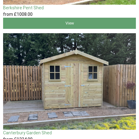
Berkshire Pent Shed
from
£1008
.00
View
Canterbury Garden Shed