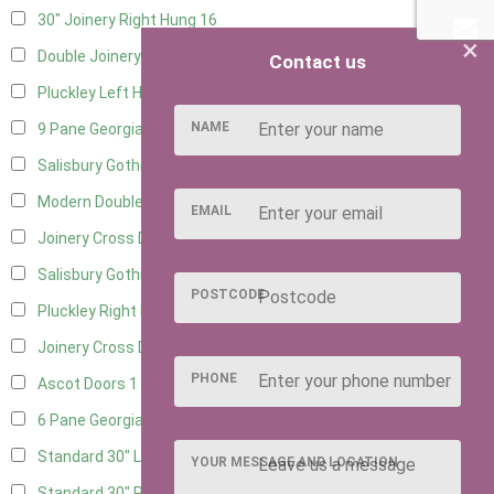
30" Joinery Right Hung
16
×
Double Joinery
11
Contact us
Pluckley Left Hung
3
NAME
9 Pane Georgian Door Right Hung
1
Salisbury Gothic Left Hung
2
Modern Double
2
EMAIL
Joinery Cross Door Left Hung
3
Salisbury Gothic Right Hung
1
POSTCODE
Pluckley Right Hung
2
Joinery Cross Door Right Hung
3
PHONE
Ascot Doors
1
6 Pane Georgian Doors
1
Standard 30" Left Hung
10
YOUR MESSAGE AND LOCATION
Standard 30" Right Hung
10