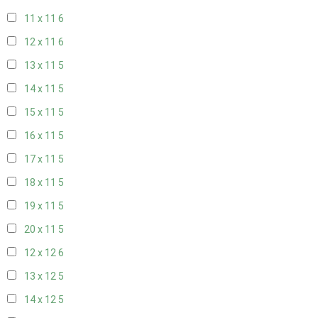
11 x 11
6
12 x 11
6
13 x 11
5
14 x 11
5
15 x 11
5
16 x 11
5
17 x 11
5
18 x 11
5
19 x 11
5
20 x 11
5
12 x 12
6
13 x 12
5
14 x 12
5