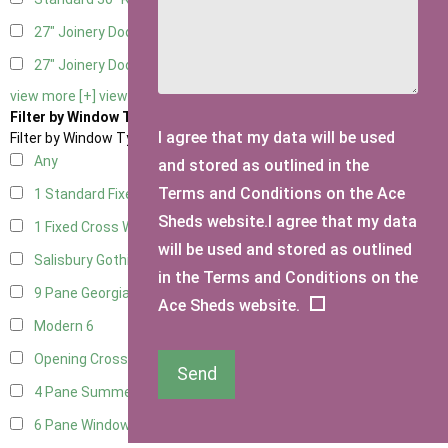
27" Joinery Door Left Hung
2
27" Joinery Door Right Hung
2
view more [+]
view less [-]
Filter by Window Type
I agree that my data will be used
Filter by Window Type
Any
and stored as outlined in the
Terms and Conditions on the Ace
1 Standard Fixed Window
13
Sheds website.I agree that my data
1 Fixed Cross Window
16
will be used and stored as outlined
Salisbury Gothic Window
1
in the Terms and Conditions on the
9 Pane Georgian Style
5
Ace Sheds website.
Modern
6
Opening Cross
1
Send
4 Pane Summerhouse Window
4
6 Pane Window - Top Opening
5