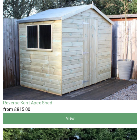
Reverse Kent Apex Shed
from
£815
.00
View