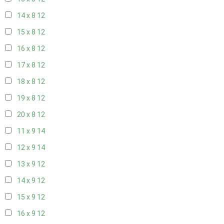
14 x 8
12
15 x 8
12
16 x 8
12
17 x 8
12
18 x 8
12
19 x 8
12
20 x 8
12
11 x 9
14
12 x 9
14
13 x 9
12
14 x 9
12
15 x 9
12
16 x 9
12