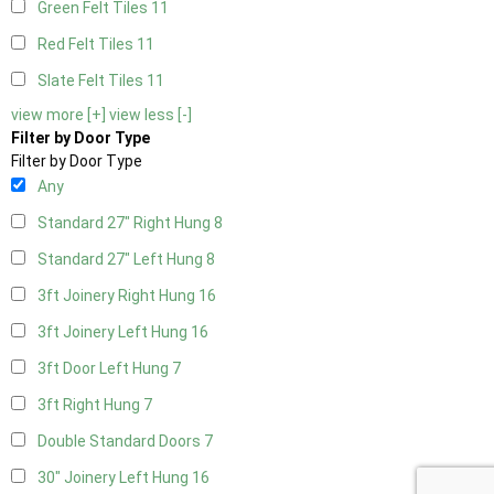
Green Felt Tiles
11
Red Felt Tiles
11
Slate Felt Tiles
11
view more [+]
view less [-]
Filter by Door Type
Filter by Door Type
Any
Standard 27" Right Hung
8
Standard 27" Left Hung
8
3ft Joinery Right Hung
16
3ft Joinery Left Hung
16
3ft Door Left Hung
7
3ft Right Hung
7
Double Standard Doors
7
30" Joinery Left Hung
16