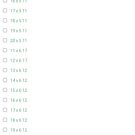
16 x 5
11
17 x 5
11
18 x 5
11
19 x 5
11
20 x 5
11
11 x 6
17
12 x 6
17
13 x 6
12
14 x 6
12
15 x 6
12
16 x 6
12
17 x 6
12
18 x 6
12
19 x 6
12