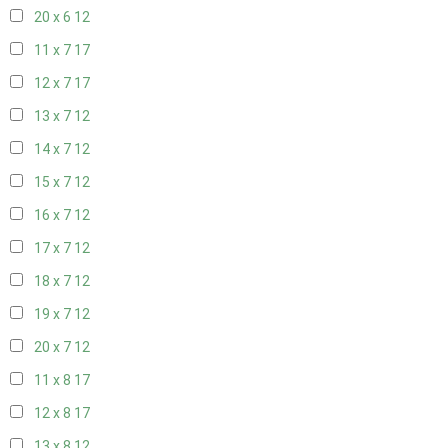
20 x 6
12
11 x 7
17
12 x 7
17
13 x 7
12
14 x 7
12
15 x 7
12
16 x 7
12
17 x 7
12
18 x 7
12
19 x 7
12
20 x 7
12
11 x 8
17
12 x 8
17
13 x 8
12