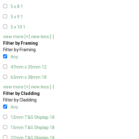
5 x 8
1
5 x 9
1
5 x 10
1
view more [+]
view less [-]
Filter by Framing
Filter by Framing
Any
47mm x 35mm
12
63mm x 38mm
18
view more [+]
view less [-]
Filter by Cladding
Filter by Cladding
Any
12mm T&G Shiplap
18
15mm T&G Shiplap
18
22mm T&G Shiplap
18