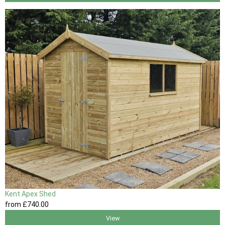
Kent Apex Shed
from
£740
.00
View