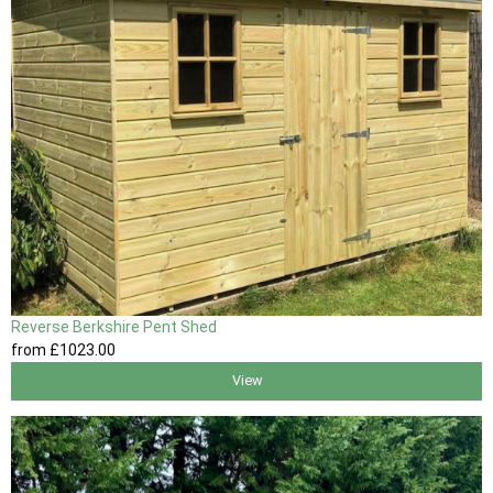
Reverse Berkshire Pent Shed
from
£1023
.00
View