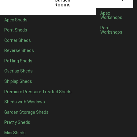
5 x 4
5
Rooms
6 x 4
7
Apex
Workshops
Apex Sheds
7 x 4
9
Pent
Pent Sheds
Workshops
8 x 4
11
Corner Sheds
9 x 4
11
Reverse Sheds
10 x 4
11
Potting Sheds
11 x 4
11
Overlap Sheds
12 x 4
11
Shiplap Sheds
13 x 4
7
Premium Pressure Treated Sheds
14 x 4
7
Sheds with Windows
15 x 4
7
Garden Storage Sheds
16 x 4
7
Pretty Sheds
17 x 4
7
Mini Sheds
18 x 4
7