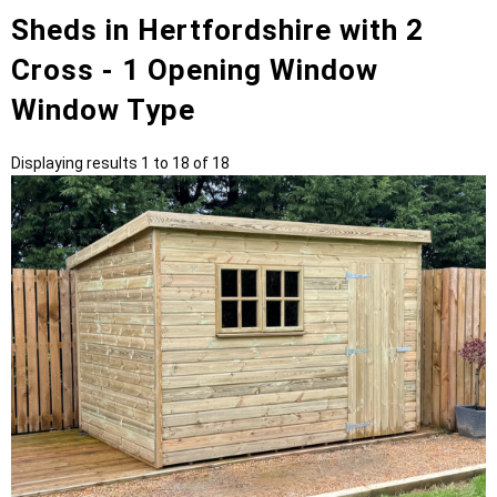
Sheds in Hertfordshire with 2
Cross - 1 Opening Window
Window Type
Displaying results 1 to 18 of 18