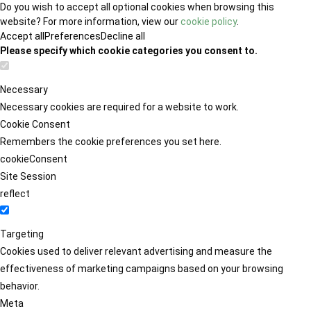
Do you wish to accept all optional cookies when browsing this
website? For more information, view our
cookie policy
.
Accept all
Preferences
Decline all
Please specify which cookie categories you consent to.
Necessary
Necessary cookies are required for a website to work.
Cookie Consent
Remembers the cookie preferences you set here.
cookieConsent
Site Session
reflect
Targeting
Cookies used to deliver relevant advertising and measure the
effectiveness of marketing campaigns based on your browsing
behavior.
Meta