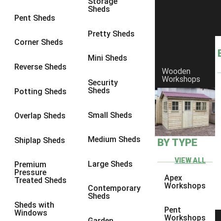
Storage
Sheds
8 x 6
16
Pent Sheds
8 x 7
16
Pretty Sheds
Corner Sheds
8 x 8
17
Mini Sheds
9 x 6
16
Reverse Sheds
Wooden
Workshops
9 x 7
16
Security
Sheds
Potting Sheds
9 x 8
16
9 x 9
14
Small Sheds
Overlap Sheds
10 x 6
17
Medium Sheds
Shiplap Sheds
BY TYPE
10 x 7
17
10 x 8
17
VIEW ALL
Large Sheds
Premium
Pressure
10 x 9
14
Apex
Treated Sheds
Workshops
Contemporary
10 x 10
15
Sheds
Sheds with
4 x 4
5
Pent
Windows
Workshops
Garden