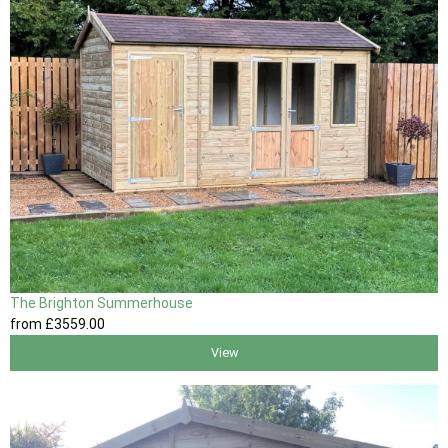
The Brighton Summerhouse
from
£3559
.00
View