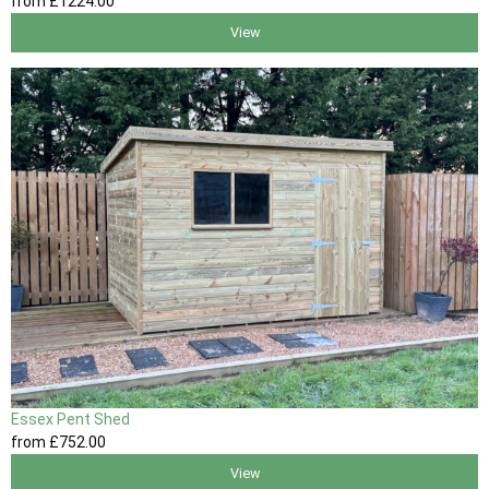
from
£1224
.00
View
Essex Pent Shed
from
£752
.00
View