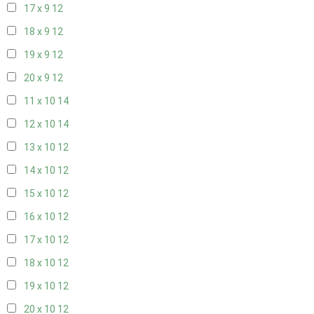
17 x 9
12
18 x 9
12
19 x 9
12
20 x 9
12
11 x 10
14
12 x 10
14
13 x 10
12
14 x 10
12
15 x 10
12
16 x 10
12
17 x 10
12
18 x 10
12
19 x 10
12
20 x 10
12