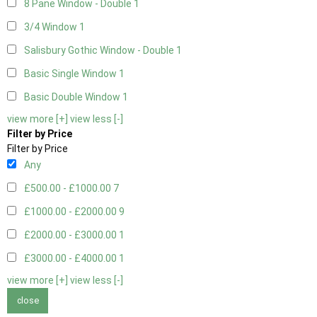
8 Pane Window - Double
1
3/4 Window
1
Salisbury Gothic Window - Double
1
Basic Single Window
1
Basic Double Window
1
view more [+]
view less [-]
Filter by Price
Filter by Price
Any
£500.00 - £1000.00
7
£1000.00 - £2000.00
9
£2000.00 - £3000.00
1
£3000.00 - £4000.00
1
view more [+]
view less [-]
close