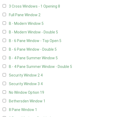
3 Cross Windows - 1 Opening
8
Full Pane Window
2
B - Modern Window
5
B - Modern Window - Double
5
B - 6 Pane Window - Top Open
5
B - 6 Pane Window - Double
5
B - 4 Pane Summer Window
5
B - 4 Pane Summer Window - Double
5
Security Window 2
4
Security Window 3
4
No Window Option
19
Bethersden Window
1
8 Pane Window
1