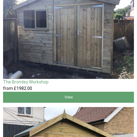
The Bromley Workshop
from
£1982
.00
View