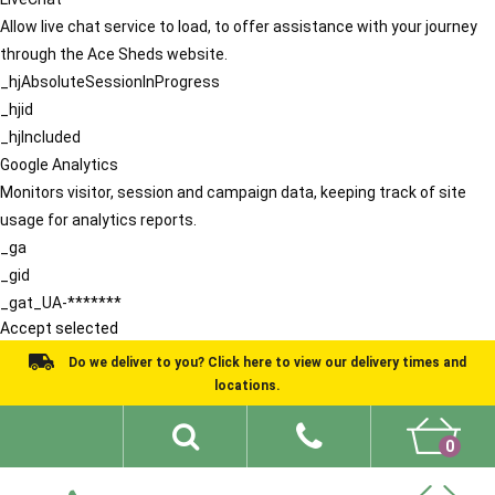
Allow live chat service to load, to offer assistance with your journey
through the Ace Sheds website.
_hjAbsoluteSessionInProgress
_hjid
_hjIncluded
Google Analytics
Monitors visitor, session and campaign data, keeping track of site
usage for analytics reports.
_ga
_gid
_gat_UA-*******
Accept selected
Do we deliver to you? Click here to view our delivery times and
locations.
0
Shed Ideas
About
What We Do