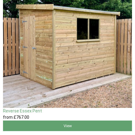
Reverse Essex Pent
from
£767
.00
View