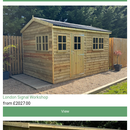
London Signal Workshop
from
£2027
.00
View