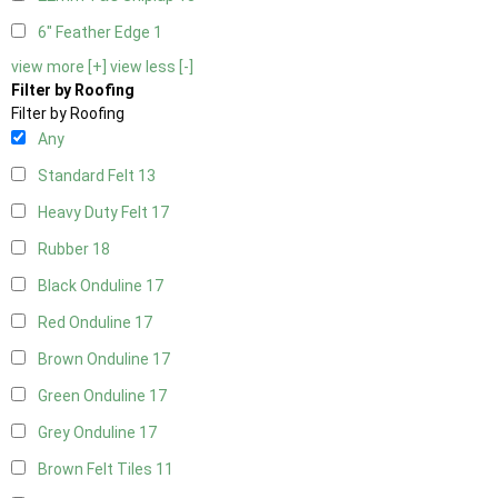
6" Feather Edge
1
view more [+]
view less [-]
Filter by Roofing
Filter by Roofing
Any
Standard Felt
13
Heavy Duty Felt
17
Rubber
18
Black Onduline
17
Red Onduline
17
Brown Onduline
17
Green Onduline
17
Grey Onduline
17
Brown Felt Tiles
11