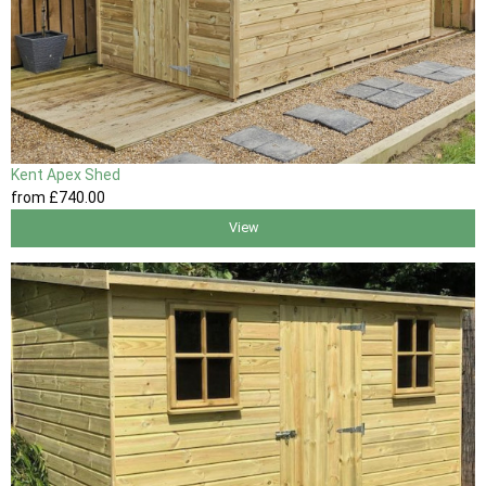
Kent Apex Shed
from
£740
.00
View