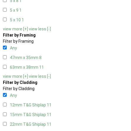
5 x 8
1
5 x 9
1
5 x 10
1
view more [+]
view less [-]
Filter by Framing
Filter by Framing
Any
47mm x 35mm
8
63mm x 38mm
11
view more [+]
view less [-]
Filter by Cladding
Filter by Cladding
Any
12mm T&G Shiplap
11
15mm T&G Shiplap
11
22mm T&G Shiplap
11