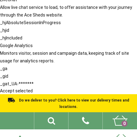
Allow live chat service to load, to offer assistance with your journey
through the Ace Sheds website.
_hjAbsoluteSessionInProgress
_hjid
_hjIncluded
Google Analytics
Monitors visitor, session and campaign data, keeping track of site
usage for analytics reports.
_ga
_gid
_gat_UA-*******
Accept selected
Do we deliver to you? Click here to view our delivery times and
locations.
0
Shed Ideas
About
What We Do