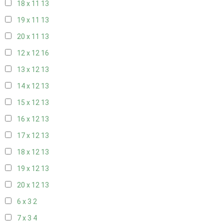
18 x 11
13
19 x 11
13
20 x 11
13
12 x 12
16
13 x 12
13
14 x 12
13
15 x 12
13
16 x 12
13
17 x 12
13
18 x 12
13
19 x 12
13
20 x 12
13
6 x 3
2
7 x 3
4