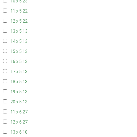
10 x 5
23
11 x 5
22
12 x 5
22
13 x 5
13
14 x 5
13
15 x 5
13
16 x 5
13
17 x 5
13
18 x 5
13
19 x 5
13
20 x 5
13
11 x 6
27
12 x 6
27
13 x 6
18