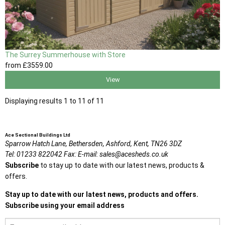
The Surrey Summerhouse with Store
from
£3559
.00
View
Displaying results 1 to 11 of 11
Ace Sectional Buildings Ltd
Sparrow Hatch Lane,
Bethersden, Ashford,
Kent,
TN26 3DZ
Tel:
01233 822042
Fax:
E-mail:
sales@acesheds.co.uk
Subscribe
to stay up to date with our latest news, products &
offers.
Stay up to date with our latest news, products and offers.
Subscribe using your email address