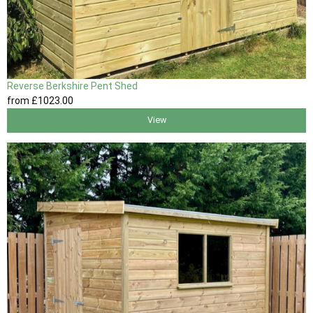
Reverse Berkshire Pent Shed
from
£1023
.00
View