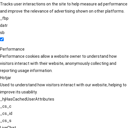
Tracks user interactions on the site to help measure ad performance
and improve the relevance of advertising shown on other platforms.
_fbp
datr
sb
Performance
Performance cookies allow a website owner to understand how
visitors interact with their website, anonymously collecting and
reporting usage information.
Hotjar
Used to understand how visitors interact with our website, helping to
improve its usability.
_hjHasCachedUserAttributes
_cs_c
_cs_id
_cs_s
LiveChat