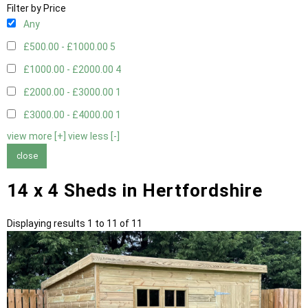
Filter by Price
Any
£500.00 - £1000.00
5
£1000.00 - £2000.00
4
£2000.00 - £3000.00
1
£3000.00 - £4000.00
1
view more [+]
view less [-]
close
14 x 4 Sheds in Hertfordshire
Displaying results 1 to 11 of 11