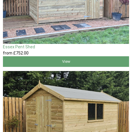
Essex Pent Shed
from
£752
.00
View