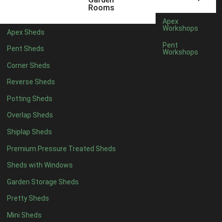
3 x 2
1
Rooms
5 x 2
3
Apex
Workshops
Apex Sheds
6 x 2
2
Pent
Pent Sheds
Workshops
4 x 3
3
Corner Sheds
5 x 3
3
Reverse Sheds
4 x 4
8
Potting Sheds
5 x 4
9
Overlap Sheds
6 x 4
11
Shiplap Sheds
7 x 4
15
Premium Pressure Treated Sheds
8 x 4
18
Sheds with Windows
9 x 4
14
Garden Storage Sheds
10 x 4
15
Pretty Sheds
11 x 4
14
Mini Sheds
12 x 4
14