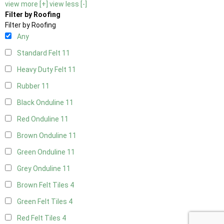
view more [+]
view less [-]
Filter by Roofing
Filter by Roofing
Any
Standard Felt
11
Heavy Duty Felt
11
Rubber
11
Black Onduline
11
Red Onduline
11
Brown Onduline
11
Green Onduline
11
Grey Onduline
11
Brown Felt Tiles
4
Green Felt Tiles
4
Red Felt Tiles
4