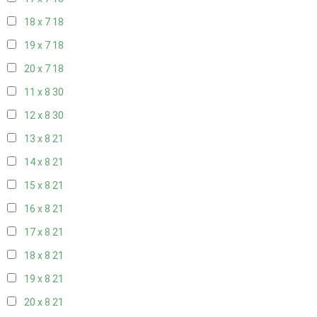
18 x 7
18
19 x 7
18
20 x 7
18
11 x 8
30
12 x 8
30
13 x 8
21
14 x 8
21
15 x 8
21
16 x 8
21
17 x 8
21
18 x 8
21
19 x 8
21
20 x 8
21