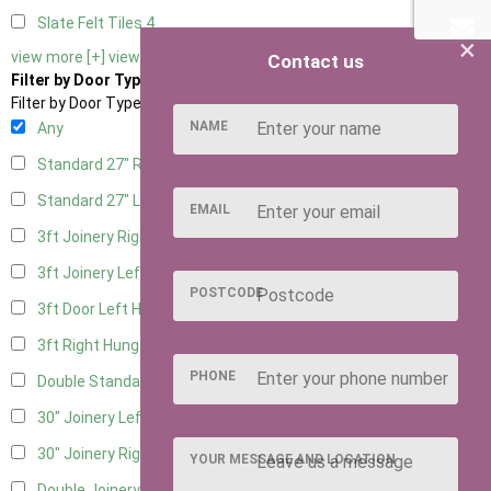
Slate Felt Tiles
4
×
view more [+]
view less [-]
Contact us
Filter by Door Type
Filter by Door Type
NAME
Any
Standard 27" Right Hung
5
Standard 27" Left Hung
5
EMAIL
3ft Joinery Right Hung
8
3ft Joinery Left Hung
8
POSTCODE
3ft Door Left Hung
6
3ft Right Hung
6
PHONE
Double Standard Doors
5
30" Joinery Left Hung
8
30" Joinery Right Hung
8
YOUR MESSAGE AND LOCATION
Double Joinery
5