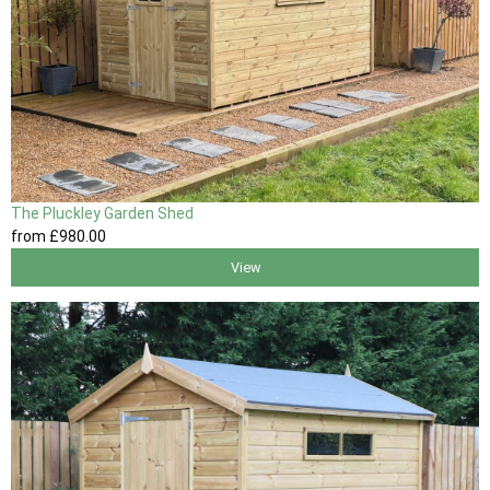
The Pluckley Garden Shed
from
£980
.00
View