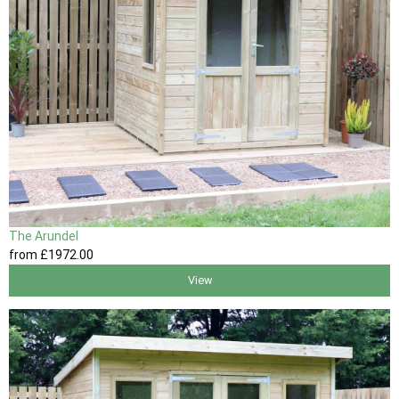
The Arundel
from
£1972
.00
View