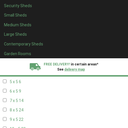
Security Sheds
13 x 4
7
Small Sheds
14 x 4
7
Medium Sheds
15 x 4
7
Large Sheds
16 x 4
7
Contemporary Sheds
17 x 4
7
18 x 4
7
Garden Rooms
19 x 4
7
FREE DELIVERY!
in certain areas*
See
delivery map
20 x 4
7
5 x 5
6
All our sheds are designed and crafted in
Kent!
6 x 5
9
FINANCE
Now Available.
Find out now
7 x 5
14
8 x 5
24
We plant trees for
every shed purchased
9 x 5
22