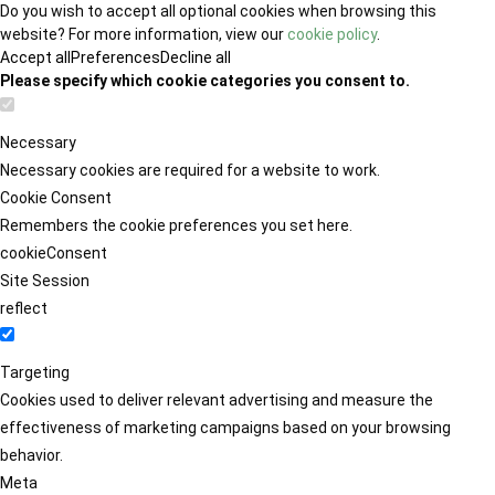
Do you wish to accept all optional cookies when browsing this
website? For more information, view our
cookie policy
.
Accept all
Preferences
Decline all
Please specify which cookie categories you consent to.
Necessary
Necessary cookies are required for a website to work.
Cookie Consent
Remembers the cookie preferences you set here.
cookieConsent
Site Session
reflect
Targeting
Cookies used to deliver relevant advertising and measure the
effectiveness of marketing campaigns based on your browsing
behavior.
Meta