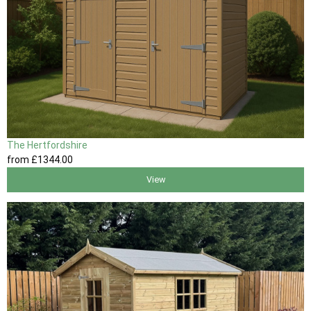
The Hertfordshire
from
£1344
.00
View