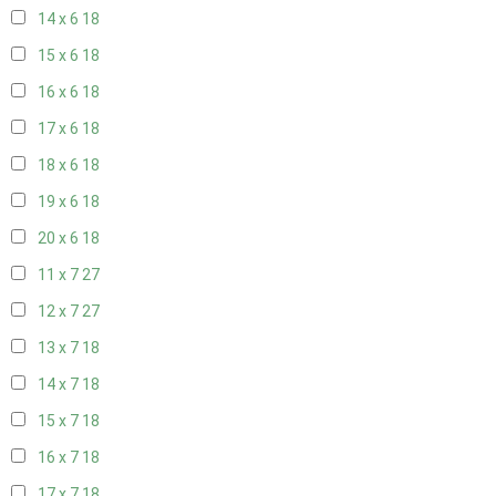
14 x 6
18
15 x 6
18
16 x 6
18
17 x 6
18
18 x 6
18
19 x 6
18
20 x 6
18
11 x 7
27
12 x 7
27
13 x 7
18
14 x 7
18
15 x 7
18
16 x 7
18
17 x 7
18