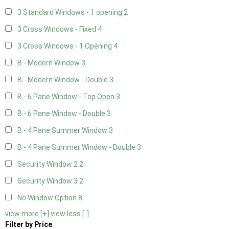
3 Standard Windows - 1 opening
2
3 Cross Windows - Fixed
4
3 Cross Windows - 1 Opening
4
B - Modern Window
3
B - Modern Window - Double
3
B - 6 Pane Window - Top Open
3
B - 6 Pane Window - Double
3
B - 4 Pane Summer Window
3
B - 4 Pane Summer Window - Double
3
Security Window 2
2
Security Window 3
2
No Window Option
8
view more [+]
view less [-]
Filter by Price