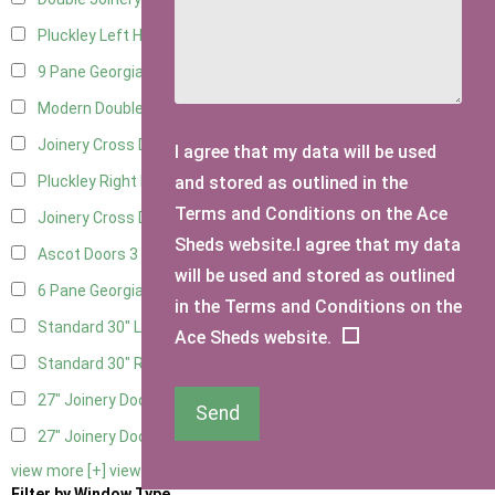
Pluckley Left Hung
2
9 Pane Georgian Door Right Hung
3
Modern Double
3
Joinery Cross Door Left Hung
1
I agree that my data will be used
and stored as outlined in the
Pluckley Right Hung
2
Terms and Conditions on the Ace
Joinery Cross Door Right Hung
1
Sheds website.I agree that my data
Ascot Doors
3
will be used and stored as outlined
6 Pane Georgian Doors
3
in the Terms and Conditions on the
Standard 30" Left Hung
6
Ace Sheds website.
Standard 30" Right Hung
6
27" Joinery Door Left Hung
1
Send
27" Joinery Door Right Hung
1
view more [+]
view less [-]
Filter by Window Type