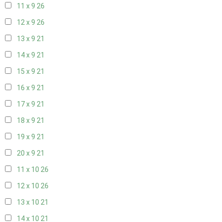
11 x 9
26
12 x 9
26
13 x 9
21
14 x 9
21
15 x 9
21
16 x 9
21
17 x 9
21
18 x 9
21
19 x 9
21
20 x 9
21
11 x 10
26
12 x 10
26
13 x 10
21
14 x 10
21