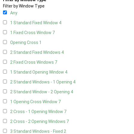
Filter by Window Type
Any
1 Standard Fixed Window
4
1 Fixed Cross Window
7
Opening Cross
1
2 Standard Fixed Windows
4
2 Fixed Cross Windows
7
1 Standard Opening Window
4
2 Standard Windows - 1 Opening
4
2 Standard Window - 2 Opening
4
1 Opening Cross Window
7
2 Cross - 1 Opening Window
7
2 Cross - 2 Opening Windows
7
3 Standard Windows - Fixed
2