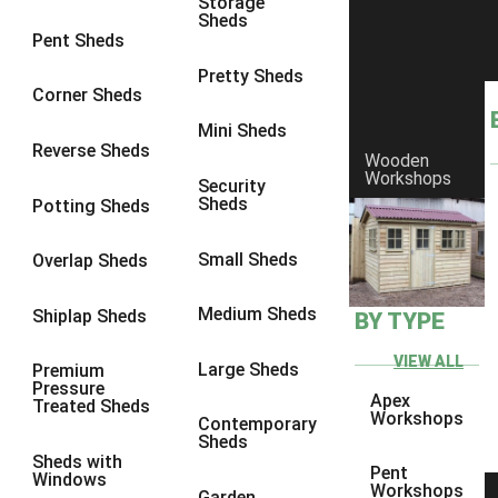
Storage
Sheds
8 x 6
23
Pent Sheds
8 x 7
22
Pretty Sheds
Corner Sheds
8 x 8
26
Mini Sheds
9 x 6
25
Reverse Sheds
Wooden
Workshops
9 x 7
25
Security
Sheds
Potting Sheds
9 x 8
26
9 x 9
25
Small Sheds
Overlap Sheds
10 x 6
28
Medium Sheds
Shiplap Sheds
BY TYPE
10 x 7
27
10 x 8
31
VIEW ALL
Large Sheds
Premium
Pressure
10 x 9
26
Apex
Treated Sheds
Workshops
Contemporary
10 x 10
29
Sheds
Sheds with
4 x 2
3
Pent
Windows
Workshops
Garden