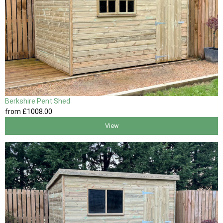
Berkshire Pent Shed
from
£1008
.00
View