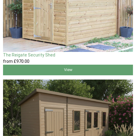
The Reigate Security Shed
from
£970
.00
View