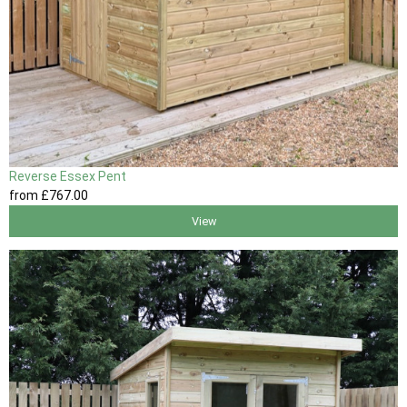
Reverse Essex Pent
from
£767
.00
View