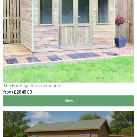
The Hastings Summerhouse
from
£2848
.00
View