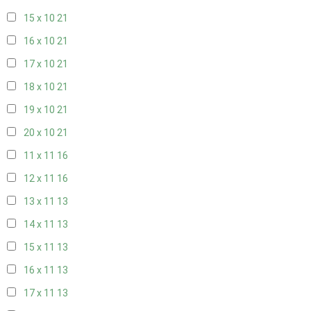
15 x 10
21
16 x 10
21
17 x 10
21
18 x 10
21
19 x 10
21
20 x 10
21
11 x 11
16
12 x 11
16
13 x 11
13
14 x 11
13
15 x 11
13
16 x 11
13
17 x 11
13