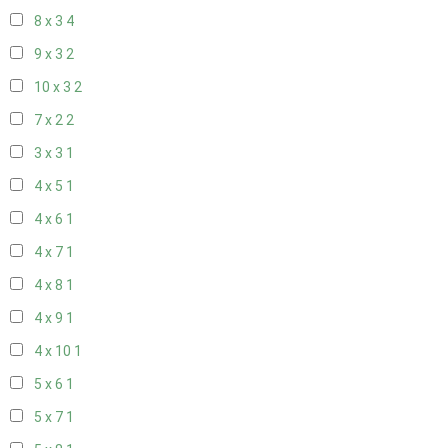
8 x 3
4
9 x 3
2
10 x 3
2
7 x 2
2
3 x 3
1
4 x 5
1
4 x 6
1
4 x 7
1
4 x 8
1
4 x 9
1
4 x 10
1
5 x 6
1
5 x 7
1