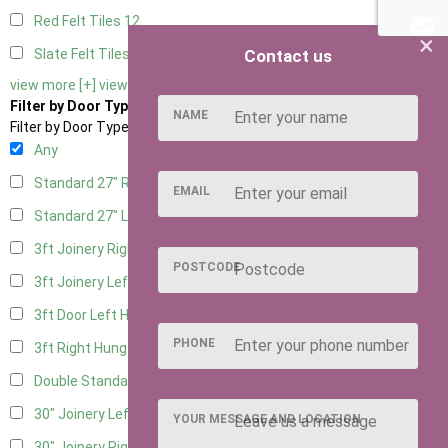
Red Felt Tiles
12
×
Contact us
Slate Felt Tiles
12
view more [+]
view less [-]
Filter by Door Type
NAME
Filter by Door Type
Any
Standard 27" Right Hung
5
EMAIL
Standard 27" Left Hung
5
3ft Joinery Right Hung
13
POSTCODE
3ft Joinery Left Hung
13
3ft Door Left Hung
6
PHONE
3ft Right Hung
6
Double Standard Doors
5
30" Joinery Left Hung
13
YOUR MESSAGE AND LOCATION
30" Joinery Right Hung
13