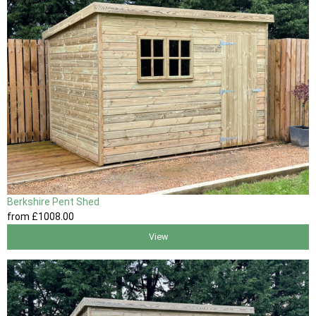
Berkshire Pent Shed
from
£1008
.00
View