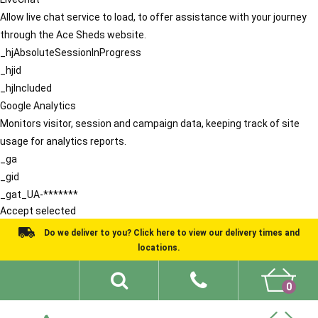
Allow live chat service to load, to offer assistance with your journey
through the Ace Sheds website.
_hjAbsoluteSessionInProgress
_hjid
_hjIncluded
Google Analytics
Monitors visitor, session and campaign data, keeping track of site
usage for analytics reports.
_ga
_gid
_gat_UA-*******
Accept selected
Do we deliver to you? Click here to view our delivery times and
locations.
0
Shed Ideas
About
What We Do