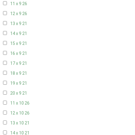
11 x 9
26
12 x 9
26
13 x 9
21
14 x 9
21
15 x 9
21
16 x 9
21
17 x 9
21
18 x 9
21
19 x 9
21
20 x 9
21
11 x 10
26
12 x 10
26
13 x 10
21
14 x 10
21