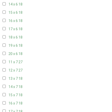
14 x 6
18
15 x 6
18
16 x 6
18
17 x 6
18
18 x 6
18
19 x 6
18
20 x 6
18
11 x 7
27
12 x 7
27
13 x 7
18
14 x 7
18
15 x 7
18
16 x 7
18
17 x 7
18