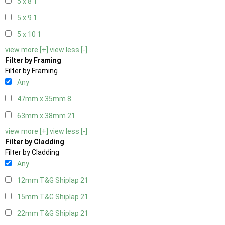
5 x 8
1
5 x 9
1
5 x 10
1
view more [+]
view less [-]
Filter by Framing
Filter by Framing
Any
47mm x 35mm
8
63mm x 38mm
21
view more [+]
view less [-]
Filter by Cladding
Filter by Cladding
Any
12mm T&G Shiplap
21
15mm T&G Shiplap
21
22mm T&G Shiplap
21