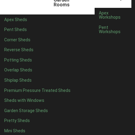
3 x 2
1
Rooms
5 x 2
3
Apex
Workshops
Apex Sheds
6 x 2
2
Pent
Pent Sheds
Workshops
4 x 3
3
Corner Sheds
5 x 3
3
Reverse Sheds
4 x 4
8
Potting Sheds
5 x 4
9
Overlap Sheds
6 x 4
11
Shiplap Sheds
7 x 4
15
Premium Pressure Treated Sheds
8 x 4
18
Sheds with Windows
9 x 4
14
Garden Storage Sheds
10 x 4
15
Pretty Sheds
11 x 4
14
Mini Sheds
12 x 4
14