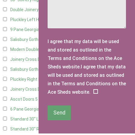
Double Joinery
10
Pluckley Left Hung
2
9 Pane Georgian Door Right Hung
7
Salisbury Gothic Left Hung
2
I agree that my data will be used
and stored as outlined in the
Modern Double
7
Terms and Conditions on the Ace
Joinery Cross Door Left Hung
3
Sheds website.I agree that my data
Salisbury Gothic Right Hung
1
will be used and stored as outlined
Pluckley Right Hung
2
in the Terms and Conditions on the
Joinery Cross Door Right Hung
3
Ace Sheds website.
Ascot Doors
5
6 Pane Georgian Doors
5
Send
Standard 30" Left Hung
6
Standard 30" Right Hung
6