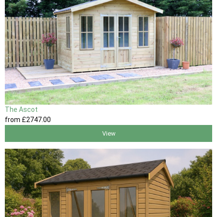
The Ascot
from
£2747
.00
View