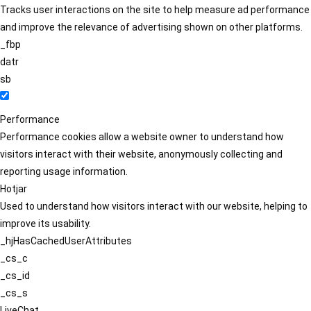
Tracks user interactions on the site to help measure ad performance
and improve the relevance of advertising shown on other platforms.
_fbp
datr
sb
Performance
Performance cookies allow a website owner to understand how
visitors interact with their website, anonymously collecting and
reporting usage information.
Hotjar
Used to understand how visitors interact with our website, helping to
improve its usability.
_hjHasCachedUserAttributes
_cs_c
_cs_id
_cs_s
LiveChat