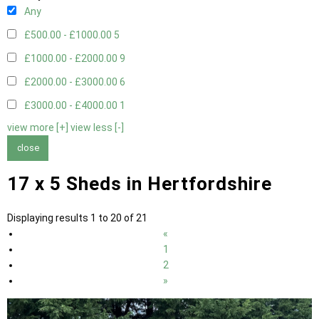
Any
£500.00 - £1000.00
5
£1000.00 - £2000.00
9
£2000.00 - £3000.00
6
£3000.00 - £4000.00
1
view more [+]
view less [-]
close
17 x 5 Sheds in Hertfordshire
Displaying results 1 to 20 of 21
«
1
2
»