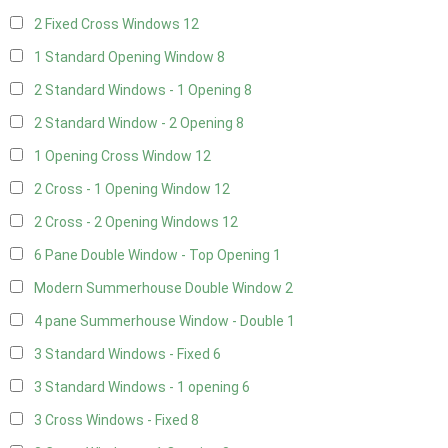
2 Fixed Cross Windows
12
1 Standard Opening Window
8
2 Standard Windows - 1 Opening
8
2 Standard Window - 2 Opening
8
1 Opening Cross Window
12
2 Cross - 1 Opening Window
12
2 Cross - 2 Opening Windows
12
6 Pane Double Window - Top Opening
1
Modern Summerhouse Double Window
2
4 pane Summerhouse Window - Double
1
3 Standard Windows - Fixed
6
3 Standard Windows - 1 opening
6
3 Cross Windows - Fixed
8