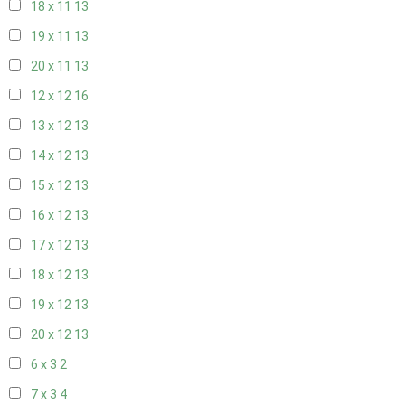
18 x 11
13
19 x 11
13
20 x 11
13
12 x 12
16
13 x 12
13
14 x 12
13
15 x 12
13
16 x 12
13
17 x 12
13
18 x 12
13
19 x 12
13
20 x 12
13
6 x 3
2
7 x 3
4