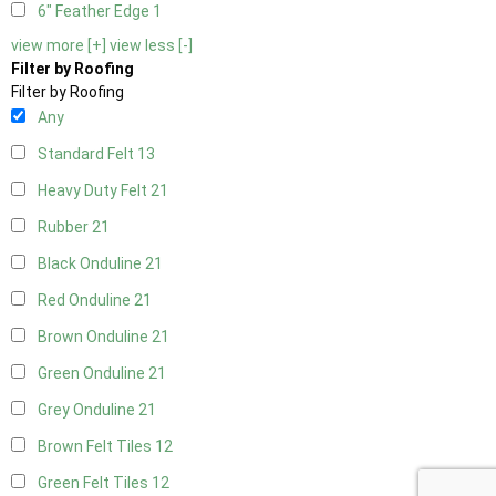
6" Feather Edge
1
view more [+]
view less [-]
Filter by Roofing
Filter by Roofing
Any
Standard Felt
13
Heavy Duty Felt
21
Rubber
21
Black Onduline
21
Red Onduline
21
Brown Onduline
21
Green Onduline
21
Grey Onduline
21
Brown Felt Tiles
12
Green Felt Tiles
12