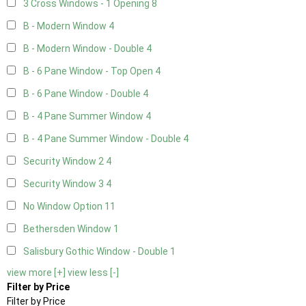
3 Cross Windows - 1 Opening
8
B - Modern Window
4
B - Modern Window - Double
4
B - 6 Pane Window - Top Open
4
B - 6 Pane Window - Double
4
B - 4 Pane Summer Window
4
B - 4 Pane Summer Window - Double
4
Security Window 2
4
Security Window 3
4
No Window Option
11
Bethersden Window
1
Salisbury Gothic Window - Double
1
view more [+]
view less [-]
Filter by Price
Filter by Price