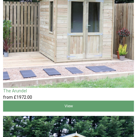
The Arundel
from
£1972
.00
View