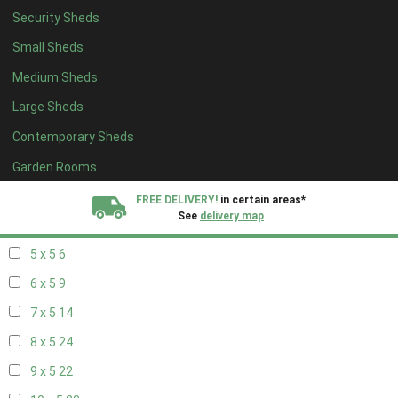
Security Sheds
13 x 4
7
Small Sheds
14 x 4
7
Medium Sheds
15 x 4
7
Large Sheds
16 x 4
7
Contemporary Sheds
17 x 4
7
18 x 4
7
Garden Rooms
19 x 4
7
FREE DELIVERY!
in certain areas*
See
delivery map
20 x 4
7
5 x 5
6
All our sheds are designed and crafted in
Kent!
6 x 5
9
FINANCE
Now Available.
Find out now
7 x 5
14
8 x 5
24
We plant trees for
every shed purchased
9 x 5
22