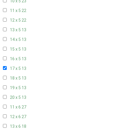
10 x 5
23
11 x 5
22
12 x 5
22
13 x 5
13
14 x 5
13
15 x 5
13
16 x 5
13
17 x 5
13
18 x 5
13
19 x 5
13
20 x 5
13
11 x 6
27
12 x 6
27
13 x 6
18