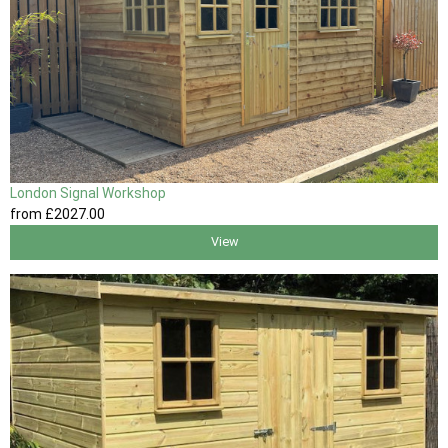
London Signal Workshop
from
£2027
.00
View