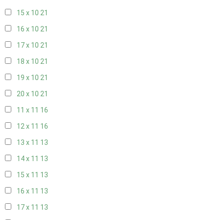
15 x 10
21
16 x 10
21
17 x 10
21
18 x 10
21
19 x 10
21
20 x 10
21
11 x 11
16
12 x 11
16
13 x 11
13
14 x 11
13
15 x 11
13
16 x 11
13
17 x 11
13