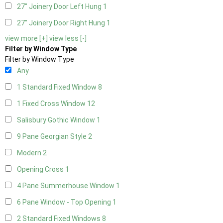
27" Joinery Door Left Hung
1
27" Joinery Door Right Hung
1
view more [+]
view less [-]
Filter by Window Type
Filter by Window Type
Any
1 Standard Fixed Window
8
1 Fixed Cross Window
12
Salisbury Gothic Window
1
9 Pane Georgian Style
2
Modern
2
Opening Cross
1
4 Pane Summerhouse Window
1
6 Pane Window - Top Opening
1
2 Standard Fixed Windows
8