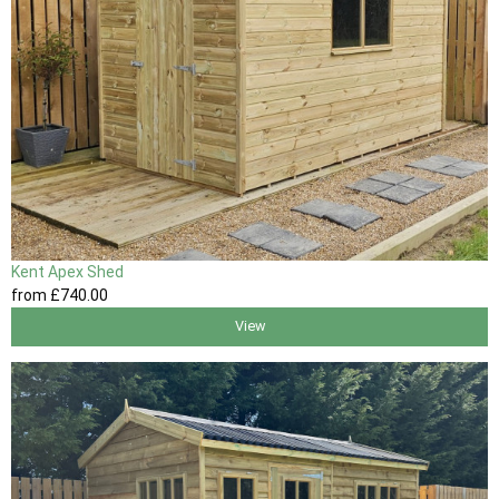
Kent Apex Shed
from
£740
.00
View