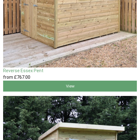
Reverse Essex Pent
from
£767
.00
View