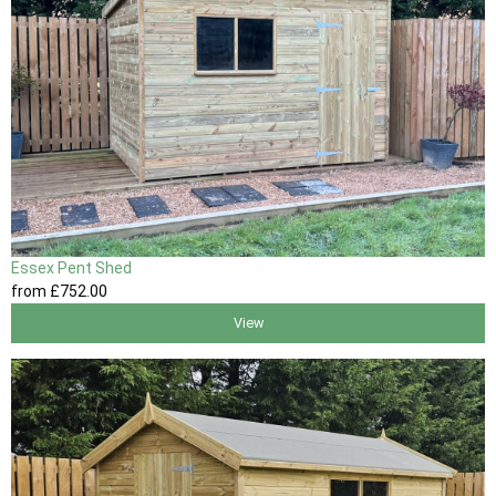
Essex Pent Shed
from
£752
.00
View