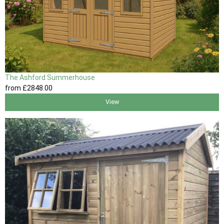
The Ashford Summerhouse
from
£2848
.00
View