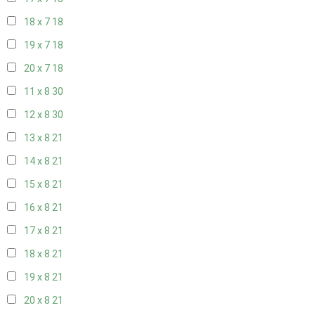
18 x 7
18
19 x 7
18
20 x 7
18
11 x 8
30
12 x 8
30
13 x 8
21
14 x 8
21
15 x 8
21
16 x 8
21
17 x 8
21
18 x 8
21
19 x 8
21
20 x 8
21