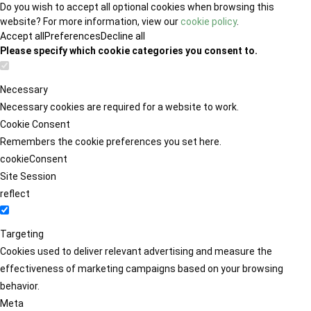
Do you wish to accept all optional cookies when browsing this
website? For more information, view our
cookie policy
.
Accept all
Preferences
Decline all
Please specify which cookie categories you consent to.
Necessary
Necessary cookies are required for a website to work.
Cookie Consent
Remembers the cookie preferences you set here.
cookieConsent
Site Session
reflect
Targeting
Cookies used to deliver relevant advertising and measure the
effectiveness of marketing campaigns based on your browsing
behavior.
Meta