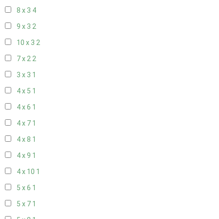
8 x 3
4
9 x 3
2
10 x 3
2
7 x 2
2
3 x 3
1
4 x 5
1
4 x 6
1
4 x 7
1
4 x 8
1
4 x 9
1
4 x 10
1
5 x 6
1
5 x 7
1