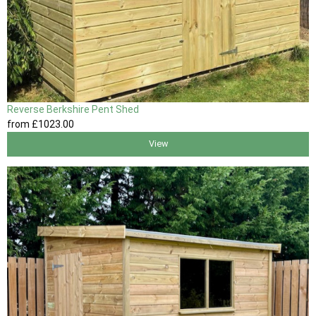
Reverse Berkshire Pent Shed
from
£1023
.00
View