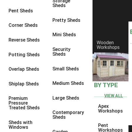
Storage
Sheds
8 x 6
23
Pent Sheds
8 x 7
22
Pretty Sheds
Corner Sheds
8 x 8
26
Mini Sheds
9 x 6
25
Reverse Sheds
Wooden
Workshops
9 x 7
25
Security
Sheds
Potting Sheds
9 x 8
26
9 x 9
25
Small Sheds
Overlap Sheds
10 x 6
28
Medium Sheds
Shiplap Sheds
BY TYPE
10 x 7
27
10 x 8
31
VIEW ALL
Large Sheds
Premium
Pressure
10 x 9
26
Apex
Treated Sheds
Workshops
Contemporary
10 x 10
29
Sheds
Sheds with
4 x 2
3
Pent
Windows
Workshops
Garden