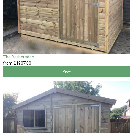
The Bethersden
from
£1907
.00
View