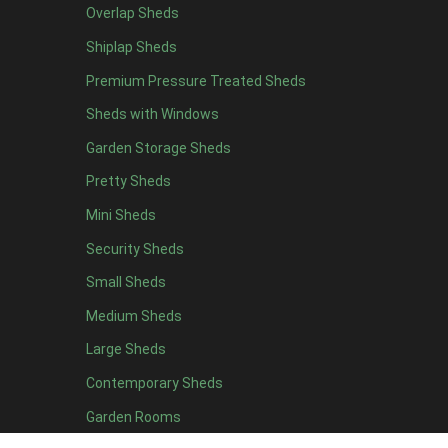
Overlap Sheds
6 x 4
11
Shiplap Sheds
7 x 4
15
Premium Pressure Treated Sheds
8 x 4
18
Sheds with Windows
9 x 4
14
Garden Storage Sheds
10 x 4
15
Pretty Sheds
11 x 4
14
Mini Sheds
12 x 4
14
Security Sheds
13 x 4
7
Small Sheds
14 x 4
7
15 x 4
7
Medium Sheds
16 x 4
7
Large Sheds
17 x 4
7
Contemporary Sheds
18 x 4
7
Garden Rooms
19 x 4
7