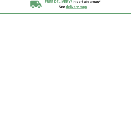
FREE DELIVERY!
in certain areas*
See
delivery map
All our sheds are designed and crafted in
Kent!
FINANCE
Now Available.
Find out now
We plant trees for
every shed purchased