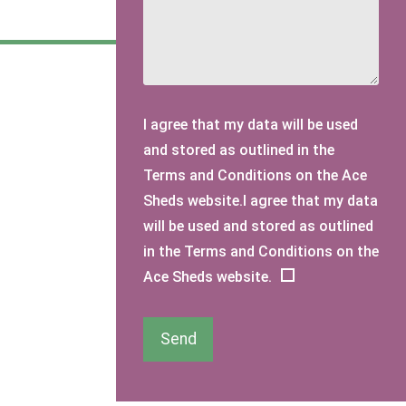
I agree that my data will be used
and stored as outlined in the
Terms and Conditions on the Ace
Sheds website.I agree that my data
will be used and stored as outlined
in the Terms and Conditions on the
Ace Sheds website.
Send