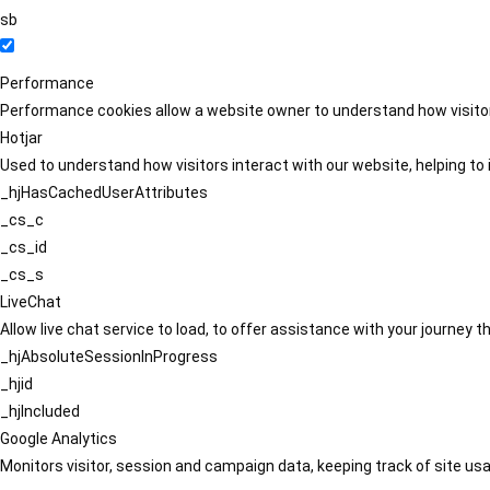
sb
Performance
Performance cookies allow a website owner to understand how visitors
Hotjar
Used to understand how visitors interact with our website, helping to i
_hjHasCachedUserAttributes
_cs_c
_cs_id
_cs_s
LiveChat
Allow live chat service to load, to offer assistance with your journey
_hjAbsoluteSessionInProgress
_hjid
_hjIncluded
Google Analytics
Monitors visitor, session and campaign data, keeping track of site usa