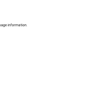
sage information.