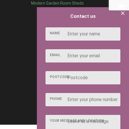
Modern Garden Room Sheds
×
Contact us
NAME
EMAIL
POSTCODE
PHONE
YOUR MESSAGE AND LOCATION