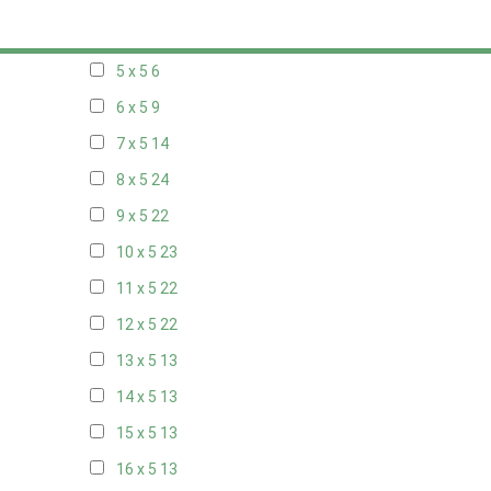
20 x 4
7
5 x 5
6
6 x 5
9
7 x 5
14
8 x 5
24
9 x 5
22
10 x 5
23
11 x 5
22
12 x 5
22
13 x 5
13
14 x 5
13
15 x 5
13
16 x 5
13