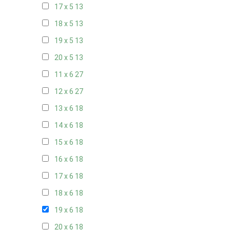
17 x 5
13
18 x 5
13
19 x 5
13
20 x 5
13
11 x 6
27
12 x 6
27
13 x 6
18
14 x 6
18
15 x 6
18
16 x 6
18
17 x 6
18
18 x 6
18
19 x 6
18
20 x 6
18