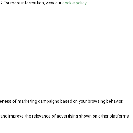
e? For more information, view our
cookie policy
.
iveness of marketing campaigns based on your browsing behavior.
 and improve the relevance of advertising shown on other platforms.