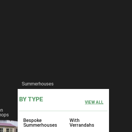
Summerhouses
BY TYPE
VIEW ALL
en
hops
Bespoke
With
Summerhouses
Verrandahs