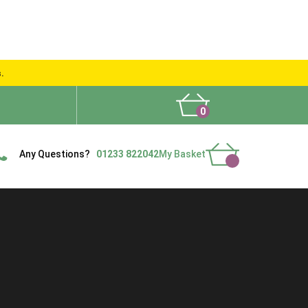
s.
0
What People Say
Show Site
Contact Us
Delivery
Any Questions?
01233 822042
My Basket