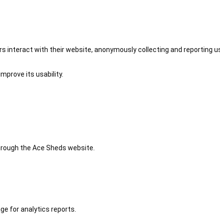
 interact with their website, anonymously collecting and reporting u
mprove its usability.
 through the Ace Sheds website.
ge for analytics reports.