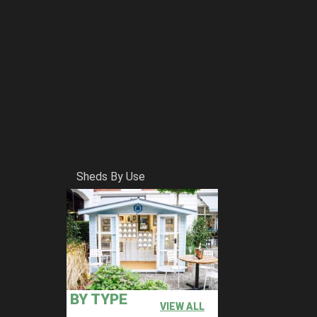
Sheds By Use
BY TYPE
VIEW ALL