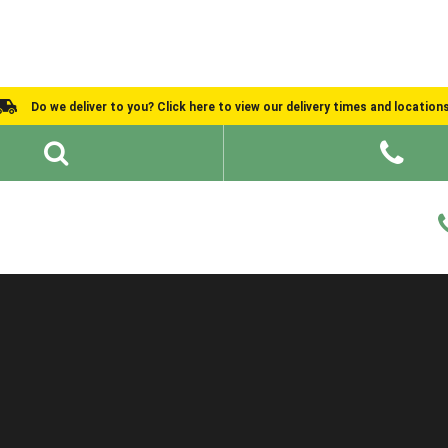
Do we deliver to you? Click here to view our delivery times and location
Shed Ideas
About
What We Do
Help and Advice