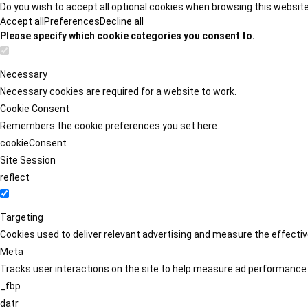
Do you wish to accept all optional cookies when browsing this websit
Accept all
Preferences
Decline all
Please specify which cookie categories you consent to.
Necessary
Necessary cookies are required for a website to work.
Cookie Consent
Remembers the cookie preferences you set here.
cookieConsent
Site Session
reflect
Targeting
Cookies used to deliver relevant advertising and measure the effect
Meta
Tracks user interactions on the site to help measure ad performance
_fbp
datr