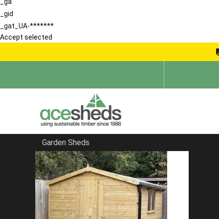
_ga
_gid
_gat_UA-*******
Accept selected
Garden Sheds
Home
Sheds in Hertfordshire
FILTER