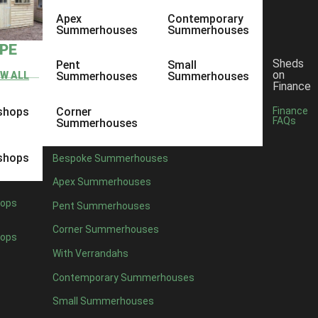
Apex
Contemporary
Summerhouses
Summerhouses
YPE
Sheds
Pent
Small
on
EW ALL
Summerhouses
Summerhouses
Finance
shops
Corner
Finance
FAQs
Summerhouses
shops
Bespoke Summerhouses
Apex Summerhouses
ops
Pent Summerhouses
Corner Summerhouses
ops
With Verrandahs
Contemporary Summerhouses
Small Summerhouses