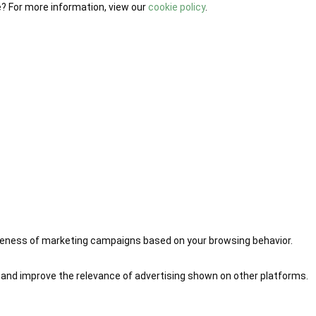
e? For more information, view our
cookie policy
.
iveness of marketing campaigns based on your browsing behavior.
 and improve the relevance of advertising shown on other platforms.