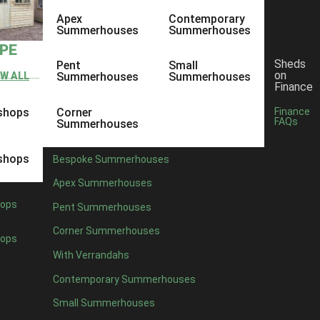
Apex
Contemporary
Summerhouses
Summerhouses
YPE
Sheds
Pent
Small
on
EW ALL
Summerhouses
Summerhouses
Finance
shops
Corner
Finance
FAQs
Summerhouses
shops
Bespoke Summerhouses
Apex Summerhouses
ops
Pent Summerhouses
Corner Summerhouses
ops
With Verrandahs
Contemporary Summerhouses
Small Summerhouses