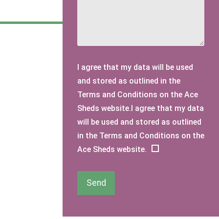
I agree that my data will be used
and stored as outlined in the
Terms and Conditions on the Ace
Sheds website.I agree that my data
will be used and stored as outlined
in the Terms and Conditions on the
Ace Sheds website.
Send