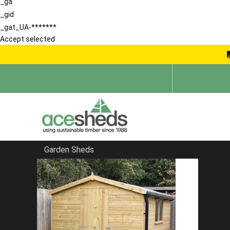
_ga
_gid
_gat_UA-*******
Accept selected
Garden Sheds
Home
Sheds in Hertfordshire
FILTER