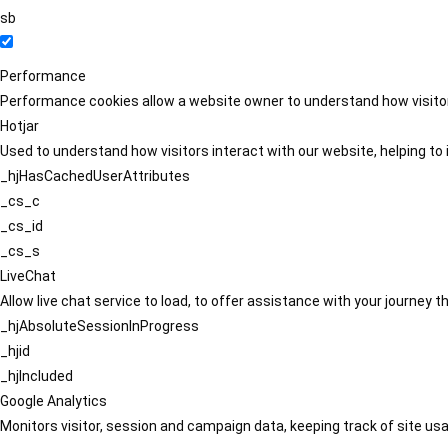
sb
Performance
Performance cookies allow a website owner to understand how visitors
Hotjar
Used to understand how visitors interact with our website, helping to i
_hjHasCachedUserAttributes
_cs_c
_cs_id
_cs_s
LiveChat
Allow live chat service to load, to offer assistance with your journey
_hjAbsoluteSessionInProgress
_hjid
_hjIncluded
Google Analytics
Monitors visitor, session and campaign data, keeping track of site usa