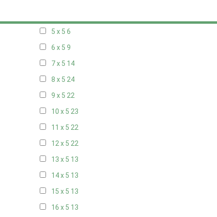
20 x 4
7
5 x 5
6
6 x 5
9
7 x 5
14
8 x 5
24
9 x 5
22
10 x 5
23
11 x 5
22
12 x 5
22
13 x 5
13
14 x 5
13
15 x 5
13
16 x 5
13