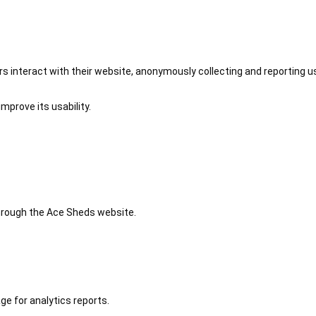
 interact with their website, anonymously collecting and reporting u
mprove its usability.
 through the Ace Sheds website.
ge for analytics reports.