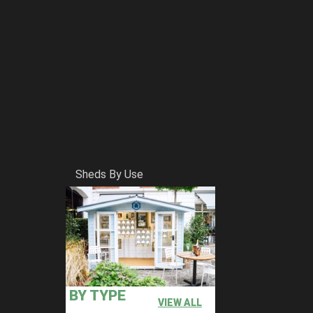
Sheds By Use
BY TYPE
VIEW ALL