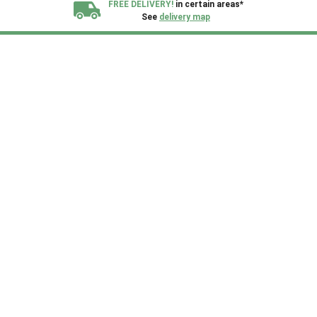
FREE DELIVERY!
in certain areas*
See
delivery map
All our sheds are designed and crafted in
Kent!
FINANCE
Now Available.
Find out now
We plant trees for
every shed purchased