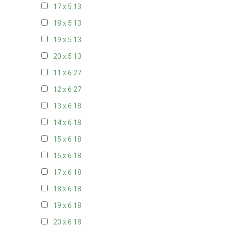
17 x 5
13
18 x 5
13
19 x 5
13
20 x 5
13
11 x 6
27
12 x 6
27
13 x 6
18
14 x 6
18
15 x 6
18
16 x 6
18
17 x 6
18
18 x 6
18
19 x 6
18
20 x 6
18