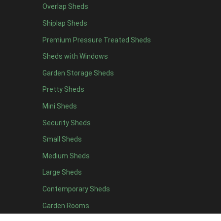
Overlap Sheds
6 x 4
11
Shiplap Sheds
7 x 4
15
Premium Pressure Treated Sheds
8 x 4
18
Sheds with Windows
9 x 4
14
Garden Storage Sheds
10 x 4
15
Pretty Sheds
11 x 4
14
Mini Sheds
12 x 4
14
Security Sheds
13 x 4
7
Small Sheds
14 x 4
7
15 x 4
7
Medium Sheds
16 x 4
7
Large Sheds
17 x 4
7
Contemporary Sheds
18 x 4
7
Garden Rooms
19 x 4
7