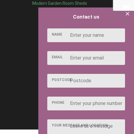
Modern Garden Room Sheds
×
Contact us
NAME
EMAIL
POSTCODE
PHONE
YOUR MESSAGE AND LOCATION