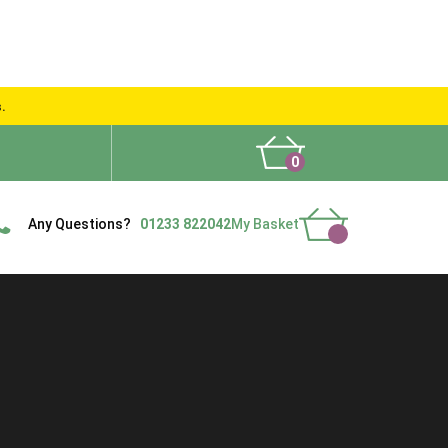
s.
0
What People Say
Show Site
Contact Us
Delivery
Any Questions?
01233 822042
My Basket