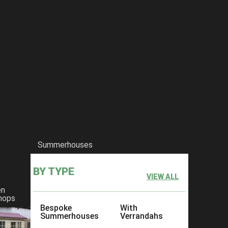
Summerhouses
BY TYPE
VIEW ALL
en
hops
Bespoke
With
Summerhouses
Verrandahs