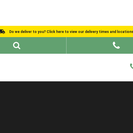
Do we deliver to you? Click here to view our delivery times and location
Shed Ideas
About
What We Do
Help and Advice