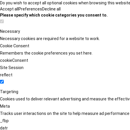
Do you wish to accept all optional cookies when browsing this websit
Accept all
Preferences
Decline all
Please specify which cookie categories you consent to.
Necessary
Necessary cookies are required for a website to work.
Cookie Consent
Remembers the cookie preferences you set here.
cookieConsent
Site Session
reflect
Targeting
Cookies used to deliver relevant advertising and measure the effect
Meta
Tracks user interactions on the site to help measure ad performance
_fbp
datr