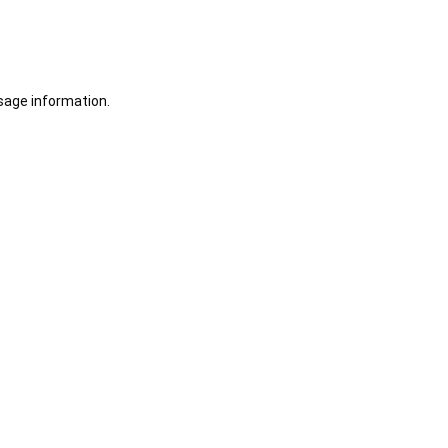
sage information.