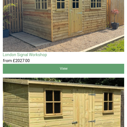
London Signal Workshop
from
£2027
.00
View