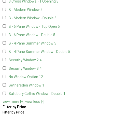
3 Cross Windows - 1 Opening
8
B - Modern Window
5
B - Modern Window - Double
5
B - 6 Pane Window - Top Open
5
B - 6 Pane Window - Double
5
B - 4 Pane Summer Window
5
B - 4 Pane Summer Window - Double
5
Security Window 2
4
Security Window 3
4
No Window Option
12
Bethersden Window
1
Salisbury Gothic Window - Double
1
view more [+]
view less [-]
Filter by Price
Filter by Price