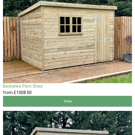
Berkshire Pent Shed
from
£1008
.00
View