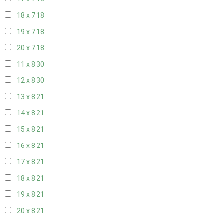
18 x 7
18
19 x 7
18
20 x 7
18
11 x 8
30
12 x 8
30
13 x 8
21
14 x 8
21
15 x 8
21
16 x 8
21
17 x 8
21
18 x 8
21
19 x 8
21
20 x 8
21