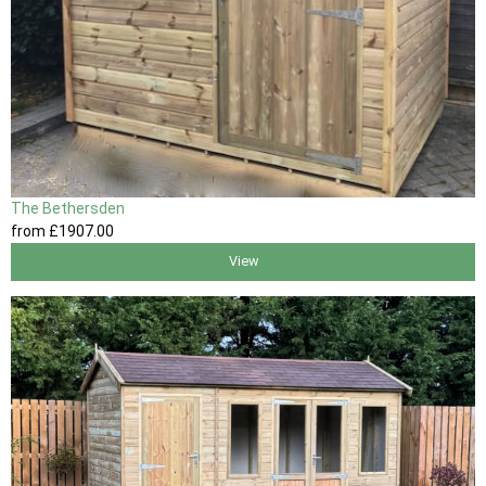
The Bethersden
from
£1907
.00
View