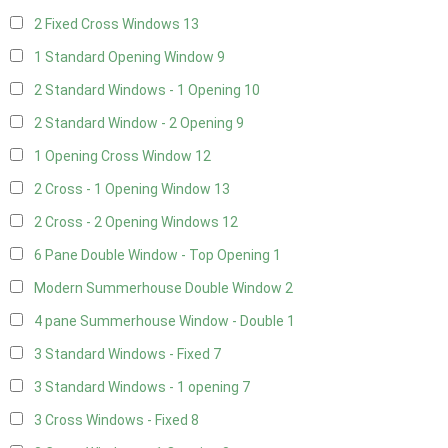
2 Fixed Cross Windows
13
1 Standard Opening Window
9
2 Standard Windows - 1 Opening
10
2 Standard Window - 2 Opening
9
1 Opening Cross Window
12
2 Cross - 1 Opening Window
13
2 Cross - 2 Opening Windows
12
6 Pane Double Window - Top Opening
1
Modern Summerhouse Double Window
2
4 pane Summerhouse Window - Double
1
3 Standard Windows - Fixed
7
3 Standard Windows - 1 opening
7
3 Cross Windows - Fixed
8