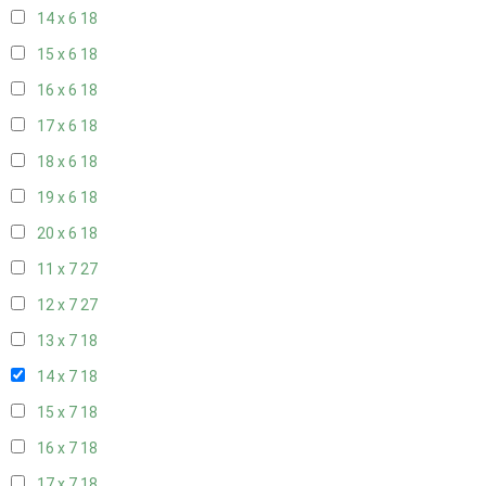
14 x 6
18
15 x 6
18
16 x 6
18
17 x 6
18
18 x 6
18
19 x 6
18
20 x 6
18
11 x 7
27
12 x 7
27
13 x 7
18
14 x 7
18
15 x 7
18
16 x 7
18
17 x 7
18