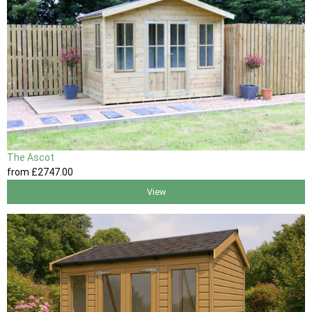
The Ascot
from
£2747
.00
View