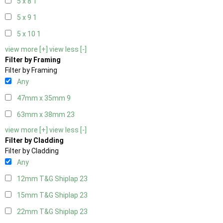
5 x 8
1
5 x 9
1
5 x 10
1
view more [+]
view less [-]
Filter by Framing
Filter by Framing
Any
47mm x 35mm
9
63mm x 38mm
23
view more [+]
view less [-]
Filter by Cladding
Filter by Cladding
Any
12mm T&G Shiplap
23
15mm T&G Shiplap
23
22mm T&G Shiplap
23