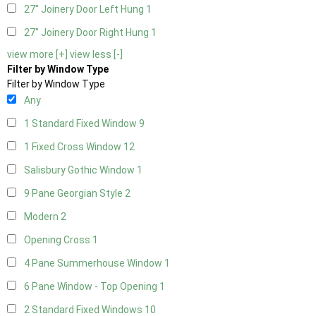
27" Joinery Door Left Hung
1
27" Joinery Door Right Hung
1
view more [+]
view less [-]
Filter by Window Type
Filter by Window Type
Any
1 Standard Fixed Window
9
1 Fixed Cross Window
12
Salisbury Gothic Window
1
9 Pane Georgian Style
2
Modern
2
Opening Cross
1
4 Pane Summerhouse Window
1
6 Pane Window - Top Opening
1
2 Standard Fixed Windows
10