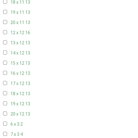
18 x 11
13
19 x 11
13
20 x 11
13
12 x 12
16
13 x 12
13
14 x 12
13
15 x 12
13
16 x 12
13
17 x 12
13
18 x 12
13
19 x 12
13
20 x 12
13
6 x 3
2
7 x 3
4