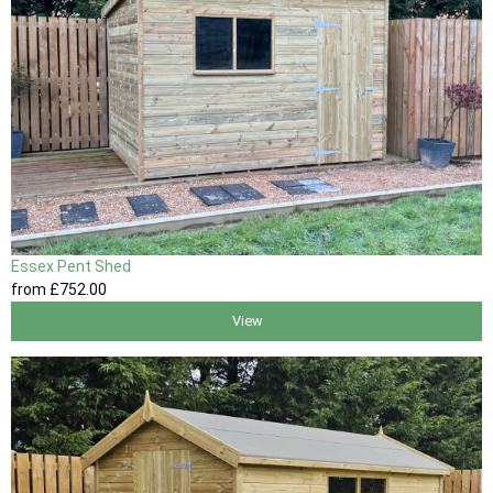
Essex Pent Shed
from
£752
.00
View