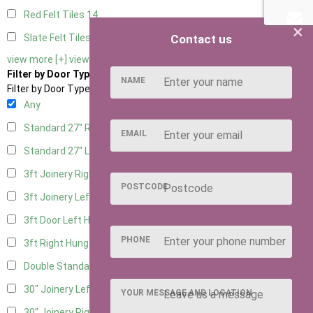
Red Felt Tiles
14
×
Contact us
Slate Felt Tiles
14
view more [+]
view less [-]
Filter by Door Type
NAME
Filter by Door Type
Any
Standard 27" Right Hung
5
EMAIL
Standard 27" Left Hung
5
3ft Joinery Right Hung
14
POSTCODE
3ft Joinery Left Hung
14
3ft Door Left Hung
6
PHONE
3ft Right Hung
6
Double Standard Doors
6
30" Joinery Left Hung
14
YOUR MESSAGE AND LOCATION
30" Joinery Right Hung
14