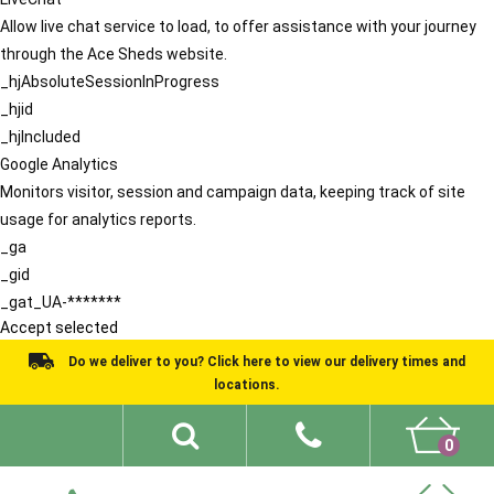
Allow live chat service to load, to offer assistance with your journey
through the Ace Sheds website.
_hjAbsoluteSessionInProgress
_hjid
_hjIncluded
Google Analytics
Monitors visitor, session and campaign data, keeping track of site
usage for analytics reports.
_ga
_gid
_gat_UA-*******
Accept selected
Do we deliver to you? Click here to view our delivery times and
locations.
0
Shed Ideas
About
What We Do