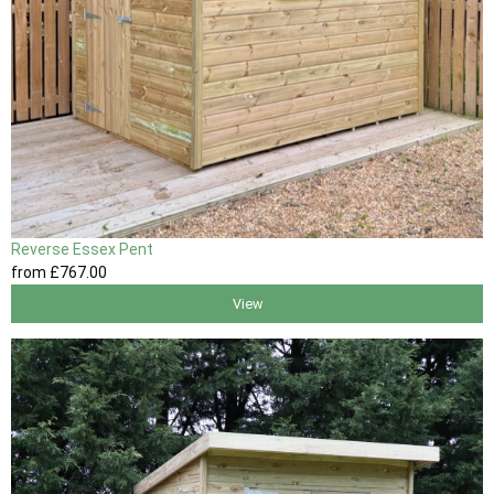
Reverse Essex Pent
from
£767
.00
View