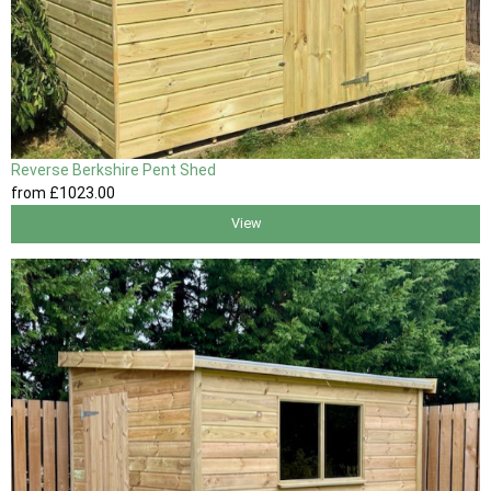
Reverse Berkshire Pent Shed
from
£1023
.00
View