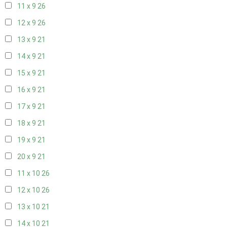
11 x 9
26
12 x 9
26
13 x 9
21
14 x 9
21
15 x 9
21
16 x 9
21
17 x 9
21
18 x 9
21
19 x 9
21
20 x 9
21
11 x 10
26
12 x 10
26
13 x 10
21
14 x 10
21