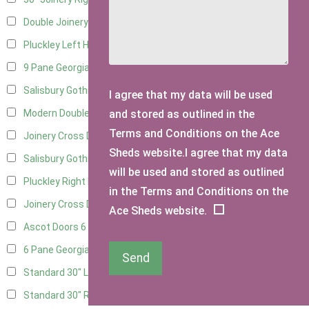
Double Joinery
11
Pluckley Left Hung
3
9 Pane Georgian Door Right Hung
8
Salisbury Gothic Left Hung
3
I agree that my data will be used
and stored as outlined in the
Modern Double
8
Terms and Conditions on the Ace
Joinery Cross Door Left Hung
3
Sheds website.I agree that my data
Salisbury Gothic Right Hung
2
will be used and stored as outlined
Pluckley Right Hung
2
in the Terms and Conditions on the
Joinery Cross Door Right Hung
3
Ace Sheds website.
Ascot Doors
6
6 Pane Georgian Doors
6
Send
Standard 30" Left Hung
6
Standard 30" Right Hung
6