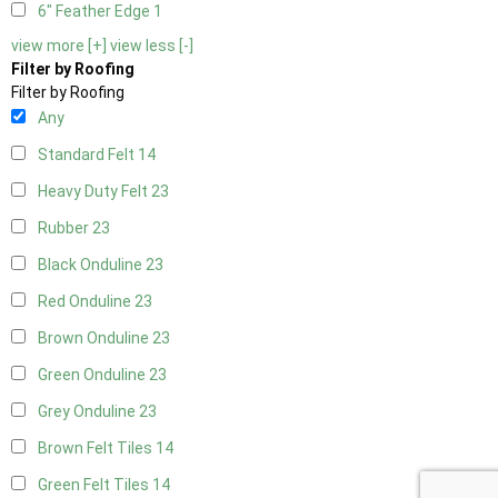
6" Feather Edge
1
view more [+]
view less [-]
Filter by Roofing
Filter by Roofing
Any
Standard Felt
14
Heavy Duty Felt
23
Rubber
23
Black Onduline
23
Red Onduline
23
Brown Onduline
23
Green Onduline
23
Grey Onduline
23
Brown Felt Tiles
14
Green Felt Tiles
14