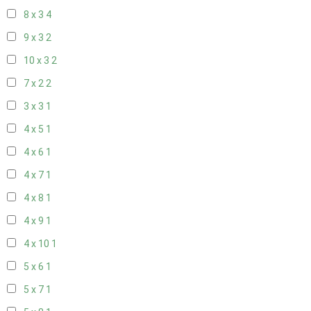
8 x 3
4
9 x 3
2
10 x 3
2
7 x 2
2
3 x 3
1
4 x 5
1
4 x 6
1
4 x 7
1
4 x 8
1
4 x 9
1
4 x 10
1
5 x 6
1
5 x 7
1