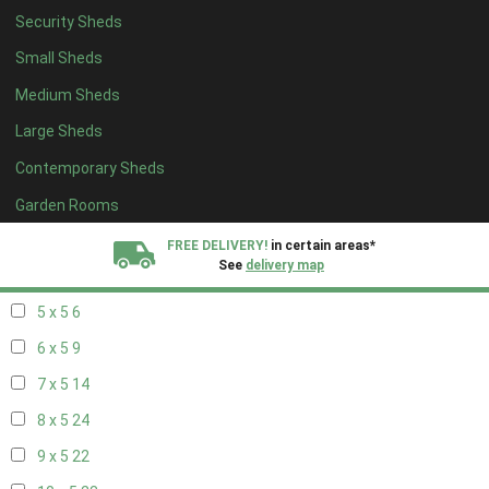
Security Sheds
13 x 4
7
Small Sheds
14 x 4
7
Medium Sheds
15 x 4
7
Large Sheds
16 x 4
7
Contemporary Sheds
17 x 4
7
18 x 4
7
Garden Rooms
19 x 4
7
FREE DELIVERY!
in certain areas*
See
delivery map
20 x 4
7
5 x 5
6
All our sheds are designed and crafted in
Kent!
6 x 5
9
FINANCE
Now Available.
Find out now
7 x 5
14
8 x 5
24
We plant trees for
every shed purchased
9 x 5
22