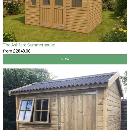
The Ashford Summerhouse
from
£2848
.00
View