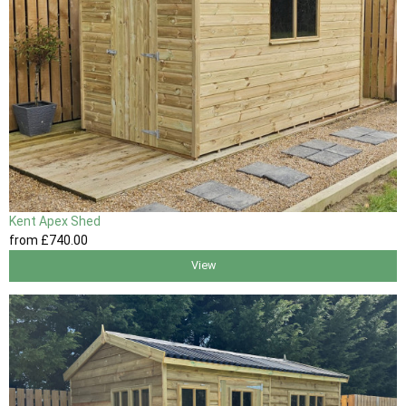
Kent Apex Shed
from
£740
.00
View