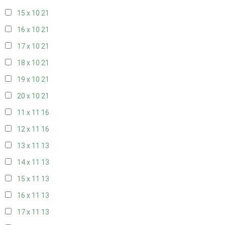
15 x 10
21
16 x 10
21
17 x 10
21
18 x 10
21
19 x 10
21
20 x 10
21
11 x 11
16
12 x 11
16
13 x 11
13
14 x 11
13
15 x 11
13
16 x 11
13
17 x 11
13