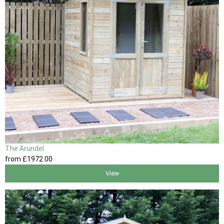
The Arundel
from
£1972
.00
View