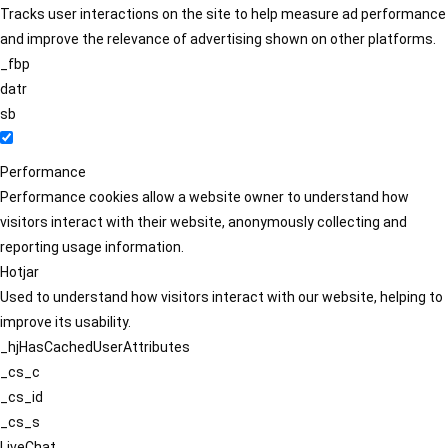
Tracks user interactions on the site to help measure ad performance
and improve the relevance of advertising shown on other platforms.
_fbp
datr
sb
Performance
Performance cookies allow a website owner to understand how
visitors interact with their website, anonymously collecting and
reporting usage information.
Hotjar
Used to understand how visitors interact with our website, helping to
improve its usability.
_hjHasCachedUserAttributes
_cs_c
_cs_id
_cs_s
LiveChat