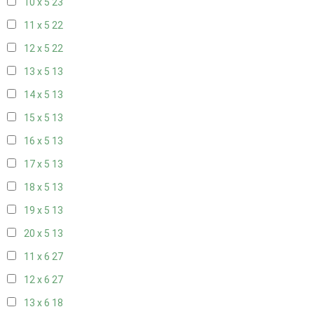
10 x 5
23
11 x 5
22
12 x 5
22
13 x 5
13
14 x 5
13
15 x 5
13
16 x 5
13
17 x 5
13
18 x 5
13
19 x 5
13
20 x 5
13
11 x 6
27
12 x 6
27
13 x 6
18