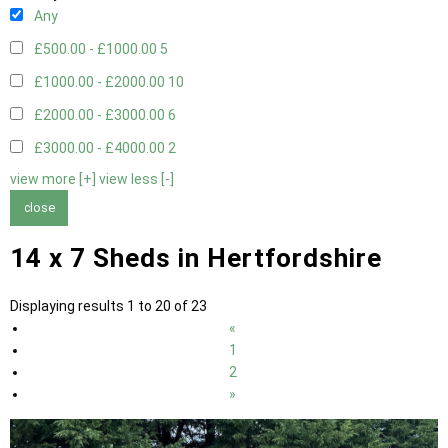
Any
£500.00 - £1000.00
5
£1000.00 - £2000.00
10
£2000.00 - £3000.00
6
£3000.00 - £4000.00
2
view more [+]
view less [-]
close
14 x 7 Sheds in Hertfordshire
Displaying results 1 to 20 of 23
«
1
2
»