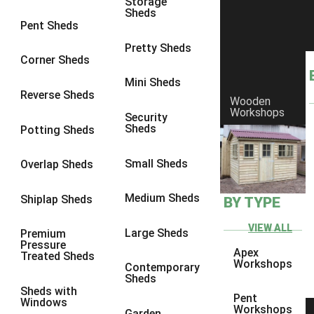
Storage
Sheds
8 x 6
23
Pent Sheds
8 x 7
22
Pretty Sheds
Corner Sheds
8 x 8
26
Mini Sheds
9 x 6
25
Reverse Sheds
Wooden
Workshops
9 x 7
25
Security
Sheds
Potting Sheds
9 x 8
26
9 x 9
25
Small Sheds
Overlap Sheds
10 x 6
28
Medium Sheds
Shiplap Sheds
BY TYPE
10 x 7
27
10 x 8
31
VIEW ALL
Large Sheds
Premium
Pressure
10 x 9
26
Apex
Treated Sheds
Workshops
Contemporary
10 x 10
29
Sheds
Sheds with
4 x 2
3
Pent
Windows
Workshops
Garden