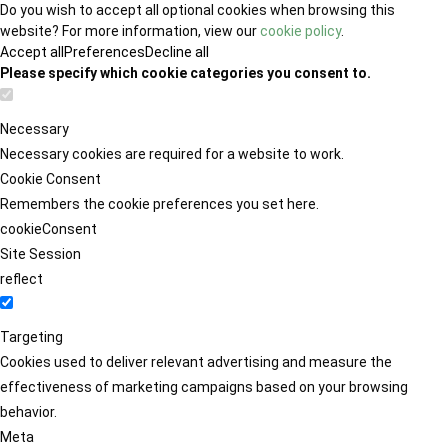
Do you wish to accept all optional cookies when browsing this
website? For more information, view our
cookie policy
.
Accept all
Preferences
Decline all
Please specify which cookie categories you consent to.
Necessary
Necessary cookies are required for a website to work.
Cookie Consent
Remembers the cookie preferences you set here.
cookieConsent
Site Session
reflect
Targeting
Cookies used to deliver relevant advertising and measure the
effectiveness of marketing campaigns based on your browsing
behavior.
Meta