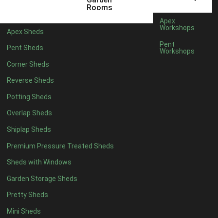
3 x 2
1
Rooms
5 x 2
3
Apex
Workshops
Apex Sheds
6 x 2
2
Pent
Pent Sheds
Workshops
4 x 3
3
Corner Sheds
5 x 3
3
Reverse Sheds
4 x 4
8
Potting Sheds
5 x 4
9
Overlap Sheds
6 x 4
11
Shiplap Sheds
7 x 4
15
Premium Pressure Treated Sheds
8 x 4
18
Sheds with Windows
9 x 4
14
Garden Storage Sheds
10 x 4
15
Pretty Sheds
11 x 4
14
Mini Sheds
12 x 4
14