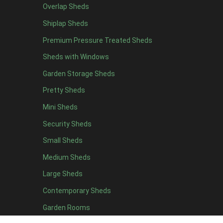
Overlap Sheds
6 x 4
11
Shiplap Sheds
7 x 4
15
Premium Pressure Treated Sheds
8 x 4
18
Sheds with Windows
9 x 4
14
Garden Storage Sheds
10 x 4
15
Pretty Sheds
11 x 4
14
Mini Sheds
12 x 4
14
Security Sheds
13 x 4
7
Small Sheds
14 x 4
7
15 x 4
7
Medium Sheds
16 x 4
7
Large Sheds
17 x 4
7
Contemporary Sheds
18 x 4
7
Garden Rooms
19 x 4
7