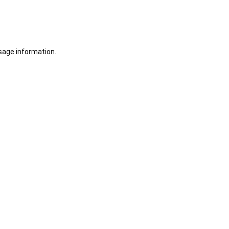
sage information.