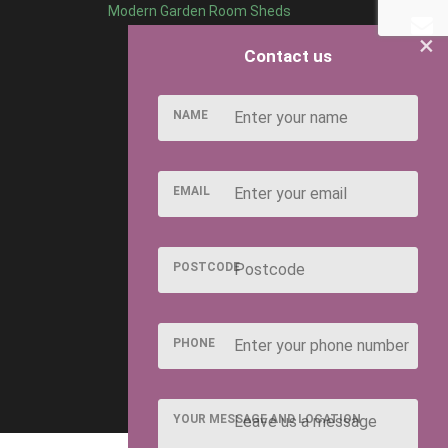
Modern Garden Room Sheds
×
Contact us
NAME
EMAIL
POSTCODE
PHONE
YOUR MESSAGE AND LOCATION