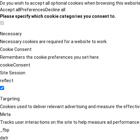
Do you wish to accept all optional cookies when browsing this websit
Accept all
Preferences
Decline all
Please specify which cookie categories you consent to.
Necessary
Necessary cookies are required for a website to work.
Cookie Consent
Remembers the cookie preferences you set here.
cookieConsent
Site Session
reflect
Targeting
Cookies used to deliver relevant advertising and measure the effect
Meta
Tracks user interactions on the site to help measure ad performance
_fbp
datr