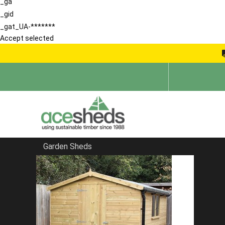
_ga
_gid
_gat_UA-*******
Accept selected
Garden Sheds
Home
Sheds in Hertfordshire
FILTER