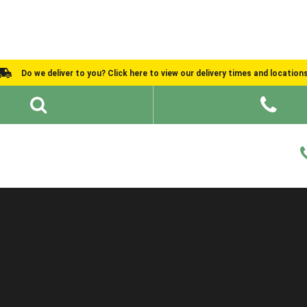
Do we deliver to you? Click here to view our delivery times and location
Shed Ideas
About
What We Do
Help and Advice