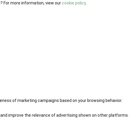
e? For more information, view our
cookie policy
.
iveness of marketing campaigns based on your browsing behavior.
 and improve the relevance of advertising shown on other platforms.