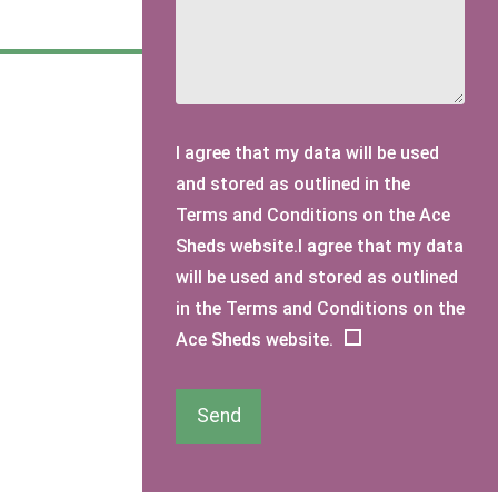
I agree that my data will be used
and stored as outlined in the
Terms and Conditions on the Ace
Sheds website.I agree that my data
will be used and stored as outlined
in the Terms and Conditions on the
Ace Sheds website.
Send