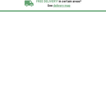
FREE DELIVERY!
in certain areas*
See
delivery map
All our sheds are designed and crafted in
Kent!
FINANCE
Now Available.
Find out now
We plant trees for
every shed purchased