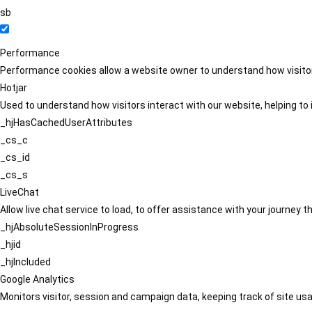
sb
Performance
Performance cookies allow a website owner to understand how visitors
Hotjar
Used to understand how visitors interact with our website, helping to i
_hjHasCachedUserAttributes
_cs_c
_cs_id
_cs_s
LiveChat
Allow live chat service to load, to offer assistance with your journey
_hjAbsoluteSessionInProgress
_hjid
_hjIncluded
Google Analytics
Monitors visitor, session and campaign data, keeping track of site usa