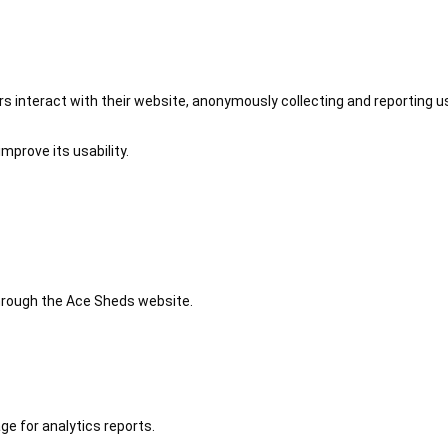
 interact with their website, anonymously collecting and reporting u
mprove its usability.
 through the Ace Sheds website.
ge for analytics reports.