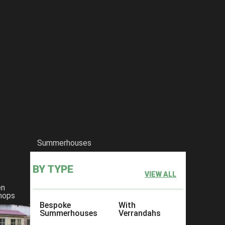
Summerhouses
BY TYPE
VIEW ALL
en
hops
Bespoke
With
Summerhouses
Verrandahs