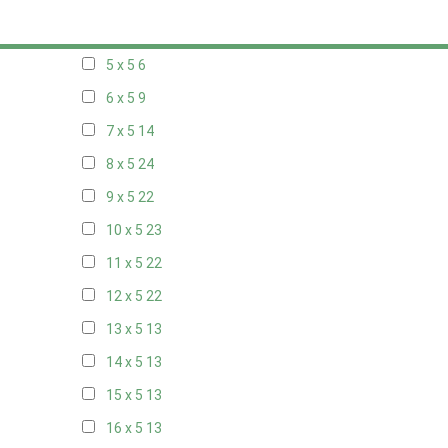
20 x 4
7
5 x 5
6
6 x 5
9
7 x 5
14
8 x 5
24
9 x 5
22
10 x 5
23
11 x 5
22
12 x 5
22
13 x 5
13
14 x 5
13
15 x 5
13
16 x 5
13