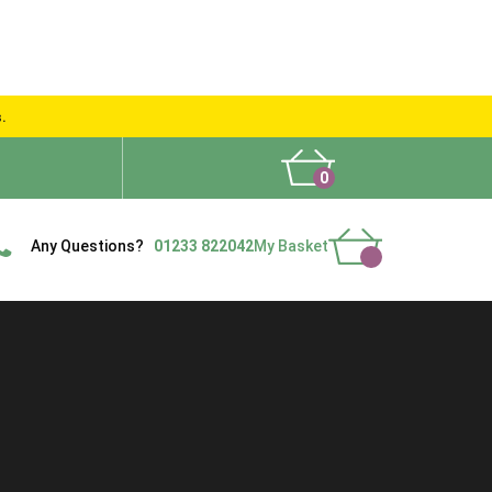
s.
0
What People Say
Show Site
Contact Us
Delivery
Any Questions?
01233 822042
My Basket