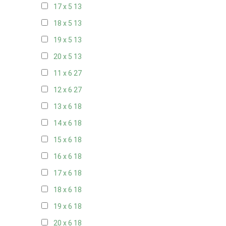
17 x 5
13
18 x 5
13
19 x 5
13
20 x 5
13
11 x 6
27
12 x 6
27
13 x 6
18
14 x 6
18
15 x 6
18
16 x 6
18
17 x 6
18
18 x 6
18
19 x 6
18
20 x 6
18