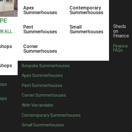
Apex
Contemporary
Summerhouses
Summerhouses
YPE
Sheds
Pent
Small
on
EW ALL
Summerhouses
Summerhouses
Finance
shops
Corner
Finance
FAQs
Summerhouses
shops
Bespoke Summerhouses
Apex Summerhouses
ops
Pent Summerhouses
Corner Summerhouses
ops
With Verrandahs
Contemporary Summerhouses
Small Summerhouses