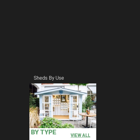
Sheds By Use
BY TYPE
VIEW ALL