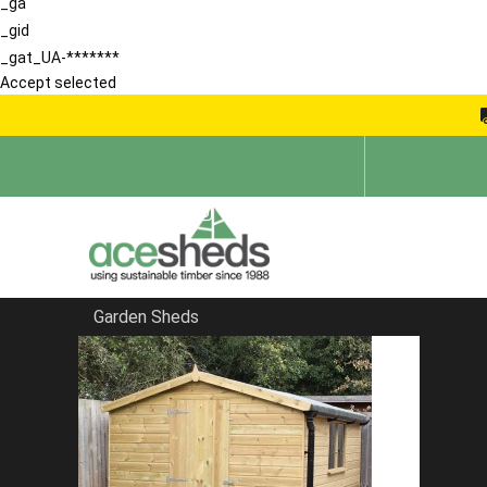
_ga
_gid
_gat_UA-*******
Accept selected
Garden Sheds
Home
Sheds in Hertfordshire
FILTER