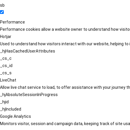
sb
Performance
Performance cookies allow a website owner to understand how visitors
Hotjar
Used to understand how visitors interact with our website, helping to i
_hjHasCachedUserAttributes
_cs_c
_cs_id
_cs_s
LiveChat
Allow live chat service to load, to offer assistance with your journey
_hjAbsoluteSessionInProgress
_hjid
_hjIncluded
Google Analytics
Monitors visitor, session and campaign data, keeping track of site usa