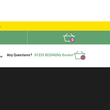
s.
0
What People Say
Show Site
Contact Us
Delivery
Any Questions?
01233 822042
My Basket