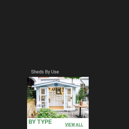
Sheds By Use
BY TYPE
VIEW ALL