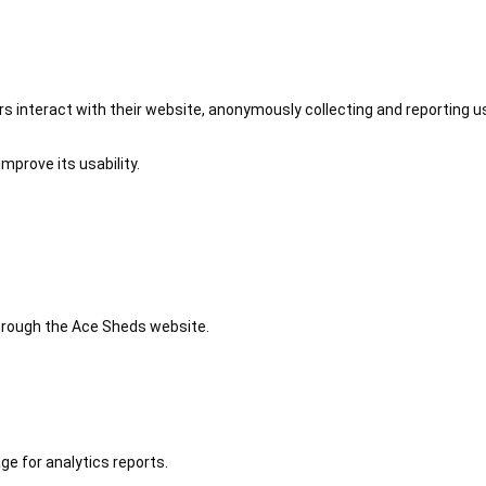
 interact with their website, anonymously collecting and reporting u
mprove its usability.
 through the Ace Sheds website.
ge for analytics reports.