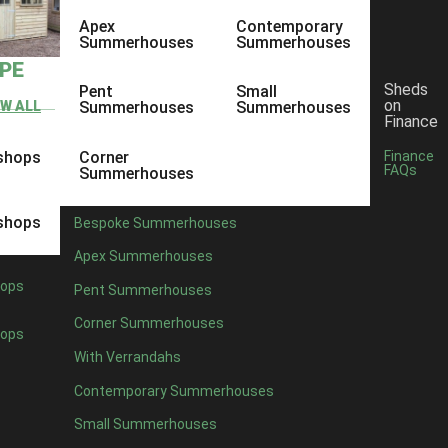
Apex
Contemporary
Summerhouses
Summerhouses
YPE
Sheds
Pent
Small
on
EW ALL
Summerhouses
Summerhouses
Finance
shops
Corner
Finance
FAQs
Summerhouses
shops
Bespoke Summerhouses
Apex Summerhouses
ops
Pent Summerhouses
Corner Summerhouses
ops
With Verrandahs
Contemporary Summerhouses
Small Summerhouses