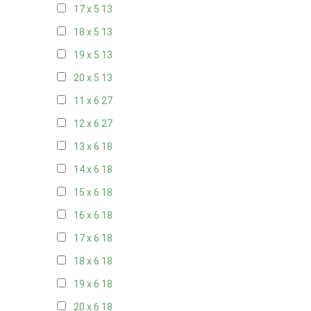
17 x 5
13
18 x 5
13
19 x 5
13
20 x 5
13
11 x 6
27
12 x 6
27
13 x 6
18
14 x 6
18
15 x 6
18
16 x 6
18
17 x 6
18
18 x 6
18
19 x 6
18
20 x 6
18