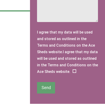
I agree that my data will be used
and stored as outlined in the
Terms and Conditions on the Ace
Sheds website.I agree that my data
will be used and stored as outlined
in the Terms and Conditions on the
Ace Sheds website.
Send