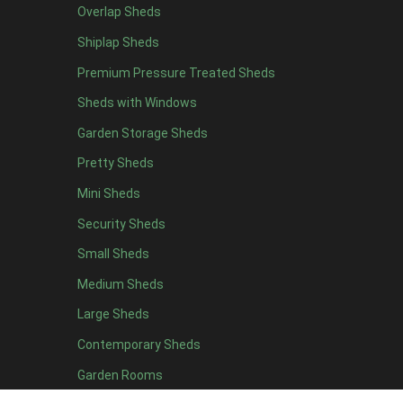
Overlap Sheds
6 x 4
11
Shiplap Sheds
7 x 4
15
Premium Pressure Treated Sheds
8 x 4
18
Sheds with Windows
9 x 4
14
Garden Storage Sheds
10 x 4
15
Pretty Sheds
11 x 4
14
Mini Sheds
12 x 4
14
Security Sheds
13 x 4
7
Small Sheds
14 x 4
7
15 x 4
7
Medium Sheds
16 x 4
7
Large Sheds
17 x 4
7
Contemporary Sheds
18 x 4
7
Garden Rooms
19 x 4
7