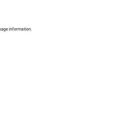
sage information.