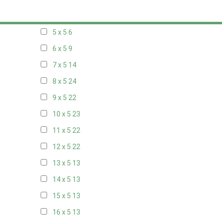
20 x 4
7
5 x 5
6
6 x 5
9
7 x 5
14
8 x 5
24
9 x 5
22
10 x 5
23
11 x 5
22
12 x 5
22
13 x 5
13
14 x 5
13
15 x 5
13
16 x 5
13