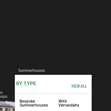
Summerhouses
BY TYPE
VIEW ALL
en
hops
Bespoke
With
Summerhouses
Verrandahs