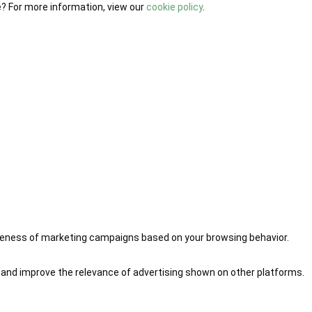
e? For more information, view our
cookie policy
.
iveness of marketing campaigns based on your browsing behavior.
 and improve the relevance of advertising shown on other platforms.