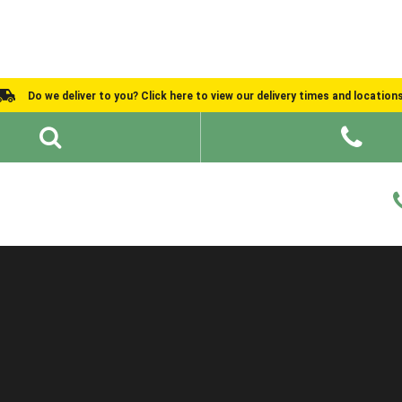
Do we deliver to you? Click here to view our delivery times and location
Shed Ideas
About
What We Do
Help and Advice