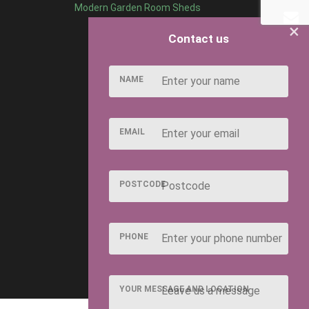
Modern Garden Room Sheds
×
Contact us
NAME
EMAIL
POSTCODE
PHONE
YOUR MESSAGE AND LOCATION