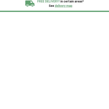
FREE DELIVERY!
in certain areas*
See
delivery map
All our sheds are designed and crafted in
Kent!
FINANCE
Now Available.
Find out now
We plant trees for
every shed purchased