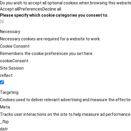
Do you wish to accept all optional cookies when browsing this websit
Accept all
Preferences
Decline all
Please specify which cookie categories you consent to.
Necessary
Necessary cookies are required for a website to work.
Cookie Consent
Remembers the cookie preferences you set here.
cookieConsent
Site Session
reflect
Targeting
Cookies used to deliver relevant advertising and measure the effect
Meta
Tracks user interactions on the site to help measure ad performance
_fbp
datr