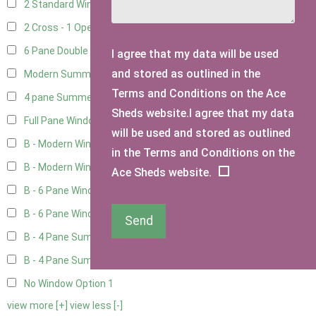
2 Standard Windows - 1 Opening
1
2 Cross - 1 Opening Window
1
6 Pane Double Window - Top Opening
3
I agree that my data will be used
and stored as outlined in the
Modern Summerhouse Double Window
3
Terms and Conditions on the Ace
4 pane Summerhouse Window - Double
2
Sheds website.I agree that my data
Full Pane Window
2
will be used and stored as outlined
B - Modern Window
2
in the Terms and Conditions on the
B - Modern Window - Double
2
Ace Sheds website.
B - 6 Pane Window - Top Open
2
B - 6 Pane Window - Double
2
Send
B - 4 Pane Summer Window
2
B - 4 Pane Summer Window - Double
2
No Window Option
1
view more [+]
view less [-]