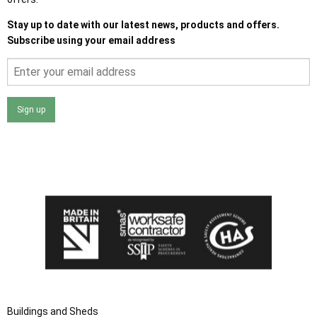
Stay up to date with our latest news, products and offers.
Subscribe using your email address
Sign up
I agree that my data will be used and stored as outlined in
the Terms and Conditions on the Ace Sheds website.
Buildings and Sheds