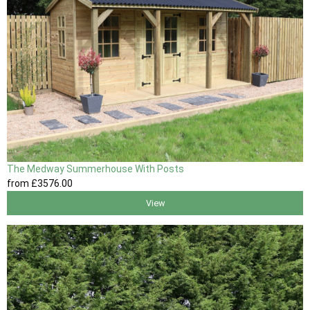
The Medway Summerhouse With Posts
from
£3576
.00
View