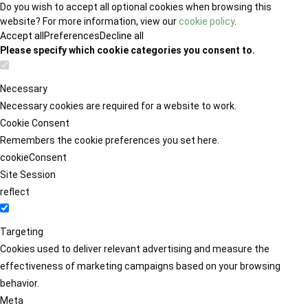
Do you wish to accept all optional cookies when browsing this
website? For more information, view our
cookie policy
.
Accept all
Preferences
Decline all
Please specify which cookie categories you consent to.
Necessary
Necessary cookies are required for a website to work.
Cookie Consent
Remembers the cookie preferences you set here.
cookieConsent
Site Session
reflect
Targeting
Cookies used to deliver relevant advertising and measure the
effectiveness of marketing campaigns based on your browsing
behavior.
Meta