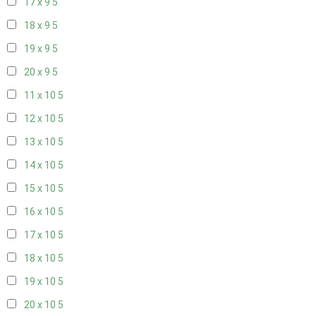
17 x 9
5
18 x 9
5
19 x 9
5
20 x 9
5
11 x 10
5
12 x 10
5
13 x 10
5
14 x 10
5
15 x 10
5
16 x 10
5
17 x 10
5
18 x 10
5
19 x 10
5
20 x 10
5