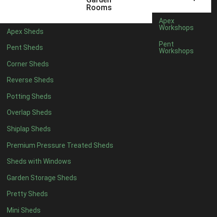
20 x 6
2
Rooms
11 x 7
2
Apex
Workshops
Apex Sheds
12 x 7
2
Pent
Pent Sheds
Workshops
13 x 7
2
Corner Sheds
14 x 7
2
Reverse Sheds
15 x 7
2
Potting Sheds
16 x 7
2
Overlap Sheds
17 x 7
2
Shiplap Sheds
18 x 7
2
Premium Pressure Treated Sheds
19 x 7
2
Sheds with Windows
20 x 7
2
Garden Storage Sheds
11 x 8
5
Pretty Sheds
12 x 8
5
Mini Sheds
13 x 8
5