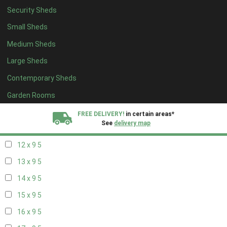
Security Sheds
14 x 8
5
Small Sheds
15 x 8
5
Medium Sheds
16 x 8
5
Large Sheds
17 x 8
5
Contemporary Sheds
18 x 8
5
19 x 8
5
Garden Rooms
20 x 8
5
FREE DELIVERY!
in certain areas*
See
delivery map
11 x 9
5
12 x 9
5
All our sheds are designed and crafted in
Kent!
13 x 9
5
FINANCE
Now Available.
Find out now
14 x 9
5
15 x 9
5
We plant trees for
every shed purchased
16 x 9
5