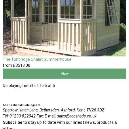
The Tonbridge Chalet Summerhouse
from
£3513
.00
View
Displaying results 1 to 5 of 5
Ace Sectional Buildings Ltd
Sparrow Hatch Lane,
Bethersden, Ashford,
Kent,
TN26 3DZ
Tel:
01233 822042
Fax:
E-mail:
sales@acesheds.co.uk
Subscribe
to stay up to date with our latest news, products &
offers.