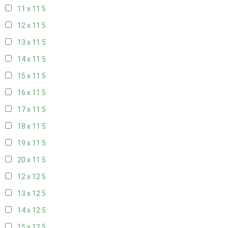
11 x 11
5
12 x 11
5
13 x 11
5
14 x 11
5
15 x 11
5
16 x 11
5
17 x 11
5
18 x 11
5
19 x 11
5
20 x 11
5
12 x 12
5
13 x 12
5
14 x 12
5
15 x 12
5