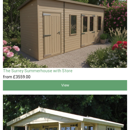
The Surrey Summerhouse with Store
from
£3559
.00
View