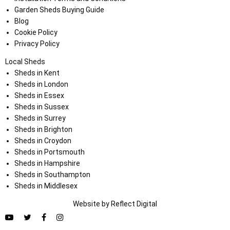
Garden Sheds Buying Guide
Blog
Cookie Policy
Privacy Policy
Local Sheds
Sheds in Kent
Sheds in London
Sheds in Essex
Sheds in Sussex
Sheds in Surrey
Sheds in Brighton
Sheds in Croydon
Sheds in Portsmouth
Sheds in Hampshire
Sheds in Southampton
Sheds in Middlesex
Website by
Refl
e
ct
Digital