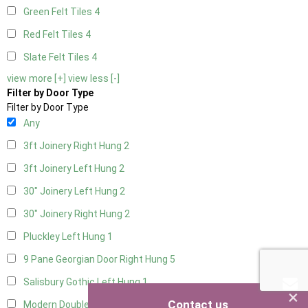
Green Felt Tiles
4
Red Felt Tiles
4
Slate Felt Tiles
4
view more [+]
view less [-]
Filter by Door Type
Filter by Door Type
Any
3ft Joinery Right Hung
2
3ft Joinery Left Hung
2
30" Joinery Left Hung
2
30" Joinery Right Hung
2
Pluckley Left Hung
1
9 Pane Georgian Door Right Hung
5
Salisbury Gothic Left Hung
1
×
Contact us
Modern Double
5