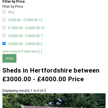
Filter by Price
Filter by Price
Any
£500.00 - £1000.00
13
£1000.00 - £2000.00
15
£2000.00 - £3000.00
7
£3000.00 - £4000.00
5
view more [+]
view less [-]
close
Sheds in Hertfordshire between
£3000.00 - £4000.00 Price
Displaying results 1 to 5 of 5