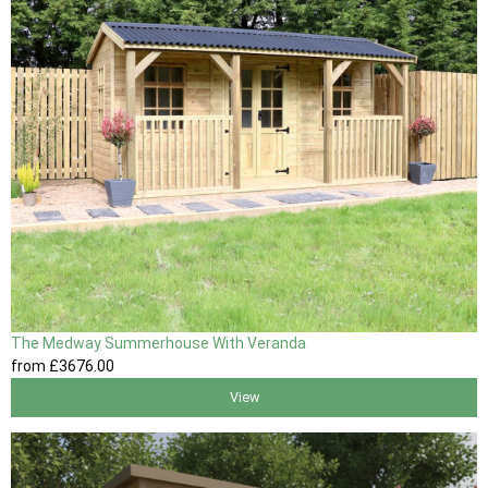
The Medway Summerhouse With Veranda
from
£3676
.00
View