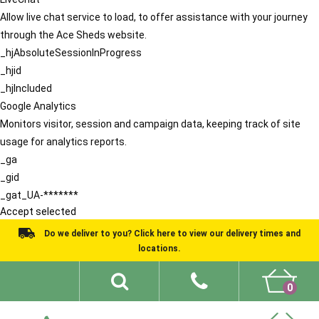
Allow live chat service to load, to offer assistance with your journey
through the Ace Sheds website.
_hjAbsoluteSessionInProgress
_hjid
_hjIncluded
Google Analytics
Monitors visitor, session and campaign data, keeping track of site
usage for analytics reports.
_ga
_gid
_gat_UA-*******
Accept selected
Do we deliver to you? Click here to view our delivery times and
locations.
0
Shed Ideas
About
What We Do