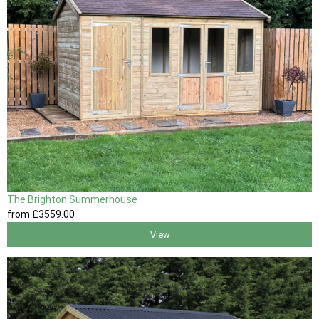
The Brighton Summerhouse
from
£3559
.00
View