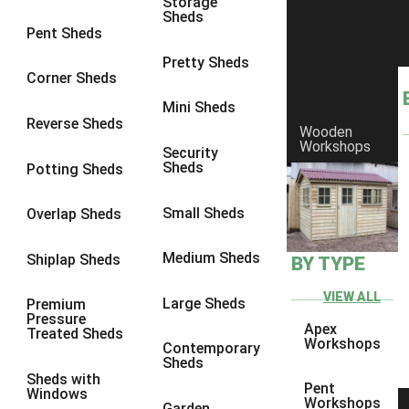
Storage
Sheds
10 x 7
2
Pent Sheds
10 x 8
5
Pretty Sheds
Corner Sheds
10 x 9
5
Mini Sheds
10 x 10
5
Reverse Sheds
Wooden
Workshops
11 x 6
2
Security
Sheds
Potting Sheds
12 x 6
2
13 x 6
2
Small Sheds
Overlap Sheds
14 x 6
2
Medium Sheds
Shiplap Sheds
BY TYPE
15 x 6
2
16 x 6
2
VIEW ALL
Large Sheds
Premium
Pressure
17 x 6
2
Apex
Treated Sheds
Workshops
Contemporary
18 x 6
2
Sheds
Sheds with
19 x 6
2
Pent
Windows
Workshops
Garden