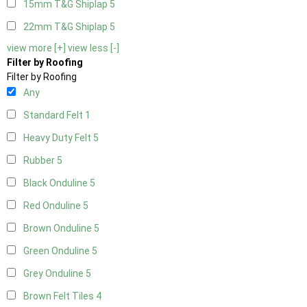
15mm T&G Shiplap
5
22mm T&G Shiplap
5
view more [+]
view less [-]
Filter by Roofing
Filter by Roofing
Any
Standard Felt
1
Heavy Duty Felt
5
Rubber
5
Black Onduline
5
Red Onduline
5
Brown Onduline
5
Green Onduline
5
Grey Onduline
5
Brown Felt Tiles
4