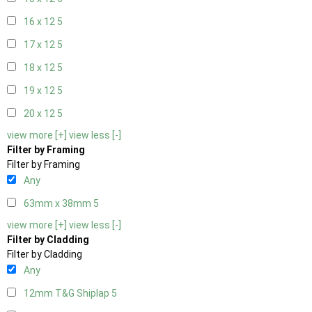
16 x 12
5
17 x 12
5
18 x 12
5
19 x 12
5
20 x 12
5
view more [+]
view less [-]
Filter by Framing
Filter by Framing
Any
63mm x 38mm
5
view more [+]
view less [-]
Filter by Cladding
Filter by Cladding
Any
12mm T&G Shiplap
5