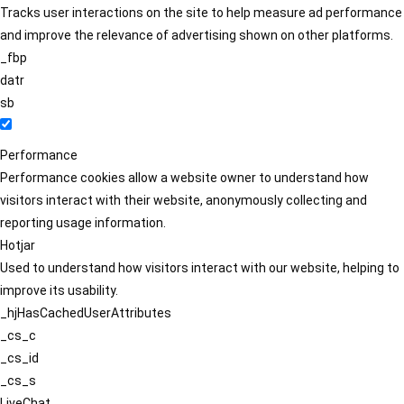
Tracks user interactions on the site to help measure ad performance
and improve the relevance of advertising shown on other platforms.
_fbp
datr
sb
Performance
Performance cookies allow a website owner to understand how
visitors interact with their website, anonymously collecting and
reporting usage information.
Hotjar
Used to understand how visitors interact with our website, helping to
improve its usability.
_hjHasCachedUserAttributes
_cs_c
_cs_id
_cs_s
LiveChat