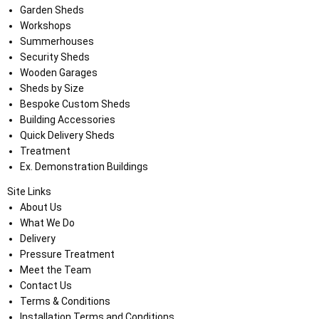
Garden Sheds
Workshops
Summerhouses
Security Sheds
Wooden Garages
Sheds by Size
Bespoke Custom Sheds
Building Accessories
Quick Delivery Sheds
Treatment
Ex. Demonstration Buildings
Site Links
About Us
What We Do
Delivery
Pressure Treatment
Meet the Team
Contact Us
Terms & Conditions
Installation Terms and Conditions