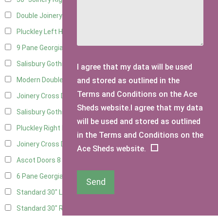
Double Joinery
11
Pluckley Left Hung
3
9 Pane Georgian Door Right Hung
11
Salisbury Gothic Left Hung
3
I agree that my data will be used
and stored as outlined in the
Modern Double
11
Terms and Conditions on the Ace
Joinery Cross Door Left Hung
3
Sheds website.I agree that my data
Salisbury Gothic Right Hung
2
will be used and stored as outlined
Pluckley Right Hung
2
in the Terms and Conditions on the
Joinery Cross Door Right Hung
3
Ace Sheds website.
Ascot Doors
8
6 Pane Georgian Doors
9
Send
Standard 30" Left Hung
6
Standard 30" Right Hung
6