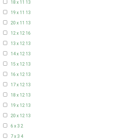
18 x 11
13
19 x 11
13
20 x 11
13
12 x 12
16
13 x 12
13
14 x 12
13
15 x 12
13
16 x 12
13
17 x 12
13
18 x 12
13
19 x 12
13
20 x 12
13
6 x 3
2
7 x 3
4