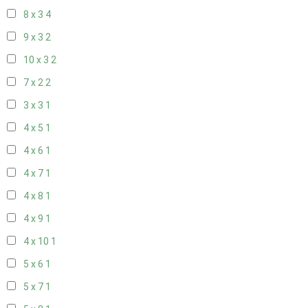
8 x 3
4
9 x 3
2
10 x 3
2
7 x 2
2
3 x 3
1
4 x 5
1
4 x 6
1
4 x 7
1
4 x 8
1
4 x 9
1
4 x 10
1
5 x 6
1
5 x 7
1