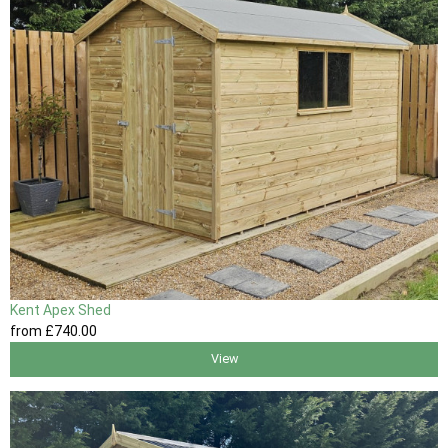
Kent Apex Shed
from
£740
.00
View