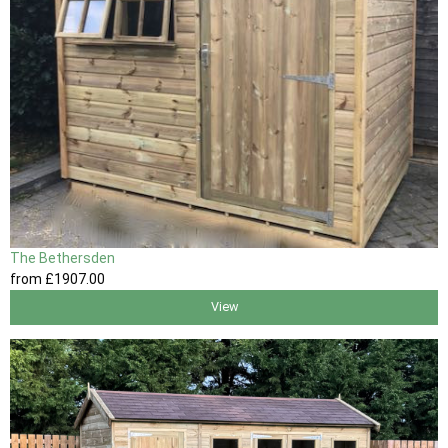
The Bethersden
from
£1907
.00
View