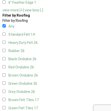
6" Feather Edge
1
view more [+]
view less [-]
Filter by Roofing
Filter by Roofing
Any
Standard Felt
14
Heavy Duty Felt
26
Rubber
26
Black Onduline
26
Red Onduline
26
Brown Onduline
26
Green Onduline
26
Grey Onduline
26
Brown Felt Tiles
17
Green Felt Tiles
17