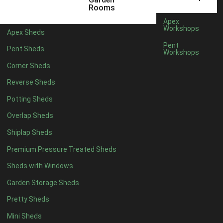
3 x 2
1
Rooms
5 x 2
3
Apex
Workshops
Apex Sheds
6 x 2
2
Pent
Pent Sheds
Workshops
4 x 3
3
Corner Sheds
5 x 3
3
Reverse Sheds
4 x 4
8
Potting Sheds
5 x 4
9
Overlap Sheds
6 x 4
11
Shiplap Sheds
7 x 4
15
Premium Pressure Treated Sheds
8 x 4
18
Sheds with Windows
9 x 4
14
Garden Storage Sheds
10 x 4
15
Pretty Sheds
11 x 4
14
Mini Sheds
12 x 4
14