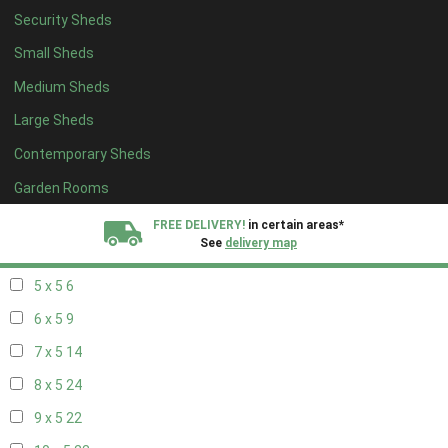
Security Sheds
13 x 4
7
Small Sheds
14 x 4
7
Medium Sheds
15 x 4
7
Large Sheds
16 x 4
7
Contemporary Sheds
17 x 4
7
18 x 4
7
Garden Rooms
19 x 4
7
FREE DELIVERY!
in certain areas*
See
delivery map
20 x 4
7
5 x 5
6
All our sheds are designed and crafted in
Kent!
6 x 5
9
FINANCE
Now Available.
Find out now
7 x 5
14
8 x 5
24
We plant trees for
every shed purchased
9 x 5
22