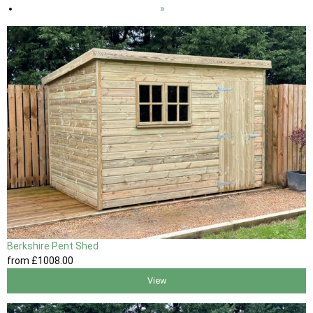
»
Berkshire Pent Shed
from
£1008
.00
View