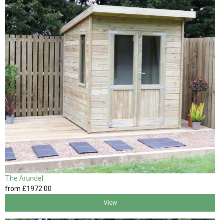
The Arundel
from
£1972
.00
View