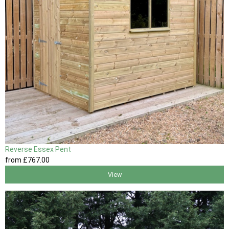
Reverse Essex Pent
from
£767
.00
View