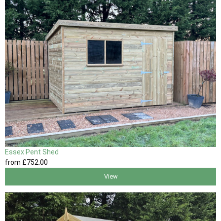
Essex Pent Shed
from
£752
.00
View