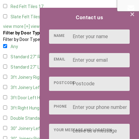
Red Felt Tiles
17
×
Contact us
Slate Felt Tiles
17
view more [+]
view less [-]
Filter by Door Type
NAME
Filter by Door Type
Any
Standard 27" Right Hung
5
EMAIL
Standard 27" Left Hung
5
3ft Joinery Right Hung
14
POSTCODE
3ft Joinery Left Hung
14
3ft Door Left Hung
6
PHONE
3ft Right Hung
6
Double Standard Doors
6
30" Joinery Left Hung
14
YOUR MESSAGE AND LOCATION
30" Joinery Right Hung
14