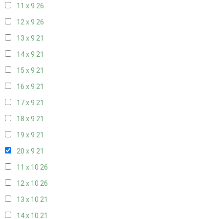
11 x 9
26
12 x 9
26
13 x 9
21
14 x 9
21
15 x 9
21
16 x 9
21
17 x 9
21
18 x 9
21
19 x 9
21
20 x 9
21
11 x 10
26
12 x 10
26
13 x 10
21
14 x 10
21