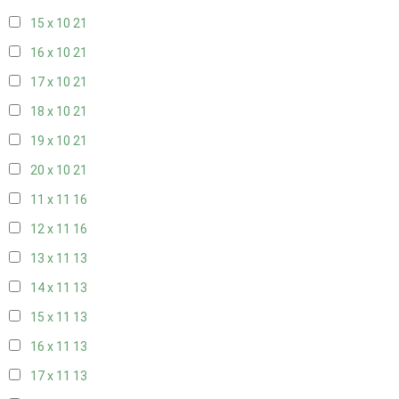
15 x 10
21
16 x 10
21
17 x 10
21
18 x 10
21
19 x 10
21
20 x 10
21
11 x 11
16
12 x 11
16
13 x 11
13
14 x 11
13
15 x 11
13
16 x 11
13
17 x 11
13