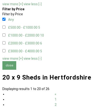
view more [+]
view less [-]
Filter by Price
Filter by Price
Any
£500.00 - £1000.00
5
£1000.00 - £2000.00
10
£2000.00 - £3000.00
6
£3000.00 - £4000.00
5
view more [+]
view less [-]
close
20 x 9 Sheds in Hertfordshire
Displaying results 1 to 20 of 26
«
1
2