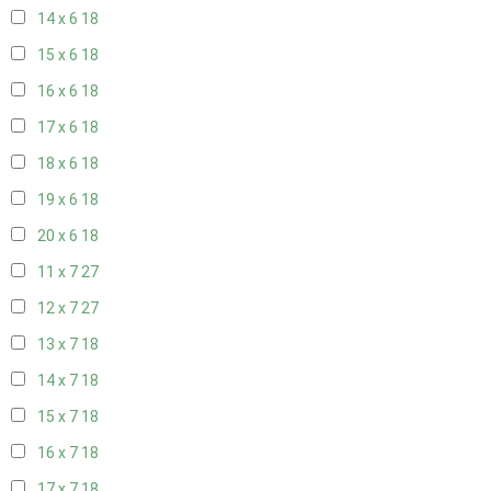
14 x 6
18
15 x 6
18
16 x 6
18
17 x 6
18
18 x 6
18
19 x 6
18
20 x 6
18
11 x 7
27
12 x 7
27
13 x 7
18
14 x 7
18
15 x 7
18
16 x 7
18
17 x 7
18