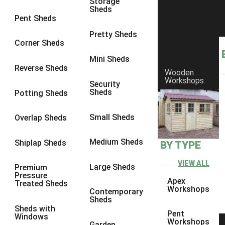
Storage
Sheds
8 x 6
23
Pent Sheds
8 x 7
22
Pretty Sheds
Corner Sheds
8 x 8
26
Mini Sheds
9 x 6
25
Reverse Sheds
Wooden
Workshops
9 x 7
25
Security
Sheds
Potting Sheds
9 x 8
26
9 x 9
25
Small Sheds
Overlap Sheds
10 x 6
28
Medium Sheds
Shiplap Sheds
BY TYPE
10 x 7
27
10 x 8
31
VIEW ALL
Large Sheds
Premium
Pressure
10 x 9
26
Apex
Treated Sheds
Workshops
Contemporary
10 x 10
29
Sheds
Sheds with
4 x 2
3
Pent
Windows
Workshops
Garden