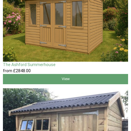
The Ashford Summerhouse
from
£2848
.00
View