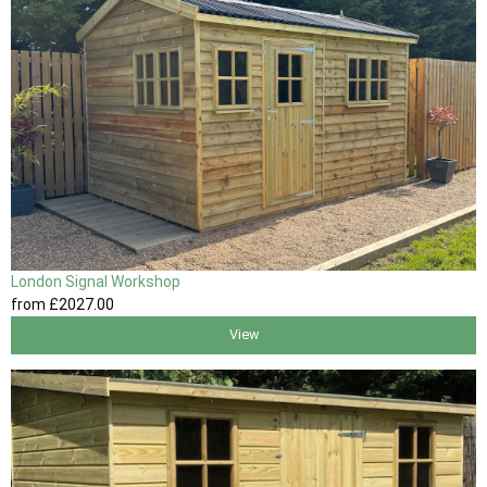
London Signal Workshop
from
£2027
.00
View