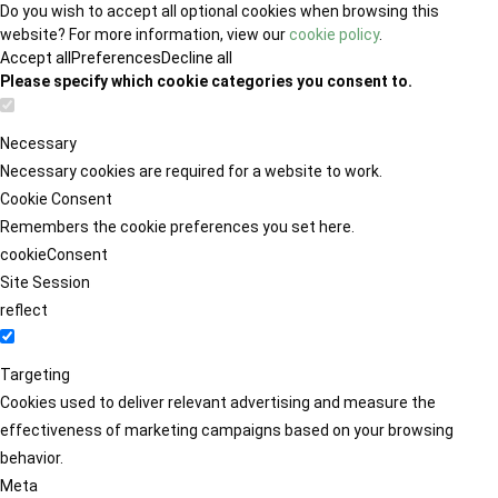
Do you wish to accept all optional cookies when browsing this
website? For more information, view our
cookie policy
.
Accept all
Preferences
Decline all
Please specify which cookie categories you consent to.
Necessary
Necessary cookies are required for a website to work.
Cookie Consent
Remembers the cookie preferences you set here.
cookieConsent
Site Session
reflect
Targeting
Cookies used to deliver relevant advertising and measure the
effectiveness of marketing campaigns based on your browsing
behavior.
Meta