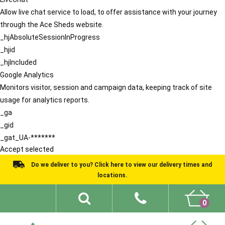
Allow live chat service to load, to offer assistance with your journey
through the Ace Sheds website.
_hjAbsoluteSessionInProgress
_hjid
_hjIncluded
Google Analytics
Monitors visitor, session and campaign data, keeping track of site
usage for analytics reports.
_ga
_gid
_gat_UA-*******
Accept selected
Do we deliver to you? Click here to view our delivery times and
locations.
0
Shed Ideas
About
What We Do