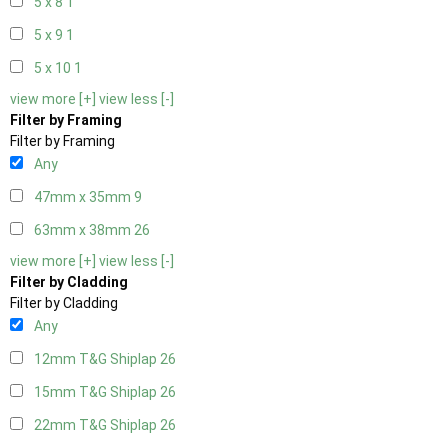
5 x 8
1
5 x 9
1
5 x 10
1
view more [+]
view less [-]
Filter by Framing
Filter by Framing
Any
47mm x 35mm
9
63mm x 38mm
26
view more [+]
view less [-]
Filter by Cladding
Filter by Cladding
Any
12mm T&G Shiplap
26
15mm T&G Shiplap
26
22mm T&G Shiplap
26