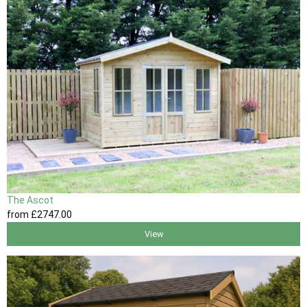
The Ascot
from
£2747
.00
View