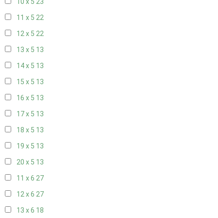
10 x 5
23
11 x 5
22
12 x 5
22
13 x 5
13
14 x 5
13
15 x 5
13
16 x 5
13
17 x 5
13
18 x 5
13
19 x 5
13
20 x 5
13
11 x 6
27
12 x 6
27
13 x 6
18