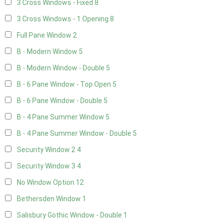
3 Cross Windows - Fixed
8
3 Cross Windows - 1 Opening
8
Full Pane Window
2
B - Modern Window
5
B - Modern Window - Double
5
B - 6 Pane Window - Top Open
5
B - 6 Pane Window - Double
5
B - 4 Pane Summer Window
5
B - 4 Pane Summer Window - Double
5
Security Window 2
4
Security Window 3
4
No Window Option
12
Bethersden Window
1
Salisbury Gothic Window - Double
1