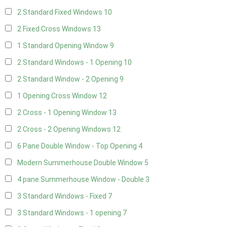
2 Standard Fixed Windows
10
2 Fixed Cross Windows
13
1 Standard Opening Window
9
2 Standard Windows - 1 Opening
10
2 Standard Window - 2 Opening
9
1 Opening Cross Window
12
2 Cross - 1 Opening Window
13
2 Cross - 2 Opening Windows
12
6 Pane Double Window - Top Opening
4
Modern Summerhouse Double Window
5
4 pane Summerhouse Window - Double
3
3 Standard Windows - Fixed
7
3 Standard Windows - 1 opening
7