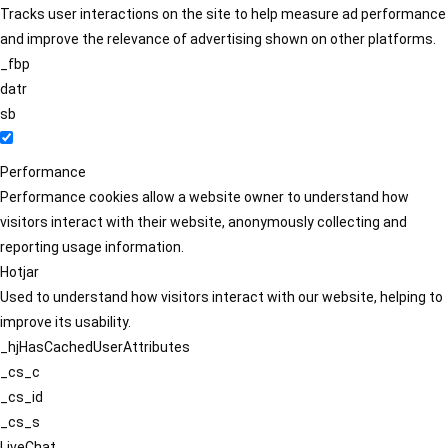
Tracks user interactions on the site to help measure ad performance
and improve the relevance of advertising shown on other platforms.
_fbp
datr
sb
Performance
Performance cookies allow a website owner to understand how
visitors interact with their website, anonymously collecting and
reporting usage information.
Hotjar
Used to understand how visitors interact with our website, helping to
improve its usability.
_hjHasCachedUserAttributes
_cs_c
_cs_id
_cs_s
LiveChat