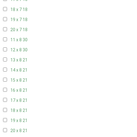
18 x 7
18
19 x 7
18
20 x 7
18
11 x 8
30
12 x 8
30
13 x 8
21
14 x 8
21
15 x 8
21
16 x 8
21
17 x 8
21
18 x 8
21
19 x 8
21
20 x 8
21