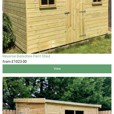
Reverse Berkshire Pent Shed
from
£1023
.00
View