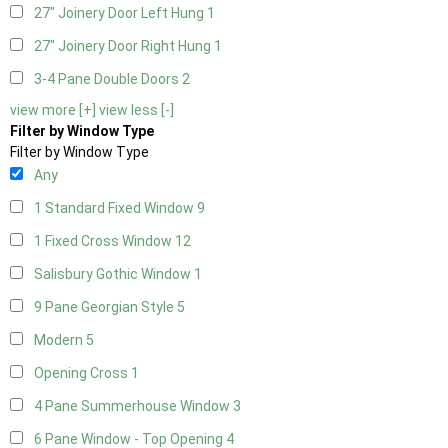
27" Joinery Door Left Hung
1
27" Joinery Door Right Hung
1
3-4 Pane Double Doors
2
view more [+]
view less [-]
Filter by Window Type
Filter by Window Type
Any
1 Standard Fixed Window
9
1 Fixed Cross Window
12
Salisbury Gothic Window
1
9 Pane Georgian Style
5
Modern
5
Opening Cross
1
4 Pane Summerhouse Window
3
6 Pane Window - Top Opening
4