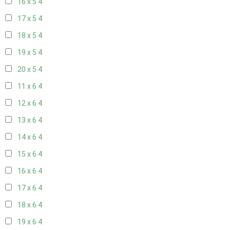
16 x 5
4
17 x 5
4
18 x 5
4
19 x 5
4
20 x 5
4
11 x 6
4
12 x 6
4
13 x 6
4
14 x 6
4
15 x 6
4
16 x 6
4
17 x 6
4
18 x 6
4
19 x 6
4