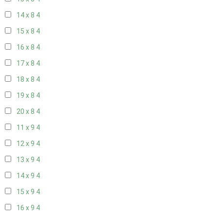
14 x 8
4
15 x 8
4
16 x 8
4
17 x 8
4
18 x 8
4
19 x 8
4
20 x 8
4
11 x 9
4
12 x 9
4
13 x 9
4
14 x 9
4
15 x 9
4
16 x 9
4