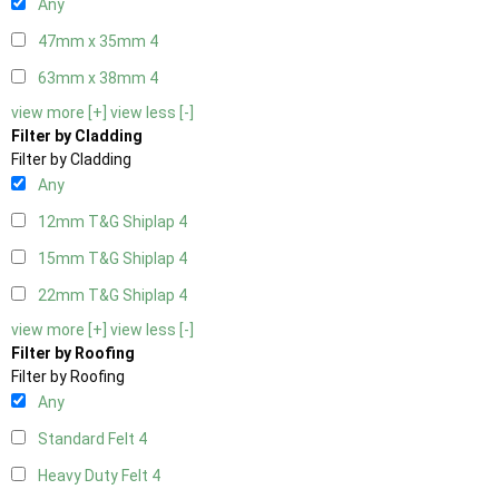
Any
47mm x 35mm
4
63mm x 38mm
4
view more [+]
view less [-]
Filter by Cladding
Filter by Cladding
Any
12mm T&G Shiplap
4
15mm T&G Shiplap
4
22mm T&G Shiplap
4
view more [+]
view less [-]
Filter by Roofing
Filter by Roofing
Any
Standard Felt
4
Heavy Duty Felt
4