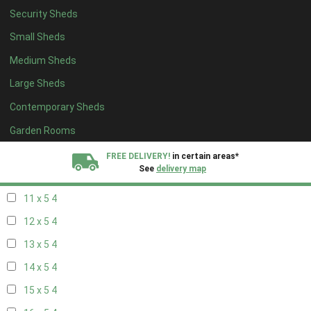
Security Sheds
19 x 4
4
Small Sheds
20 x 4
4
Medium Sheds
5 x 5
2
Large Sheds
6 x 5
2
Contemporary Sheds
7 x 5
3
8 x 5
4
Garden Rooms
9 x 5
4
FREE DELIVERY!
in certain areas*
See
delivery map
10 x 5
4
11 x 5
4
All our sheds are designed and crafted in
Kent!
12 x 5
4
FINANCE
Now Available.
Find out now
13 x 5
4
14 x 5
4
We plant trees for
every shed purchased
15 x 5
4