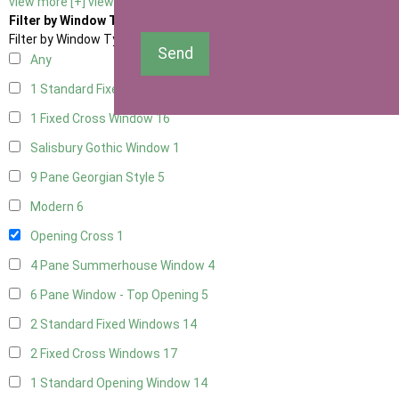
view more [+]
view less [-]
Filter by Window Type
Filter by Window Type
Send
Any
1 Standard Fixed Window
13
1 Fixed Cross Window
16
Salisbury Gothic Window
1
9 Pane Georgian Style
5
Modern
6
Opening Cross
1
4 Pane Summerhouse Window
4
6 Pane Window - Top Opening
5
2 Standard Fixed Windows
14
2 Fixed Cross Windows
17
1 Standard Opening Window
14