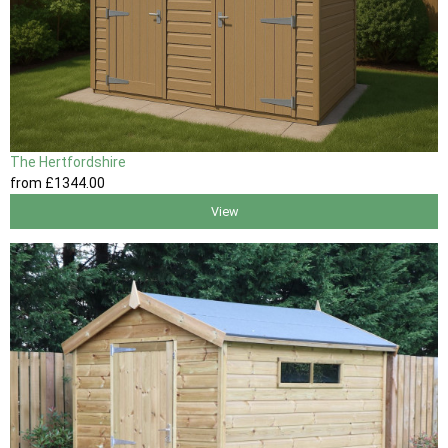
The Hertfordshire
from
£1344
.00
View