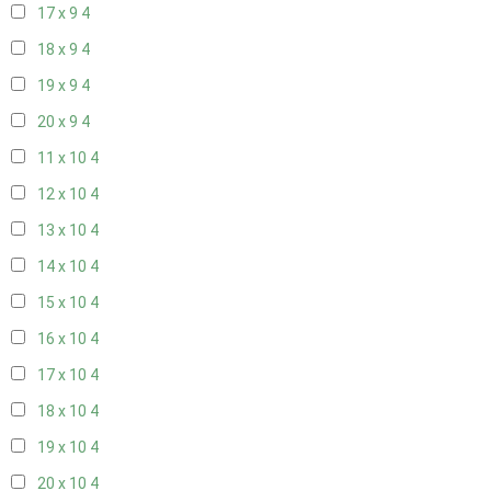
17 x 9
4
18 x 9
4
19 x 9
4
20 x 9
4
11 x 10
4
12 x 10
4
13 x 10
4
14 x 10
4
15 x 10
4
16 x 10
4
17 x 10
4
18 x 10
4
19 x 10
4
20 x 10
4