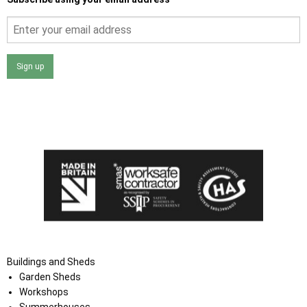
Sign up
I agree that my data will be used and stored as outlined in
the Terms and Conditions on the Ace Sheds website.
Buildings and Sheds
Garden Sheds
Workshops
Summerhouses