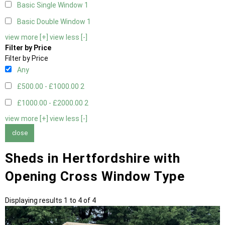
Basic Single Window
1
Basic Double Window
1
view more [+]
view less [-]
Filter by Price
Filter by Price
Any
£500.00 - £1000.00
2
£1000.00 - £2000.00
2
view more [+]
view less [-]
close
Sheds in Hertfordshire with
Opening Cross Window Type
Displaying results 1 to 4 of 4