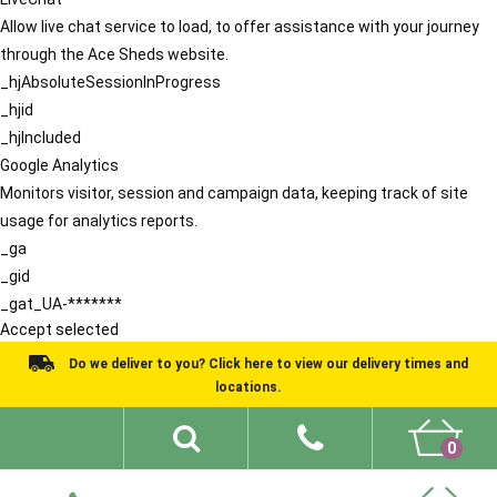
Allow live chat service to load, to offer assistance with your journey
through the Ace Sheds website.
_hjAbsoluteSessionInProgress
_hjid
_hjIncluded
Google Analytics
Monitors visitor, session and campaign data, keeping track of site
usage for analytics reports.
_ga
_gid
_gat_UA-*******
Accept selected
Do we deliver to you? Click here to view our delivery times and
locations.
0
Shed Ideas
About
What We Do