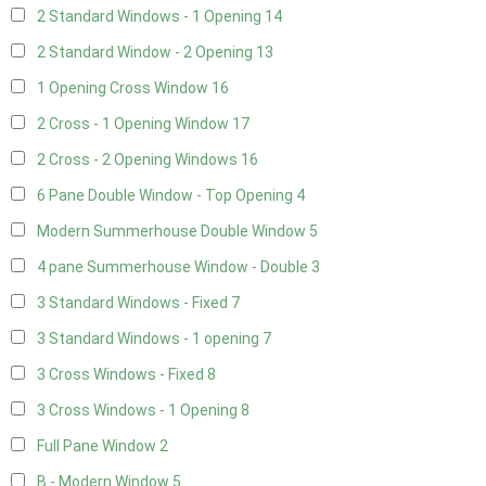
2 Standard Windows - 1 Opening
14
2 Standard Window - 2 Opening
13
1 Opening Cross Window
16
2 Cross - 1 Opening Window
17
2 Cross - 2 Opening Windows
16
6 Pane Double Window - Top Opening
4
Modern Summerhouse Double Window
5
4 pane Summerhouse Window - Double
3
3 Standard Windows - Fixed
7
3 Standard Windows - 1 opening
7
3 Cross Windows - Fixed
8
3 Cross Windows - 1 Opening
8
Full Pane Window
2
B - Modern Window
5