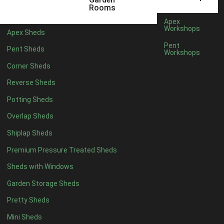
5 x 4
2
Rooms
6 x 4
2
Apex
Workshops
Apex Sheds
7 x 4
3
Pent
Pent Sheds
Workshops
8 x 4
4
Corner Sheds
9 x 4
4
Reverse Sheds
10 x 4
4
Potting Sheds
11 x 4
4
Overlap Sheds
12 x 4
4
Shiplap Sheds
13 x 4
4
Premium Pressure Treated Sheds
14 x 4
4
Sheds with Windows
15 x 4
4
Garden Storage Sheds
16 x 4
4
Pretty Sheds
17 x 4
4
Mini Sheds
18 x 4
4