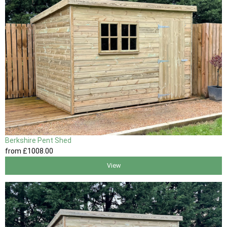
Berkshire Pent Shed
from
£1008
.00
View