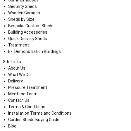
Security Sheds
Wooden Garages
Sheds by Size
Bespoke Custom Sheds
Building Accessories
Quick Delivery Sheds
Treatment
Ex. Demonstration Buildings
Site Links
About Us
What We Do
Delivery
Pressure Treatment
Meet the Team
Contact Us
Terms & Conditions
Installation Terms and Conditions
Garden Sheds Buying Guide
Blog