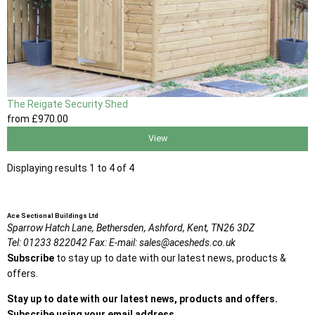
The Reigate Security Shed
from
£970
.00
View
Displaying results 1 to 4 of 4
Ace Sectional Buildings Ltd
Sparrow Hatch Lane,
Bethersden, Ashford,
Kent,
TN26 3DZ
Tel:
01233 822042
Fax:
E-mail:
sales@acesheds.co.uk
Subscribe
to stay up to date with our latest news, products &
offers.
Stay up to date with our latest news, products and offers.
Subscribe using your email address