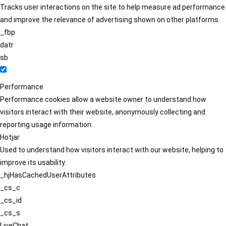
Tracks user interactions on the site to help measure ad performance
and improve the relevance of advertising shown on other platforms.
_fbp
datr
sb
Performance
Performance cookies allow a website owner to understand how
visitors interact with their website, anonymously collecting and
reporting usage information.
Hotjar
Used to understand how visitors interact with our website, helping to
improve its usability.
_hjHasCachedUserAttributes
_cs_c
_cs_id
_cs_s
LiveChat