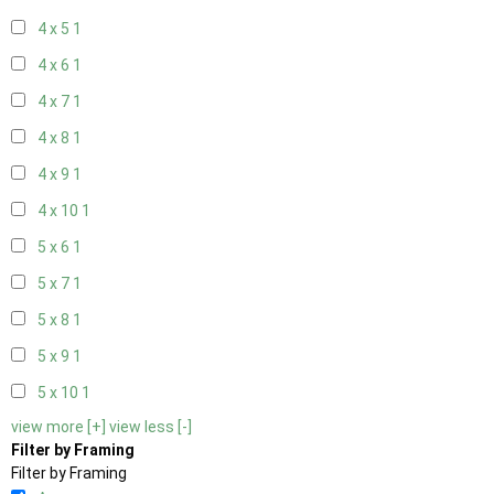
4 x 5
1
4 x 6
1
4 x 7
1
4 x 8
1
4 x 9
1
4 x 10
1
5 x 6
1
5 x 7
1
5 x 8
1
5 x 9
1
5 x 10
1
view more [+]
view less [-]
Filter by Framing
Filter by Framing