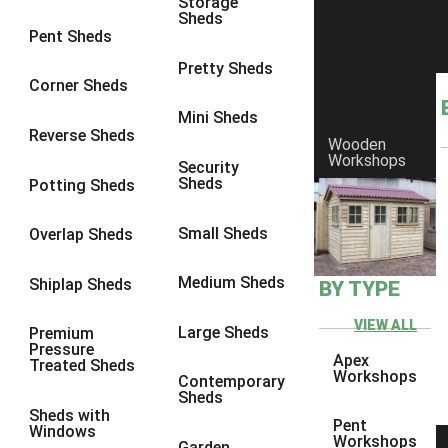
Storage
Sheds
8 x 6
4
Pent Sheds
8 x 7
4
Pretty Sheds
Corner Sheds
8 x 8
4
Mini Sheds
9 x 6
4
Reverse Sheds
Wooden
Workshops
9 x 7
4
Security
Sheds
Potting Sheds
9 x 8
4
9 x 9
4
Small Sheds
Overlap Sheds
10 x 6
4
Medium Sheds
Shiplap Sheds
BY TYPE
10 x 7
4
10 x 8
4
VIEW ALL
Large Sheds
Premium
Pressure
10 x 9
4
Apex
Treated Sheds
Workshops
Contemporary
10 x 10
4
Sheds
Sheds with
4 x 4
2
Pent
Windows
Workshops
Garden