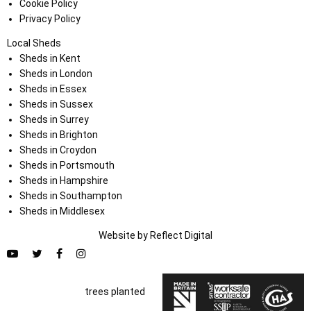
Cookie Policy
Privacy Policy
Local Sheds
Sheds in Kent
Sheds in London
Sheds in Essex
Sheds in Sussex
Sheds in Surrey
Sheds in Brighton
Sheds in Croydon
Sheds in Portsmouth
Sheds in Hampshire
Sheds in Southampton
Sheds in Middlesex
Website by
Refl
e
ct
Digital
trees planted