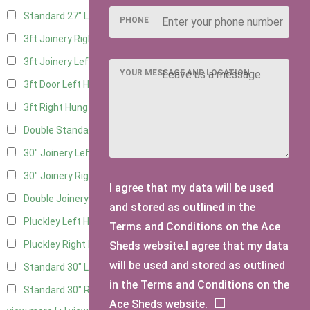
Standard 27" Left Hung
2
PHONE
3ft Joinery Right Hung
4
3ft Joinery Left Hung
4
YOUR MESSAGE AND LOCATION
3ft Door Left Hung
3
3ft Right Hung
3
Double Standard Doors
3
30" Joinery Left Hung
4
30" Joinery Right Hung
4
I agree that my data will be used
Double Joinery
3
and stored as outlined in the
Pluckley Left Hung
1
Terms and Conditions on the Ace
Pluckley Right Hung
1
Sheds website.I agree that my data
will be used and stored as outlined
Standard 30" Left Hung
3
in the Terms and Conditions on the
Standard 30" Right Hung
3
Ace Sheds website.