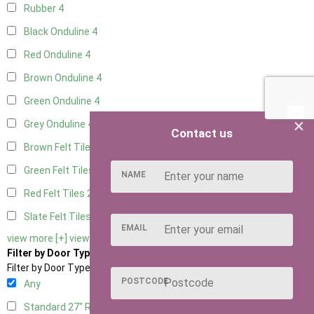
Rubber
4
Black Onduline
4
Red Onduline
4
Brown Onduline
4
Green Onduline
4
×
Grey Onduline
4
Contact us
Brown Felt Tiles
2
Green Felt Tiles
2
NAME
Red Felt Tiles
2
Slate Felt Tiles
2
EMAIL
view more [+]
view less [-]
Filter by Door Type
Filter by Door Type
POSTCODE
Any
Standard 27" Right Hung
2