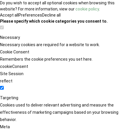
Do you wish to accept all optional cookies when browsing this
website? For more information, view our
cookie policy
.
Accept all
Preferences
Decline all
Please specify which cookie categories you consent to.
Necessary
Necessary cookies are required for a website to work.
Cookie Consent
Remembers the cookie preferences you set here.
cookieConsent
Site Session
reflect
Targeting
Cookies used to deliver relevant advertising and measure the
effectiveness of marketing campaigns based on your browsing
behavior.
Meta