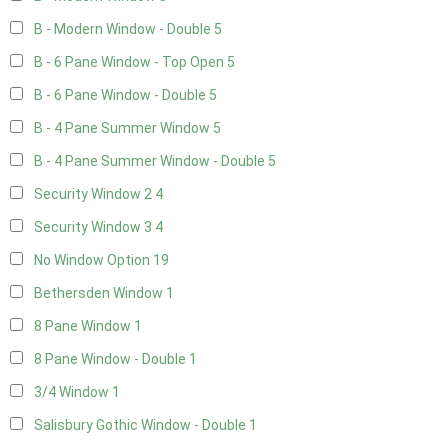
B - Modern Window - Double
5
B - 6 Pane Window - Top Open
5
B - 6 Pane Window - Double
5
B - 4 Pane Summer Window
5
B - 4 Pane Summer Window - Double
5
Security Window 2
4
Security Window 3
4
No Window Option
19
Bethersden Window
1
8 Pane Window
1
8 Pane Window - Double
1
3/4 Window
1
Salisbury Gothic Window - Double
1