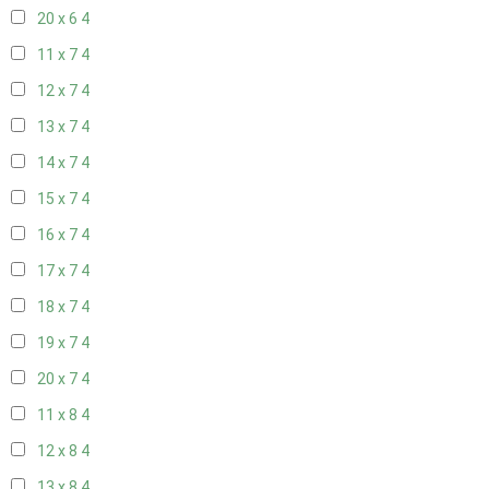
20 x 6
4
11 x 7
4
12 x 7
4
13 x 7
4
14 x 7
4
15 x 7
4
16 x 7
4
17 x 7
4
18 x 7
4
19 x 7
4
20 x 7
4
11 x 8
4
12 x 8
4
13 x 8
4