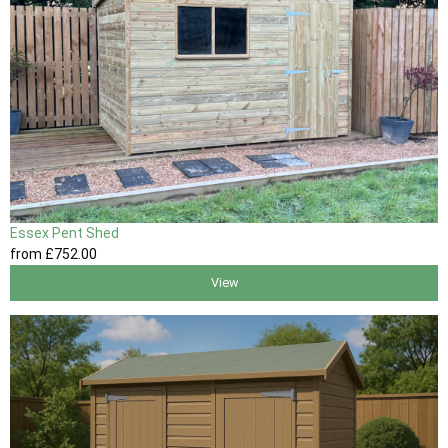
Essex Pent Shed
from
£752
.00
View