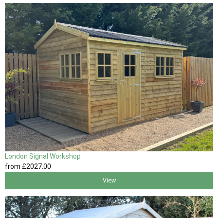
London Signal Workshop
from
£2027
.00
View