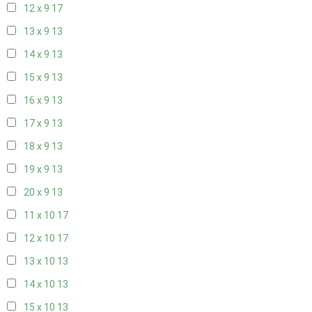
12 x 9
17
13 x 9
13
14 x 9
13
15 x 9
13
16 x 9
13
17 x 9
13
18 x 9
13
19 x 9
13
20 x 9
13
11 x 10
17
12 x 10
17
13 x 10
13
14 x 10
13
15 x 10
13