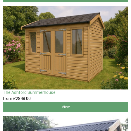
The Ashford Summerhouse
from
£2848
.00
View