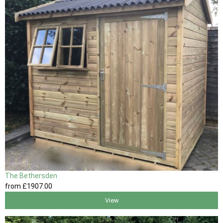
The Bethersden
from
£1907
.00
View