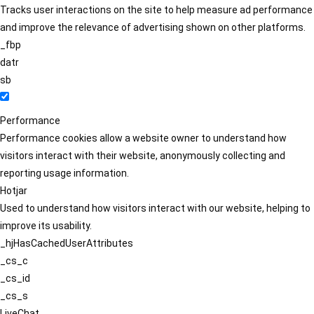
Tracks user interactions on the site to help measure ad performance
and improve the relevance of advertising shown on other platforms.
_fbp
datr
sb
Performance
Performance cookies allow a website owner to understand how
visitors interact with their website, anonymously collecting and
reporting usage information.
Hotjar
Used to understand how visitors interact with our website, helping to
improve its usability.
_hjHasCachedUserAttributes
_cs_c
_cs_id
_cs_s
LiveChat