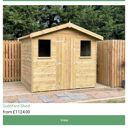
Guildford Shed
from
£1124
.00
View