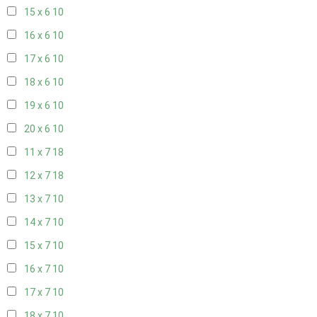
15 x 6
10
16 x 6
10
17 x 6
10
18 x 6
10
19 x 6
10
20 x 6
10
11 x 7
18
12 x 7
18
13 x 7
10
14 x 7
10
15 x 7
10
16 x 7
10
17 x 7
10
18 x 7
10