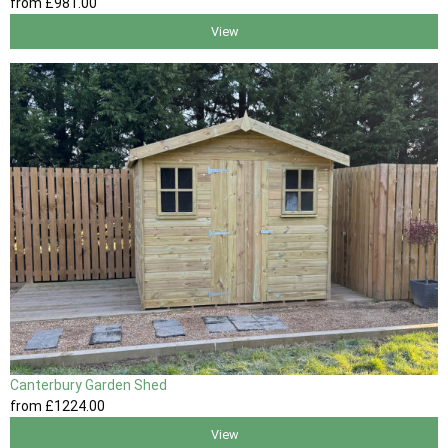
from
£981
.00
View
Canterbury Garden Shed
from
£1224
.00
View