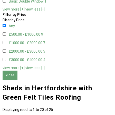
Basic Double Window
1
view more [+]
view less [-]
Filter by Price
Filter by Price
Any
£500.00 - £1000.00
9
£1000.00 - £2000.00
7
£2000.00 - £3000.00
5
£3000.00 - £4000.00
4
view more [+]
view less [-]
close
Sheds in Hertfordshire with
Green Felt Tiles Roofing
Displaying results 1 to 20 of 25