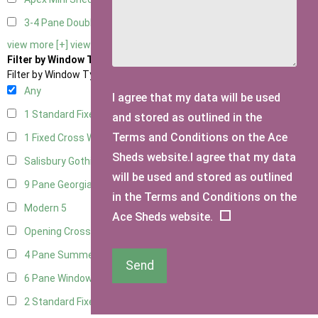
3-4 Pane Double Doors
2
view more [+]
view less [-]
Filter by Window Type
Filter by Window Type
Any
I agree that my data will be used
1 Standard Fixed Window
8
and stored as outlined in the
Terms and Conditions on the Ace
1 Fixed Cross Window
9
Sheds website.I agree that my data
Salisbury Gothic Window
1
will be used and stored as outlined
9 Pane Georgian Style
5
in the Terms and Conditions on the
Modern
5
Ace Sheds website.
Opening Cross
1
4 Pane Summerhouse Window
3
Send
6 Pane Window - Top Opening
4
2 Standard Fixed Windows
9