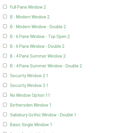
Full Pane Window
2
B - Modern Window
2
B - Modern Window - Double
2
B - 6 Pane Window - Top Open
2
B - 6 Pane Window - Double
2
B - 4 Pane Summer Window
2
B - 4 Pane Summer Window - Double
2
Security Window 2
1
Security Window 3
1
No Window Option
11
Bethersden Window
1
Salisbury Gothic Window - Double
1
Basic Single Window
1