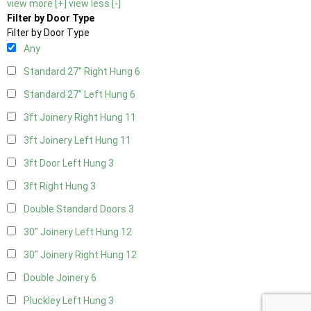
view more [+]
view less [-]
Filter by Door Type
Filter by Door Type
Any
Standard 27" Right Hung
6
Standard 27" Left Hung
6
3ft Joinery Right Hung
11
3ft Joinery Left Hung
11
3ft Door Left Hung
3
3ft Right Hung
3
Double Standard Doors
3
30" Joinery Left Hung
12
30" Joinery Right Hung
12
Double Joinery
6
Pluckley Left Hung
3