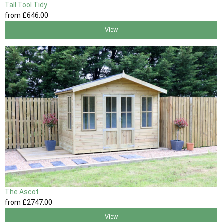
Tall Tool Tidy
from
£646
.00
View
The Ascot
from
£2747
.00
View