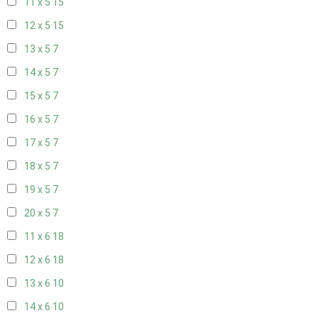
11 x 5
15
12 x 5
15
13 x 5
7
14 x 5
7
15 x 5
7
16 x 5
7
17 x 5
7
18 x 5
7
19 x 5
7
20 x 5
7
11 x 6
18
12 x 6
18
13 x 6
10
14 x 6
10