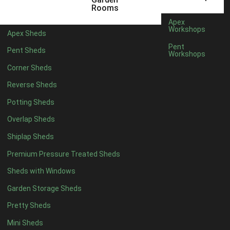
3 x 2
1
Rooms
5 x 2
1
Apex
Workshops
Apex Sheds
4 x 3
1
Pent
Pent Sheds
Workshops
5 x 3
1
Corner Sheds
4 x 4
4
Reverse Sheds
5 x 4
4
Potting Sheds
6 x 4
6
Overlap Sheds
7 x 4
8
Shiplap Sheds
8 x 4
11
Premium Pressure Treated Sheds
9 x 4
8
Sheds with Windows
10 x 4
9
Garden Storage Sheds
11 x 4
8
Pretty Sheds
12 x 4
8
Mini Sheds
13 x 4
3