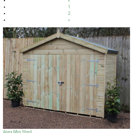
«
1
2
»
Apex Mini Shed