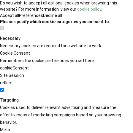
Do you wish to accept all optional cookies when browsing this
website? For more information, view our
cookie policy
.
Accept all
Preferences
Decline all
Please specify which cookie categories you consent to.
Necessary
Necessary cookies are required for a website to work.
Cookie Consent
Remembers the cookie preferences you set here.
cookieConsent
Site Session
reflect
Targeting
Cookies used to deliver relevant advertising and measure the
effectiveness of marketing campaigns based on your browsing
behavior.
Meta