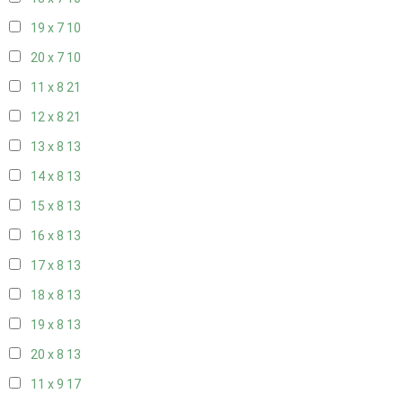
19 x 7
10
20 x 7
10
11 x 8
21
12 x 8
21
13 x 8
13
14 x 8
13
15 x 8
13
16 x 8
13
17 x 8
13
18 x 8
13
19 x 8
13
20 x 8
13
11 x 9
17