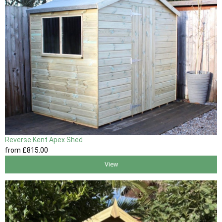
Reverse Kent Apex Shed
from
£815
.00
View