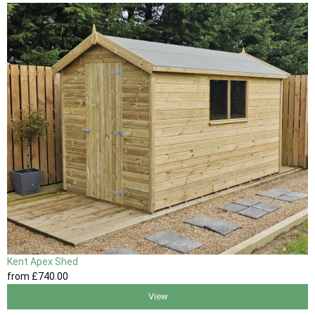
Kent Apex Shed
from
£740
.00
View