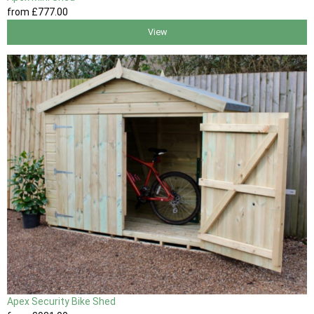
from
£777
.00
View
Apex Security Bike Shed