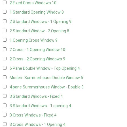
2 Fixed Cross Windows
10
1 Standard Opening Window
8
2 Standard Windows - 1 Opening
9
2 Standard Window - 2 Opening
8
1 Opening Cross Window
9
2 Cross - 1 Opening Window
10
2 Cross - 2 Opening Windows
9
6 Pane Double Window - Top Opening
4
Modern Summerhouse Double Window
5
4 pane Summerhouse Window - Double
3
3 Standard Windows - Fixed
4
3 Standard Windows - 1 opening
4
3 Cross Windows - Fixed
4
3 Cross Windows - 1 Opening
4