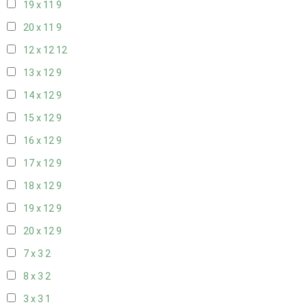
19 x 11
9
20 x 11
9
12 x 12
12
13 x 12
9
14 x 12
9
15 x 12
9
16 x 12
9
17 x 12
9
18 x 12
9
19 x 12
9
20 x 12
9
7 x 3
2
8 x 3
2
3 x 3
1