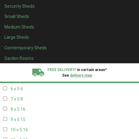
Security Sheds
14 x 4
3
Small Sheds
15 x 4
3
Medium Sheds
16 x 4
3
Large Sheds
17 x 4
3
Contemporary Sheds
18 x 4
3
19 x 4
3
Garden Rooms
20 x 4
3
FREE DELIVERY!
in certain areas*
See
delivery map
5 x 5
3
6 x 5
6
All our sheds are designed and crafted in
Kent!
7 x 5
8
FINANCE
Now Available.
Find out now
8 x 5
16
9 x 5
15
We plant trees for
every shed purchased
10 x 5
16