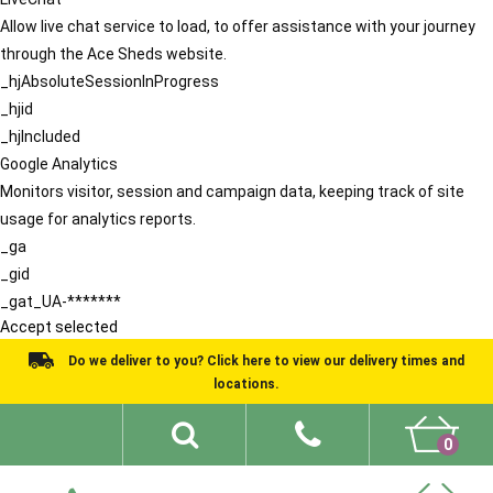
Allow live chat service to load, to offer assistance with your journey
through the Ace Sheds website.
_hjAbsoluteSessionInProgress
_hjid
_hjIncluded
Google Analytics
Monitors visitor, session and campaign data, keeping track of site
usage for analytics reports.
_ga
_gid
_gat_UA-*******
Accept selected
Do we deliver to you? Click here to view our delivery times and
locations.
0
Shed Ideas
About
What We Do