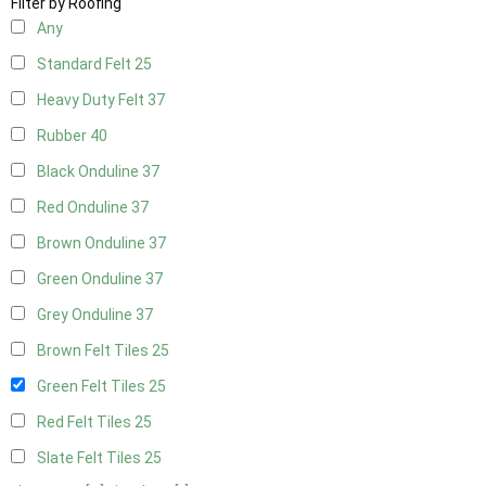
Filter by Roofing
Any
Standard Felt
25
Heavy Duty Felt
37
Rubber
40
Black Onduline
37
Red Onduline
37
Brown Onduline
37
Green Onduline
37
Grey Onduline
37
Brown Felt Tiles
25
Green Felt Tiles
25
Red Felt Tiles
25
Slate Felt Tiles
25