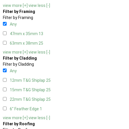
view more [+]
view less [-]
Filter by Framing
Filter by Framing
Any
47mm x 35mm
13
63mm x 38mm
25
view more [+]
view less [-]
Filter by Cladding
Filter by Cladding
Any
12mm T&G Shiplap
25
15mm T&G Shiplap
25
22mm T&G Shiplap
25
6" Feather Edge
1
view more [+]
view less [-]
Filter by Roofing