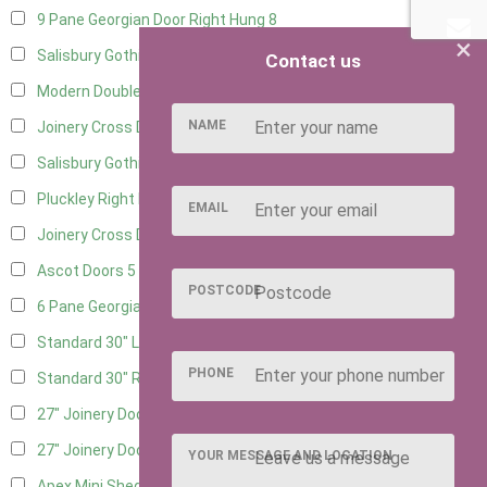
9 Pane Georgian Door Right Hung
8
×
Salisbury Gothic Left Hung
3
Contact us
Modern Double
8
NAME
Joinery Cross Door Left Hung
3
Salisbury Gothic Right Hung
2
Pluckley Right Hung
2
EMAIL
Joinery Cross Door Right Hung
3
Ascot Doors
5
POSTCODE
6 Pane Georgian Doors
6
Standard 30" Left Hung
8
PHONE
Standard 30" Right Hung
8
27" Joinery Door Left Hung
2
27" Joinery Door Right Hung
2
YOUR MESSAGE AND LOCATION
Apex Mini Shed Double Doors
2