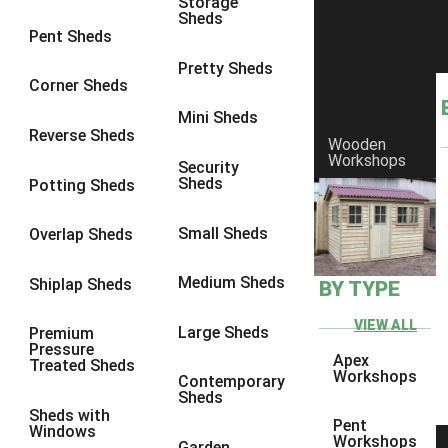
Storage
Sheds
8 x 6
15
Pent Sheds
8 x 7
14
Pretty Sheds
Corner Sheds
8 x 8
15
Mini Sheds
9 x 6
17
Reverse Sheds
Wooden
Workshops
9 x 7
17
Security
Sheds
Potting Sheds
9 x 8
18
9 x 9
14
Small Sheds
Overlap Sheds
10 x 6
19
Medium Sheds
Shiplap Sheds
BY TYPE
10 x 7
18
10 x 8
22
VIEW ALL
Large Sheds
Premium
Pressure
10 x 9
17
Apex
Treated Sheds
Workshops
Contemporary
10 x 10
17
Sheds
Sheds with
4 x 2
1
Pent
Windows
Workshops
Garden