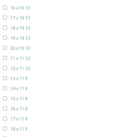
16 x 10
13
17 x 10
13
18 x 10
13
19 x 10
13
20 x 10
13
11 x 11
12
12 x 11
12
13 x 11
9
14 x 11
9
15 x 11
9
16 x 11
9
17 x 11
9
18 x 11
9