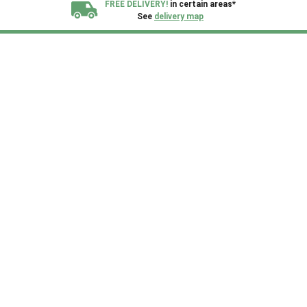
FREE DELIVERY!
in certain areas*
See
delivery map
All our sheds are designed and crafted in
Kent!
FINANCE
Now Available.
Find out now
We plant trees for
every shed purchased