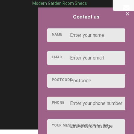
Modern Garden Room Sheds
×
Contact us
NAME
EMAIL
POSTCODE
PHONE
YOUR MESSAGE AND LOCATION