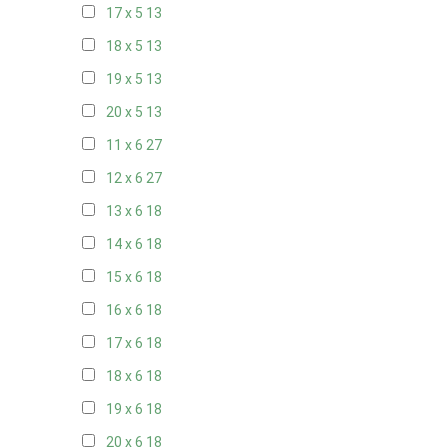
17 x 5
13
18 x 5
13
19 x 5
13
20 x 5
13
11 x 6
27
12 x 6
27
13 x 6
18
14 x 6
18
15 x 6
18
16 x 6
18
17 x 6
18
18 x 6
18
19 x 6
18
20 x 6
18