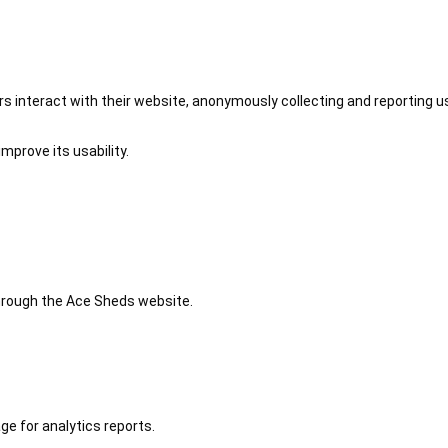
 interact with their website, anonymously collecting and reporting u
mprove its usability.
 through the Ace Sheds website.
ge for analytics reports.