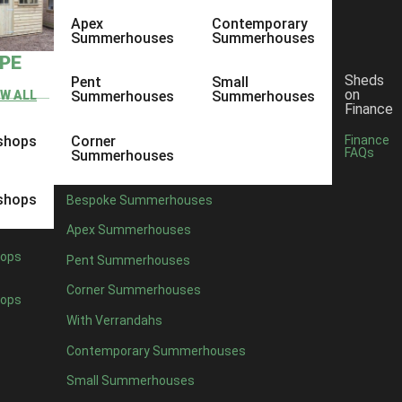
Apex
Contemporary
Summerhouses
Summerhouses
YPE
Sheds
Pent
Small
on
EW ALL
Summerhouses
Summerhouses
Finance
shops
Corner
Finance
FAQs
Summerhouses
shops
Bespoke Summerhouses
Apex Summerhouses
ops
Pent Summerhouses
Corner Summerhouses
ops
With Verrandahs
Contemporary Summerhouses
Small Summerhouses