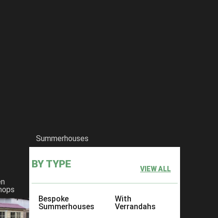
Summerhouses
BY TYPE
VIEW ALL
en
hops
Bespoke
With
Summerhouses
Verrandahs