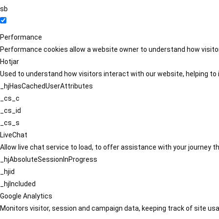
sb
Performance
Performance cookies allow a website owner to understand how visitors
Hotjar
Used to understand how visitors interact with our website, helping to i
_hjHasCachedUserAttributes
_cs_c
_cs_id
_cs_s
LiveChat
Allow live chat service to load, to offer assistance with your journey
_hjAbsoluteSessionInProgress
_hjid
_hjIncluded
Google Analytics
Monitors visitor, session and campaign data, keeping track of site usa