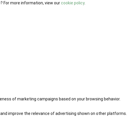
e? For more information, view our
cookie policy
.
iveness of marketing campaigns based on your browsing behavior.
 and improve the relevance of advertising shown on other platforms.