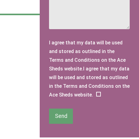
I agree that my data will be used
and stored as outlined in the
Terms and Conditions on the Ace
Sheds website.I agree that my data
will be used and stored as outlined
in the Terms and Conditions on the
Ace Sheds website.
Send