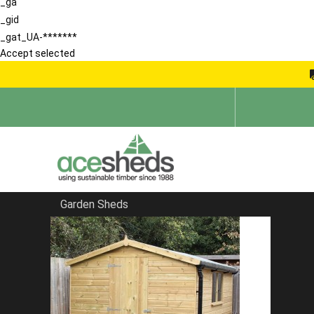
_ga
_gid
_gat_UA-*******
Accept selected
Garden Sheds
Home
Sheds in Hertfordshire
FILTER