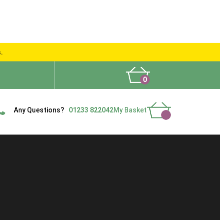
s.
0
What People Say
Show Site
Contact Us
Delivery
Any Questions?
01233 822042
My Basket