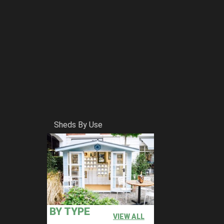
Sheds By Use
BY TYPE
VIEW ALL