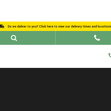
Do we deliver to you? Click here to view our delivery times and location
Shed Ideas
About
What We Do
Help and Advice