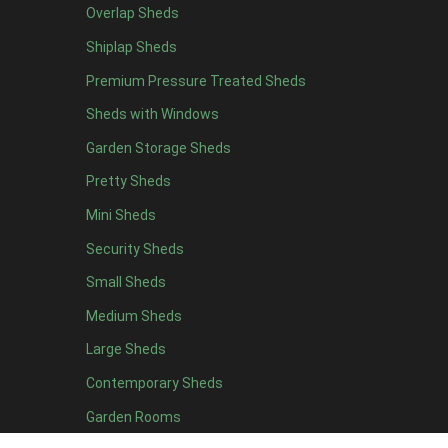
Overlap Sheds
6 x 4
11
Shiplap Sheds
7 x 4
15
Premium Pressure Treated Sheds
8 x 4
18
Sheds with Windows
9 x 4
14
Garden Storage Sheds
10 x 4
15
Pretty Sheds
11 x 4
14
Mini Sheds
12 x 4
14
Security Sheds
13 x 4
7
Small Sheds
14 x 4
7
15 x 4
7
Medium Sheds
16 x 4
7
Large Sheds
17 x 4
7
Contemporary Sheds
18 x 4
7
Garden Rooms
19 x 4
7