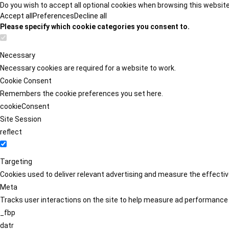
Do you wish to accept all optional cookies when browsing this websit
Accept all
Preferences
Decline all
Please specify which cookie categories you consent to.
Necessary
Necessary cookies are required for a website to work.
Cookie Consent
Remembers the cookie preferences you set here.
cookieConsent
Site Session
reflect
Targeting
Cookies used to deliver relevant advertising and measure the effect
Meta
Tracks user interactions on the site to help measure ad performance
_fbp
datr