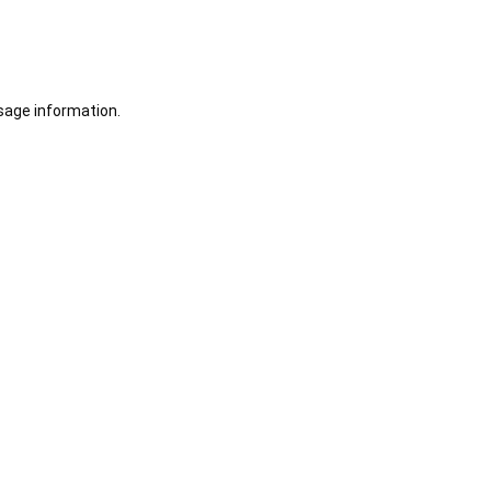
sage information.