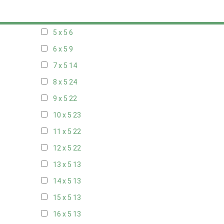
20 x 4
7
5 x 5
6
6 x 5
9
7 x 5
14
8 x 5
24
9 x 5
22
10 x 5
23
11 x 5
22
12 x 5
22
13 x 5
13
14 x 5
13
15 x 5
13
16 x 5
13