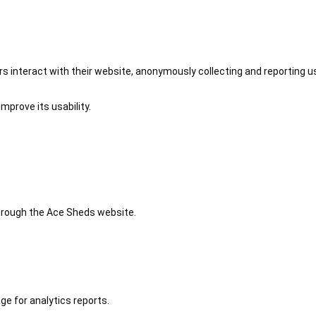
 interact with their website, anonymously collecting and reporting u
mprove its usability.
 through the Ace Sheds website.
ge for analytics reports.