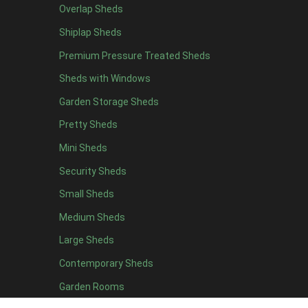
Overlap Sheds
6 x 4
11
Shiplap Sheds
7 x 4
15
Premium Pressure Treated Sheds
8 x 4
18
Sheds with Windows
9 x 4
14
Garden Storage Sheds
10 x 4
15
Pretty Sheds
11 x 4
14
Mini Sheds
12 x 4
14
Security Sheds
13 x 4
7
Small Sheds
14 x 4
7
15 x 4
7
Medium Sheds
16 x 4
7
Large Sheds
17 x 4
7
Contemporary Sheds
18 x 4
7
Garden Rooms
19 x 4
7