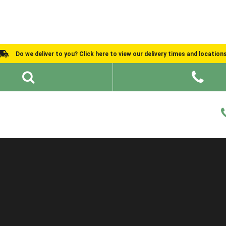
Do we deliver to you? Click here to view our delivery times and location
Shed Ideas
About
What We Do
Help and Advice