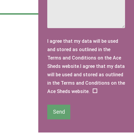
I agree that my data will be used
and stored as outlined in the
Terms and Conditions on the Ace
Sheds website.I agree that my data
will be used and stored as outlined
in the Terms and Conditions on the
Ace Sheds website.
Send