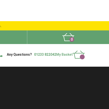
s.
0
What People Say
Show Site
Contact Us
Delivery
Any Questions?
01233 822042
My Basket