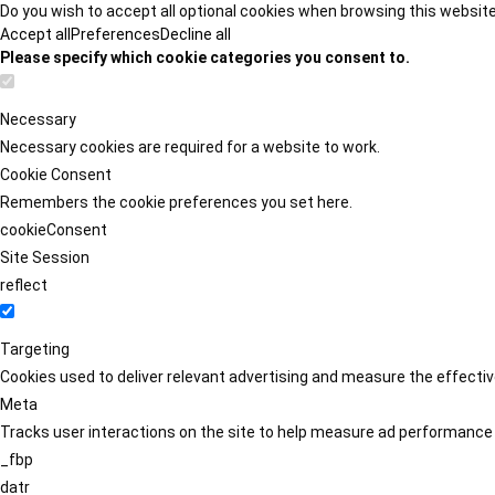
Do you wish to accept all optional cookies when browsing this websit
Accept all
Preferences
Decline all
Please specify which cookie categories you consent to.
Necessary
Necessary cookies are required for a website to work.
Cookie Consent
Remembers the cookie preferences you set here.
cookieConsent
Site Session
reflect
Targeting
Cookies used to deliver relevant advertising and measure the effect
Meta
Tracks user interactions on the site to help measure ad performance
_fbp
datr