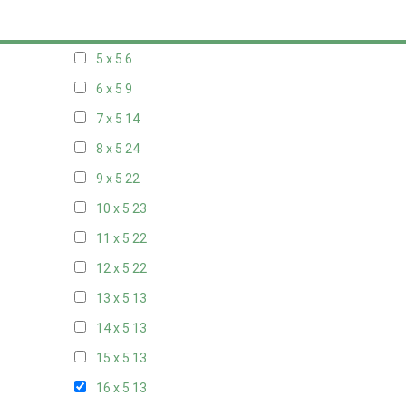
20 x 4
7
5 x 5
6
6 x 5
9
7 x 5
14
8 x 5
24
9 x 5
22
10 x 5
23
11 x 5
22
12 x 5
22
13 x 5
13
14 x 5
13
15 x 5
13
16 x 5
13