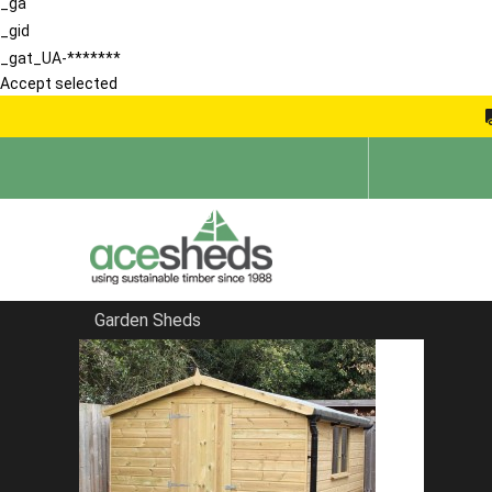
_ga
_gid
_gat_UA-*******
Accept selected
Garden Sheds
Home
Sheds in Hertfordshire
FILTER