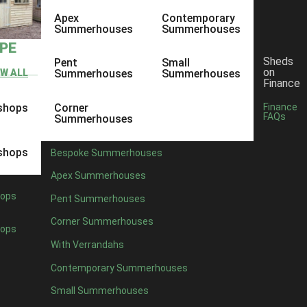
Apex
Contemporary
Summerhouses
Summerhouses
YPE
Sheds
Pent
Small
on
EW ALL
Summerhouses
Summerhouses
Finance
shops
Corner
Finance
FAQs
Summerhouses
shops
Bespoke Summerhouses
Apex Summerhouses
ops
Pent Summerhouses
Corner Summerhouses
ops
With Verrandahs
Contemporary Summerhouses
Small Summerhouses