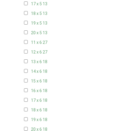
17 x 5
13
18 x 5
13
19 x 5
13
20 x 5
13
11 x 6
27
12 x 6
27
13 x 6
18
14 x 6
18
15 x 6
18
16 x 6
18
17 x 6
18
18 x 6
18
19 x 6
18
20 x 6
18