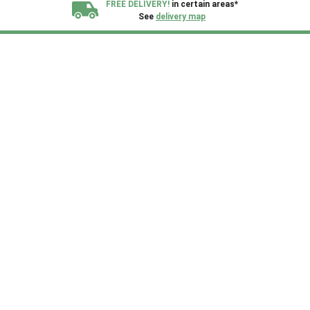
FREE DELIVERY!
in certain areas*
See
delivery map
All our sheds are designed and crafted in
Kent!
FINANCE
Now Available.
Find out now
We plant trees for
every shed purchased