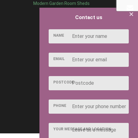
Modern Garden Room Sheds
×
Contact us
NAME
EMAIL
POSTCODE
PHONE
YOUR MESSAGE AND LOCATION