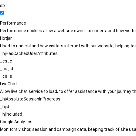
sb
Performance
Performance cookies allow a website owner to understand how visitors
Hotjar
Used to understand how visitors interact with our website, helping to i
_hjHasCachedUserAttributes
_cs_c
_cs_id
_cs_s
LiveChat
Allow live chat service to load, to offer assistance with your journey
_hjAbsoluteSessionInProgress
_hjid
_hjIncluded
Google Analytics
Monitors visitor, session and campaign data, keeping track of site usa