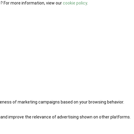
e? For more information, view our
cookie policy
.
iveness of marketing campaigns based on your browsing behavior.
 and improve the relevance of advertising shown on other platforms.