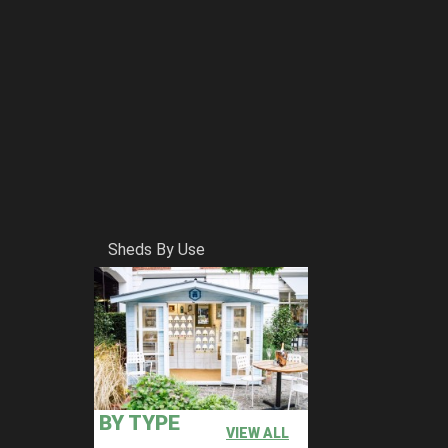
Sheds By Use
BY TYPE
VIEW ALL