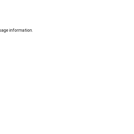
sage information.