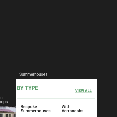
Summerhouses
BY TYPE
VIEW ALL
en
hops
Bespoke
With
Summerhouses
Verrandahs