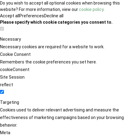
Do you wish to accept all optional cookies when browsing this
website? For more information, view our
cookie policy
.
Accept all
Preferences
Decline all
Please specify which cookie categories you consent to.
Necessary
Necessary cookies are required for a website to work.
Cookie Consent
Remembers the cookie preferences you set here.
cookieConsent
Site Session
reflect
Targeting
Cookies used to deliver relevant advertising and measure the
effectiveness of marketing campaigns based on your browsing
behavior.
Meta