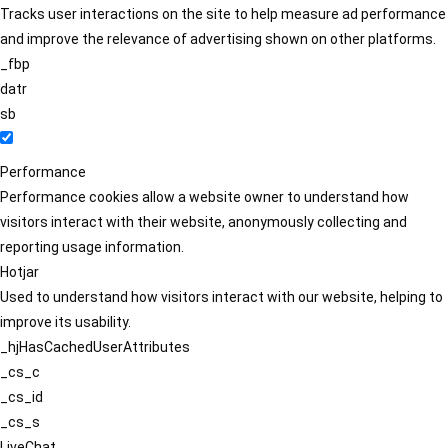
Tracks user interactions on the site to help measure ad performance
and improve the relevance of advertising shown on other platforms.
_fbp
datr
sb
Performance
Performance cookies allow a website owner to understand how
visitors interact with their website, anonymously collecting and
reporting usage information.
Hotjar
Used to understand how visitors interact with our website, helping to
improve its usability.
_hjHasCachedUserAttributes
_cs_c
_cs_id
_cs_s
LiveChat