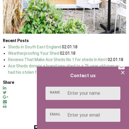
Recent Posts
Sheds in South East England
02.01.18
Weatherproofing Your Shed
02.01.18
Reviews That Make Ace Sheds No 1 For sheds In Kent
02.01.18
Ace Sheds donate a brand new shed to a 76-year-old man who
×
had his stolen from his allotment
07.03.18
Contact us
Share
NAME
EMAIL
RELATED POSTS