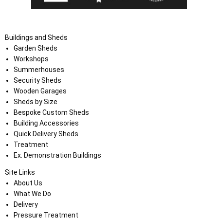
Buildings and Sheds
Garden Sheds
Workshops
Summerhouses
Security Sheds
Wooden Garages
Sheds by Size
Bespoke Custom Sheds
Building Accessories
Quick Delivery Sheds
Treatment
Ex. Demonstration Buildings
Site Links
About Us
What We Do
Delivery
Pressure Treatment