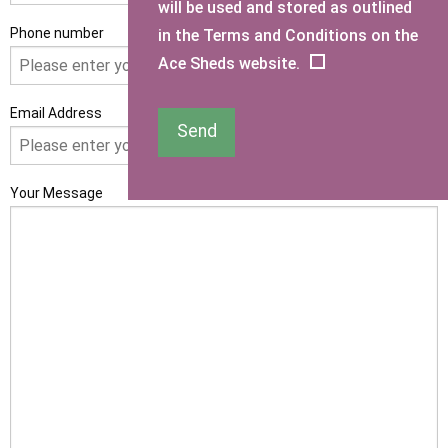
will be used and stored as outlined
Phone number
in the Terms and Conditions on the
Ace Sheds website.
Email Address
Send
Your Message