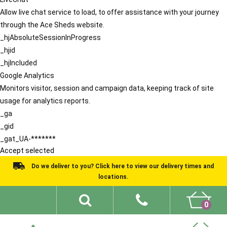
Allow live chat service to load, to offer assistance with your journey
through the Ace Sheds website.
_hjAbsoluteSessionInProgress
_hjid
_hjIncluded
Google Analytics
Monitors visitor, session and campaign data, keeping track of site
usage for analytics reports.
_ga
_gid
_gat_UA-*******
Accept selected
Do we deliver to you? Click here to view our delivery times and
locations.
0
Shed Ideas
About
What We Do