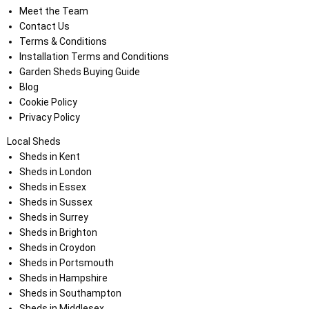
Meet the Team
Contact Us
Terms & Conditions
Installation Terms and Conditions
Garden Sheds Buying Guide
Blog
Cookie Policy
Privacy Policy
Local Sheds
Sheds in Kent
Sheds in London
Sheds in Essex
Sheds in Sussex
Sheds in Surrey
Sheds in Brighton
Sheds in Croydon
Sheds in Portsmouth
Sheds in Hampshire
Sheds in Southampton
Sheds in Middlesex