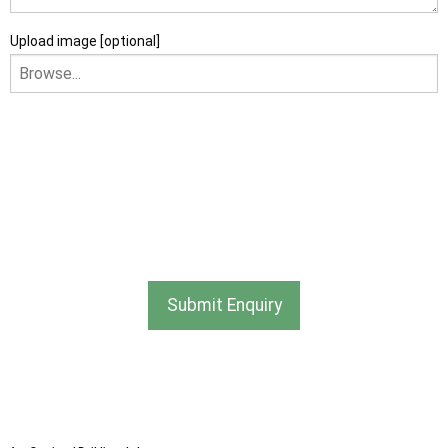
Upload image [optional]
I am happy to receive newsletters and promotional
information from Ace Sectional Buildings Ltd
I agree that my data will be used and stored as outlined in
the Terms and Conditions on the Ace Sheds website.
Submit Enquiry