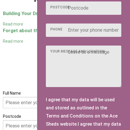
POSTCODE
Building Your Dream Man Cave
Read more
PHONE
Forget about the man cave, it's all about the she shed!
Read more
YOUR MESSAGE AND LOCATION
GET IN TOUCH
Full Name
I agree that my data will be used
and stored as outlined in the
Terms and Conditions on the Ace
Postcode
Sheds website.I agree that my data