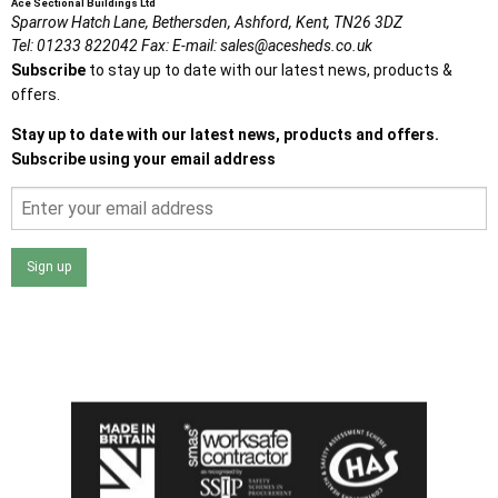
Ace Sectional Buildings Ltd
Sparrow Hatch Lane,
Bethersden, Ashford,
Kent,
TN26 3DZ
Tel:
01233 822042
Fax:
E-mail:
sales@acesheds.co.uk
Subscribe
to stay up to date with our latest news, products &
offers.
Stay up to date with our latest news, products and offers.
Subscribe using your email address
Sign up
I agree that my data will be used and stored as outlined in
the Terms and Conditions on the Ace Sheds website.