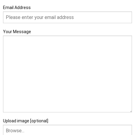
Email Address
Your Message
Upload image [optional]