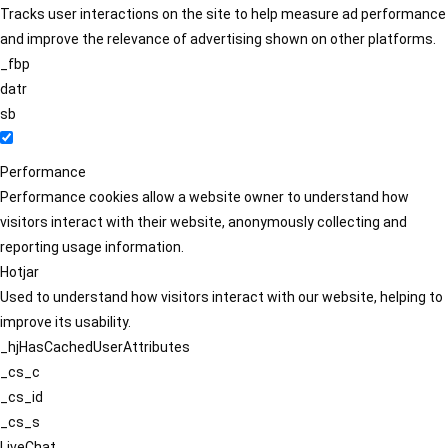
Tracks user interactions on the site to help measure ad performance
and improve the relevance of advertising shown on other platforms.
_fbp
datr
sb
Performance
Performance cookies allow a website owner to understand how
visitors interact with their website, anonymously collecting and
reporting usage information.
Hotjar
Used to understand how visitors interact with our website, helping to
improve its usability.
_hjHasCachedUserAttributes
_cs_c
_cs_id
_cs_s
LiveChat