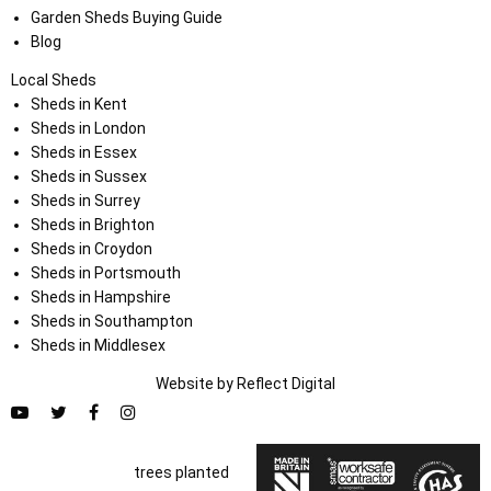
Garden Sheds Buying Guide
Blog
Local Sheds
Sheds in Kent
Sheds in London
Sheds in Essex
Sheds in Sussex
Sheds in Surrey
Sheds in Brighton
Sheds in Croydon
Sheds in Portsmouth
Sheds in Hampshire
Sheds in Southampton
Sheds in Middlesex
Website by
Refl
e
ct
Digital
trees planted