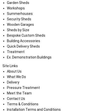
Garden Sheds
Workshops
Summerhouses
Security Sheds
Wooden Garages
Sheds by Size
Bespoke Custom Sheds
Building Accessories
Quick Delivery Sheds
Treatment
Ex. Demonstration Buildings
Site Links
About Us
What We Do
Delivery
Pressure Treatment
Meet the Team
Contact Us
Terms & Conditions
Installation Terms and Conditions