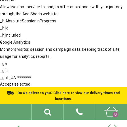
Allow live chat service to load, to offer assistance with your journey
through the Ace Sheds website.
_hjAbsoluteSessionInProgress
_hjid
_hjIncluded
Google Analytics
Monitors visitor, session and campaign data, keeping track of site
usage for analytics reports.
_ga
_gid
_gat_UA-*******
Accept selected
Do we deliver to you? Click here to view our delivery times and
locations.
0
Shed Ideas
About
What We Do