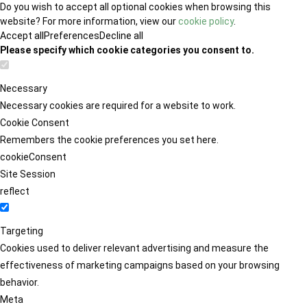
Do you wish to accept all optional cookies when browsing this
website? For more information, view our
cookie policy
.
Accept all
Preferences
Decline all
Please specify which cookie categories you consent to.
Necessary
Necessary cookies are required for a website to work.
Cookie Consent
Remembers the cookie preferences you set here.
cookieConsent
Site Session
reflect
Targeting
Cookies used to deliver relevant advertising and measure the
effectiveness of marketing campaigns based on your browsing
behavior.
Meta