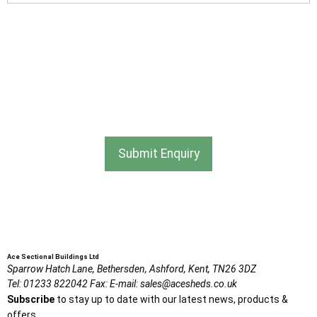
I am happy to receive newsletters and promotional
information from Ace Sectional Buildings Ltd
I agree that my data will be used and stored as outlined in
the Terms and Conditions on the Ace Sheds website.
Submit Enquiry
Ace Sectional Buildings Ltd
Sparrow Hatch Lane,
Bethersden, Ashford,
Kent,
TN26 3DZ
Tel:
01233 822042
Fax:
E-mail:
sales@acesheds.co.uk
Subscribe
to stay up to date with our latest news, products &
offers.