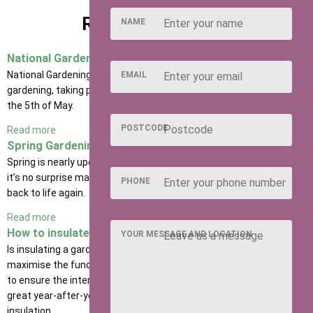
RELATED POSTS
NAME
National Gardening Week
National Gardening Week is the UK’s largest celebration of
EMAIL
gardening, taking place from Monday the 29th of April to Sunday
the 5th of May.
POSTCODE
Read more
Spring Gardening Tips
Spring is nearly upon us, and the sun is making an appearance, so
it’s no surprise many of us are eager to start nurturing our gardens
PHONE
back to life again.
Read more
How to insulate a garden shed
YOUR MESSAGE AND LOCATION
Is insulating a garden shed a must? Well, if you’re looking to
maximise the functionality of your wooden building, and also want
to ensure the interior and exterior of your shed continue to look
great year-after-year, then we strongly recommend investing in
insulation.