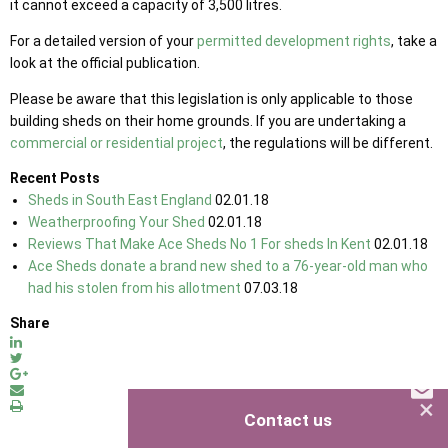
it cannot exceed a capacity of 3,500 litres.
For a detailed version of your
permitted development rights
, take a
look at the official publication.
Please be aware that this legislation is only applicable to those
building sheds on their home grounds. If you are undertaking a
commercial or residential project
, the regulations will be different.
Recent Posts
Sheds in South East England
02.01.18
Weatherproofing Your Shed
02.01.18
Reviews That Make Ace Sheds No 1 For sheds In Kent
02.01.18
Ace Sheds donate a brand new shed to a 76-year-old man who
had his stolen from his allotment
07.03.18
Share
×
Contact us