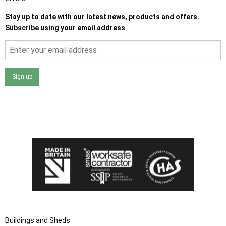
Stay up to date with our latest news, products and offers.
Subscribe using your email address
Sign up
I agree that my data will be used and stored as outlined in
the Terms and Conditions on the Ace Sheds website.
Buildings and Sheds