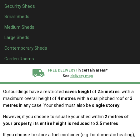
merely another term for the ‘front’ of your house.
Original house
Security Sheds
refers to the state of your home when it was first built or as it
stood on 1 July 1948 (if your property was built prior to that date).
Small Sheds
Medium Sheds
Your shed must not exceed the size of 50% of the total area of
land surrounding the original house. Other existing outbuildings
Large Sheds
such as ponds, swimming pools, kennels and extensions to the
Contemporary Sheds
original house
should be accounted for when calculating this 50%
limit.
Garden Rooms
In order for your shed to be considered permitted development, it
FREE DELIVERY!
in certain areas*
cannot be used as living accommodation or be self-contained.
See
delivery map
Microwave antennas are prohibited.
All our sheds are designed and crafted in
Kent!
Outbuildings have a restricted
eaves height
of
2.5 metres
, with a
maximum overall height of
4 metres
with a dual pitched roof or
3
metres
in any case. Your shed must also be
single storey
.
FINANCE
Now Available.
Find out now
However, if you choose to situate your shed within
2 metres of
your property
, its
entire height is reduced
to
2.5 metres
.
We plant trees for
every shed purchased
If you choose to store a fuel container (e.g. for domestic heating),