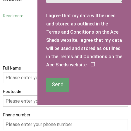
I agree that my data will be used
Read more
and stored as outlined in the
Terms and Conditions on the Ace
Sheds website.I agree that my data
will be used and stored as outlined
GET IN TOUCH
in the Terms and Conditions on the
Ace Sheds website.
Full Name
Send
Postcode
Phone number