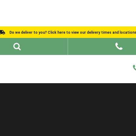
Do we deliver to you? Click here to view our delivery times and location
Shed Ideas
About
What We Do
Help and Advice