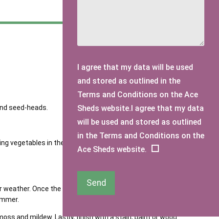
I agree that my data will be used
and stored as outlined in the
Terms and Conditions on the Ace
 and seed-heads.
Sheds website.I agree that my data
will be used and stored as outlined
in the Terms and Conditions on the
wing vegetables in the greenhouse or garden beds, take
Ace Sheds website.
Send
eather. Once the drier weather kicks in, it’s a good idea
summer.
ss and mildew. Lastly, finish with a stain, paint or wood