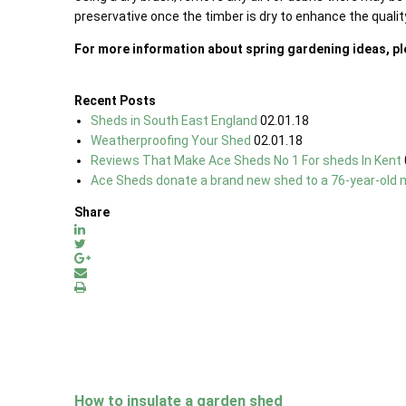
preservative once the timber is dry to enhance the qualit
For more information about spring gardening ideas, p
Recent Posts
Sheds in South East England
02.01.18
Weatherproofing Your Shed
02.01.18
Reviews That Make Ace Sheds No 1 For sheds In Kent
Ace Sheds donate a brand new shed to a 76-year-old 
Share
How to insulate a garden shed