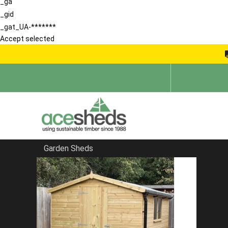
_ga
_gid
_gat_UA-*******
Accept selected
Garden Sheds
Home
Blog
Spring Gardening Tips