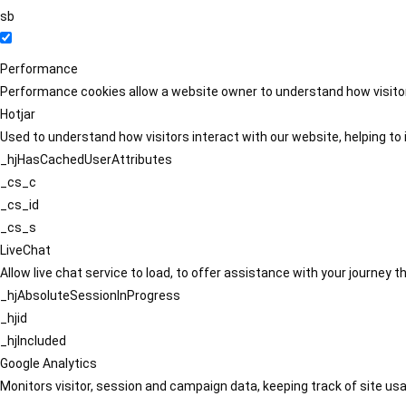
sb
Performance
Performance cookies allow a website owner to understand how visitors
Hotjar
Used to understand how visitors interact with our website, helping to i
_hjHasCachedUserAttributes
_cs_c
_cs_id
_cs_s
LiveChat
Allow live chat service to load, to offer assistance with your journey
_hjAbsoluteSessionInProgress
_hjid
_hjIncluded
Google Analytics
Monitors visitor, session and campaign data, keeping track of site usa