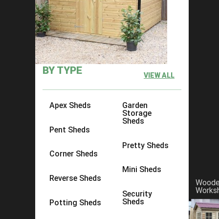
Spring Gardening Tips
BY TYPE
VIEW ALL
Apex Sheds
Garden
Storage
Sheds
Pent Sheds
Pretty Sheds
Corner Sheds
Mini Sheds
Reverse Sheds
Wood
Works
Security
Sheds
Potting Sheds