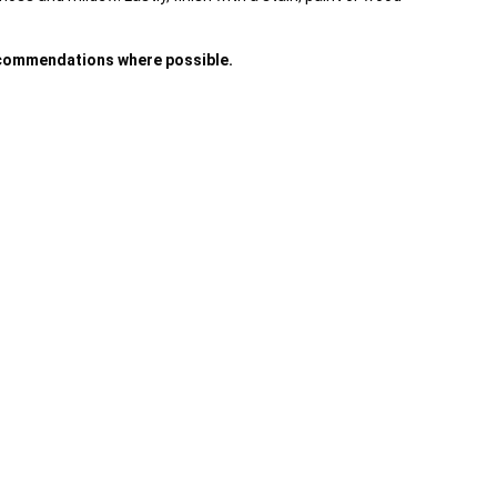
recommendations where possible.