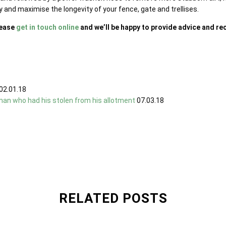
y and maximise the longevity of your fence, gate and trellises.
lease
get in touch online
and we’ll be happy to provide advice and 
02.01.18
man who had his stolen from his allotment
07.03.18
RELATED POSTS