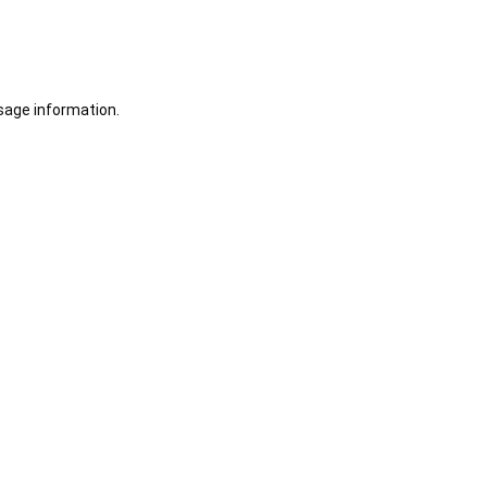
sage information.