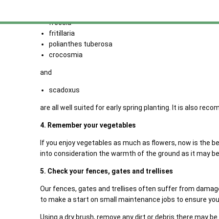
allium
begonia
freesia
fritillaria
polianthes tuberosa
crocosmia
and
scadoxus
are all well suited for early spring planting. It is also
4. Remember your vegetables
If you enjoy vegetables as much as flowers, now is the b
into consideration the warmth of the ground as it may 
5. Check your fences, gates and trellises
Our fences, gates and trellises often suffer from damage 
to make a start on small maintenance jobs to ensure you
Using a dry brush, remove any dirt or debris there may b