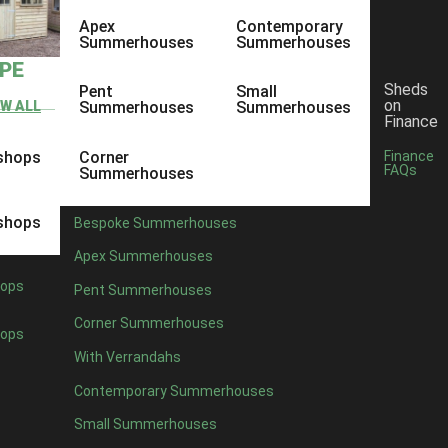
Apex
Contemporary
Summerhouses
Summerhouses
YPE
Sheds
Pent
Small
on
EW ALL
Summerhouses
Summerhouses
Finance
shops
Corner
Finance
FAQs
Summerhouses
shops
Bespoke Summerhouses
Apex Summerhouses
ops
Pent Summerhouses
Corner Summerhouses
ops
With Verrandahs
nce, so it’s no surprise many of us are eager to start nurturing our gar
Contemporary Summerhouses
get a plan in mind for your own garden, you can bring your ideas to li
Small Summerhouses
 about the garden, that’s why we’ve put together some spring gardeni