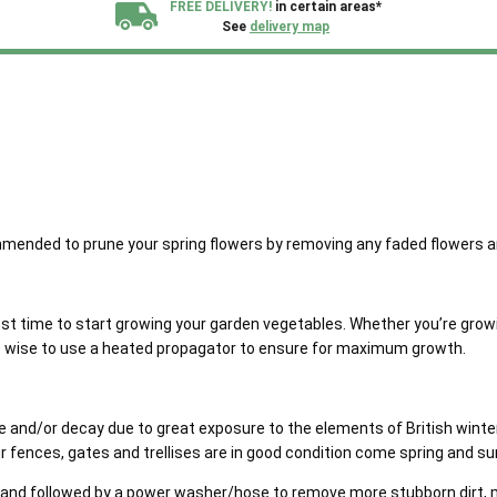
FREE DELIVERY!
in certain areas*
See
delivery map
All our sheds are designed and crafted in
Kent!
FINANCE
Now Available.
Find out now
We plant trees for
every shed purchased
 recommended to prune your spring flowers by removing any faded flowers
est time to start growing your garden vegetables. Whether you’re gro
be wise to use a heated propagator to ensure for maximum growth.
and/or decay due to great exposure to the elements of British winter w
r fences, gates and trellises are in good condition come spring and 
e and followed by a power washer/hose to remove more stubborn dirt, mo