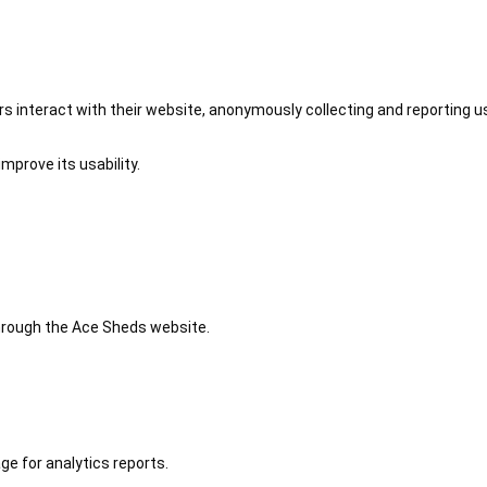
 interact with their website, anonymously collecting and reporting u
mprove its usability.
 through the Ace Sheds website.
ge for analytics reports.