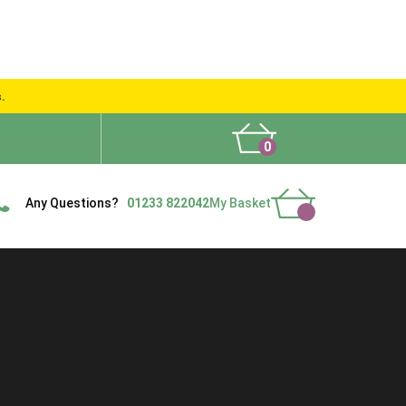
s.
0
What People Say
Show Site
Contact Us
Delivery
Any Questions?
01233 822042
My Basket