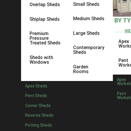
Small Sheds
Overlap Sheds
Medium Sheds
Shiplap Sheds
BY T
VI
Large Sheds
Premium
Pressure
Apex
Treated Sheds
Work
Contemporary
Sheds
Sheds with
Pent
Windows
Work
Garden
Rooms
Apex
Worksh
Apex Sheds
Pent
Pent Sheds
Worksh
Posted by
Corner Sheds
Spring is nearly upon us, and the sun is making an appeara
Reverse Sheds
to compose your thoughts, look at garden inspiration and 
Potting Sheds
We may be shed experts, but we also know a thing or two