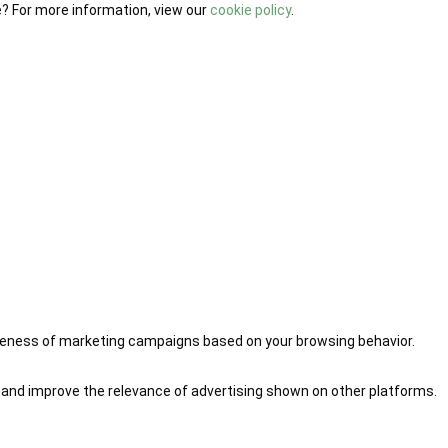
e? For more information, view our
cookie policy
.
iveness of marketing campaigns based on your browsing behavior.
 and improve the relevance of advertising shown on other platforms.