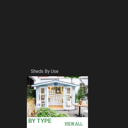
Sheds By Use
BY TYPE
VIEW ALL