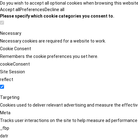
Do you wish to accept all optional cookies when browsing this websit
Accept all
Preferences
Decline all
Please specify which cookie categories you consent to.
Necessary
Necessary cookies are required for a website to work.
Cookie Consent
Remembers the cookie preferences you set here.
cookieConsent
Site Session
reflect
Targeting
Cookies used to deliver relevant advertising and measure the effect
Meta
Tracks user interactions on the site to help measure ad performance
_fbp
datr