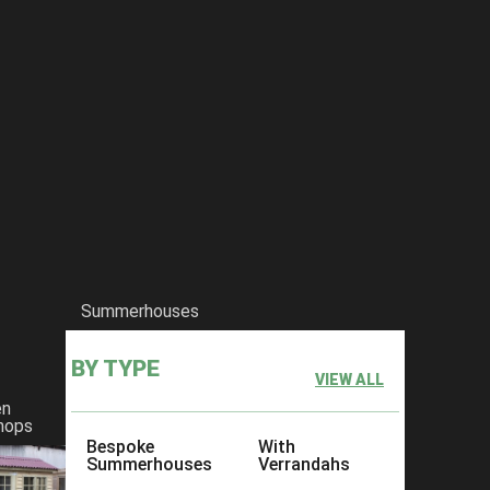
Summerhouses
BY TYPE
VIEW ALL
en
hops
Bespoke
With
Summerhouses
Verrandahs