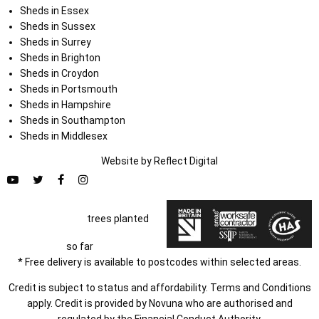
Sheds in Essex
Sheds in Sussex
Sheds in Surrey
Sheds in Brighton
Sheds in Croydon
Sheds in Portsmouth
Sheds in Hampshire
Sheds in Southampton
Sheds in Middlesex
Website by
Refl
e
ct
Digital
trees planted
so far
* Free delivery is available to postcodes within selected areas.
Credit is subject to status and affordability. Terms and Conditions
apply. Credit is provided by Novuna who are authorised and