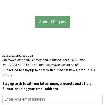
I agree that my data will be used and stored as outlined in
the Terms and Conditions on the Ace Sheds website.
Submit Enquiry
Ace Sectional Buildings Ltd
Sparrow Hatch Lane,
Bethersden, Ashford,
Kent,
TN26 3DZ
Tel:
01233 822042
Fax:
E-mail:
sales@acesheds.co.uk
Subscribe
to stay up to date with our latest news, products &
offers.
Stay up to date with our latest news, products and offers.
Subscribe using your email address