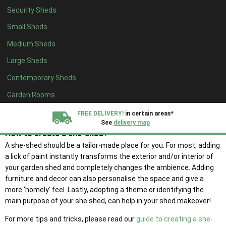
adaptations. The she-shed can be a place of sanctuary for peace
Security Sheds
and quiet, exercise, hobbies or a retreat to spend time with loved
ones.
Small Sheds
We urge you to challenge the traditional stereotypes of garden
Medium Sheds
sheds and transform your building to be a place of serenity that
Large Sheds
enhances your well-being and quality of life.
Contemporary Sheds
We believe the she-shed is one step in the right direction and
represents a change in the normal constructs of gender roles. For
Garden Rooms
example, which was once considered to be the ‘man’s shed’ or
FREE DELIVERY!
in certain areas*
‘man cave’, is now enjoyed by anyone and everyone.
See
delivery map
How to create a she-shed?
A she-shed should be a tailor-made place for you. For most, adding
All our sheds are designed and crafted in
Kent!
a lick of paint instantly transforms the exterior and/or interior of
your garden shed and completely changes the ambience. Adding
FINANCE
Now Available.
Find out now
furniture and decor can also personalise the space and give a
more ‘homely’ feel. Lastly, adopting a theme or identifying the
main purpose of your she shed, can help in your shed makeover!
We plant trees for
every shed purchased
For more tips and tricks, please read our
guide to creating a she-