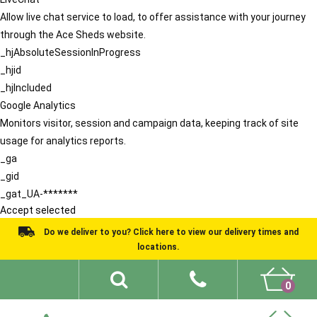
Allow live chat service to load, to offer assistance with your journey
through the Ace Sheds website.
_hjAbsoluteSessionInProgress
_hjid
_hjIncluded
Google Analytics
Monitors visitor, session and campaign data, keeping track of site
usage for analytics reports.
_ga
_gid
_gat_UA-*******
Accept selected
Do we deliver to you? Click here to view our delivery times and
locations.
0
Shed Ideas
About
What We Do