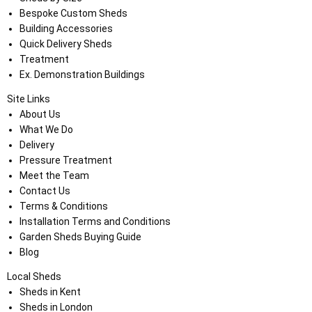
Bespoke Custom Sheds
Building Accessories
Quick Delivery Sheds
Treatment
Ex. Demonstration Buildings
Site Links
About Us
What We Do
Delivery
Pressure Treatment
Meet the Team
Contact Us
Terms & Conditions
Installation Terms and Conditions
Garden Sheds Buying Guide
Blog
Local Sheds
Sheds in Kent
Sheds in London