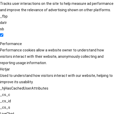
Tracks user interactions on the site to help measure ad performance
and improve the relevance of advertising shown on other platforms.
_fbp
datr
sb
Performance
Performance cookies allow a website owner to understand how
visitors interact with their website, anonymously collecting and
reporting usage information.
Hotjar
Used to understand how visitors interact with our website, helping to
improve its usability.
_hjHasCachedUserAttributes
_cs_c
_cs_id
_cs_s
LiveChat