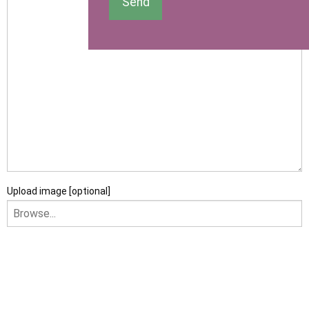
Send
Upload image [optional]
I am happy to receive newsletters and promotional
information from Ace Sectional Buildings Ltd