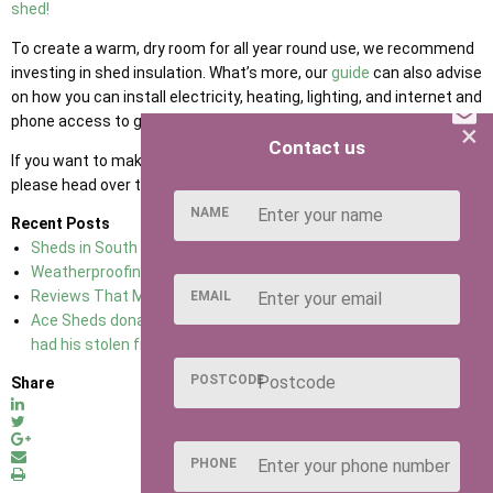
shed!
To create a warm, dry room for all year round use, we recommend
investing in shed insulation. What’s more, our
guide
can also advise
on how you can install electricity, heating, lighting, and internet and
phone access to get the most out of your garden shed!
×
Contact us
If you want to make a difference in the gender equality movement,
please head over to
International Women’s Day.
NAME
Recent Posts
Sheds in South East England
02.01.18
Weatherproofing Your Shed
02.01.18
Reviews That Make Ace Sheds No 1 For sheds In Kent
02.01.18
EMAIL
Ace Sheds donate a brand new shed to a 76-year-old man who
had his stolen from his allotment
07.03.18
POSTCODE
Share
PHONE