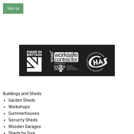
Sign up
I agree that my data will be used and stored as outlined in
the Terms and Conditions on the Ace Sheds website.
Buildings and Sheds
Garden Sheds
Workshops
Summerhouses
Security Sheds
Wooden Garages
Sheds by Size