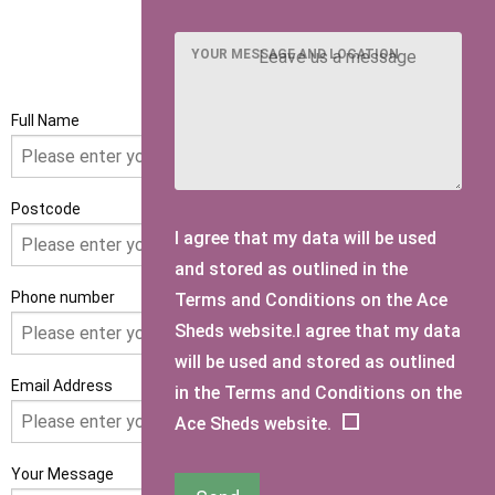
YOUR MESSAGE AND LOCATION
GET IN TOUCH
Full Name
Postcode
I agree that my data will be used
and stored as outlined in the
Phone number
Terms and Conditions on the Ace
Sheds website.I agree that my data
will be used and stored as outlined
Email Address
in the Terms and Conditions on the
Ace Sheds website.
Your Message