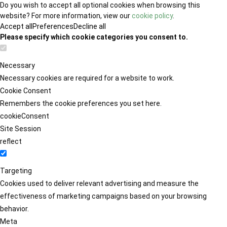
Do you wish to accept all optional cookies when browsing this
website? For more information, view our
cookie policy
.
Accept all
Preferences
Decline all
Please specify which cookie categories you consent to.
Necessary
Necessary cookies are required for a website to work.
Cookie Consent
Remembers the cookie preferences you set here.
cookieConsent
Site Session
reflect
Targeting
Cookies used to deliver relevant advertising and measure the
effectiveness of marketing campaigns based on your browsing
behavior.
Meta