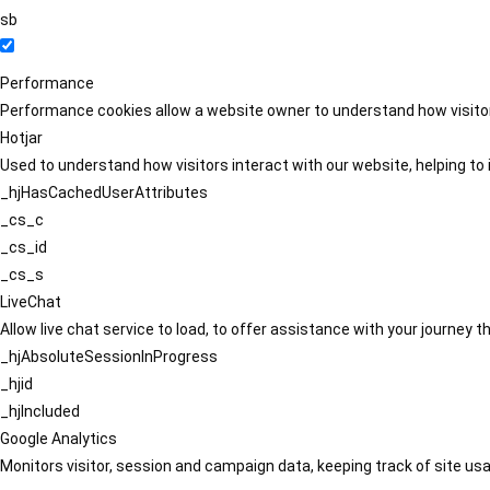
sb
Performance
Performance cookies allow a website owner to understand how visitors
Hotjar
Used to understand how visitors interact with our website, helping to i
_hjHasCachedUserAttributes
_cs_c
_cs_id
_cs_s
LiveChat
Allow live chat service to load, to offer assistance with your journey
_hjAbsoluteSessionInProgress
_hjid
_hjIncluded
Google Analytics
Monitors visitor, session and campaign data, keeping track of site usa