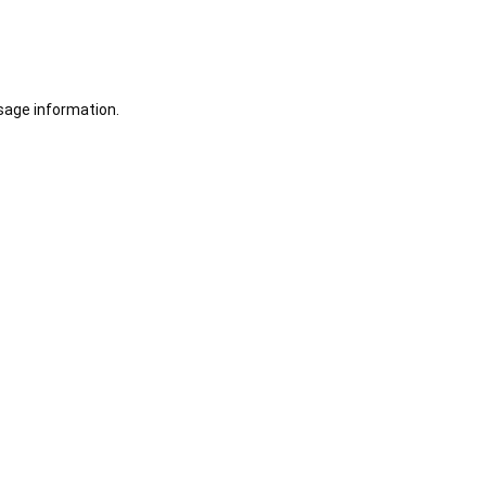
sage information.