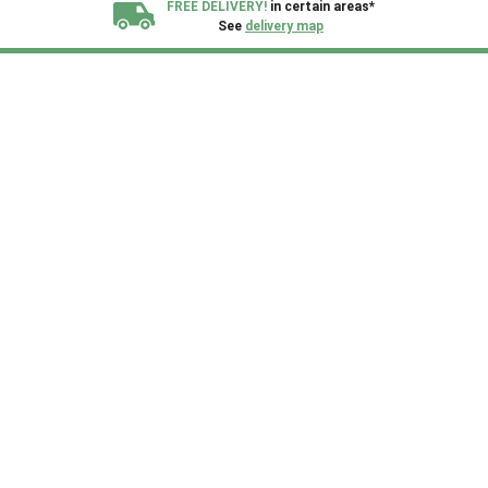
FREE DELIVERY!
in certain areas*
See
delivery map
All our sheds are designed and crafted in
Kent!
FINANCE
Now Available.
Find out now
We plant trees for
every shed purchased