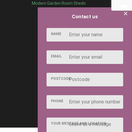
Modern Garden Room Sheds
×
Contact us
NAME
EMAIL
POSTCODE
PHONE
YOUR MESSAGE AND LOCATION