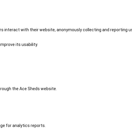
 interact with their website, anonymously collecting and reporting u
mprove its usability.
 through the Ace Sheds website.
ge for analytics reports.