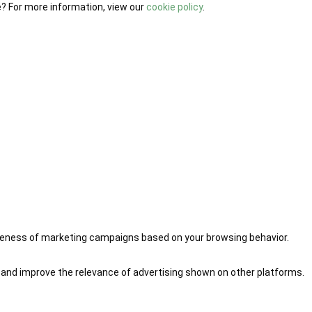
e? For more information, view our
cookie policy
.
iveness of marketing campaigns based on your browsing behavior.
 and improve the relevance of advertising shown on other platforms.