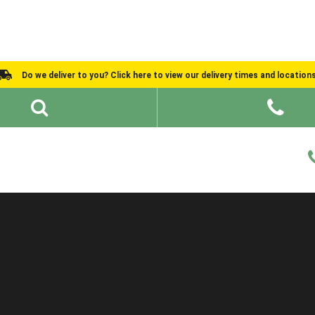
Do we deliver to you? Click here to view our delivery times and location
Shed Ideas
About
What We Do
Help and Advice