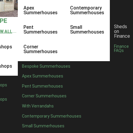
Apex
Contemporary
Summerhouses
Summerhouses
YPE
Sheds
Pent
Small
on
EW ALL
Summerhouses
Summerhouses
Finance
shops
Corner
Finance
FAQs
Summerhouses
shops
Bespoke Summerhouses
Apex Summerhouses
ops
Pent Summerhouses
Corner Summerhouses
ops
With Verrandahs
Contemporary Summerhouses
Small Summerhouses