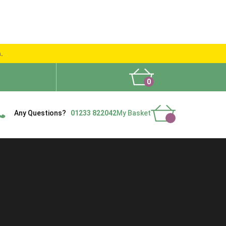
s.
0
What People Say
Show Site
Contact Us
Delivery
Any Questions?
01233 822042
My Basket