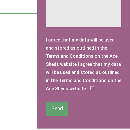
I agree that my data will be used
and stored as outlined in the
Terms and Conditions on the Ace
Sheds website.I agree that my data
will be used and stored as outlined
in the Terms and Conditions on the
Ace Sheds website.
Send