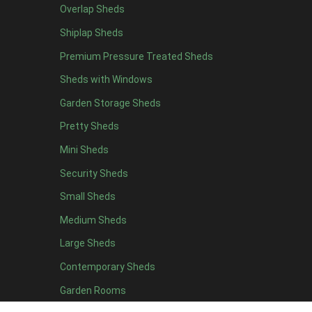
Overlap Sheds
11 x 6
4
Shiplap Sheds
12 x 6
4
Premium Pressure Treated Sheds
13 x 6
4
Sheds with Windows
14 x 6
4
Garden Storage Sheds
15 x 6
4
Pretty Sheds
16 x 6
4
Mini Sheds
17 x 6
4
Security Sheds
18 x 6
4
Small Sheds
19 x 6
4
20 x 6
4
Medium Sheds
11 x 7
4
Large Sheds
12 x 7
4
Contemporary Sheds
13 x 7
4
Garden Rooms
14 x 7
4