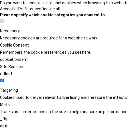
Do you wish to accept all optional cookies when browsing this websit
Accept all
Preferences
Decline all
Please specify which cookie categories you consent to.
Necessary
Necessary cookies are required for a website to work.
Cookie Consent
Remembers the cookie preferences you set here.
cookieConsent
Site Session
reflect
Targeting
Cookies used to deliver relevant advertising and measure the effect
Meta
Tracks user interactions on the site to help measure ad performance
_fbp
datr