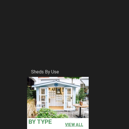
Sheds By Use
BY TYPE
VIEW ALL