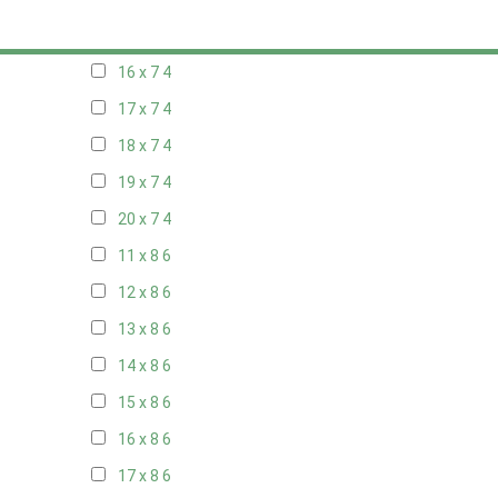
15 x 7
4
16 x 7
4
17 x 7
4
18 x 7
4
19 x 7
4
20 x 7
4
11 x 8
6
12 x 8
6
13 x 8
6
14 x 8
6
15 x 8
6
16 x 8
6
17 x 8
6