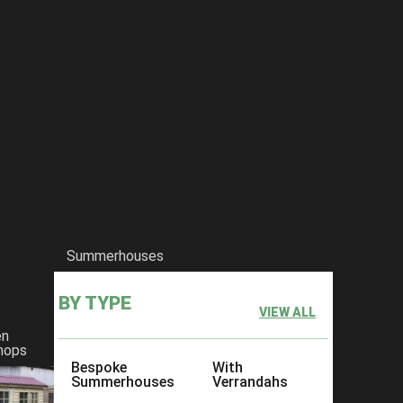
Summerhouses
BY TYPE
VIEW ALL
en
hops
Bespoke
With
Summerhouses
Verrandahs