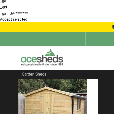
_ga
_gid
_gat_UA-*******
Accept selected
Garden Sheds
Home
Sheds in South East
FILTER