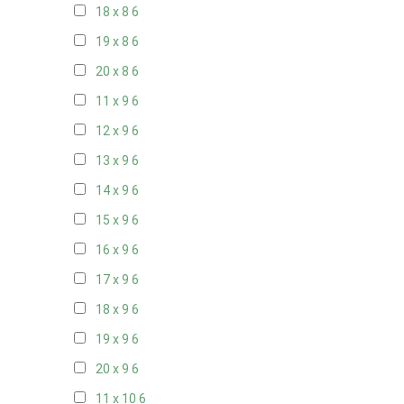
18 x 8
6
19 x 8
6
20 x 8
6
11 x 9
6
12 x 9
6
13 x 9
6
14 x 9
6
15 x 9
6
16 x 9
6
17 x 9
6
18 x 9
6
19 x 9
6
20 x 9
6
11 x 10
6