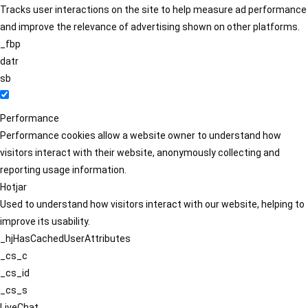
Tracks user interactions on the site to help measure ad performance
and improve the relevance of advertising shown on other platforms.
_fbp
datr
sb
Performance
Performance cookies allow a website owner to understand how
visitors interact with their website, anonymously collecting and
reporting usage information.
Hotjar
Used to understand how visitors interact with our website, helping to
improve its usability.
_hjHasCachedUserAttributes
_cs_c
_cs_id
_cs_s
LiveChat