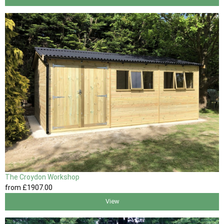
The Croydon Workshop
from
£1907
.00
View