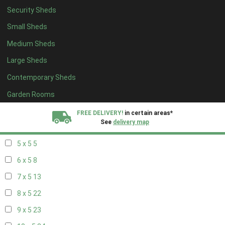
Security Sheds
13 x 4
8
Small Sheds
14 x 4
8
Medium Sheds
15 x 4
8
Large Sheds
16 x 4
8
Contemporary Sheds
17 x 4
8
18 x 4
8
Garden Rooms
19 x 4
8
FREE DELIVERY!
in certain areas*
See
delivery map
20 x 4
8
5 x 5
5
All our sheds are designed and crafted in
Kent!
6 x 5
8
FINANCE
Now Available.
Find out now
7 x 5
13
8 x 5
22
We plant trees for
every shed purchased
9 x 5
23