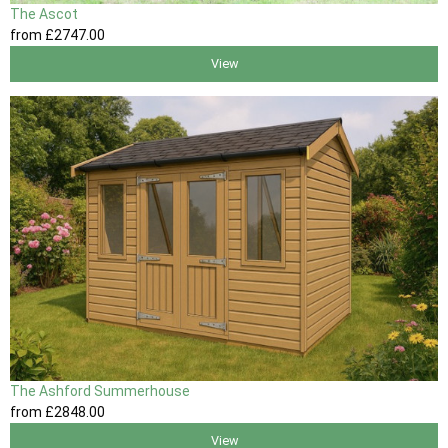
The Ascot
from
£2747
.00
View
The Ashford Summerhouse
from
£2848
.00
View