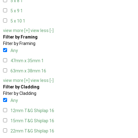
5 x 8
1
5 x 9
1
5 x 10
1
view more [+]
view less [-]
Filter by Framing
Filter by Framing
Any
47mm x 35mm
1
63mm x 38mm
16
view more [+]
view less [-]
Filter by Cladding
Filter by Cladding
Any
12mm T&G Shiplap
16
15mm T&G Shiplap
16
22mm T&G Shiplap
16