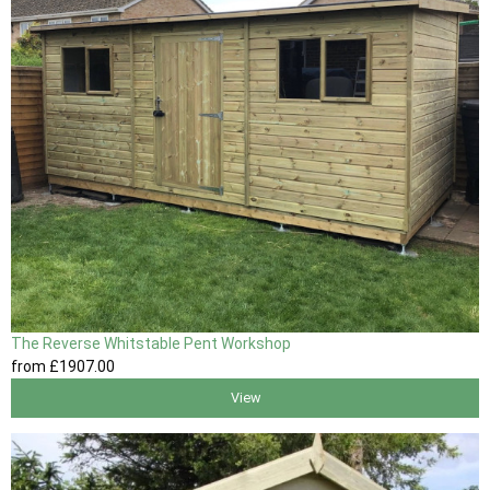
The Reverse Whitstable Pent Workshop
from
£1907
.00
View