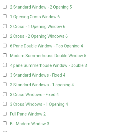
2 Standard Window - 2 Opening
5
1 Opening Cross Window
6
2 Cross - 1 Opening Window
6
2 Cross - 2 Opening Windows
6
6 Pane Double Window - Top Opening
4
Modern Summerhouse Double Window
5
4 pane Summerhouse Window - Double
3
3 Standard Windows - Fixed
4
3 Standard Windows - 1 opening
4
3 Cross Windows - Fixed
4
3 Cross Windows - 1 Opening
4
Full Pane Window
2
B - Modern Window
3