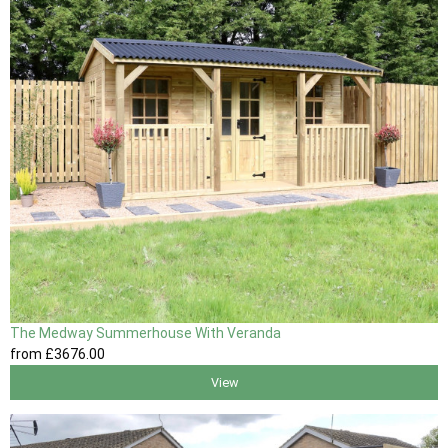
The Medway Summerhouse With Veranda
from
£3676
.00
View