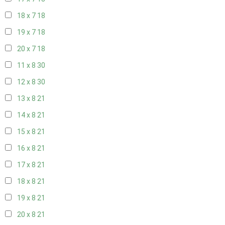
18 x 7
18
19 x 7
18
20 x 7
18
11 x 8
30
12 x 8
30
13 x 8
21
14 x 8
21
15 x 8
21
16 x 8
21
17 x 8
21
18 x 8
21
19 x 8
21
20 x 8
21