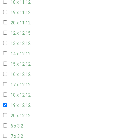
18 x 11
12
19 x 11
12
20 x 11
12
12 x 12
15
13 x 12
12
14 x 12
12
15 x 12
12
16 x 12
12
17 x 12
12
18 x 12
12
19 x 12
12
20 x 12
12
6 x 3
2
7 x 3
2