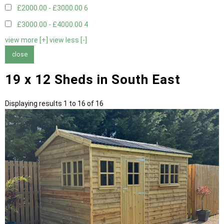
£2000.00 - £3000.00
6
£3000.00 - £4000.00
4
view more [+]
view less [-]
close
19 x 12 Sheds in South East
Displaying results 1 to 16 of 16