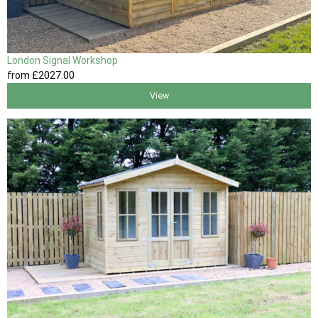
London Signal Workshop
from
£2027
.00
View