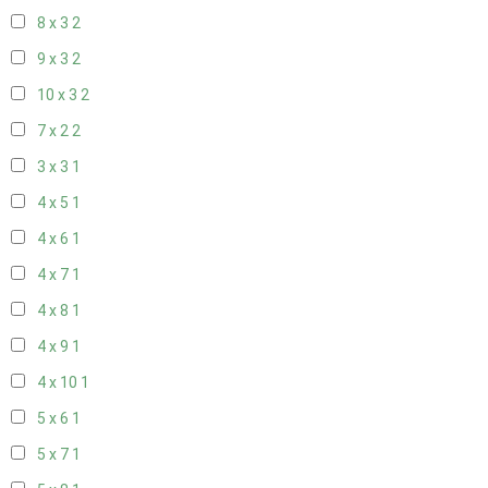
8 x 3
2
9 x 3
2
10 x 3
2
7 x 2
2
3 x 3
1
4 x 5
1
4 x 6
1
4 x 7
1
4 x 8
1
4 x 9
1
4 x 10
1
5 x 6
1
5 x 7
1