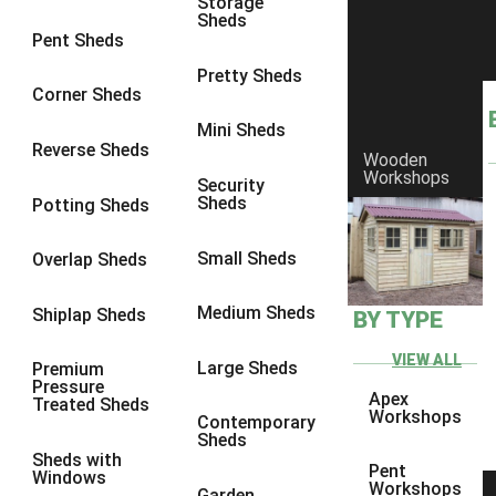
Storage
Sheds
8 x 6
23
Pent Sheds
8 x 7
22
Pretty Sheds
Corner Sheds
8 x 8
26
Mini Sheds
9 x 6
26
Reverse Sheds
Wooden
Workshops
9 x 7
26
Security
Sheds
Potting Sheds
9 x 8
27
9 x 9
27
Small Sheds
Overlap Sheds
10 x 6
28
Medium Sheds
Shiplap Sheds
BY TYPE
10 x 7
27
10 x 8
31
VIEW ALL
Large Sheds
Premium
Pressure
10 x 9
27
Apex
Treated Sheds
Workshops
Contemporary
10 x 10
30
Sheds
Sheds with
4 x 2
4
Pent
Windows
Workshops
Garden