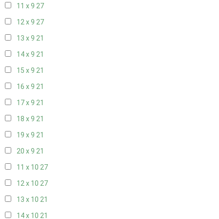
11 x 9
27
12 x 9
27
13 x 9
21
14 x 9
21
15 x 9
21
16 x 9
21
17 x 9
21
18 x 9
21
19 x 9
21
20 x 9
21
11 x 10
27
12 x 10
27
13 x 10
21
14 x 10
21