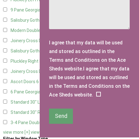
9 Pane Georgian Door Right Hung
9
Salisbury Gothic Left Hung
2
Modern Double
9
Joinery Cross Door Left Hung
2
I agree that my data will be used
and stored as outlined in the
Salisbury Gothic Right Hung
1
Terms and Conditions on the Ace
Pluckley Right Hung
1
Sheds website.I agree that my data
Joinery Cross Door Right Hung
2
will be used and stored as outlined
Ascot Doors
6
in the Terms and Conditions on the
6 Pane Georgian Doors
7
Ace Sheds website.
Standard 30" Left Hung
1
Standard 30" Right Hung
1
Send
3-4 Pane Double Doors
2
view more [+]
view less [-]
Filter by Window Type