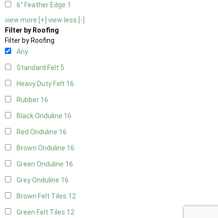
6" Feather Edge
1
view more [+]
view less [-]
Filter by Roofing
Filter by Roofing
Any
Standard Felt
5
Heavy Duty Felt
16
Rubber
16
Black Onduline
16
Red Onduline
16
Brown Onduline
16
Green Onduline
16
Grey Onduline
16
Brown Felt Tiles
12
Green Felt Tiles
12