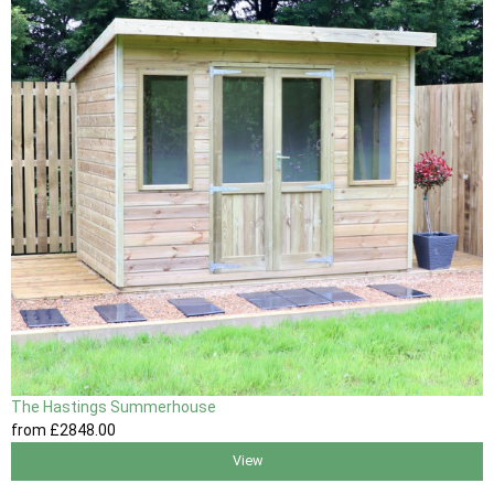
The Hastings Summerhouse
from
£2848
.00
View