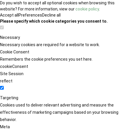
Do you wish to accept all optional cookies when browsing this
website? For more information, view our
cookie policy
.
Accept all
Preferences
Decline all
Please specify which cookie categories you consent to.
Necessary
Necessary cookies are required for a website to work.
Cookie Consent
Remembers the cookie preferences you set here.
cookieConsent
Site Session
reflect
Targeting
Cookies used to deliver relevant advertising and measure the
effectiveness of marketing campaigns based on your browsing
behavior.
Meta