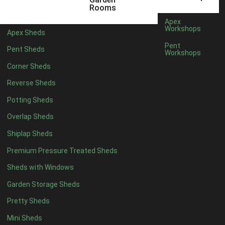
3 x 2
1
Rooms
5 x 2
4
Apex
Workshops
Apex Sheds
6 x 2
3
Pent
Pent Sheds
Workshops
4 x 3
3
Corner Sheds
5 x 3
3
Reverse Sheds
4 x 4
8
Potting Sheds
5 x 4
8
Overlap Sheds
6 x 4
10
Shiplap Sheds
7 x 4
14
Premium Pressure Treated Sheds
8 x 4
16
Sheds with Windows
9 x 4
15
Garden Storage Sheds
10 x 4
16
Pretty Sheds
11 x 4
15
Mini Sheds
12 x 4
15