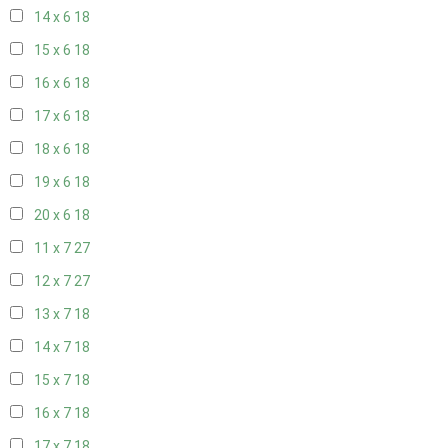
14 x 6
18
15 x 6
18
16 x 6
18
17 x 6
18
18 x 6
18
19 x 6
18
20 x 6
18
11 x 7
27
12 x 7
27
13 x 7
18
14 x 7
18
15 x 7
18
16 x 7
18
17 x 7
18