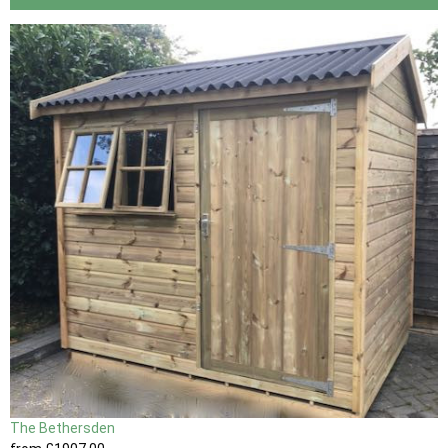
The Bethersden