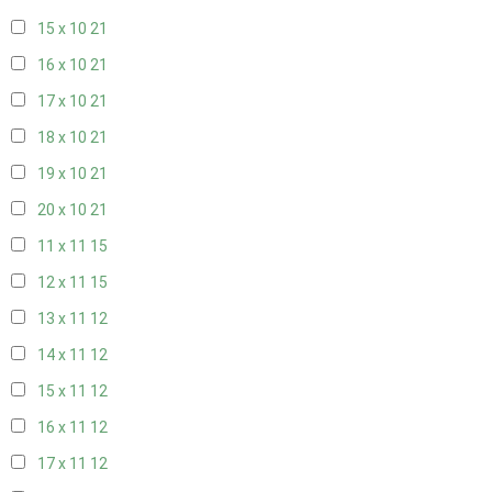
15 x 10
21
16 x 10
21
17 x 10
21
18 x 10
21
19 x 10
21
20 x 10
21
11 x 11
15
12 x 11
15
13 x 11
12
14 x 11
12
15 x 11
12
16 x 11
12
17 x 11
12