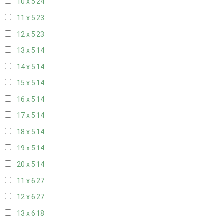
10 x 5
24
11 x 5
23
12 x 5
23
13 x 5
14
14 x 5
14
15 x 5
14
16 x 5
14
17 x 5
14
18 x 5
14
19 x 5
14
20 x 5
14
11 x 6
27
12 x 6
27
13 x 6
18