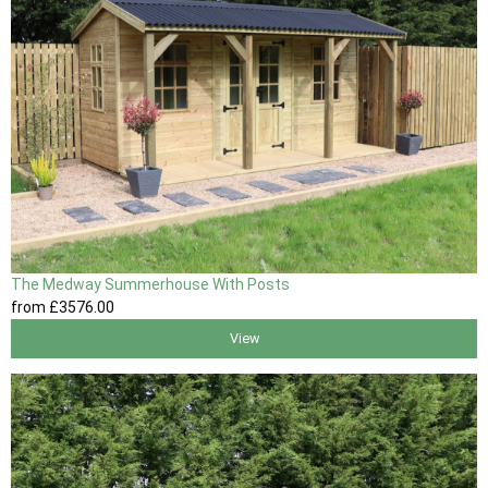
The Medway Summerhouse With Posts
from
£3576
.00
View