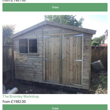
from
£1907
.00
View
The Bromley Workshop
from
£1982
.00
View