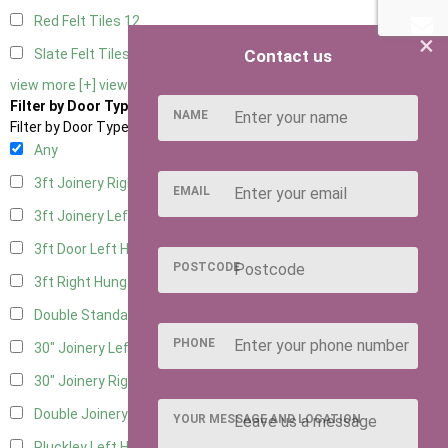
Red Felt Tiles
12
×
Contact us
Slate Felt Tiles
12
view more [+]
view less [-]
Filter by Door Type
NAME
Filter by Door Type
Any
3ft Joinery Right Hung
7
EMAIL
3ft Joinery Left Hung
7
3ft Door Left Hung
1
POSTCODE
3ft Right Hung
1
Double Standard Doors
1
PHONE
30" Joinery Left Hung
7
30" Joinery Right Hung
7
Double Joinery
6
YOUR MESSAGE AND LOCATION
Pluckley Left Hung
1