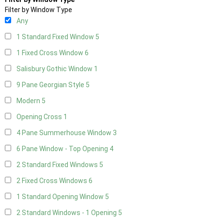
Filter by Window Type
Any
1 Standard Fixed Window
5
1 Fixed Cross Window
6
Salisbury Gothic Window
1
9 Pane Georgian Style
5
Modern
5
Opening Cross
1
4 Pane Summerhouse Window
3
6 Pane Window - Top Opening
4
2 Standard Fixed Windows
5
2 Fixed Cross Windows
6
1 Standard Opening Window
5
2 Standard Windows - 1 Opening
5