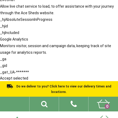
Allow live chat service to load, to offer assistance with your journey
through the Ace Sheds website.
_hjAbsoluteSessionInProgress
_hjid
_hjIncluded
Google Analytics
Monitors visitor, session and campaign data, keeping track of site
usage for analytics reports.
_ga
_gid
_gat_UA-*******
Accept selected
Do we deliver to you? Click here to view our delivery times and
locations.
0
Shed Ideas
About
What We Do