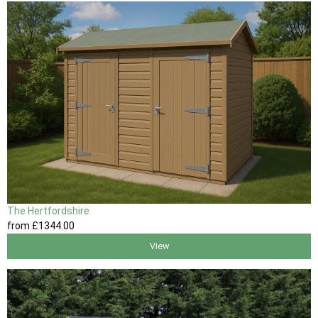
The Hertfordshire
from
£1344
.00
View