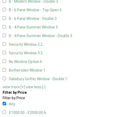
B - Modern Window - Double
3
B - 6 Pane Window - Top Open
3
B - 6 Pane Window - Double
3
B - 4 Pane Summer Window
3
B - 4 Pane Summer Window - Double
3
Security Window 2
2
Security Window 3
2
No Window Option
6
Bethersden Window
1
Salisbury Gothic Window - Double
1
view more [+]
view less [-]
Filter by Price
Filter by Price
Any
£1000.00 - £2000.00
6